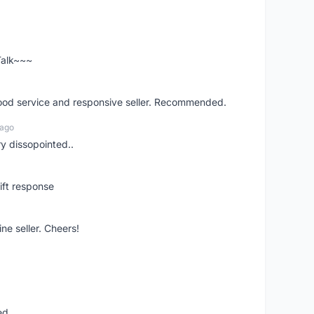
 Talk~~~
good service and responsive seller. Recommended.
 ago
ry dissopointed..
ift response
ne seller. Cheers!
ed.