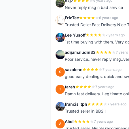
nzj7
6 years ago
N
Never reply msg n bad service
EricTee
6 years ago
E
Trusted Deller.Fast Delivery.Nice
Lee Yusoff
7 years ago
L
1st time buying with them. Very 
adijamaludin33
7 years
A
Poor service..never reply msg..ve
sazalene
7 years ago
S
good easy dealings. quick and sw
tareh
7 years ago
T
Damn fast delivery. Legitimate onli
francis_tph
7 years ago
F
Trusted seller in BBS !
Alief
7 years ago
A
Trusted seller. Highly recommend