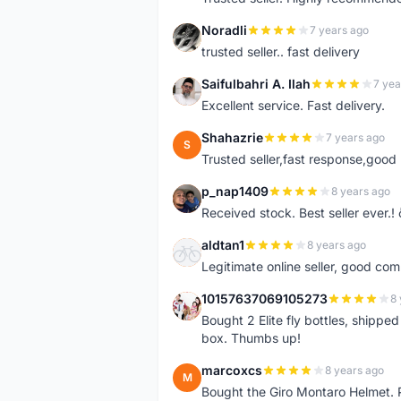
Noradli
7 years ago
N
trusted seller.. fast delivery
Saifulbahri A. Ilah
7 yea
S
Excellent service. Fast delivery.
Shahazrie
7 years ago
S
Trusted seller,fast response,good 
p_nap1409
8 years ago
P
Received stock. Best seller ever.
aldtan1
8 years ago
A
Legitimate online seller, good co
10157637069105273
8 
1
Bought 2 Elite fly bottles, shippe
box. Thumbs up!
marcoxcs
8 years ago
M
Bought the Giro Montaro Helmet. P