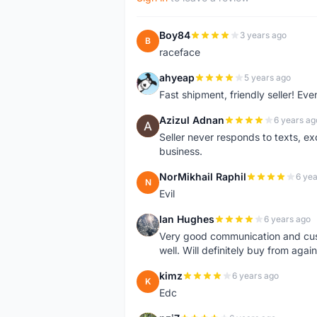
Boy84
3 years ago
B
raceface
ahyeap
5 years ago
A
Fast shipment, friendly seller! E
Azizul Adnan
6 years ag
A
Seller never responds to texts, e
business.
NorMikhail Raphil
6 yea
N
Evil
Ian Hughes
6 years ago
I
Very good communication and custo
well. Will definitely buy from again
kimz
6 years ago
K
Edc