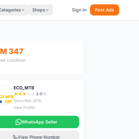
Categories
Shops
Sign In
Post Ads
M 347
ed condition
ECO_MTB
E
3.0
(1)
Since Nov 2015
View Profile
WhatsApp Seller
View Phone Number