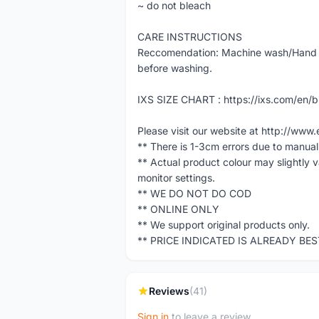
~ do not bleach
CARE INSTRUCTIONS
Reccomendation: Machine wash/Hand w
before washing.
IXS SIZE CHART : https://ixs.com/en/b
Please visit our website at http://w
** There is 1-3cm errors due to manua
** Actual product colour may slightly 
monitor settings.
** WE DO NOT DO COD
** ONLINE ONLY
** We support original products only.
** PRICE INDICATED IS ALREADY BE
Reviews
(41)
Sign in
to leave a review