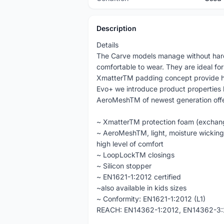
Description
Details
The Carve models manage without hard 
comfortable to wear. They are ideal fo
XmatterTM padding concept provide hi
Evo+ we introduce product properties 
AeroMeshTM of newest generation offeri
~ XmatterTM protection foam (exchan
~ AeroMeshTM, light, moisture wicking,
high level of comfort
~ LoopLockTM closings
~ Silicon stopper
~ EN1621-1:2012 certified
~also available in kids sizes
~ Conformity: EN1621-1:2012 (L1)
REACH: EN14362-1:2012, EN14362-3: