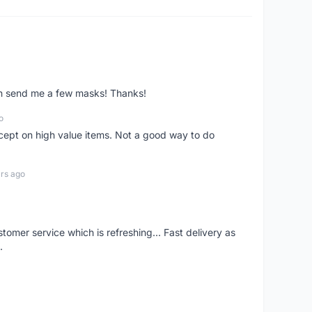
ven send me a few masks! Thanks!
o
xcept on high value items. Not a good way to do
rs ago
mer service which is refreshing... Fast delivery as
.