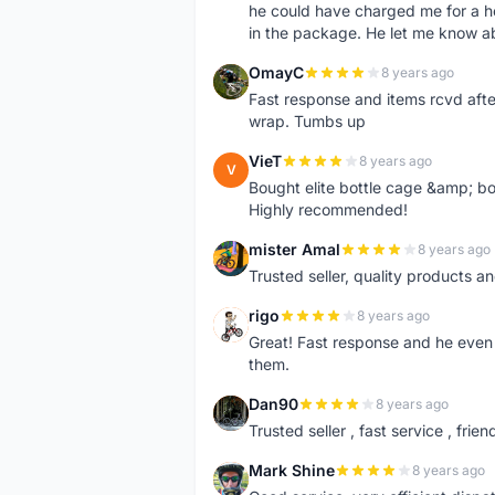
he could have charged me for a he
in the package. He let me know a
OmayC
8 years ago
O
Fast response and items rcvd afte
wrap. Tumbs up
VieT
8 years ago
V
Bought elite bottle cage &amp; bo
Highly recommended!
mister Amal
8 years ago
M
Trusted seller, quality products an
rigo
8 years ago
R
Great! Fast response and he even 
them.
Dan90
8 years ago
D
Trusted seller , fast service , friend
Mark Shine
8 years ago
M