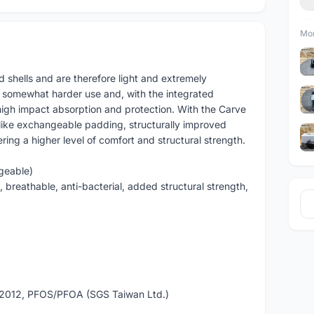
Mor
shells and are therefore light and extremely
r somewhat harder use and, with the integrated
gh impact absorption and protection. With the Carve
like exchangeable padding, structurally improved
ng a higher level of comfort and structural strength.
geable)
 breathable, anti-bacterial, added structural strength,
2012, PFOS/PFOA (SGS Taiwan Ltd.)