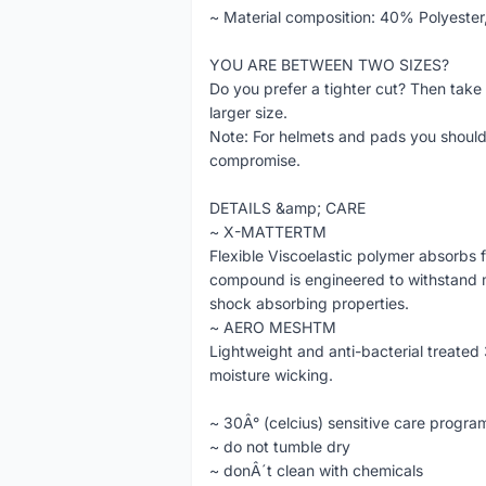
~ Material composition: 40% Polyeste
YOU ARE BETWEEN TWO SIZES?
Do you prefer a tighter cut? Then take a 
larger size.
Note: For helmets and pads you should 
compromise.
DETAILS &amp; CARE
~ X-MATTERTM
Flexible Viscoelastic polymer absorbs 
compound is engineered to withstand mu
shock absorbing properties.
~ AERO MESHTM
Lightweight and anti-bacterial treated
moisture wicking.
~ 30Â° (celcius) sensitive care progra
~ do not tumble dry
~ donÂ´t clean with chemicals