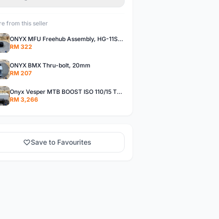
e from this seller
ONYX MFU Freehub Assembly, HG-11SP â€“ Alloy
RM 322
ONYX BMX Thru-bolt, 20mm
RM 207
Onyx Vesper MTB BOOST ISO 110/15 Thru-bolt /Vesper MTB BOOST ISO MS 148/12 Thru-bolt (SET)
RM 3,266
Save to Favourites