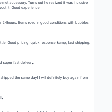
lmet accessory. Turns out he realized it was inclusive
bout it. Good experience
r 24hours. Items rcvd in good conditions with bubbles
ttle. Good pricing, quick response &amp; fast shipping.
d super fast delivery.
shipped the same day! I will definitely buy again from
ly ..