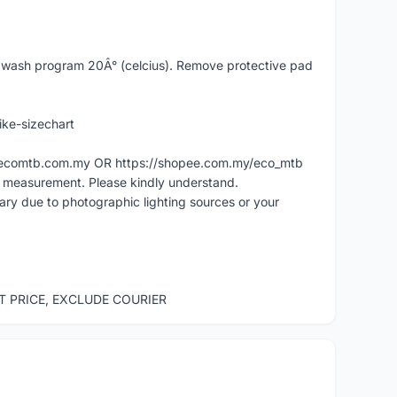
ash program 20Â° (celcius). Remove protective pad
ike-sizechart
ww.ecomtb.com.my OR https://shopee.com.my/eco_mtb
l measurement. Please kindly understand.
vary due to photographic lighting sources or your
ST PRICE, EXCLUDE COURIER