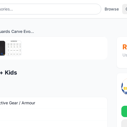
Browse
IXS Knee Guards Carve Evo+ Kids
1
/6
R
Us
+ Kids
ctive Gear / Armour