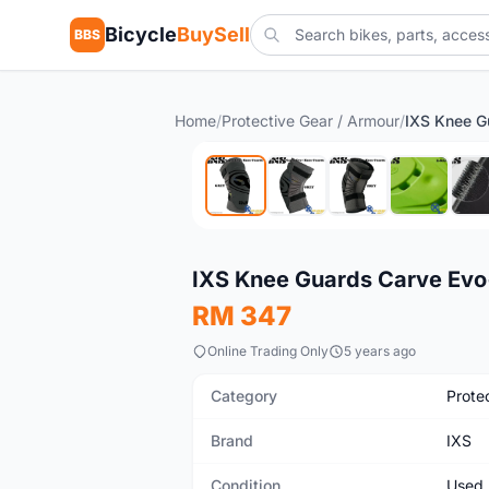
Bicycle
BuySell
BBS
Home
/
Protective Gear / Armour
/
Used
IXS Knee Guards Carve Evo
RM 347
Online Trading Only
5 years ago
Category
Prote
Brand
IXS
Condition
Used