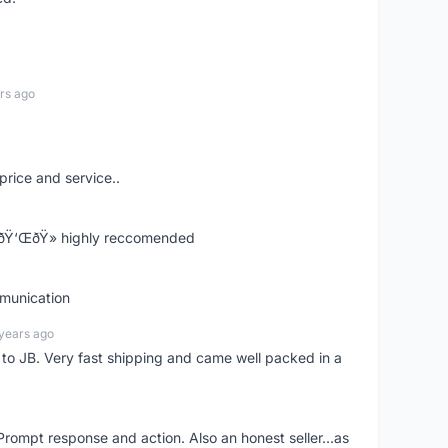
rs ago
price and service..
! ðŸ‘ŒðŸ» highly reccomended
mmunication
years ago
d to JB. Very fast shipping and came well packed in a
rompt response and action. Also an honest seller...as