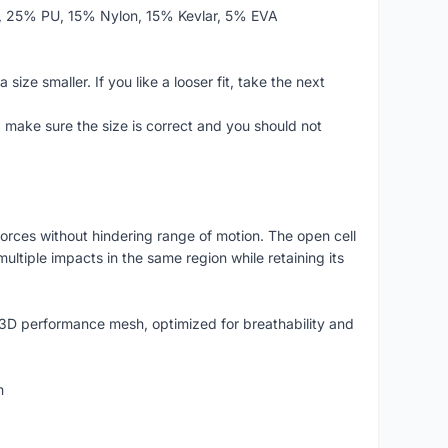
r, 25% PU, 15% Nylon, 15% Kevlar, 5% EVA
size smaller. If you like a looser fit, take the next
make sure the size is correct and you should not
forces without hindering range of motion. The open cell
ltiple impacts in the same region while retaining its
 3D performance mesh, optimized for breathability and
m