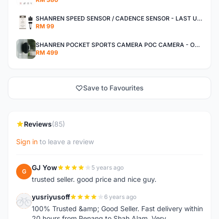
SHANREN SPEED SENSOR / CADENCE SENSOR - LAST UNIT EACH CLEARANCE
RM 99
SHANREN POCKET SPORTS CAMERA POC CAMERA - OUTDOOR ADVENTURE MINI CAMERA - LAST PIECE CLEARANCE
RM 499
Save to Favourites
Reviews
(85)
Sign in
to leave a review
GJ Yow
5 years ago
G
trusted seller. good price and nice guy.
yusriyusoff
6 years ago
Y
100% Trusted &amp; Good Seller. Fast delivery within
20 hours from Penang to Shah Alam. Very