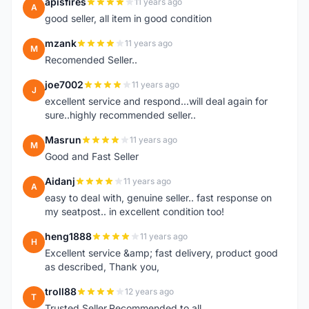
apisfires
11 years ago
A
good seller, all item in good condition
mzank
11 years ago
M
Recomended Seller..
joe7002
11 years ago
J
excellent service and respond...will deal again for
sure..highly recommended seller..
Masrun
11 years ago
M
Good and Fast Seller
Aidanj
11 years ago
A
easy to deal with, genuine seller.. fast response on
my seatpost.. in excellent condition too!
heng1888
11 years ago
H
Excellent service &amp; fast delivery, product good
as described, Thank you,
troll88
12 years ago
T
Trusted Seller.Recommended to all