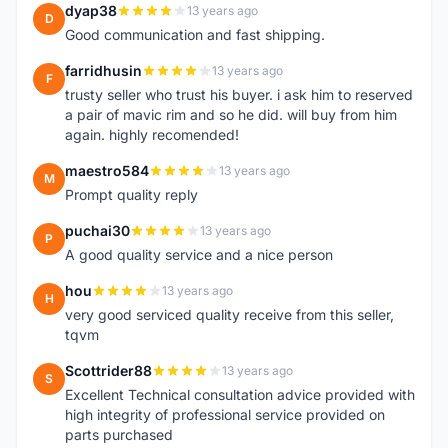
dyap38
13 years ago
D
Good communication and fast shipping.
farridhusin
13 years ago
F
trusty seller who trust his buyer. i ask him to reserved
a pair of mavic rim and so he did. will buy from him
again. highly recomended!
maestro584
13 years ago
M
Prompt quality reply
puchai30
13 years ago
P
A good quality service and a nice person
hou
13 years ago
H
very good serviced quality receive from this seller,
tqvm
Scottrider88
13 years ago
S
Excellent Technical consultation advice provided with
high integrity of professional service provided on
parts purchased