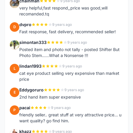
chainman
9 years ago
C
very helpful,fast respond,,price was good,will
recomanded.tq
dvpro
9 years ago
D
Fast response, fast delivery, recommended seller!
simontan333
9 years ago
S
Posted item and photo not tally - posted Shifter But
Photo Stem......What a Nonsense !!!
lindan1993
9 years ago
L
cat eye product selling very expensive than market
price
Eddygoruro
9 years ago
E
2nd hand item super expensive
pacai
9 years ago
P
friendly seller.. great stuff at very attractive price... u
want quality? go find him.
khazz
9 years ago