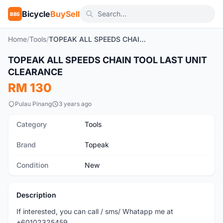
Bicycle
BuySell
BBS
Home
/
Tools
/
TOPEAK ALL SPEEDS CHAIN TOOL LAST UNIT CLEARANCE
TOPEAK ALL SPEEDS CHAIN TOOL LAST UNIT
New
CLEARANCE
RM 130
Pulau Pinang
3 years ago
Category
Tools
Brand
Topeak
Condition
New
Description
If interested, you can call / sms/ Whatapp me at
+60102325459