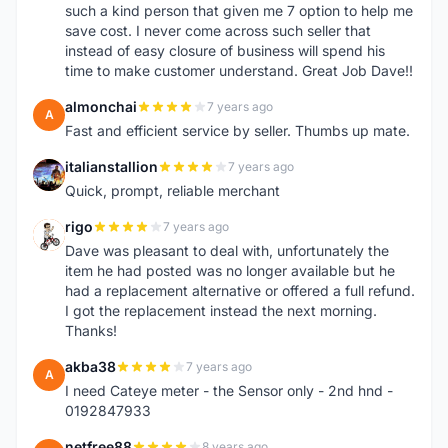
such a kind person that given me 7 option to help me
save cost. I never come across such seller that
instead of easy closure of business will spend his
time to make customer understand. Great Job Dave!!
almonchai
7 years ago
A
Fast and efficient service by seller. Thumbs up mate.
italianstallion
7 years ago
I
Quick, prompt, reliable merchant
rigo
7 years ago
R
Dave was pleasant to deal with, unfortunately the
item he had posted was no longer available but he
had a replacement alternative or offered a full refund.
I got the replacement instead the next morning.
Thanks!
akba38
7 years ago
A
I need Cateye meter - the Sensor only - 2nd hnd -
0192847933
netfree88
8 years ago