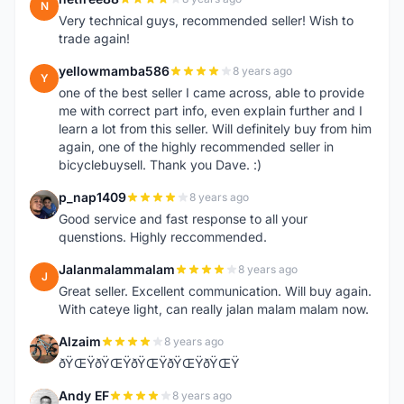
N
Very technical guys, recommended seller! Wish to
trade again!
yellowmamba586
8 years ago
Y
one of the best seller I came across, able to provide
me with correct part info, even explain further and I
learn a lot from this seller. Will definitely buy from him
again, one of the highly recommended seller in
bicyclebuysell. Thank you Dave. :)
p_nap1409
8 years ago
P
Good service and fast response to all your
quenstions. Highly reccommended.
Jalanmalammalam
8 years ago
J
Great seller. Excellent communication. Will buy again.
With cateye light, can really jalan malam malam now.
Alzaim
8 years ago
A
ðŸŒŸðŸŒŸðŸŒŸðŸŒŸðŸŒŸ
Andy EF
8 years ago
A