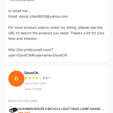
or email me...
Email: david_chan8810@yahoo.com
For more product search under my listing, please use this
URL to search the product you need. Thanks a lot for your
time and interest:-
http://bicyclebuysell.com/?
user=DaveCN#!username=DaveCN
DaveCN
D
4.0
(1)
Since Dec 2011
View Profile
More from this seller
SHANREN ROVER II BICYCLE LIGHT HEAD LAMP SHAREN ROVER BICYCLE LIGHT
RM 380