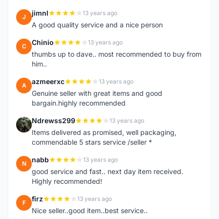
jimnl
13 years ago
J
A good quality service and a nice person
Chinio
13 years ago
C
thumbs up to dave.. most recommended to buy from
him..
azmeerxc
13 years ago
A
Genuine seller with great items and good
bargain.highly recommended
Ndrewss299
13 years ago
N
Items delivered as promised, well packaging,
commendable 5 stars service /seller *
nabb
13 years ago
N
good service and fast.. next day item received.
Highly recommended!
firz
13 years ago
F
Nice seller..good item..best service..