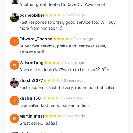
Another great deal with DaveCN. Awesome!
borneobiker
8 years ago
B
Fast response to order, good service too. Will buy
more from him soon. :)
Edward_Cheong
8 years ago
E
Super fast service, polite and warmest seller,
appreciated!!
WilsonTung
8 years ago
W
A very nice dealerï¼Œworth to be trustðŸ‘ðŸ»
shashi2377
8 years ago
S
Fast response, fast delivery, recommended seller!
khairul1501
9 years ago
K
nice seller..fast response and action
Martin Ingar
9 years ago
M
Great seller... â­â­â­â­â­