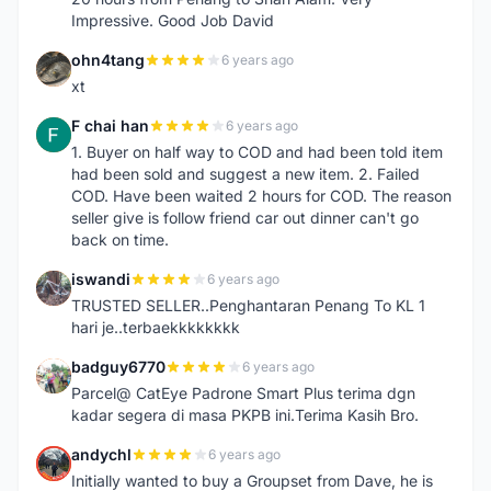
Impressive. Good Job David
ohn4tang
6 years ago
O
xt
F chai han
6 years ago
F
1. Buyer on half way to COD and had been told item
had been sold and suggest a new item. 2. Failed
COD. Have been waited 2 hours for COD. The reason
seller give is follow friend car out dinner can't go
back on time.
iswandi
6 years ago
I
TRUSTED SELLER..Penghantaran Penang To KL 1
hari je..terbaekkkkkkkk
badguy6770
6 years ago
B
Parcel@ CatEye Padrone Smart Plus terima dgn
kadar segera di masa PKPB ini.Terima Kasih Bro.
andychl
6 years ago
A
Initially wanted to buy a Groupset from Dave, he is