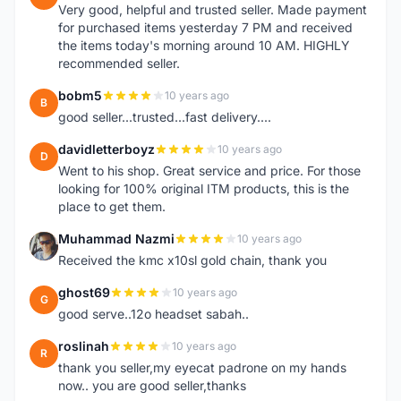
Very good, helpful and trusted seller. Made payment
for purchased items yesterday 7 PM and received
the items today's morning around 10 AM. HIGHLY
recommended seller.
bobm5
10 years ago
B
good seller...trusted...fast delivery....
davidletterboyz
10 years ago
D
Went to his shop. Great service and price. For those
looking for 100% original ITM products, this is the
place to get them.
Muhammad Nazmi
10 years ago
M
Received the kmc x10sl gold chain, thank you
ghost69
10 years ago
G
good serve..12o headset sabah..
roslinah
10 years ago
R
thank you seller,my eyecat padrone on my hands
now.. you are good seller,thanks