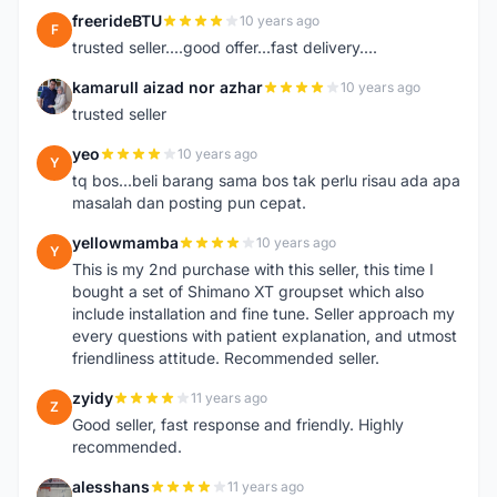
freerideBTU
10 years ago
F
trusted seller....good offer...fast delivery....
kamarull aizad nor azhar
10 years ago
K
trusted seller
yeo
10 years ago
Y
tq bos...beli barang sama bos tak perlu risau ada apa
masalah dan posting pun cepat.
yellowmamba
10 years ago
Y
This is my 2nd purchase with this seller, this time I
bought a set of Shimano XT groupset which also
include installation and fine tune. Seller approach my
every questions with patient explanation, and utmost
friendliness attitude. Recommended seller.
zyidy
11 years ago
Z
Good seller, fast response and friendly. Highly
recommended.
alesshans
11 years ago
A