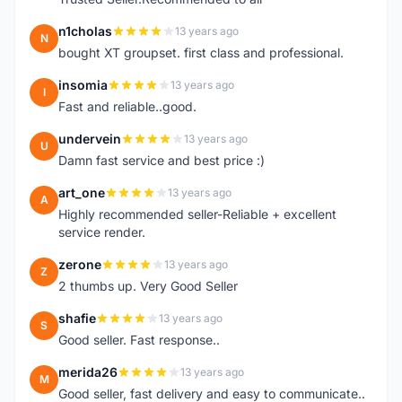
n1cholas
13 years ago
N
bought XT groupset. first class and professional.
insomia
13 years ago
I
Fast and reliable..good.
undervein
13 years ago
U
Damn fast service and best price :)
art_one
13 years ago
A
Highly recommended seller-Reliable + excellent
service render.
zerone
13 years ago
Z
2 thumbs up. Very Good Seller
shafie
13 years ago
S
Good seller. Fast response..
merida26
13 years ago
M
Good seller, fast delivery and easy to communicate..