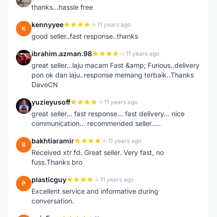
thanks...hassle free
kennyyee
11 years ago
K
good seller..fast response..thanks
ibrahim.azman.98
11 years ago
I
great seller...laju macam Fast &amp; Furious..delivery
pon ok dan laju..response memang terbaik..Thanks
DaveCN
yuzieyusoff
11 years ago
Y
great seller... fast response... fast delivery... nice
communication... recommended seller.....
bakhtiaramir
11 years ago
B
Received xtr fd. Great seller. Very fast, no
fuss.Thanks bro
plasticguy
11 years ago
P
Excellent service and informative during
conversation.