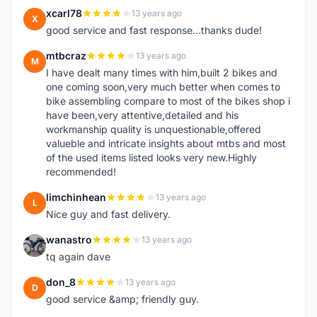
xcarl78
13 years ago
X
good service and fast response...thanks dude!
mtbcraz
13 years ago
M
I have dealt many times with him,built 2 bikes and
one coming soon,very much better when comes to
bike assembling compare to most of the bikes shop i
have been,very attentive,detailed and his
workmanship quality is unquestionable,offered
valueble and intricate insights about mtbs and most
of the used items listed looks very new.Highly
recommended!
limchinhean
13 years ago
L
Nice guy and fast delivery.
wanastro
13 years ago
W
tq again dave
don_8
13 years ago
D
good service &amp; friendly guy.