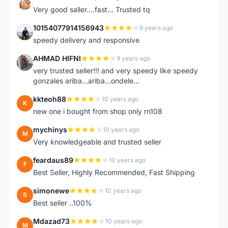
K
Very good saller....fast... Trusted tq
10154077914156943
9 years ago
1
speedy delivery and responsive
AHMAD HIFNI
9 years ago
A
very trusted seller!!! and very speedy like speedy
gonzales ariba...ariba...ondele...
kkteoh88
10 years ago
K
new one i bought from shop only rn108
mychinys
10 years ago
M
Very knowledgeable and trusted seller
feardaus89
10 years ago
F
Best Seller, Highly Recommended, Fast Shipping
simonewe
10 years ago
S
Best seller ..100%
Mdazad73
10 years ago
M