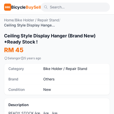
Bicycle
BuySell
BBS
Home
/
Bike Holder / Repair Stand
/
Ceiling Style Display Hanger (Brand New) *Ready Stock !
1
/4
Ceiling Style Display Hanger (Brand New)
New
*Ready Stock !
RM 45
Selangor
5 years ago
Category
Bike Holder / Repair Stand
Brand
Others
Condition
New
Description
READY STOCK âœ…âœ…âœ…