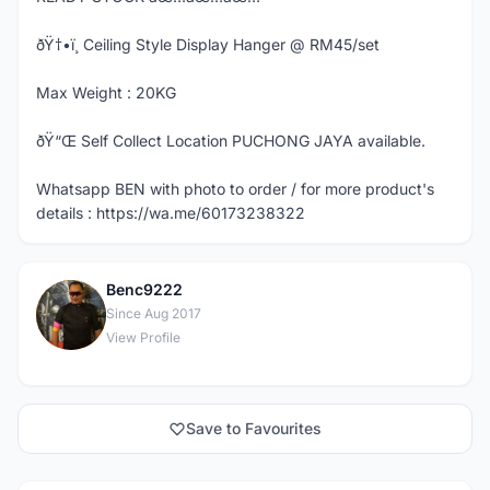
ðŸ†•ï¸ Ceiling Style Display Hanger @ RM45/set
Max Weight : 20KG
ðŸ“Œ Self Collect Location PUCHONG JAYA available.
Whatsapp BEN with photo to order / for more product's
details : https://wa.me/60173238322
Benc9222
B
Since Aug 2017
View Profile
Save to Favourites