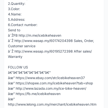
2.Quantity:
3.Color:
4.Name:
5.Address:
6.Contact number:
Send to
â˜ŽFB http://m.me/icebikeheaven
â˜Ž http://www.wasap.my/60174204398 Sales, Order,
Customer service
â˜Ž http://www.wasap.my/60195272398 After sales/
Warranty
FOLLOW US
â€”â€”â€”â€”â€”â€”â€”â€”
âœ” https://www.ebay.com/str/icebikeheaven37
âœ” https://shopee.com.my/icebikeheaven?tab=shop
âœ” http://www.lazada.com.my/ice-bike-heaven/
âœ” https://fb.me/icebikeheaven
âœ”
http://www.lelong.com.my/merchant/icebikeheaven.htm