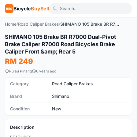
Bicycle
BuySell
BBS
Home
/
Road Caliper Brakes
/
SHIMANO 105 Brake BR R7000 Dual-Pivot Brake Caliper R7000 Road Bicycles Brake Caliper Front & Rear 5
1
/6
SHIMANO 105 Brake BR R7000 Dual-Pivot
New
Brake Caliper R7000 Road Bicycles Brake
Caliper Front &amp; Rear 5
RM 249
Pulau Pinang
6 years ago
Category
Road Caliper Brakes
Brand
Shimano
Condition
New
Description