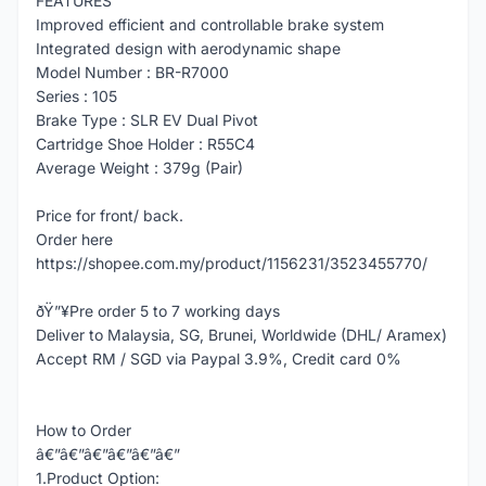
FEATURES
Improved efficient and controllable brake system
Integrated design with aerodynamic shape
Model Number : BR-R7000
Series : 105
Brake Type : SLR EV Dual Pivot
Cartridge Shoe Holder : R55C4
Average Weight : 379g (Pair)
Price for front/ back.
Order here
https://shopee.com.my/product/1156231/3523455770/
ðŸ”¥Pre order 5 to 7 working days
Deliver to Malaysia, SG, Brunei, Worldwide (DHL/ Aramex)
Accept RM / SGD via Paypal 3.9%, Credit card 0%
How to Order
â€”â€”â€”â€”â€”â€”
1.Product Option: