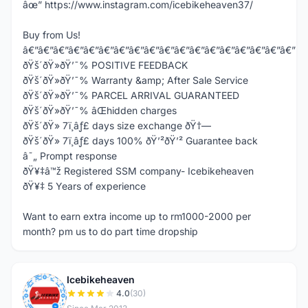
âœ” https://www.instagram.com/icebikeheaven37/
Buy from Us!
â€”â€”â€”â€”â€”â€”â€”â€”â€”â€”â€”â€”â€”â€”â€”â€”â€”â€”
ðŸš´ðŸ»ðŸ’¯% POSITIVE FEEDBACK
ðŸš´ðŸ»ðŸ’¯% Warranty &amp; After Sale Service
ðŸš´ðŸ»ðŸ’¯% PARCEL ARRIVAL GUARANTEED
ðŸš´ðŸ»ðŸ’¯% âŒhidden charges
ðŸš´ðŸ» 7ï¸âƒ£ days size exchange ðŸ†—
ðŸš´ðŸ» 7ï¸âƒ£ days 100% ðŸ’²ðŸ’² Guarantee back
â˜„ Prompt response
ðŸ¥‡â™ž Registered SSM company- Icebikeheaven
ðŸ¥‡ 5 Years of experience
Want to earn extra income up to rm1000-2000 per
month? pm us to do part time dropship
Icebikeheaven
I
4.0
(30)