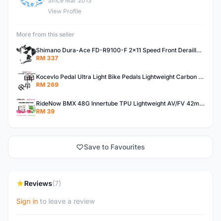
Since Mar 2013
View Profile
More from this seller
Shimano Dura-Ace FD-R9100-F 2x11 Speed Front Derailleur RD-R9100 Mechanical
RM 337
Kocevlo Pedal Ultra Light Bike Pedals Lightweight Carbon Fiber Platform Pedal Three Bearing MTB Bicycle Cycling Pedal Titanium Axle 169g
RM 269
RideNow BMX 48G Innertube TPU Lightweight AV/FV 42mm/45mm
RM 39
Save to Favourites
Reviews
(7)
Sign in
to leave a review