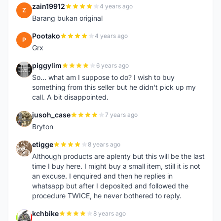
zain19912
4 years ago
Z
Barang bukan original
Pootako
4 years ago
P
Grx
piggylim
6 years ago
P
So... what am I suppose to do? I wish to buy
something from this seller but he didn't pick up my
call. A bit disappointed.
jusoh_case
7 years ago
J
Bryton
etigge
8 years ago
E
Although products are aplenty but this will be the last
time I buy here. I might buy a small item, still it is not
an excuse. I enquired and then he replies in
whatsapp but after I deposited and followed the
procedure TWICE, he never bothered to reply.
kchbike
8 years ago
K