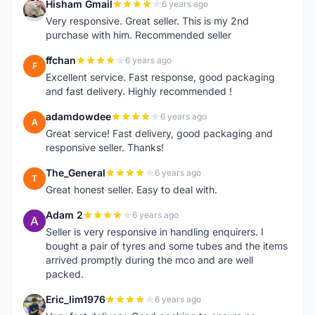
Hisham Gmail
6 years ago
H
Very responsive. Great seller. This is my 2nd
purchase with him. Recommended seller
ffchan
6 years ago
F
Excellent service. Fast response, good packaging
and fast delivery. Highly recommended !
adamdowdee
6 years ago
A
Great service! Fast delivery, good packaging and
responsive seller. Thanks!
The_General
6 years ago
T
Great honest seller. Easy to deal with.
Adam 2
6 years ago
A
Seller is very responsive in handling enquirers. I
bought a pair of tyres and some tubes and the items
arrived promptly during the mco and are well
packed.
Eric_lim1976
6 years ago
E