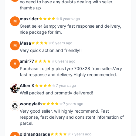
no need to have any doubts dealing with seller.
thumbs up
maxrider
6 years ago
M
Great seller &amp; very fast response and delivery,
nice package for rim.
Masa
6 years ago
M
Very quick action and friendly!!
amir77
6 years ago
A
Purchase irc jetty plus tyre 700x28 from seller.Very
fast response and delivery.Highly recommended.
Allen K
7 years ago
A
Well packed and promptly delivered!
wongyiath
7 years ago
W
Very good seller, will highly recommend. Fast
response, fast delivery and consistent information of
parcel.
oldmangarage
7 years ago