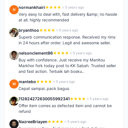
normankhairi
5 years ago
N
Very easy to deal with, fast delivery &amp; no hassle
at all. highly recommended
bryanthoo
5 years ago
B
Superb communication response. Received my rims
in 24 hours after order. Legit and awesome seller.
nelsonclement86
5 years ago
N
Buy with confidence. Just receive my Manitou
Markhor fork today post to KK Sabah. Trusted seller
and fast action. Terbaik lah bosku..
mantebo
5 years ago
M
Cepat sampai..pack bagus
112824272630055992341
5 years ago
1
Offer item comes as defected item and cannot be
refund
NazreeBriayen
5 years ago
N