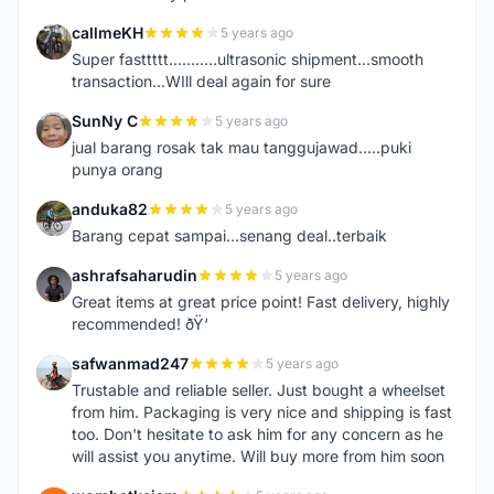
callmeKH
5 years ago
C
Super fasttttt...........ultrasonic shipment...smooth
transaction...WIll deal again for sure
SunNy C
5 years ago
S
jual barang rosak tak mau tanggujawad.....puki
punya orang
anduka82
5 years ago
A
Barang cepat sampai...senang deal..terbaik
ashrafsaharudin
5 years ago
A
Great items at great price point! Fast delivery, highly
recommended! ðŸ‘
safwanmad247
5 years ago
S
Trustable and reliable seller. Just bought a wheelset
from him. Packaging is very nice and shipping is fast
too. Don't hesitate to ask him for any concern as he
will assist you anytime. Will buy more from him soon