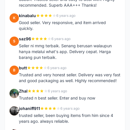
recommended. Superb AAA+++ Thanks!
kinabalu
6 years ago
K
Good seller. Very responsive, and item arrived
quickly.
saz96
6 years ago
S
Seller ni mmg terbaik. Senang berusan walaupun
hanya melalui what's app. Delivery cepat. Harga
barang pun terbaik.
butt
6 years ago
B
Trusted and very honest seller. Delivery was very fast
and good packaging as well. Highly recommended!
Zhal
6 years ago
Z
Trusted n best seller. Enter and buy now
johaniff911
6 years ago
J
trusted seller, been buying items from him since 4
years ago. always reliable.