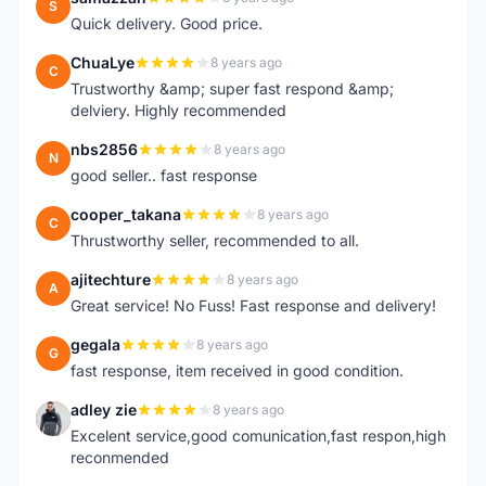
S
Quick delivery. Good price.
ChuaLye
8 years ago
C
Trustworthy &amp; super fast respond &amp;
delviery. Highly recommended
nbs2856
8 years ago
N
good seller.. fast response
cooper_takana
8 years ago
C
Thrustworthy seller, recommended to all.
ajitechture
8 years ago
A
Great service! No Fuss! Fast response and delivery!
gegala
8 years ago
G
fast response, item received in good condition.
adley zie
8 years ago
A
Excelent service,good comunication,fast respon,high
reconmended