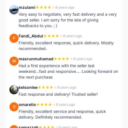
mzulami
8 years ago
M
Very easy to negotiate, very fast delivery and a very
good seller. I am sorry for the late of giving
feedbacks to you. ; )
Fandi_Abdul
8 years ago
F
Friendly, excellent response, quick delivery. Mostly
recommended.
masrunmuhamad
8 years ago
M
Had a first experience with the seller last
weekend...fast and responsive.... Looking forward on
the next purchase
kelsonlee
8 years ago
K
Fast response and delivery! Trusted seller!
omarelio
8 years ago
O
Friendly, excellent service and response, quick
delivery. Definitely recommended.
samazzah
8 years ago