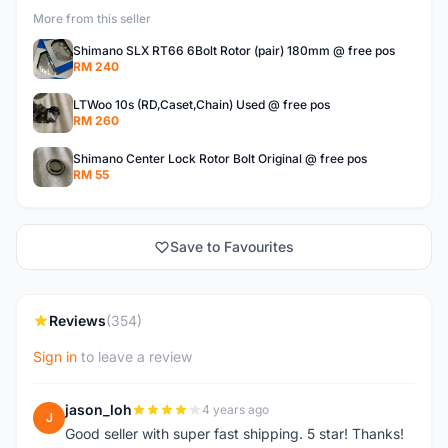
More from this seller
Shimano SLX RT66 6Bolt Rotor (pair) 180mm @ free pos
RM 240
LTWoo 10s (RD,Caset,Chain) Used @ free pos
RM 260
Shimano Center Lock Rotor Bolt Original @ free pos
RM 55
Save to Favourites
Reviews
(354)
Sign in
to leave a review
jason_loh
4 years ago
J
Good seller with super fast shipping. 5 star! Thanks!