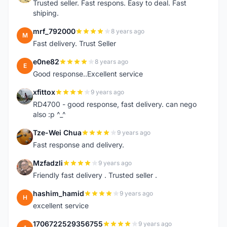
Trusted seller. Fast respons. Easy to deal. Fast
shiping.
mrf_792000
8 years ago
M
Fast delivery. Trust Seller
e0ne82
8 years ago
E
Good response..Excellent service
xfittox
9 years ago
X
RD4700 - good response, fast delivery. can nego
also :p ^_^
Tze-Wei Chua
9 years ago
T
Fast response and delivery.
Mzfadzli
9 years ago
M
Friendly fast delivery . Trusted seller .
hashim_hamid
9 years ago
H
excellent service
1706722529356755
9 years ago