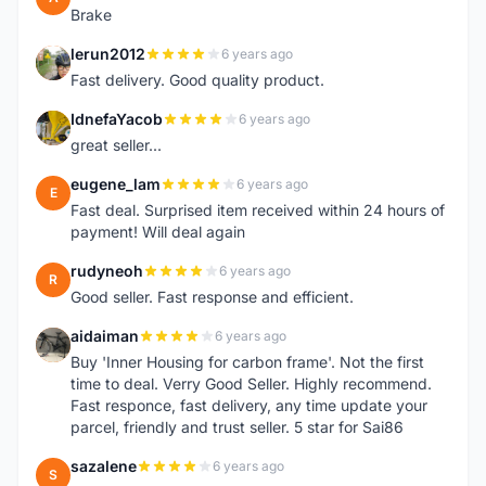
Brake
lerun2012
6 years ago
L
Fast delivery. Good quality product.
IdnefaYacob
6 years ago
I
great seller...
eugene_lam
6 years ago
E
Fast deal. Surprised item received within 24 hours of
payment! Will deal again
rudyneoh
6 years ago
R
Good seller. Fast response and efficient.
aidaiman
6 years ago
A
Buy 'Inner Housing for carbon frame'. Not the first
time to deal. Verry Good Seller. Highly recommend.
Fast responce, fast delivery, any time update your
parcel, friendly and trust seller. 5 star for Sai86
sazalene
6 years ago
S