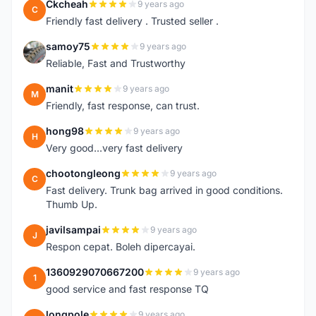
Ckcheah
9 years ago
C
Friendly fast delivery . Trusted seller .
samoy75
9 years ago
S
Reliable, Fast and Trustworthy
manit
9 years ago
M
Friendly, fast response, can trust.
hong98
9 years ago
H
Very good...very fast delivery
chootongleong
9 years ago
C
Fast delivery. Trunk bag arrived in good conditions.
Thumb Up.
javilsampai
9 years ago
J
Respon cepat. Boleh dipercayai.
1360929070667200
9 years ago
1
good service and fast response TQ
longpole
9 years ago