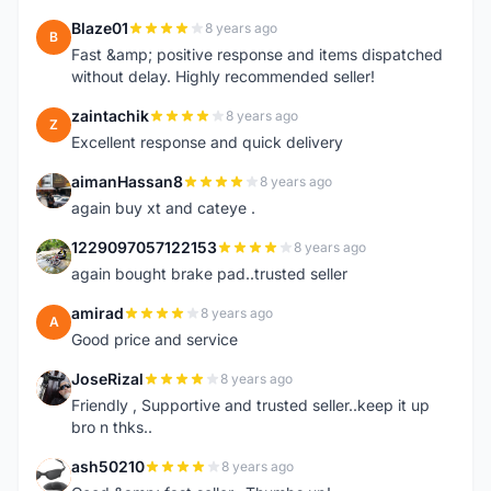
Blaze01
8 years ago
B
Fast &amp; positive response and items dispatched
without delay. Highly recommended seller!
zaintachik
8 years ago
Z
Excellent response and quick delivery
aimanHassan8
8 years ago
A
again buy xt and cateye .
1229097057122153
8 years ago
1
again bought brake pad..trusted seller
amirad
8 years ago
A
Good price and service
JoseRizal
8 years ago
J
Friendly , Supportive and trusted seller..keep it up
bro n thks..
ash50210
8 years ago
A