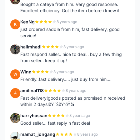
Bought a cateye from him. Very good response.
Excellent efficiency. Got the item before i knew it
KenNg
8 years ago
K
just ordered saddle from him, fast delivery, good
service!
halimhadi
8 years ago
H
Fast respond seller.. nice to deal.. buy a few thing
from seller.. keep it up!
Winn
8 years ago
W
Friendly..fast delivery..... just buy from him....
amilinal118
8 years ago
A
Fast delivery!goods posted as promised n received
within 2 days!ðŸ˜ŠðŸ‘ðŸ¼
harryhassan
8 years ago
H
Good seller... fast reply n fast deal
mamat_jongang
8 years ago
M