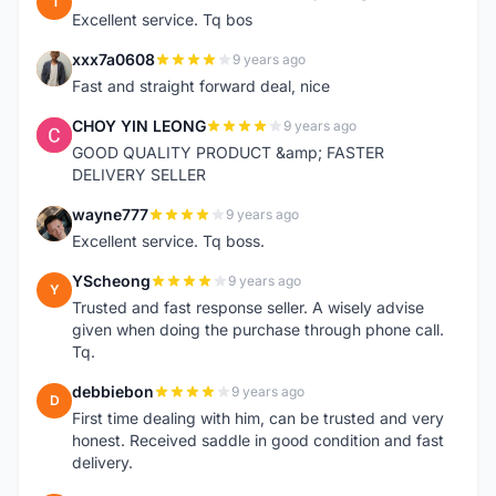
1
Excellent service. Tq bos
xxx7a0608
9 years ago
X
Fast and straight forward deal, nice
CHOY YIN LEONG
9 years ago
C
GOOD QUALITY PRODUCT &amp; FASTER
DELIVERY SELLER
wayne777
9 years ago
W
Excellent service. Tq boss.
YScheong
9 years ago
Y
Trusted and fast response seller. A wisely advise
given when doing the purchase through phone call.
Tq.
debbiebon
9 years ago
D
First time dealing with him, can be trusted and very
honest. Received saddle in good condition and fast
delivery.