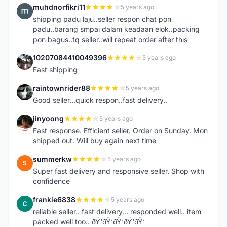
muhdnorfikri11
5 years ago
M
shipping padu laju..seller respon chat pon
padu..barang smpai dalam keadaan elok..packing
pon bagus..tq seller..will repeat order after this
10207084410049396
5 years ago
1
Fast shipping
raintownrider88
5 years ago
R
Good seller...quick respon..fast delivery..
jinyoong
5 years ago
J
Fast response. Efficient seller. Order on Sunday. Mon
shipped out. Will buy again next time
summerkw
5 years ago
S
Super fast delivery and responsive seller. Shop with
confidence
frankie6838
5 years ago
F
reliable seller.. fast delivery... responded well.. item
packed well too.. ðŸ‘ðŸ‘ðŸ‘ðŸ‘ðŸ‘