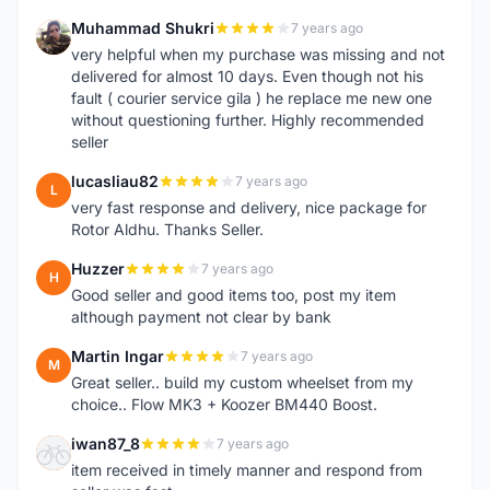
Muhammad Shukri
7 years ago
M
very helpful when my purchase was missing and not
delivered for almost 10 days. Even though not his
fault ( courier service gila ) he replace me new one
without questioning further. Highly recommended
seller
lucasliau82
7 years ago
L
very fast response and delivery, nice package for
Rotor Aldhu. Thanks Seller.
Huzzer
7 years ago
H
Good seller and good items too, post my item
although payment not clear by bank
Martin Ingar
7 years ago
M
Great seller.. build my custom wheelset from my
choice.. Flow MK3 + Koozer BM440 Boost.
iwan87_8
7 years ago
I
item received in timely manner and respond from