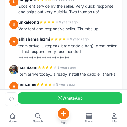
L
Excellent service by the seller. Very quick response
and ships out very quickly. Two thumbs up!
unkaleong
9 years ago
U
Very fast and responsive seller. Thumbs up!!!
alhishamallazmi
9 years ago
A
team arrive.... (topeak large saddle bag). great seller
+ fast respond. very recomended
++++++++++++++++++++
hasnizam
9 years ago
H
Item arrive today.. already install the saddle.. thanks
henzmee
9 years ago
H
thanks... good to deal..
WhatsApp
hendrik79
9 years ago
H
very fast,price was reasonable and friendly.. TQ
chainman
9 years ago
C
Home
Search
Shops
Me
Post
very fast,price was reasonable and friendly,will