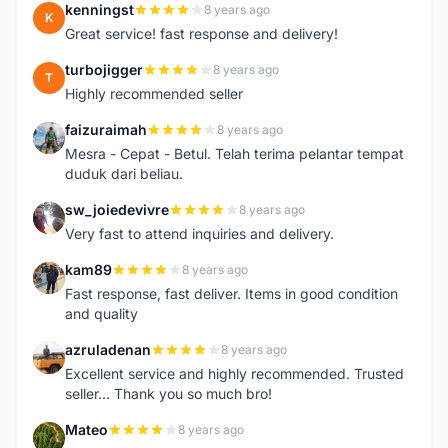
kenningst
8 years ago
K
Great service! fast response and delivery!
turbojigger
8 years ago
T
Highly recommended seller
faizuraimah
8 years ago
F
Mesra - Cepat - Betul. Telah terima pelantar tempat
duduk dari beliau.
sw_joiedevivre
8 years ago
S
Very fast to attend inquiries and delivery.
kam89
8 years ago
K
Fast response, fast deliver. Items in good condition
and quality
azruladenan
8 years ago
A
Excellent service and highly recommended. Trusted
seller... Thank you so much bro!
Mateo
8 years ago
M