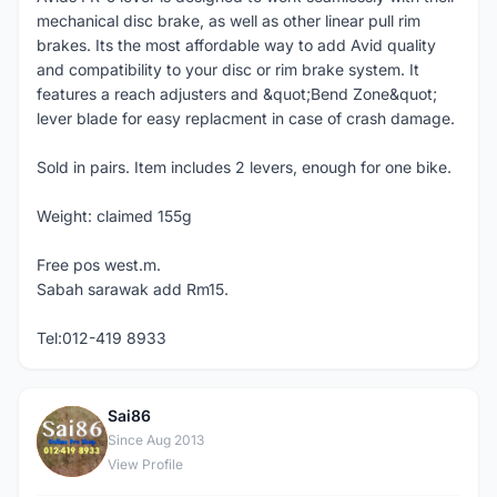
mechanical disc brake, as well as other linear pull rim
brakes. Its the most affordable way to add Avid quality
and compatibility to your disc or rim brake system. It
features a reach adjusters and &quot;Bend Zone&quot;
lever blade for easy replacment in case of crash damage.
Sold in pairs. Item includes 2 levers, enough for one bike.
Weight: claimed 155g
Free pos west.m.
Sabah sarawak add Rm15.
Tel:012-419 8933
Sai86
S
Since Aug 2013
View Profile