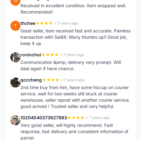
O
Received in excellent condition. Item wrapped well.
Recommended!
thchee
7 years ago
T
Good seller, item received fast and accurate. Painless
transaction with Sai86. Many thumbs up!! Good job,
keep it up
rovinchoi
7 years ago
R
Communication &amp; delivery very prompt. Will
deal again if have chance.
qcccheng
7 years ago
Q
2nd time buy from him, have some hiccup on courier
service, wait for two weeks still stuck at courier
warehouse, seller repost with another courier service.
good arrived ! Trusted seller and very helpful.
10204540373627983
7 years ago
1
Very good seller, will highly recommend. Fast
response, fast delivery and consistent information of
parcel.