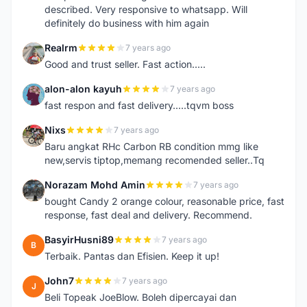
described. Very responsive to whatsapp. Will
definitely do business with him again
Realrm
7 years ago
R
Good and trust seller. Fast action.....
alon-alon kayuh
7 years ago
A
fast respon and fast delivery.....tqvm boss
Nixs
7 years ago
N
Baru angkat RHc Carbon RB condition mmg like
new,servis tiptop,memang recomended seller..Tq
Norazam Mohd Amin
7 years ago
N
bought Candy 2 orange colour, reasonable price, fast
response, fast deal and delivery. Recommend.
BasyirHusni89
7 years ago
B
Terbaik. Pantas dan Efisien. Keep it up!
John7
7 years ago
J
Beli Topeak JoeBlow. Boleh dipercayai dan