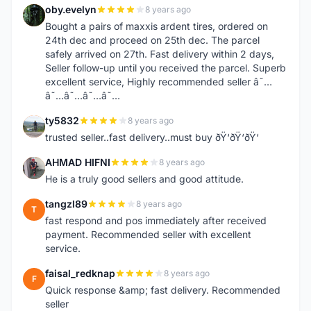
oby.evelyn
8 years ago
O
Bought a pairs of maxxis ardent tires, ordered on
24th dec and proceed on 25th dec. The parcel
safely arrived on 27th. Fast delivery within 2 days,
Seller follow-up until you received the parcel. Superb
excellent service, Highly recommended seller â˜…
â˜…â˜…â˜…â˜…
ty5832
8 years ago
T
trusted seller..fast delivery..must buy ðŸ‘ðŸ‘ðŸ‘
AHMAD HIFNI
8 years ago
A
He is a truly good sellers and good attitude.
tangzl89
8 years ago
T
fast respond and pos immediately after received
payment. Recommended seller with excellent
service.
faisal_redknap
8 years ago
F
Quick response &amp; fast delivery. Recommended
seller