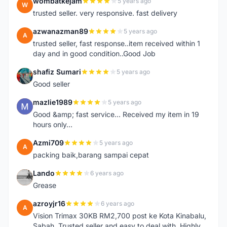
wombatkejam
5 years ago
W
trusted seller. very responsive. fast delivery
azwanazman89
5 years ago
A
trusted seller, fast response..item received within 1
day and in good condition..Good Job
shafiz Sumari
5 years ago
S
Good seller
mazlie1989
5 years ago
M
Good &amp; fast service... Received my item in 19
hours only...
Azmi709
5 years ago
A
packing baik,barang sampai cepat
Lando
6 years ago
L
Grease
azroyjr16
6 years ago
A
Vision Trimax 30KB RM2,700 post ke Kota Kinabalu,
Sabah. Trusted seller and easy to deal with. Highly