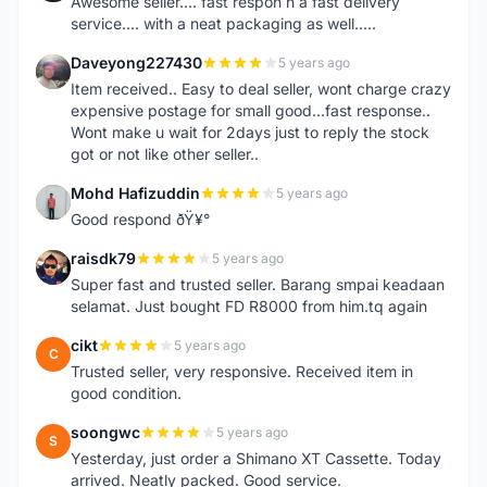
Awesome seller.... fast respon n a fast delivery
service.... with a neat packaging as well.....
Daveyong227430
5 years ago
D
Item received.. Easy to deal seller, wont charge crazy
expensive postage for small good...fast response..
Wont make u wait for 2days just to reply the stock
got or not like other seller..
Mohd Hafizuddin
5 years ago
M
Good respond ðŸ¥°
raisdk79
5 years ago
R
Super fast and trusted seller. Barang smpai keadaan
selamat. Just bought FD R8000 from him.tq again
cikt
5 years ago
C
Trusted seller, very responsive. Received item in
good condition.
soongwc
5 years ago
S
Yesterday, just order a Shimano XT Cassette. Today
arrived. Neatly packed. Good service.