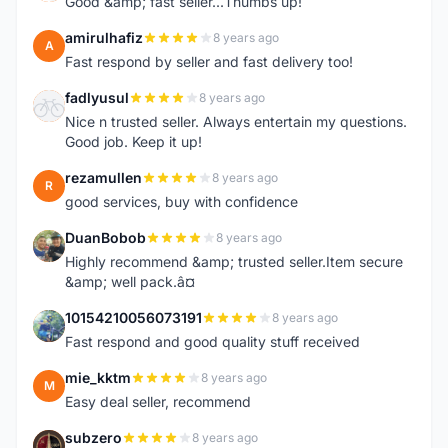
Good &amp; fast seller...Thumbs up!
amirulhafiz
8 years ago
A
Fast respond by seller and fast delivery too!
fadlyusul
8 years ago
F
Nice n trusted seller. Always entertain my questions.
Good job. Keep it up!
rezamullen
8 years ago
R
good services, buy with confidence
DuanBobob
8 years ago
D
Highly recommend &amp; trusted seller.Item secure
&amp; well pack.â¤
10154210056073191
8 years ago
1
Fast respond and good quality stuff received
mie_kktm
8 years ago
M
Easy deal seller, recommend
subzero
8 years ago
S