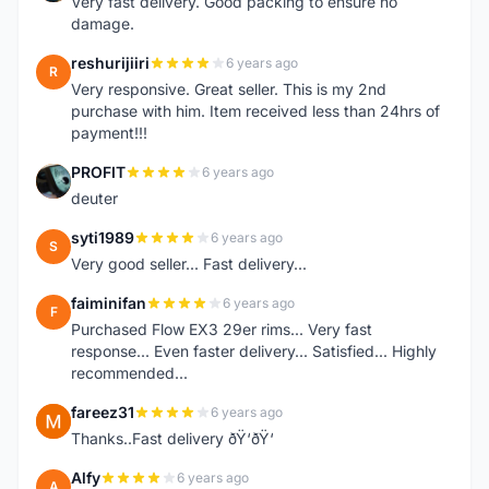
Very fast delivery. Good packing to ensure no
damage.
reshurijiiri
6 years ago
R
Very responsive. Great seller. This is my 2nd
purchase with him. Item received less than 24hrs of
payment!!!
PROFIT
6 years ago
P
deuter
syti1989
6 years ago
S
Very good seller... Fast delivery...
faiminifan
6 years ago
F
Purchased Flow EX3 29er rims... Very fast
response... Even faster delivery... Satisfied... Highly
recommended...
fareez31
6 years ago
F
Thanks..Fast delivery ðŸ‘ðŸ‘
Alfy
6 years ago
A