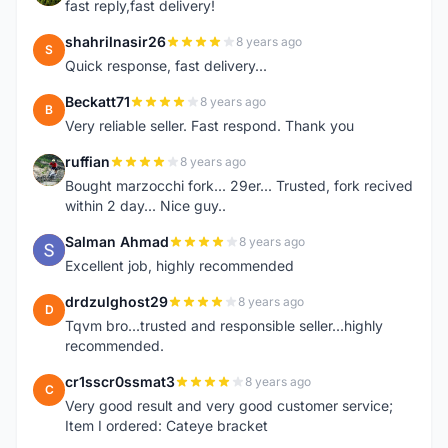
fast reply,fast delivery!
shahrilnasir26
8 years ago
S
Quick response, fast delivery...
Beckatt71
8 years ago
B
Very reliable seller. Fast respond. Thank you
ruffian
8 years ago
R
Bought marzocchi fork... 29er... Trusted, fork recived
within 2 day... Nice guy..
Salman Ahmad
8 years ago
S
Excellent job, highly recommended
drdzulghost29
8 years ago
D
Tqvm bro...trusted and responsible seller...highly
recommended.
cr1sscr0ssmat3
8 years ago
C
Very good result and very good customer service;
Item I ordered: Cateye bracket