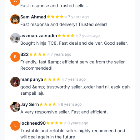
A
Fast response and trusted seller..
Sam Ahmad
7 years ago
S
Fast response and delivery! Trusted seller!
aszman.zainudin
7 years ago
A
Bought Ninja TC8. Fast deal and deliver. Good seller.
B22
7 years ago
B
Friendly, fast &amp; efficient service from the seller.
Recommended!
manpunya
7 years ago
M
good &amp; trustworthy seller..order hari ni, esok dah
sampai! laju
Jay Sern
8 years ago
J
A very responsive seller. Fast and efficient.
lockheed90
8 years ago
L
Trustable and reliable seller..highly recommend and
will deal again in the future