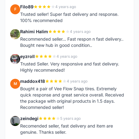
Filo89
4 years ago
F
Trusted seller! Super fast delivery and response.
100% recommended
Rahimi Halim
4 years ago
R
Recommended seller... Fast respon n fast delivery..
Bought new hub in good condition..
eyzroll
4 years ago
E
Trusted Seller. Very responsive and fast delivery.
Highly recommended!
maddox418
4 years ago
M
Bought a pair of Vee Flow Snap tires. Extremely
quick response and great service overall. Received
the package with original products in 1.5 days.
Recommended seller!
zeindegi
5 years ago
Z
Recomended seller, fast delivery and item are
genuine. Thanks seller.