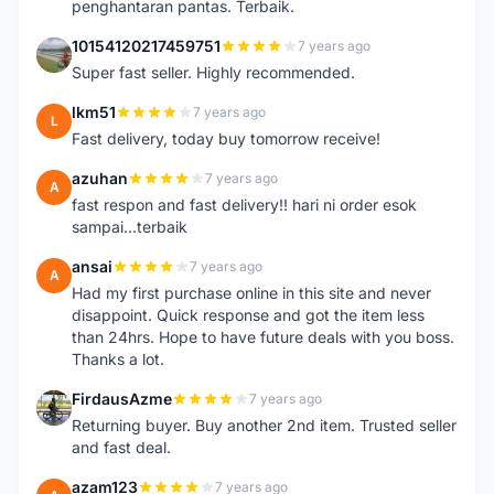
penghantaran pantas. Terbaik.
10154120217459751
7 years ago
1
Super fast seller. Highly recommended.
lkm51
7 years ago
L
Fast delivery, today buy tomorrow receive!
azuhan
7 years ago
A
fast respon and fast delivery!! hari ni order esok
sampai...terbaik
ansai
7 years ago
A
Had my first purchase online in this site and never
disappoint. Quick response and got the item less
than 24hrs. Hope to have future deals with you boss.
Thanks a lot.
FirdausAzme
7 years ago
F
Returning buyer. Buy another 2nd item. Trusted seller
and fast deal.
azam123
7 years ago