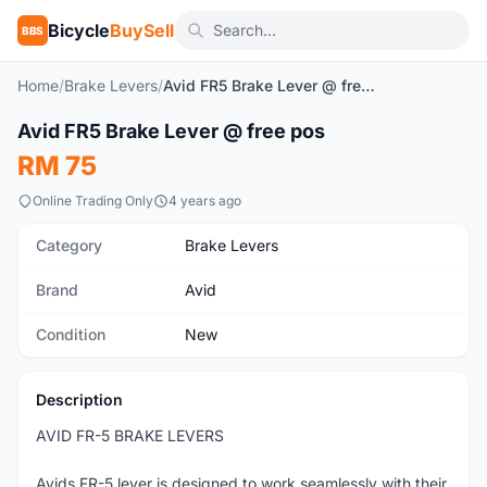
Bicycle
BuySell
BBS
Home
/
Brake Levers
/
Avid FR5 Brake Lever @ free pos
1
/3
Avid FR5 Brake Lever @ free pos
New
RM 75
Online Trading Only
4 years ago
Category
Brake Levers
Brand
Avid
Condition
New
Description
AVID FR-5 BRAKE LEVERS
Avids FR-5 lever is designed to work seamlessly with their