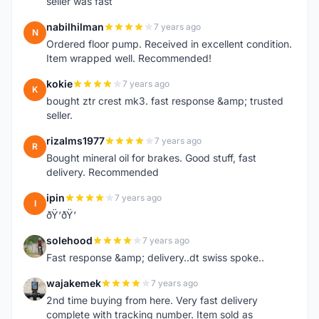
seller was fast
nabilhilman
7 years ago
N
Ordered floor pump. Received in excellent condition.
Item wrapped well. Recommended!
kokie
7 years ago
K
bought ztr crest mk3. fast response &amp; trusted
seller.
rizalms1977
7 years ago
R
Bought mineral oil for brakes. Good stuff, fast
delivery. Recommended
ipin
7 years ago
I
ðŸ‘ðŸ‘
solehood
7 years ago
S
Fast response &amp; delivery..dt swiss spoke..
wajakemek
7 years ago
W
2nd time buying from here. Very fast delivery
complete with tracking number. Item sold as