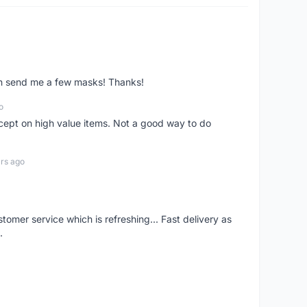
ven send me a few masks! Thanks!
o
xcept on high value items. Not a good way to do
rs ago
mer service which is refreshing... Fast delivery as
.