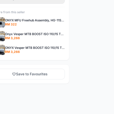
e from this seller
ONYX MFU Freehub Assembly, HG-11SP â€“ Alloy
RM 322
Onyx Vesper MTB BOOST ISO 110/15 Thru-bolt /Vesper MTB BOOST ISO MS 148/12 Thru-bolt (SET)
RM 3,266
ONYX Vesper MTB BOOST ISO 110/15 Thru-bolt / Vesper MTB BOOST ISO XDR 148/12 Thru-bolt (SET)
RM 3,266
Save to Favourites