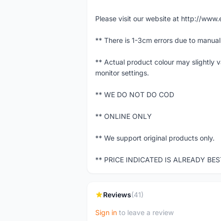
Please visit our website at http://w
** There is 1-3cm errors due to manua
** Actual product colour may slightly 
monitor settings.
** WE DO NOT DO COD
** ONLINE ONLY
** We support original products only.
** PRICE INDICATED IS ALREADY BE
Reviews
(41)
Sign in
to leave a review