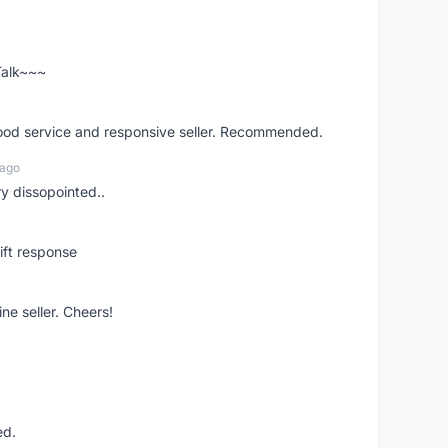
 Talk~~~
good service and responsive seller. Recommended.
 ago
ry dissopointed..
ift response
ne seller. Cheers!
ed.