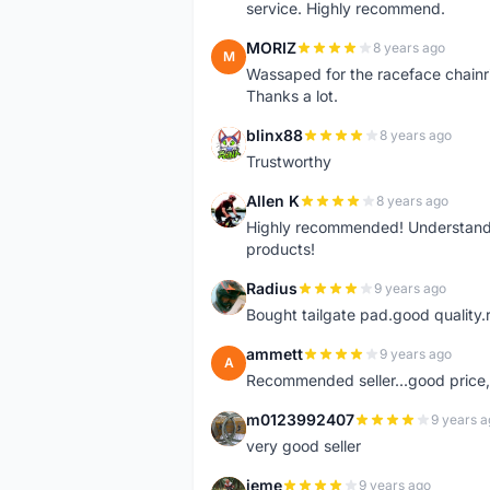
service. Highly recommend.
MORIZ
8 years ago
M
Wassaped for the raceface chainr
Thanks a lot.
blinx88
8 years ago
B
Trustworthy
Allen K
8 years ago
A
Highly recommended! Understand M
products!
Radius
9 years ago
R
Bought tailgate pad.good quality.r
ammett
9 years ago
A
Recommended seller...good price, 
m0123992407
9 years a
M
very good seller
jeme
9 years ago