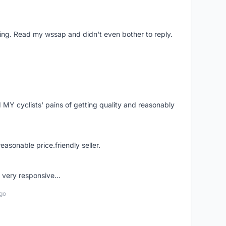
ing. Read my wssap and didn't even bother to reply.
Y cyclists' pains of getting quality and reasonably
easonable price.friendly seller.
very responsive...
go