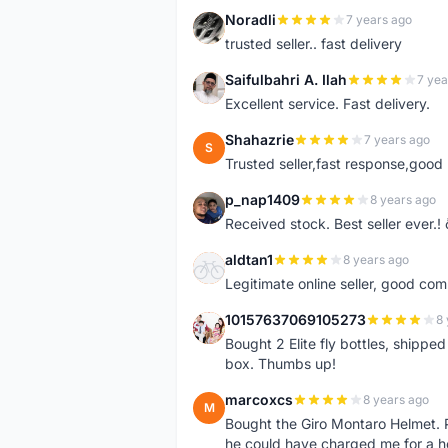
Noradli
7 years ago
N
trusted seller.. fast delivery
Saifulbahri A. Ilah
7 yea
S
Excellent service. Fast delivery.
Shahazrie
7 years ago
S
Trusted seller,fast response,good 
p_nap1409
8 years ago
P
Received stock. Best seller ever.
aldtan1
8 years ago
A
Legitimate online seller, good co
10157637069105273
8 
1
Bought 2 Elite fly bottles, shippe
box. Thumbs up!
marcoxcs
8 years ago
M
Bought the Giro Montaro Helmet. P
he could have charged me for a he