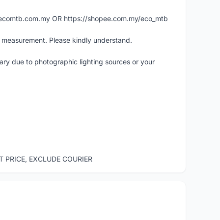
ww.ecomtb.com.my OR https://shopee.com.my/eco_mtb
l measurement. Please kindly understand.
vary due to photographic lighting sources or your
ST PRICE, EXCLUDE COURIER