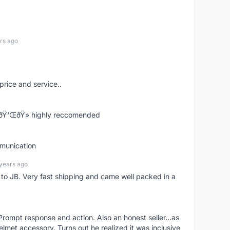
rs ago
price and service..
! ðŸ‘ŒðŸ» highly reccomended
mmunication
years ago
d to JB. Very fast shipping and came well packed in a
rompt response and action. Also an honest seller...as
lmet accessory. Turns out he realized it was inclusive