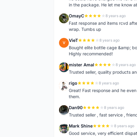
in the package. He let me know a
OmayC
8 years ago
O
Fast response and items rcvd afte
wrap. Tumbs up
VieT
8 years ago
V
Bought elite bottle cage &amp; bo
Highly recommended!
mister Amal
8 years ago
M
Trusted seller, quality products an
rigo
8 years ago
R
Great! Fast response and he even 
them.
Dan90
8 years ago
D
Trusted seller , fast service , friend
Mark Shine
8 years ago
M
Good service, very efficient dis