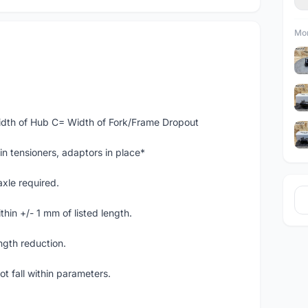
Mor
dth of Hub C= Width of Fork/Frame Dropout
in tensioners, adaptors in place*
axle required.
thin +/- 1 mm of listed length.
ngth reduction.
ot fall within parameters.