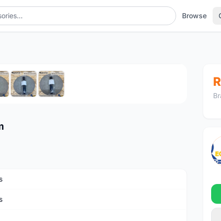
Browse
1
/7
R
Br
m
s
s