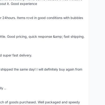
bout it. Good experience
r 24hours. Items rcvd in good conditions with bubbles
ttle. Good pricing, quick response &amp; fast shipping.
d super fast delivery.
shipped the same day! I will definitely buy again from
ly ..
patch of goods purchased. Well packaged and speedy