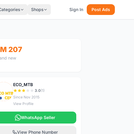
Categories
Shops
Sign In
Post Ads
M 207
and new
ECO_MTB
E
3.0
(1)
Since Nov 2015
View Profile
WhatsApp Seller
View Phone Number