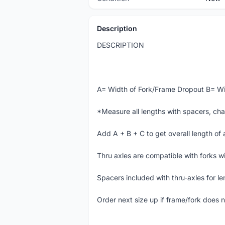
Description
DESCRIPTION
A= Width of Fork/Frame Dropout B= Wi
*Measure all lengths with spacers, cha
Add A + B + C to get overall length of 
Thru axles are compatible with forks wi
Spacers included with thru-axles for le
Order next size up if frame/fork does n