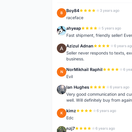
Boy84
3 years ago
B
raceface
ahyeap
5 years ago
A
Fast shipment, friendly seller! E
Azizul Adnan
6 years ag
A
Seller never responds to texts, e
business.
NorMikhail Raphil
6 yea
N
Evil
Ian Hughes
6 years ago
I
Very good communication and custo
well. Will definitely buy from again
kimz
6 years ago
K
Edc
nzj7
6 years ago
N