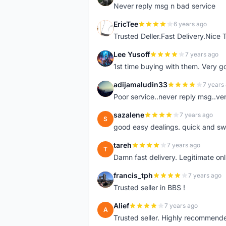
Never reply msg n bad service
EricTee
6 years ago
E
Trusted Deller.Fast Delivery.Nice
Lee Yusoff
7 years ago
L
1st time buying with them. Very 
adijamaludin33
7 years
A
Poor service..never reply msg..ve
sazalene
7 years ago
S
good easy dealings. quick and sw
tareh
7 years ago
T
Damn fast delivery. Legitimate onli
francis_tph
7 years ago
F
Trusted seller in BBS !
Alief
7 years ago
A
Trusted seller. Highly recommend