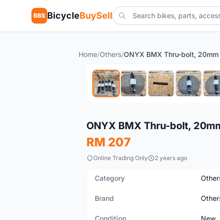
Bicycle
BuySell
BBS
Home
/
Others
/
ONYX BMX Thru-bolt, 20mm
New
ONYX BMX Thru-bolt, 20m
RM 207
Online Trading Only
2 years ago
Category
Other
Brand
Other
Condition
New