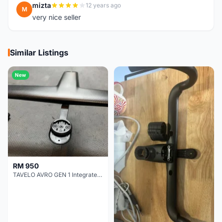
mizta
12 years ago
M
very nice seller
Similar Listings
New
RM 950
TAVELO AVRO GEN 1 Integrated Aero Handlebar