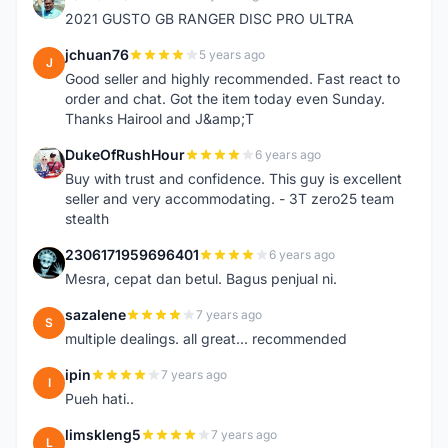
Z
2021 GUSTO GB RANGER DISC PRO ULTRA
jchuan76
5 years ago
J
Good seller and highly recommended. Fast react to
order and chat. Got the item today even Sunday.
Thanks Hairool and J&amp;T
DukeOfRushHour
6 years ago
D
Buy with trust and confidence. This guy is excellent
seller and very accommodating. - 3T zero25 team
stealth
2306171959696401
6 years ago
2
Mesra, cepat dan betul. Bagus penjual ni.
sazalene
7 years ago
S
multiple dealings. all great... recommended
ipin
7 years ago
I
Pueh hati..
limskleng5
7 years ago
L