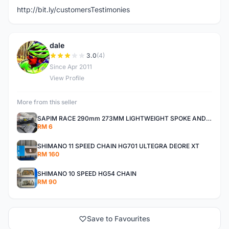
http://bit.ly/customersTestimonies
dale
D
3.0
(4)
Since Apr 2011
View Profile
More from this seller
SAPIM RACE 290mm 273MM LIGHTWEIGHT SPOKE AND NIPPLE
RM 6
SHIMANO 11 SPEED CHAIN HG701 ULTEGRA DEORE XT
RM 160
SHIMANO 10 SPEED HG54 CHAIN
RM 90
Save to Favourites