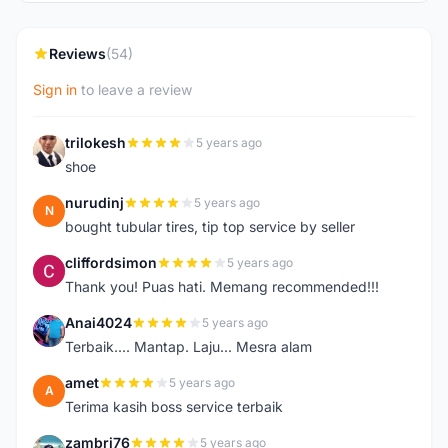
Reviews
(54)
Sign in
to leave a review
trilokesh
5 years ago
T
shoe
nurudinj
5 years ago
N
bought tubular tires, tip top service by seller
cliffordsimon
5 years ago
C
Thank you! Puas hati. Memang recommended!!!
Anai4024
5 years ago
A
Terbaik.... Mantap. Laju... Mesra alam
amet
5 years ago
A
Terima kasih boss service terbaik
zambri76
5 years ago