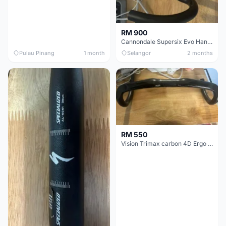
RM 900
Cannondale Supersix Evo Handle bar
Pulau Pinang
1 month
Selangor
2 months
RM 550
Vision Trimax carbon 4D Ergo Compact 400mm