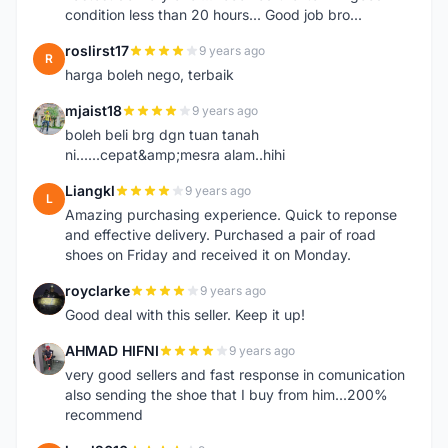
condition less than 20 hours... Good job bro...
roslirst17
9 years ago
R
harga boleh nego, terbaik
mjaist18
9 years ago
M
boleh beli brg dgn tuan tanah
ni......cepat&amp;mesra alam..hihi
Liangkl
9 years ago
L
Amazing purchasing experience. Quick to reponse
and effective delivery. Purchased a pair of road
shoes on Friday and received it on Monday.
royclarke
9 years ago
R
Good deal with this seller. Keep it up!
AHMAD HIFNI
9 years ago
A
very good sellers and fast response in comunication
also sending the shoe that I buy from him...200%
recommend