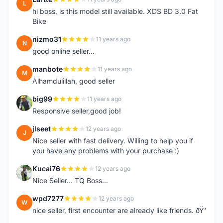
L
hi boss, is this model still available. XDS BD 3.0 Fat
Bike
nizmo31
11 years ago
N
good online seller...
manbote
11 years ago
M
Alhamdulillah, good seller
big99
11 years ago
B
Responsive seller,good job!
jlseet
12 years ago
J
Nice seller with fast delivery. Willing to help you if
you have any problems with your purchase :)
Kucai76
12 years ago
K
Nice Seller... TQ Boss...
wpd7277
12 years ago
W
nice seller, first encounter are already like friends. ðŸ‘