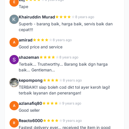
E
Tape
Khairuddin Murad
8 years ago
K
Superb - barang baik, harga baik, servis baik dan
cepat!!!
amirad
8 years ago
A
Good price and service
shazeman
8 years ago
S
Terbaik... Trustworthy... Barang baik dgn harga
baik... Gentleman...
kepompong
8 years ago
K
TERBAIK!! siap boleh cod dkt tol ayer keroh lagi!
terbaik layanan dan penerangan!
azlanafiq80
9 years ago
A
Good seller
Reacto6000
9 years ago
R
Fastest delivery ever... received the item in good