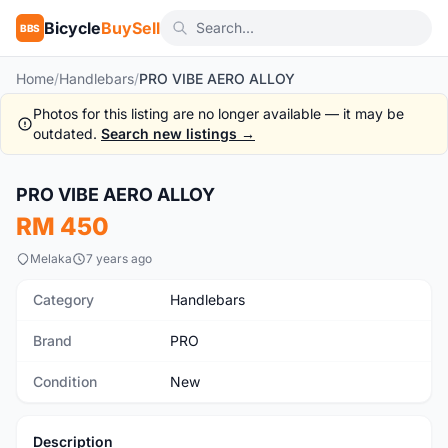
Bicycle
BuySell
BBS
Home
/
Handlebars
/
PRO VIBE AERO ALLOY
Photos for this listing are no longer available — it may be
outdated.
Search new listings →
1
/7
PRO VIBE AERO ALLOY
New
RM 450
Melaka
7 years ago
Category
Handlebars
Brand
PRO
Condition
New
Description