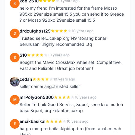
kool2610
9 years ago
K
hello my frend I'm interested for the frame Mosso
985xc 29er size small 15.5 you can send it to Greece
? or Mosso 920xc 29er size small 15.5
drdzulghost29
10 years ago
D
Trusted seller...cakap org N9 'sonang bonar
berurusan'..highly recommended...tq
S10
10 years ago
S
Bought the Mavic CrossMax wheelset. Competitive,
Fast and Reliable ! Great job brother !
cedan
10 years ago
C
seller cemerlang..trusted seller
mrPolyGon5300
10 years ago
M
Seller Terbaik Good Servis,,, &quot; sene kiro mudoh
baso &quot; org kelantan cakap
encikbasikal
10 years ago
E
harga mmg terbaik...kipidap bro (from tanah merah
klate)