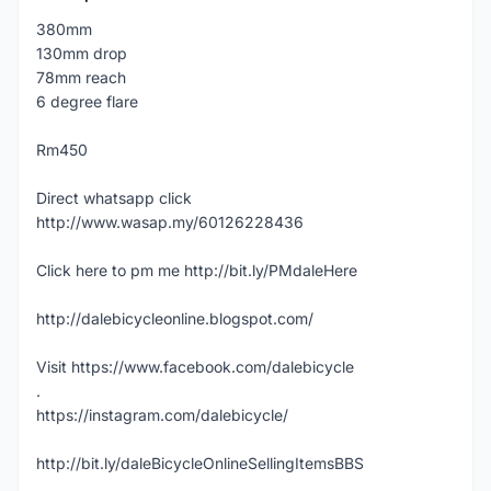
380mm
130mm drop
78mm reach
6 degree flare
Rm450
Direct whatsapp click
http://www.wasap.my/60126228436
Click here to pm me http://bit.ly/PMdaleHere
http://dalebicycleonline.blogspot.com/
Visit https://www.facebook.com/dalebicycle
.
https://instagram.com/dalebicycle/
http://bit.ly/daleBicycleOnlineSellingItemsBBS