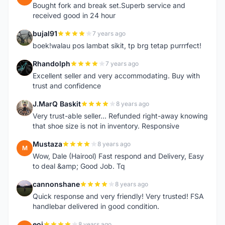
Bought fork and break set.Superb service and
received good in 24 hour
bujal91
7 years ago
B
boek!walau pos lambat sikit, tp brg tetap purrrfect!
Rhandolph
7 years ago
R
Excellent seller and very accommodating. Buy with
trust and confidence
J.MarQ Baskit
8 years ago
J
Very trust-able seller... Refunded right-away knowing
that shoe size is not in inventory. Responsive
Mustaza
8 years ago
M
Wow, Dale (Hairool) Fast respond and Delivery, Easy
to deal &amp; Good Job. Tq
cannonshane
8 years ago
C
Quick response and very friendly! Very trusted! FSA
handlebar delivered in good condition.
eoj
8 years ago