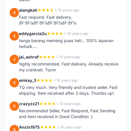
alangkah
10 years ago
A
Fast respond. Fast delivery.
ðŸ‘ðŸ¼ðŸ‘ðŸ¼ðŸ‘ðŸ¼ðŸ‘ðŸ¼
eddygarcia2u
10 years ago
E
harga barang memang puas hati... 100% layanan
terbaik....
jai_ashraf
10 years ago
J
highly recommended. Fast delivery. Already receive
my crankset. Tqvm
emkay_3
10 years ago
E
TQ very much. Very friendly and trusted seller. Fast
shipping. Item received after 3 days. Thumbs up!
crazyzx21
10 years ago
C
Recommended Seller, Fast Respond, Fast Sending
and Item received in Good Condition :)
Ancis1975
10 years ago
A