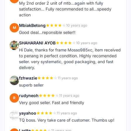
My 2nd order 2 unit of mtb...again with fully
satisfaction... Fully recommended to all...speedy
action
MbiakBetong
10 years ago
M
Good deal...reponsible seller!!
SHAHARANI AYOB
10 years ago
S
Hi Dale, thanks for frame Mosso985xc, item received
to penang in perfect condition. Highly recomended
seller. very systematic, good packaging, and fast
delivery.
fzhwazie
11 years ago
F
superb seller
rudyneoh
11 years ago
R
Very good seller. Fast and friendly
yayahoo
11 years ago
Y
TQ boss. Very take care of customer. Thumbs up!
Lartte
11 years ago