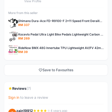
View Profile
More from this seller
Shimano Dura-Ace FD-R9100-F 2x11 Speed Front Derailleur RD-R9100 Mechanical
RM 337
Kocevlo Pedal Ultra Light Bike Pedals Lightweight Carbon Fiber Platform Pedal Three Bearing MTB Bicycle Cycling Pedal Titanium Axle 169g
RM 269
RideNow BMX 48G Innertube TPU Lightweight AV/FV 42mm/45mm
RM 39
Save to Favourites
Reviews
(7)
Sign in
to leave a review
zain19912
4 years ago