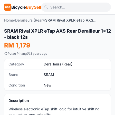
Bicycle
BuySell
BBS
Home
/
Derailleurs (Rear)
/
SRAM Rival XPLR eTap AXS Rear Derailleur 1x12 - black 12s
1
/2
SRAM Rival XPLR eTap AXS Rear Derailleur 1x12
New
- black 12s
RM 1,179
Pulau Pinang
3 years ago
Category
Derailleurs (Rear)
Brand
SRAM
Condition
New
Description
Wireless electronic eTap shift logic for intuitive shifting,
easy setup, and reliability