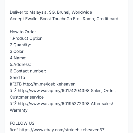
Deliver to Malaysia, SG, Brunei, Worldwide
Accept Ewallet Boost TouchnGo Etc.. &amp; Credit card
How to Order
1.Product Option:
2.Quantity:
3.Color:
4.Name:
5.Address:
6.Contact number:
Send to
â˜ŽFB http://m.me/icebikeheaven
â˜Ž http://www.wasap.my/60174204398 Sales, Order,
Customer service
â˜Ž http://www.wasap.my/60195272398 After sales/
Warranty
FOLLOW US
âœ” https://www.ebay.com/str/icebikeheaven37