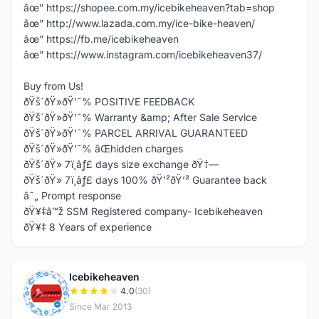
âœ” https://shopee.com.my/icebikeheaven?tab=shop
âœ” http://www.lazada.com.my/ice-bike-heaven/
âœ” https://fb.me/icebikeheaven
âœ” https://www.instagram.com/icebikeheaven37/
Buy from Us!
ðŸš´ðŸ»ðŸ’¯% POSITIVE FEEDBACK
ðŸš´ðŸ»ðŸ’¯% Warranty &amp; After Sale Service
ðŸš´ðŸ»ðŸ’¯% PARCEL ARRIVAL GUARANTEED
ðŸš´ðŸ»ðŸ’¯% âŒhidden charges
ðŸš´ðŸ» 7ï¸âƒ£ days size exchange ðŸ†—
ðŸš´ðŸ» 7ï¸âƒ£ days 100% ðŸ’²ðŸ’² Guarantee back
â˜„ Prompt response
ðŸ¥‡â™ž SSM Registered company- Icebikeheaven
ðŸ¥‡ 8 Years of experience
Icebikeheaven
I
4.0
(30)
Since Mar 2013