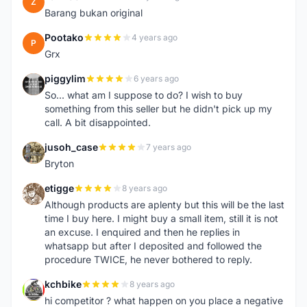
Z
Barang bukan original
Pootako
4 years ago
P
Grx
piggylim
6 years ago
P
So... what am I suppose to do? I wish to buy
something from this seller but he didn't pick up my
call. A bit disappointed.
jusoh_case
7 years ago
J
Bryton
etigge
8 years ago
E
Although products are aplenty but this will be the last
time I buy here. I might buy a small item, still it is not
an excuse. I enquired and then he replies in
whatsapp but after I deposited and followed the
procedure TWICE, he never bothered to reply.
kchbike
8 years ago
K
hi competitor ? what happen on you place a negative