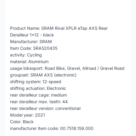
Product Name: SRAM Rival XPLR eTap AXS Rear
Derailleur 1x12 - black
Manufacturer: SRAM
Item Code: SRA520435
activity: Cycling
material: Aluminium
usage bikesport: Road Bike, Gravel, Allroad / Gravel Road
groupset: SRAM AXS (electronic)
shifting system: 12-speed
shifting actuation: Electronic
rear derailleur cage: medium
rear derailleur max. teeth: 44
rear derailleur version: conventional
Model year: 2021
Color: Black
manufacturer item code: 00.7518.159.000