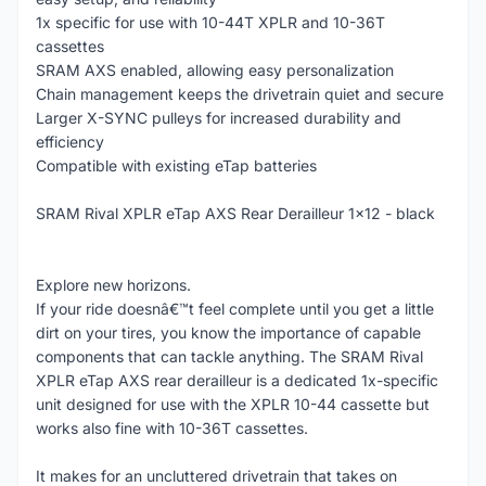
1x specific for use with 10-44T XPLR and 10-36T
cassettes
SRAM AXS enabled, allowing easy personalization
Chain management keeps the drivetrain quiet and secure
Larger X-SYNC pulleys for increased durability and
efficiency
Compatible with existing eTap batteries
SRAM Rival XPLR eTap AXS Rear Derailleur 1x12 - black
Explore new horizons.
If your ride doesnâ€™t feel complete until you get a little
dirt on your tires, you know the importance of capable
components that can tackle anything. The SRAM Rival
XPLR eTap AXS rear derailleur is a dedicated 1x-specific
unit designed for use with the XPLR 10-44 cassette but
works also fine with 10-36T cassettes.
It makes for an uncluttered drivetrain that takes on