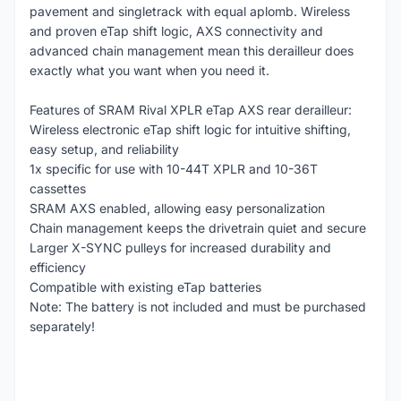
pavement and singletrack with equal aplomb. Wireless
and proven eTap shift logic, AXS connectivity and
advanced chain management mean this derailleur does
exactly what you want when you need it.
Features of SRAM Rival XPLR eTap AXS rear derailleur:
Wireless electronic eTap shift logic for intuitive shifting,
easy setup, and reliability
1x specific for use with 10-44T XPLR and 10-36T
cassettes
SRAM AXS enabled, allowing easy personalization
Chain management keeps the drivetrain quiet and secure
Larger X-SYNC pulleys for increased durability and
efficiency
Compatible with existing eTap batteries
Note: The battery is not included and must be purchased
separately!