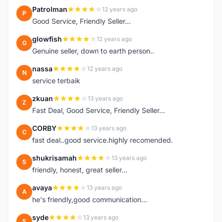
Patrolman
12 years ago
P
Good Service, Friendly Seller...
glowfish
12 years ago
G
Genuine seller, down to earth person..
nassa
12 years ago
N
service terbaik
zkuan
13 years ago
Z
Fast Deal, Good Service, Friendly Seller...
CORBY
13 years ago
C
fast deal..good service.highly recomended.
shukrisamah
13 years ago
S
friendly, honest, great seller...
avaya
13 years ago
A
he's friendly,good communication...
syde
13 years ago
S