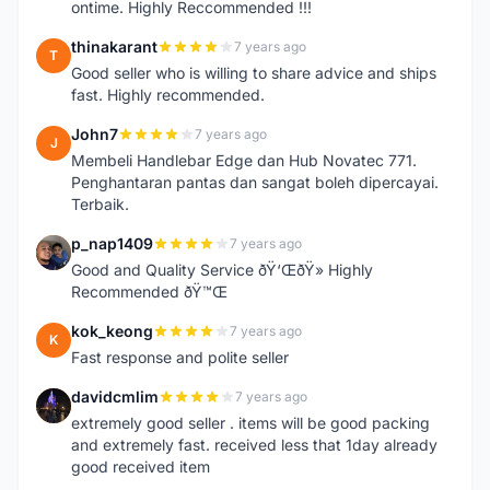
ontime. Highly Reccommended !!!
thinakarant
7 years ago
T
Good seller who is willing to share advice and ships
fast. Highly recommended.
John7
7 years ago
J
Membeli Handlebar Edge dan Hub Novatec 771.
Penghantaran pantas dan sangat boleh dipercayai.
Terbaik.
p_nap1409
7 years ago
P
Good and Quality Service ðŸ‘ŒðŸ» Highly
Recommended ðŸ™Œ
kok_keong
7 years ago
K
Fast response and polite seller
davidcmlim
7 years ago
D
extremely good seller . items will be good packing
and extremely fast. received less that 1day already
good received item