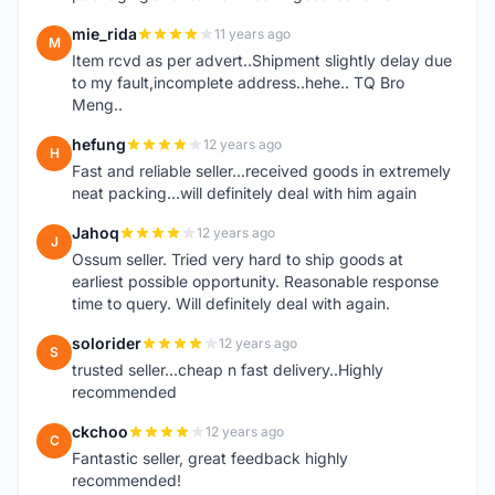
mie_rida
11 years ago
M
Item rcvd as per advert..Shipment slightly delay due
to my fault,incomplete address..hehe.. TQ Bro
Meng..
hefung
12 years ago
H
Fast and reliable seller...received goods in extremely
neat packing...will definitely deal with him again
Jahoq
12 years ago
J
Ossum seller. Tried very hard to ship goods at
earliest possible opportunity. Reasonable response
time to query. Will definitely deal with again.
solorider
12 years ago
S
trusted seller...cheap n fast delivery..Highly
recommended
ckchoo
12 years ago
C
Fantastic seller, great feedback highly
recommended!