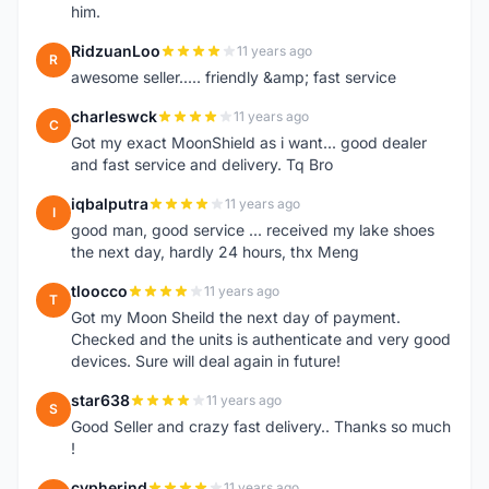
him.
RidzuanLoo
11 years ago
R
awesome seller..... friendly &amp; fast service
charleswck
11 years ago
C
Got my exact MoonShield as i want... good dealer
and fast service and delivery. Tq Bro
iqbalputra
11 years ago
I
good man, good service ... received my lake shoes
the next day, hardly 24 hours, thx Meng
tloocco
11 years ago
T
Got my Moon Sheild the next day of payment.
Checked and the units is authenticate and very good
devices. Sure will deal again in future!
star638
11 years ago
S
Good Seller and crazy fast delivery.. Thanks so much
!
cypherind
11 years ago