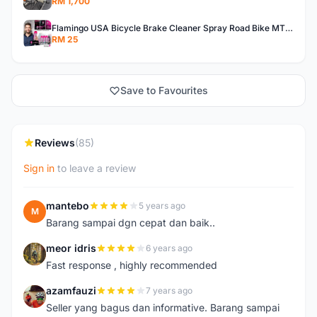
RM 1,700
Flamingo USA Bicycle Brake Cleaner Spray Road Bike MTB Brakepad Noise Clean Rotor Disc Caliper 450ML
RM 25
Save to Favourites
Reviews
(85)
Sign in
to leave a review
mantebo
5 years ago
M
Barang sampai dgn cepat dan baik..
meor idris
6 years ago
M
Fast response , highly recommended
azamfauzi
7 years ago
A
Seller yang bagus dan informative. Barang sampai