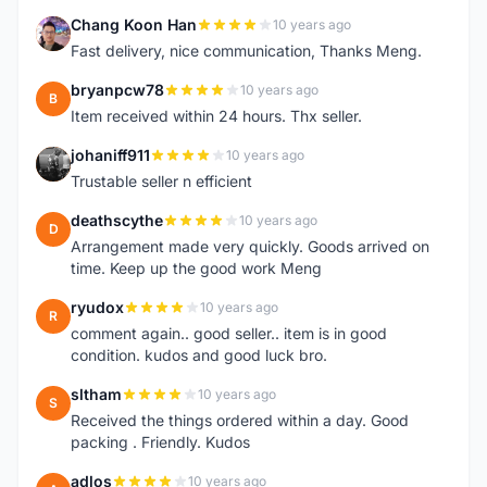
Chang Koon Han
10 years ago
C
Fast delivery, nice communication, Thanks Meng.
bryanpcw78
10 years ago
B
Item received within 24 hours. Thx seller.
johaniff911
10 years ago
J
Trustable seller n efficient
deathscythe
10 years ago
D
Arrangement made very quickly. Goods arrived on
time. Keep up the good work Meng
ryudox
10 years ago
R
comment again.. good seller.. item is in good
condition. kudos and good luck bro.
sltham
10 years ago
S
Received the things ordered within a day. Good
packing . Friendly. Kudos
adlos
10 years ago