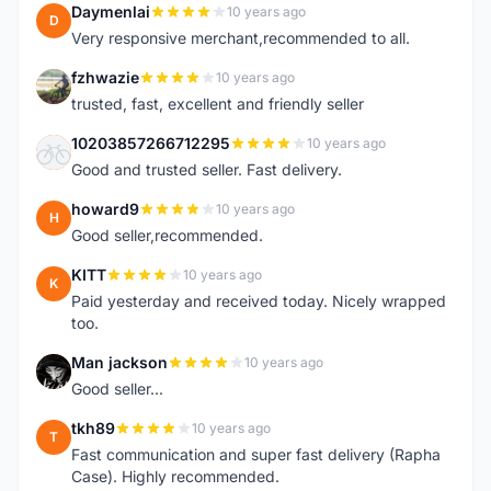
Daymenlai
10 years ago
D
Very responsive merchant,recommended to all.
fzhwazie
10 years ago
F
trusted, fast, excellent and friendly seller
10203857266712295
10 years ago
1
Good and trusted seller. Fast delivery.
howard9
10 years ago
H
Good seller,recommended.
KITT
10 years ago
K
Paid yesterday and received today. Nicely wrapped
too.
Man jackson
10 years ago
M
Good seller...
tkh89
10 years ago
T
Fast communication and super fast delivery (Rapha
Case). Highly recommended.