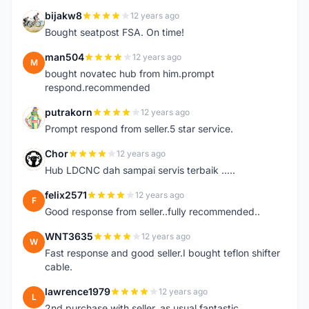
bijakw8
12 years ago
B
Bought seatpost FSA. On time!
man504
12 years ago
M
bought novatec hub from him.prompt
respond.recommended
putrakorn
12 years ago
P
Prompt respond from seller.5 star service.
Chor
12 years ago
C
Hub LDCNC dah sampai servis terbaik .....
felix2571
12 years ago
F
Good response from seller..fully recommended..
WNT3635
12 years ago
W
Fast response and good seller.I bought teflon shifter
cable.
lawrence1979
12 years ago
L
2nd purchase with seller. as usual fantastic. ...