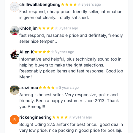
chilliwallabengbeng
8 years ago
C
Fast respond, cheap price, friendly seller, information
is given out clearly. Totally satisfied.
Khlohjim
8 years ago
K
fast respond, reasonable price and definitely, friendly
seller nice temper...
Allen K
8 years ago
A
Informative and helpful, plus technically sound too in
helping buyers to make the right selections.
Reasonably priced items and fast response. Good job
Meng!
arazimco
8 years ago
A
Ameng is honest seller. Very responsive, polite and
friendly. Been a happy customer since 2013. Thank
you Ameng!!!
rickengineering
9 years ago
R
Bought Uding 27.5 airfork for best price.. good deal n
very low price. nice packing n good price for pos laju