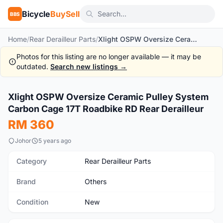
Bicycle
BuySell
BBS
Home
/
Rear Derailleur Parts
/
Xlight OSPW Oversize Ceramic Pulley System Carbon Cage 17T Roadbike RD Rear Derailleur
Photos for this listing are no longer available — it may be
outdated.
Search new listings →
1
/10
Xlight OSPW Oversize Ceramic Pulley System
New
Carbon Cage 17T Roadbike RD Rear Derailleur
RM 360
Johor
5 years ago
Category
Rear Derailleur Parts
Brand
Others
Condition
New