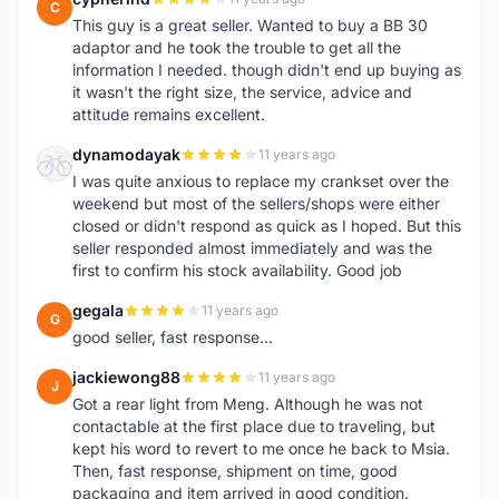
C
This guy is a great seller. Wanted to buy a BB 30
adaptor and he took the trouble to get all the
information I needed. though didn't end up buying as
it wasn't the right size, the service, advice and
attitude remains excellent.
dynamodayak
11 years ago
D
I was quite anxious to replace my crankset over the
weekend but most of the sellers/shops were either
closed or didn't respond as quick as I hoped. But this
seller responded almost immediately and was the
first to confirm his stock availability. Good job
gegala
11 years ago
G
good seller, fast response...
jackiewong88
11 years ago
J
Got a rear light from Meng. Although he was not
contactable at the first place due to traveling, but
kept his word to revert to me once he back to Msia.
Then, fast response, shipment on time, good
packaging and item arrived in good condition.