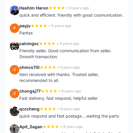
Hashim Haron
9 years ago
H
quick and efficient. friendly with good coomunication.
peyju
9 years ago
P
Pantas
calvingsc
9 years ago
C
Friendly seller. Good communication from seller.
Smooth transaction.
ohmcs110
9 years ago
O
Item received with thanks. Trusted seller,
recommended to all.
chongsj77
9 years ago
C
Fast delivery, fast respond, helpful seller
qcccheng
9 years ago
Q
quick respond and fast postage....waiting the parts
Apit_Sagan
9 years ago
A