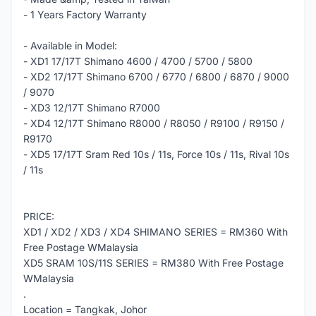
- 1 Years Factory Warranty
- Available in Model:
- XD1 17/17T Shimano 4600 / 4700 / 5700 / 5800
- XD2 17/17T Shimano 6700 / 6770 / 6800 / 6870 / 9000
/ 9070
- XD3 12/17T Shimano R7000
- XD4 12/17T Shimano R8000 / R8050 / R9100 / R9150 /
R9170
- XD5 17/17T Sram Red 10s / 11s, Force 10s / 11s, Rival 10s
/ 11s
PRICE:
XD1 / XD2 / XD3 / XD4 SHIMANO SERIES = RM360 With
Free Postage WMalaysia
XD5 SRAM 10S/11S SERIES = RM380 With Free Postage
WMalaysia
.
Location = Tangkak, Johor