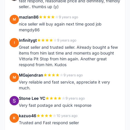
fast respond, reasonable price and definitely, friendly
seller.. thumbs up (y)
mazlan86
9 years ago
M
nice seller will buy again next time good job
mengdy86
Infinitygt
9 years ago
I
Great seller and trusted seller. Already bought a few
items from him last time and moments ago bought
Vittoria Pit Stop from him again. Another great
respond from him. Kudos
MGajendran
9 years ago
M
Very reliable and fast service, appreciate it very
much.
Stone Lee YC
9 years ago
S
Very fast postage and quick response
kazuo46
10 years ago
K
Trusted and Fast respond seller