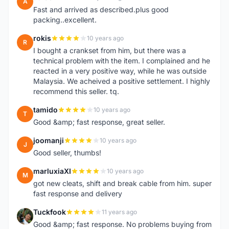
A
Fast and arrived as described.plus good
packing..excellent.
rokis
10 years ago
R
I bought a crankset from him, but there was a
technical problem with the item. I complained and he
reacted in a very positive way, while he was outside
Malaysia. We acheived a positive settlement. I highly
recommend this seller. tq.
tamido
10 years ago
T
Good &amp; fast response, great seller.
joomanji
10 years ago
J
Good seller, thumbs!
marluxiaXI
10 years ago
M
got new cleats, shift and break cable from him. super
fast response and delivery
Tuckfook
11 years ago
T
Good &amp; fast response. No problems buying from