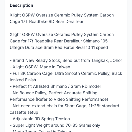
Description
Xlight OSPW Oversize Ceramic Pulley System Carbon
Cage 17T Roadbike RD Rear Derailleur
Xlight OSPW Oversize Ceramic Pulley System Carbon
Cage for 17t Roadbike Rear Derailleur Shimano 105
Ultegra Dura ace Sram Red Force Rival 10 11 speed
- Brand New Ready Stock, Send out from Tangkak, JOhor
- Xlight OSPW, Made in Taiwan
- Full 3K Carbon Cage, Ultra Smooth Ceramic Pulley, Black
Ionized Finish
- Perfect fit All listed Shimano / Sram RD model
- No Bounce Pulley, Perfect Accurate Shifting
Performance (Refer to Video Shifting Performance)
- Not need extend chain for Short Cage, 11-28t standard
cassette setup
- Adjustable RD Spring Tension
- Super Light Weight around 70-85 Grams only
- Made &amp; Tested in Taiwan