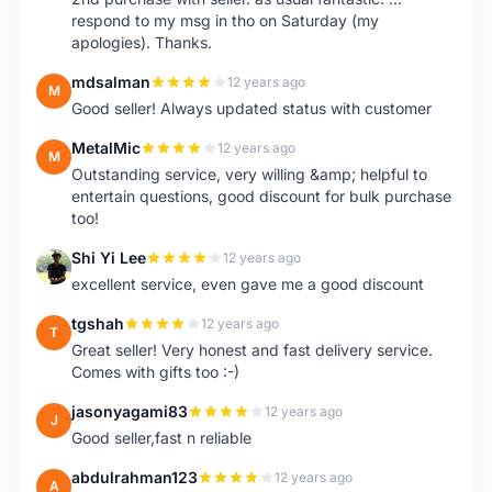
respond to my msg in tho on Saturday (my
apologies). Thanks.
mdsalman
12 years ago
M
Good seller! Always updated status with customer
MetalMic
12 years ago
M
Outstanding service, very willing &amp; helpful to
entertain questions, good discount for bulk purchase
too!
Shi Yi Lee
12 years ago
S
excellent service, even gave me a good discount
tgshah
12 years ago
T
Great seller! Very honest and fast delivery service.
Comes with gifts too :-)
jasonyagami83
12 years ago
J
Good seller,fast n reliable
abdulrahman123
12 years ago
A