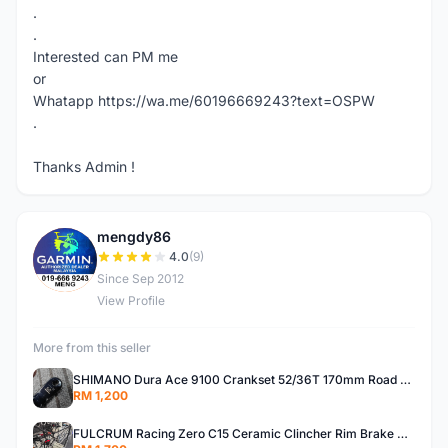
.
.
Interested can PM me
or
Whatapp https://wa.me/60196669243?text=OSPW
.
Thanks Admin !
mengdy86
M
4.0
(9)
Since Sep 2012
View Profile
More from this seller
SHIMANO Dura Ace 9100 Crankset 52/36T 170mm Road Bike Crank
RM 1,200
FULCRUM Racing Zero C15 Ceramic Clincher Rim Brake Road Bike Alloy Wheelset