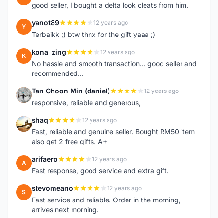
good seller, I bought a delta look cleats from him.
yanot89
12 years ago
Y
Terbaikk ;) btw thnx for the gift yaaa ;)
kona_zing
12 years ago
K
No hassle and smooth transaction... good seller and
recommended...
Tan Choon Min (daniel)
12 years ago
T
responsive, reliable and generous,
shaq
12 years ago
S
Fast, reliable and genuine seller. Bought RM50 item
also get 2 free gifts. A+
arifaero
12 years ago
A
Fast response, good service and extra gift.
stevomeano
12 years ago
S
Fast service and reliable. Order in the morning,
arrives next morning.