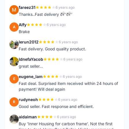
fareez31
6 years ago
F
Thanks..Fast delivery ðŸ‘ðŸ‘
Alfy
6 years ago
A
Brake
lerun2012
6 years ago
L
Fast delivery. Good quality product.
IdnefaYacob
6 years ago
I
great seller...
eugene_lam
6 years ago
E
Fast deal. Surprised item received within 24 hours of
payment! Will deal again
rudyneoh
6 years ago
R
Good seller. Fast response and efficient.
aidaiman
6 years ago
A
Buy 'Inner Housing for carbon frame'. Not the first