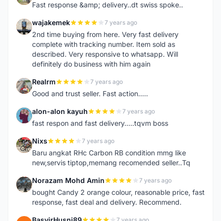
Fast response &amp; delivery..dt swiss spoke..
wajakemek
7 years ago
W
2nd time buying from here. Very fast delivery
complete with tracking number. Item sold as
described. Very responsive to whatsapp. Will
definitely do business with him again
Realrm
7 years ago
R
Good and trust seller. Fast action.....
alon-alon kayuh
7 years ago
A
fast respon and fast delivery.....tqvm boss
Nixs
7 years ago
N
Baru angkat RHc Carbon RB condition mmg like
new,servis tiptop,memang recomended seller..Tq
Norazam Mohd Amin
7 years ago
N
bought Candy 2 orange colour, reasonable price, fast
response, fast deal and delivery. Recommend.
BasyirHusni89
7 years ago