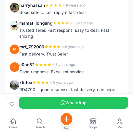
harryhassan
8 years ago
H
Good seller... fast reply n fast deal
mamat_jongang
8 years ago
M
Trusted seller. Fast respons. Easy to deal. Fast
shiping.
mrf_792000
8 years ago
M
Fast delivery. Trust Seller
e0ne82
8 years ago
E
Good response..Excellent service
xfittox
9 years ago
X
RD4700 - good response, fast delivery. can nego
also :p ^_^
WhatsApp
Tze-Wei Chua
9 years ago
T
Fast response and delivery.
Mzfadzli
9 years ago
M
Home
Search
Shops
Me
Post
Friendly fast delivery . Trusted seller .