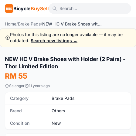
Bicycle
BuySell
BBS
Home
/
Brake Pads
/
NEW HC V Brake Shoes with Holder (2 Pairs) -Thor Limited Edition
Photos for this listing are no longer available — it may be
outdated.
Search new listings →
1
/3
NEW HC V Brake Shoes with Holder (2 Pairs) -
New
Thor Limited Edition
RM 55
Selangor
11 years ago
Category
Brake Pads
Brand
Others
Condition
New