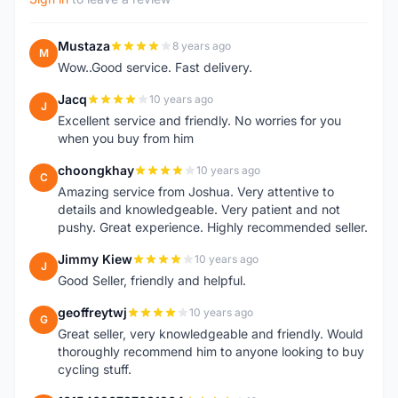
Mustaza
8 years ago
M
Wow..Good service. Fast delivery.
Jacq
10 years ago
J
Excellent service and friendly. No worries for you
when you buy from him
choongkhay
10 years ago
C
Amazing service from Joshua. Very attentive to
details and knowledgeable. Very patient and not
pushy. Great experience. Highly recommended seller.
Jimmy Kiew
10 years ago
J
Good Seller, friendly and helpful.
geoffreytwj
10 years ago
G
Great seller, very knowledgeable and friendly. Would
thoroughly recommend him to anyone looking to buy
cycling stuff.