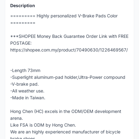
Description
========= Highly personalized V-Brake Pads Color
=========
***SHOPEE Money Back Guarantee Order Link with FREE
POSTAGE:
https://shopee.com.my/product/70490630/1226469567/
-Length 73mm
-Superlight aluminum-pad holder,Ultra-Power compound
-V-brake pad.
-All weather use.
-Made in Taiwan.
Hong Chen (HC) excels in the ODM/OEM development
arena.
Like FSA is ODM by Hong Chen.
We are an highly experienced manufacturer of bicycle
brake shoes.