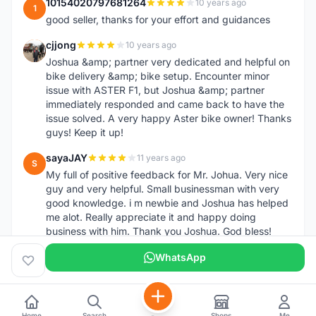
10154020797681264
10 years ago
1
good seller, thanks for your effort and guidances
cjjong
10 years ago
C
Joshua &amp; partner very dedicated and helpful on
bike delivery &amp; bike setup. Encounter minor
issue with ASTER F1, but Joshua &amp; partner
immediately responded and came back to have the
issue solved. A very happy Aster bike owner! Thanks
guys! Keep it up!
sayaJAY
11 years ago
S
My full of positive feedback for Mr. Johua. Very nice
guy and very helpful. Small businessman with very
good knowledge. i m newbie and Joshua has helped
me alot. Really appreciate it and happy doing
business with him. Thank you Joshua. God bless!
WhatsApp
Home
Search
Shops
Me