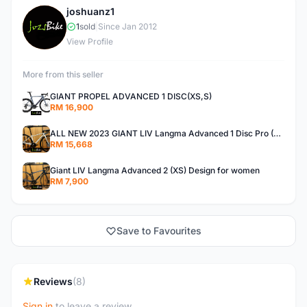
joshuanz1
J
1
sold
|
Since Jan 2012
View Profile
More from this seller
GIANT PROPEL ADVANCED 1 DISC(XS,S)
RM 16,900
ALL NEW 2023 GIANT LIV Langma Advanced 1 Disc Pro (XXS)Di2 wireless - Design for Women
RM 15,668
Giant LIV Langma Advanced 2 (XS) Design for women
RM 7,900
Save to Favourites
Reviews
(8)
Sign in
to leave a review