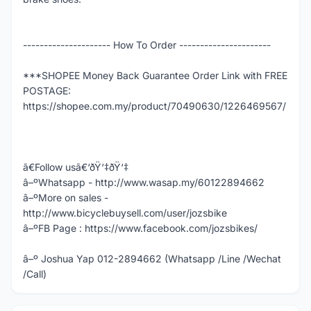
--------------------- How To Order ----------------------
***SHOPEE Money Back Guarantee Order Link with FREE
POSTAGE:
https://shopee.com.my/product/70490630/1226469567/
ã€Follow usã€‘ðŸ‘‡ðŸ‘‡
â–ºWhatsapp - http://www.wasap.my/60122894662
â–ºMore on sales -
http://www.bicyclebuysell.com/user/jozsbike
â–ºFB Page : https://www.facebook.com/jozsbikes/
â–º Joshua Yap 012-2894662 (Whatsapp /Line /Wechat
/Call)