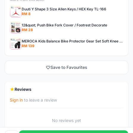
Duuti Y Shape 3 Size Allen Keys / HEX Key TL-166
RM 8
12&quot; Push Bike Fork Cover / Footrest Decorate
RM 28
MEROCA Kids Balance Bike Protector Gear Set Soft Knee Pads Elbow Pads Bicycle Skateboard Wheels Slip
RM 139
Save to Favourites
Reviews
Sign in
to leave a review
No reviews yet