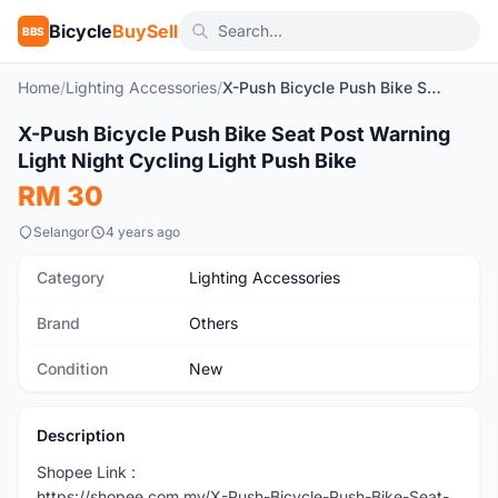
Bicycle
BuySell
BBS
Home
/
Lighting Accessories
/
X-Push Bicycle Push Bike Seat Post Warning Light Night Cycling Light Push Bike
1
/6
X-Push Bicycle Push Bike Seat Post Warning
New
Light Night Cycling Light Push Bike
RM 30
Selangor
4 years ago
Category
Lighting Accessories
Brand
Others
Condition
New
Description
Shopee Link :
https://shopee.com.my/X-Push-Bicycle-Push-Bike-Seat-