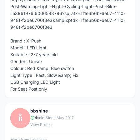
Post-Warning-Light-Night-Cycling-Light-Push-Bike-
i.53961976.6006593796?sp_atk=1f1e6b6b-6e07-4110-
948f-f2be6700f3e3&amp;xptdk=1f1e6b6b-6e07-4110-
948f-f2be6700f3e3
Brand : X-Push
Model : LED Light
Suitable : 2-7 years old
Gender : Unisex
Colour : Red &amp; Blue switch
Light Type : Fast, Slow &amp; Fix
USB Charging LED Light
For Seat Post only
bbshine
B
4
sold
|
Since May 2017
View Profile
More from this seller