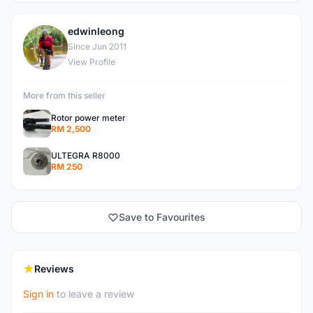
edwinleong
E
Since Jun 2011
View Profile
More from this seller
Rotor power meter
RM 2,500
ULTEGRA R8000
RM 250
Save to Favourites
Reviews
Sign in
to leave a review