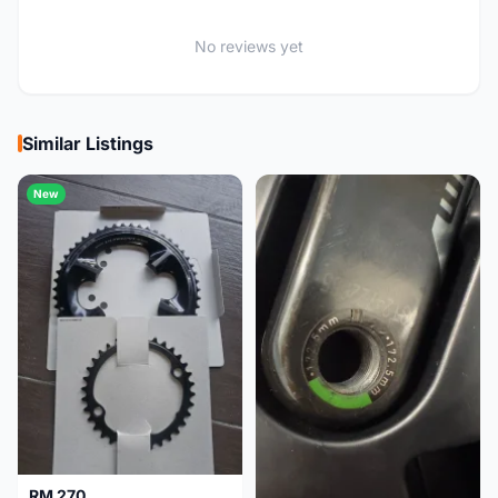
No reviews yet
Similar Listings
New
RM 270