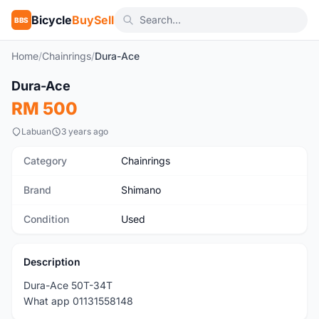
Bicycle
BuySell
BBS
Home
/
Chainrings
/
Dura-Ace
1
/2
Dura-Ace
Used
RM 500
Labuan
3 years ago
Category
Chainrings
Brand
Shimano
Condition
Used
Description
Dura-Ace 50T-34T
What app 01131558148