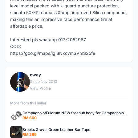
level model packed with k-guard puncture protection,
smooth 50-EPI carcass &amp; improved Silica compound,
making this an impressive race performance tire at
affordable price.
Interested pls whatapp 017-2052967
COD:
https://goo.gl/maps/jgiBNxcvmSVmS25f9
cway
C
Since Nov 2013
View Profile
More from this seller
Campagnolo/Fulcrum N3W freehub body for Campagnolo Cassette
RM 600
Brooks Gravel Green Leather Bar Tape
RM 269