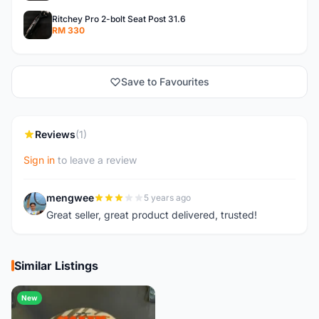
Ritchey Pro 2-bolt Seat Post 31.6
RM 330
Save to Favourites
Reviews
(1)
Sign in
to leave a review
mengwee
5 years ago
M
Great seller, great product delivered, trusted!
Similar Listings
New