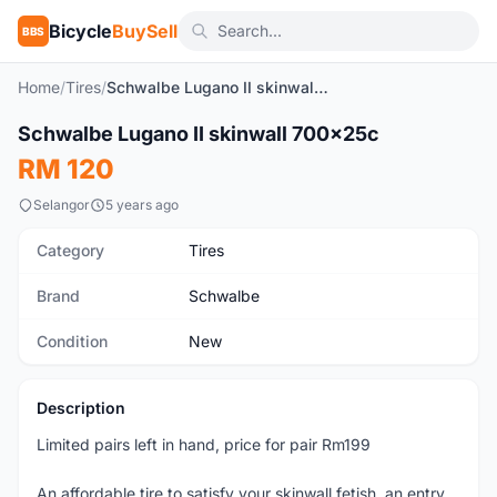
Bicycle
BuySell
BBS
Home
/
Tires
/
Schwalbe Lugano II skinwall 700x25c
1
/4
Schwalbe Lugano II skinwall 700x25c
New
RM 120
Selangor
5 years ago
Category
Tires
Brand
Schwalbe
Condition
New
Description
Limited pairs left in hand, price for pair Rm199
An affordable tire to satisfy your skinwall fetish, an entry