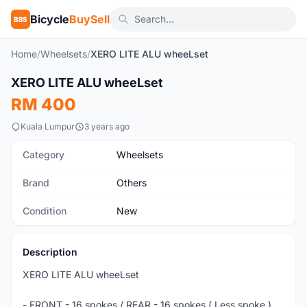
Bicycle
BuySell
BBS
Home
/
Wheelsets
/
XERO LITE ALU wheeLset
1
/5
XERO LITE ALU wheeLset
New
RM 400
Kuala Lumpur
3 years ago
Category
Wheelsets
Brand
Others
Condition
New
Description
XERO LITE ALU wheeLset
- FRONT - 16 spokes / REAR - 16 spokes ( Less spoke )