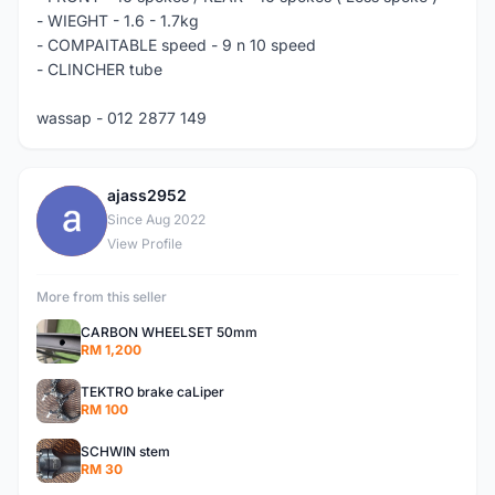
- WIEGHT - 1.6 - 1.7kg
- COMPAITABLE speed - 9 n 10 speed
- CLINCHER tube
wassap - 012 2877 149
ajass2952
A
Since Aug 2022
View Profile
More from this seller
CARBON WHEELSET 50mm
RM 1,200
TEKTRO brake caLiper
RM 100
SCHWIN stem
RM 30