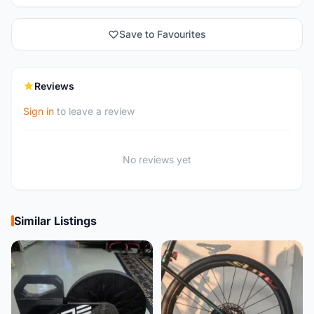
Save to Favourites
Reviews
Sign in
to leave a review
No reviews yet
Similar Listings