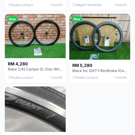
Kuala Lumpur
1 month
Negeri Sembilan
1 month
New
New
RM 4,280
RM 5,280
Rotor C45 Carbon SL Disc Wheelset (Clincher; Shimano) Brand New !!!
Black Inc SIXTY RimBrake (Ceramic Speed) Clincher 60mm - (Brand New !!)
Kuala Lumpur
1 month
Kuala Lumpur
1 month