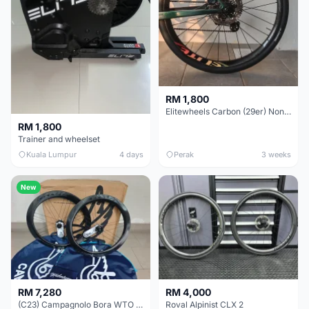
RM 1,800
Elitewheels Carbon (29er) Non Boost (33mm) SAPIM spoke Microspline (1.4kg) - Like New !!
RM 1,800
Trainer and wheelset
Kuala Lumpur
4 days
Perak
3 weeks
New
RM 7,280
RM 4,000
(C23) Campagnolo Bora WTO 60 DB (Clincher;2WF) Brand New !!
Roval Alpinist CLX 2