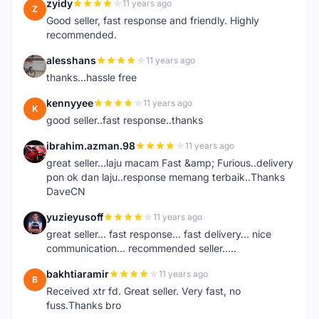
zyidy
11 years ago
Z
Good seller, fast response and friendly. Highly
recommended.
alesshans
11 years ago
A
thanks...hassle free
kennyyee
11 years ago
K
good seller..fast response..thanks
ibrahim.azman.98
11 years ago
I
great seller...laju macam Fast &amp; Furious..delivery
pon ok dan laju..response memang terbaik..Thanks
DaveCN
yuzieyusoff
11 years ago
Y
great seller... fast response... fast delivery... nice
communication... recommended seller.....
bakhtiaramir
11 years ago
B
Received xtr fd. Great seller. Very fast, no
fuss.Thanks bro