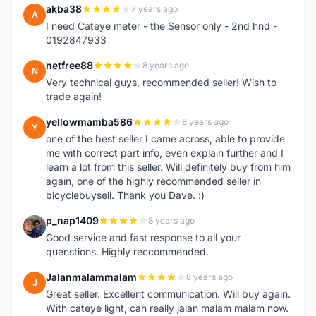
akba38
7 years ago
A
I need Cateye meter - the Sensor only - 2nd hnd -
0192847933
netfree88
8 years ago
N
Very technical guys, recommended seller! Wish to
trade again!
yellowmamba586
8 years ago
Y
one of the best seller I came across, able to provide
me with correct part info, even explain further and I
learn a lot from this seller. Will definitely buy from him
again, one of the highly recommended seller in
bicyclebuysell. Thank you Dave. :)
p_nap1409
8 years ago
P
Good service and fast response to all your
quenstions. Highly reccommended.
Jalanmalammalam
8 years ago
J
Great seller. Excellent communication. Will buy again.
With cateye light, can really jalan malam malam now.