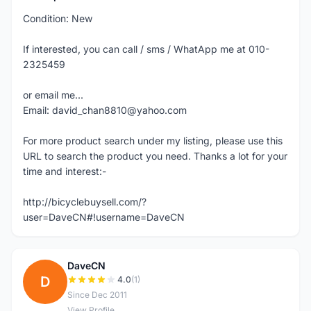
Condition: New
If interested, you can call / sms / WhatApp me at 010-
2325459
or email me...
Email: david_chan8810@yahoo.com
For more product search under my listing, please use this
URL to search the product you need. Thanks a lot for your
time and interest:-
http://bicyclebuysell.com/?
user=DaveCN#!username=DaveCN
DaveCN
D
4.0
(1)
Since Dec 2011
View Profile