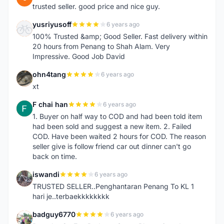
trusted seller. good price and nice guy.
yusriyusoff
6 years ago
Y
100% Trusted &amp; Good Seller. Fast delivery within
20 hours from Penang to Shah Alam. Very
Impressive. Good Job David
ohn4tang
6 years ago
O
xt
F chai han
6 years ago
F
1. Buyer on half way to COD and had been told item
had been sold and suggest a new item. 2. Failed
COD. Have been waited 2 hours for COD. The reason
seller give is follow friend car out dinner can't go
back on time.
iswandi
6 years ago
I
TRUSTED SELLER..Penghantaran Penang To KL 1
hari je..terbaekkkkkkkk
badguy6770
6 years ago
B