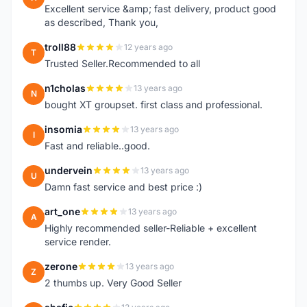
Excellent service &amp; fast delivery, product good
as described, Thank you,
troll88
12 years ago
T
Trusted Seller.Recommended to all
n1cholas
13 years ago
N
bought XT groupset. first class and professional.
insomia
13 years ago
I
Fast and reliable..good.
undervein
13 years ago
U
Damn fast service and best price :)
art_one
13 years ago
A
Highly recommended seller-Reliable + excellent
service render.
zerone
13 years ago
Z
2 thumbs up. Very Good Seller