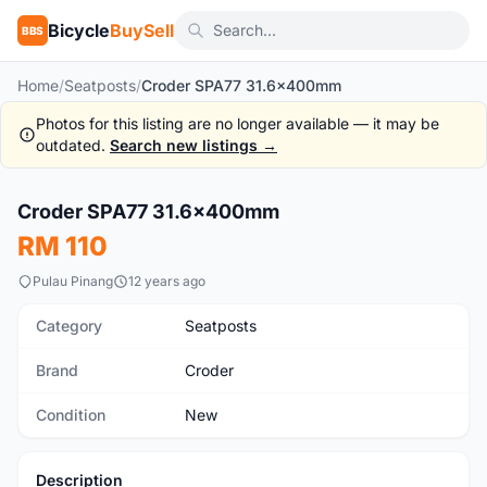
Bicycle
BuySell
BBS
Home
/
Seatposts
/
Croder SPA77 31.6x400mm
Photos for this listing are no longer available — it may be
outdated.
Search new listings →
1
/2
Croder SPA77 31.6x400mm
New
RM 110
Pulau Pinang
12 years ago
Category
Seatposts
Brand
Croder
Condition
New
Description