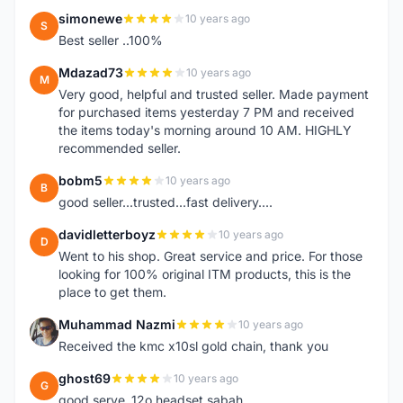
simonewe
10 years ago
S
Best seller ..100%
Mdazad73
10 years ago
M
Very good, helpful and trusted seller. Made payment
for purchased items yesterday 7 PM and received
the items today's morning around 10 AM. HIGHLY
recommended seller.
bobm5
10 years ago
B
good seller...trusted...fast delivery....
davidletterboyz
10 years ago
D
Went to his shop. Great service and price. For those
looking for 100% original ITM products, this is the
place to get them.
Muhammad Nazmi
10 years ago
M
Received the kmc x10sl gold chain, thank you
ghost69
10 years ago
G
good serve..12o headset sabah..