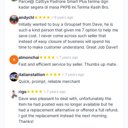
Parcel@ CatEye Padrone Smart Plus terima dgn
kadar segera di masa PKPB ini.Terima Kasih Bro.
andychl
6 years ago
A
Initially wanted to buy a Groupset from Dave, he is
such a kind person that given me 7 option to help me
save cost. I never come across such seller that
instead of easy closure of business will spend his
time to make customer understand. Great Job Dave!!
almonchai
7 years ago
A
Fast and efficient service by seller. Thumbs up mate.
italianstallion
7 years ago
I
Quick, prompt, reliable merchant
rigo
7 years ago
R
Dave was pleasant to deal with, unfortunately the
item he had posted was no longer available but he
had a replacement alternative or offered a full refund.
I got the replacement instead the next morning.
Thanks!