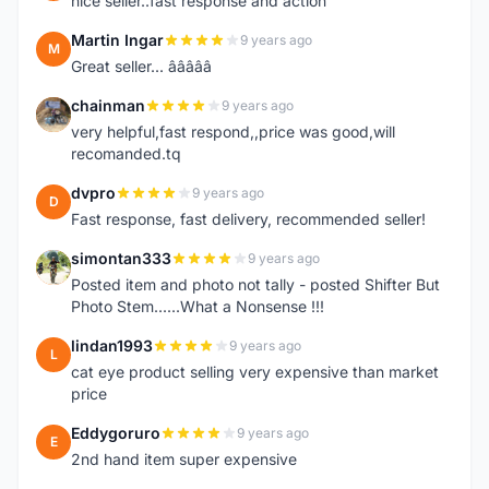
nice seller..fast response and action
Martin Ingar
9 years ago
M
Great seller... â­â­â­â­â­
chainman
9 years ago
C
very helpful,fast respond,,price was good,will
recomanded.tq
dvpro
9 years ago
D
Fast response, fast delivery, recommended seller!
simontan333
9 years ago
S
Posted item and photo not tally - posted Shifter But
Photo Stem......What a Nonsense !!!
lindan1993
9 years ago
L
cat eye product selling very expensive than market
price
Eddygoruro
9 years ago
E
2nd hand item super expensive