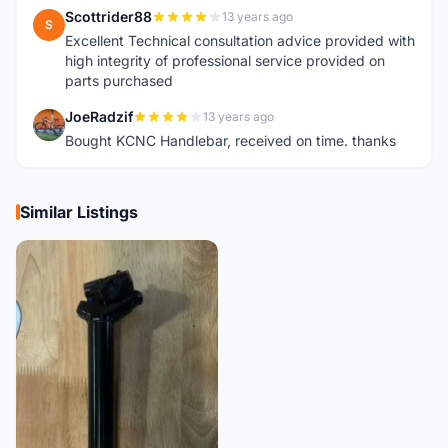
Scottrider88
13 years ago
S
Excellent Technical consultation advice provided with
high integrity of professional service provided on
parts purchased
JoeRadzif
13 years ago
J
Bought KCNC Handlebar, received on time. thanks
Similar Listings