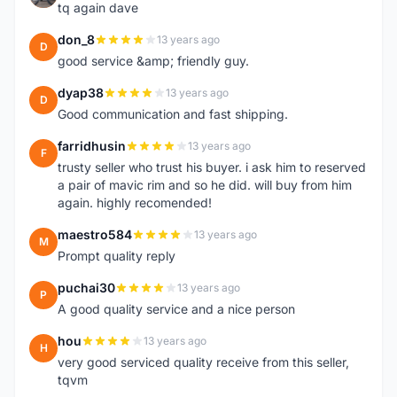
tq again dave
don_8
13 years ago
D
good service &amp; friendly guy.
dyap38
13 years ago
D
Good communication and fast shipping.
farridhusin
13 years ago
F
trusty seller who trust his buyer. i ask him to reserved
a pair of mavic rim and so he did. will buy from him
again. highly recomended!
maestro584
13 years ago
M
Prompt quality reply
puchai30
13 years ago
P
A good quality service and a nice person
hou
13 years ago
H
very good serviced quality receive from this seller,
tqvm