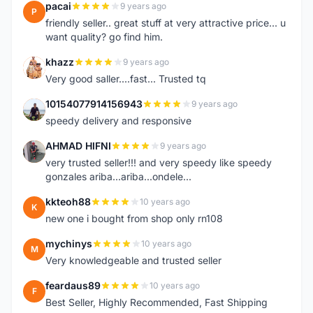
pacai
9 years ago
P
friendly seller.. great stuff at very attractive price... u
want quality? go find him.
khazz
9 years ago
K
Very good saller....fast... Trusted tq
10154077914156943
9 years ago
1
speedy delivery and responsive
AHMAD HIFNI
9 years ago
A
very trusted seller!!! and very speedy like speedy
gonzales ariba...ariba...ondele...
kkteoh88
10 years ago
K
new one i bought from shop only rn108
mychinys
10 years ago
M
Very knowledgeable and trusted seller
feardaus89
10 years ago
F
Best Seller, Highly Recommended, Fast Shipping