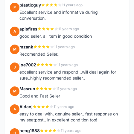
plasticguy
11 years ago
P
Excellent service and informative during
conversation.
apisfires
11 years ago
A
good seller, all item in good condition
mzank
11 years ago
M
Recomended Seller..
joe7002
11 years ago
J
excellent service and respond...will deal again for
sure..highly recommended seller..
Masrun
11 years ago
M
Good and Fast Seller
Aidanj
11 years ago
A
easy to deal with, genuine seller.. fast response on
my seatpost.. in excellent condition too!
heng1888
11 years ago
H