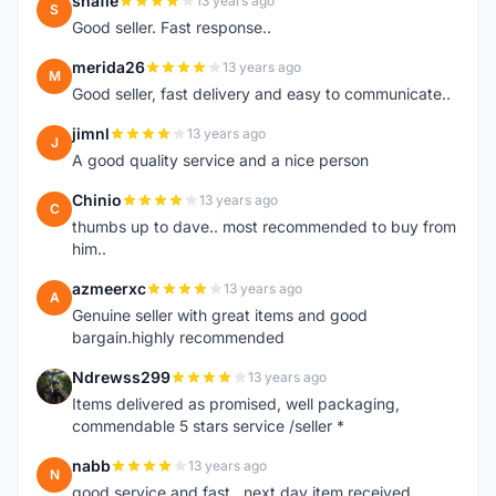
shafie
13 years ago
S
Good seller. Fast response..
merida26
13 years ago
M
Good seller, fast delivery and easy to communicate..
jimnl
13 years ago
J
A good quality service and a nice person
Chinio
13 years ago
C
thumbs up to dave.. most recommended to buy from
him..
azmeerxc
13 years ago
A
Genuine seller with great items and good
bargain.highly recommended
Ndrewss299
13 years ago
N
Items delivered as promised, well packaging,
commendable 5 stars service /seller *
nabb
13 years ago
N
good service and fast.. next day item received.