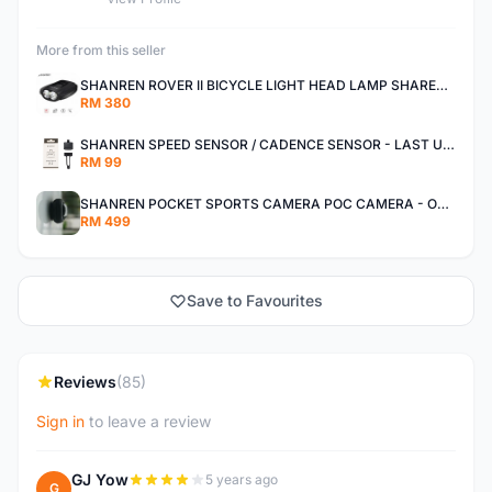
More from this seller
SHANREN ROVER II BICYCLE LIGHT HEAD LAMP SHAREN ROVER BICYCLE LIGHT
RM 380
SHANREN SPEED SENSOR / CADENCE SENSOR - LAST UNIT EACH CLEARANCE
RM 99
SHANREN POCKET SPORTS CAMERA POC CAMERA - OUTDOOR ADVENTURE MINI CAMERA - LAST PIECE CLEARANCE
RM 499
Save to Favourites
Reviews
(85)
Sign in
to leave a review
GJ Yow
5 years ago
G