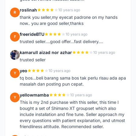
roslinah
10 years ago
R
thank you seller,my eyecat padrone on my hands
now.. you are good seller,thanks
freerideBTU
10 years ago
F
trusted seller....good offer...fast delivery....
kamarull aizad nor azhar
10 years ago
K
trusted seller
yeo
10 years ago
Y
tq bos...beli barang sama bos tak perlu risau ada apa
masalah dan posting pun cepat.
yellowmamba
10 years ago
Y
This is my 2nd purchase with this seller, this time I
bought a set of Shimano XT groupset which also
include installation and fine tune. Seller approach my
every questions with patient explanation, and utmost
friendliness attitude. Recommended seller.