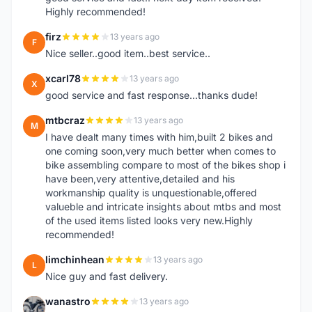
Highly recommended!
firz
13 years ago
F
Nice seller..good item..best service..
xcarl78
13 years ago
X
good service and fast response...thanks dude!
mtbcraz
13 years ago
M
I have dealt many times with him,built 2 bikes and
one coming soon,very much better when comes to
bike assembling compare to most of the bikes shop i
have been,very attentive,detailed and his
workmanship quality is unquestionable,offered
valueble and intricate insights about mtbs and most
of the used items listed looks very new.Highly
recommended!
limchinhean
13 years ago
L
Nice guy and fast delivery.
wanastro
13 years ago
W