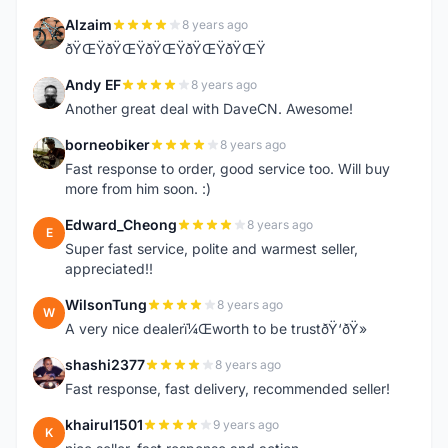
Alzaim
8 years ago
A
ðŸŒŸðŸŒŸðŸŒŸðŸŒŸðŸŒŸ
Andy EF
8 years ago
A
Another great deal with DaveCN. Awesome!
borneobiker
8 years ago
B
Fast response to order, good service too. Will buy
more from him soon. :)
Edward_Cheong
8 years ago
E
Super fast service, polite and warmest seller,
appreciated!!
WilsonTung
8 years ago
W
A very nice dealerï¼Œworth to be trustðŸ‘ðŸ»
shashi2377
8 years ago
S
Fast response, fast delivery, recommended seller!
khairul1501
9 years ago
K