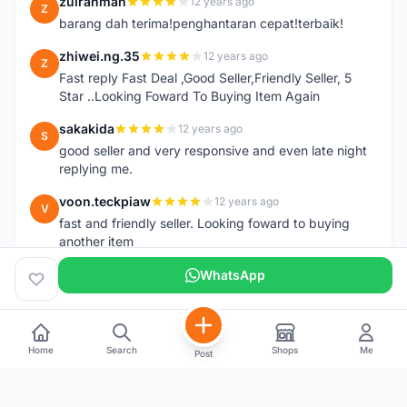
zulrahman
12 years ago
Z
barang dah terima!penghantaran cepat!terbaik!
zhiwei.ng.35
12 years ago
Z
Fast reply Fast Deal ,Good Seller,Friendly Seller, 5
Star ..Looking Foward To Buying Item Again
sakakida
12 years ago
S
good seller and very responsive and even late night
replying me.
voon.teckpiaw
12 years ago
V
fast and friendly seller. Looking foward to buying
another item
WhatsApp
Home
Search
Shops
Me
Post