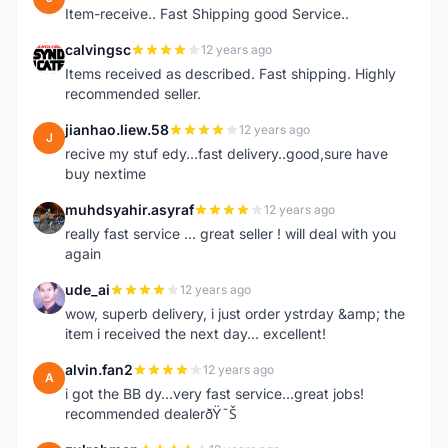
Item-receive.. Fast Shipping good Service..
calvingsc
12 years ago
C
Items received as described. Fast shipping. Highly
recommended seller.
jianhao.liew.58
12 years ago
J
recive my stuf edy...fast delivery..good,sure have
buy nextime
muhdsyahir.asyraf
12 years ago
M
really fast service ... great seller ! will deal with you
again
ude_ai
12 years ago
U
wow, superb delivery, i just order ystrday &amp; the
item i received the next day... excellent!
alvin.fan2
12 years ago
A
i got the BB dy...very fast service...great jobs!
recommended dealerðŸ˜Š