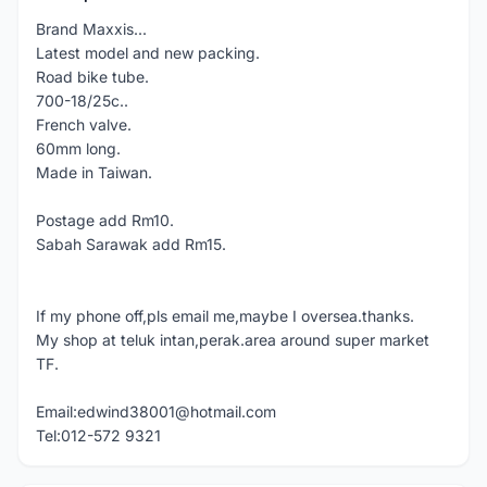
Brand Maxxis...
Latest model and new packing.
Road bike tube.
700-18/25c..
French valve.
60mm long.
Made in Taiwan.
Postage add Rm10.
Sabah Sarawak add Rm15.
If my phone off,pls email me,maybe I oversea.thanks.
My shop at teluk intan,perak.area around super market
TF.
Email:edwind38001@hotmail.com
Tel:012-572 9321