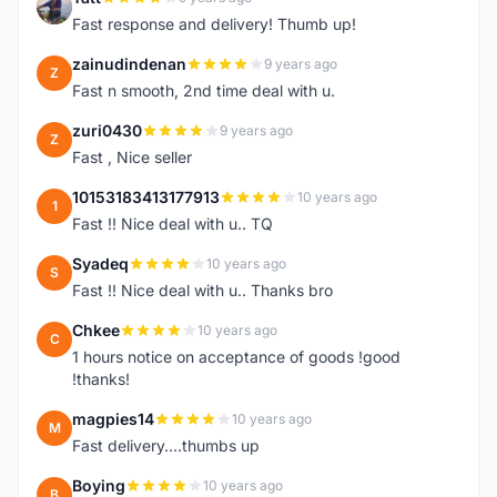
T
Fast response and delivery! Thumb up!
zainudindenan
9 years ago
Z
Fast n smooth, 2nd time deal with u.
zuri0430
9 years ago
Z
Fast , Nice seller
10153183413177913
10 years ago
1
Fast !! Nice deal with u.. TQ
Syadeq
10 years ago
S
Fast !! Nice deal with u.. Thanks bro
Chkee
10 years ago
C
1 hours notice on acceptance of goods !good
!thanks!
magpies14
10 years ago
M
Fast delivery....thumbs up
Boying
10 years ago
B