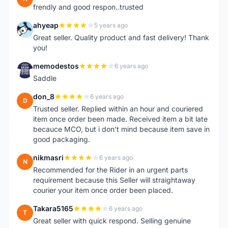
frendly and good respon..trusted
ahyeap
5 years ago
A
Great seller. Quality product and fast delivery! Thank
you!
memodestos
6 years ago
M
Saddle
don_8
6 years ago
D
Trusted seller. Replied within an hour and couriered
item once order been made. Received item a bit late
becauce MCO, but i don't mind because item save in
good packaging.
nikmasri
6 years ago
N
Recommended for the Rider in an urgent parts
requirement because this Seller will straightaway
courier your item once order been placed.
Takara5165
6 years ago
T
Great seller with quick respond. Selling genuine