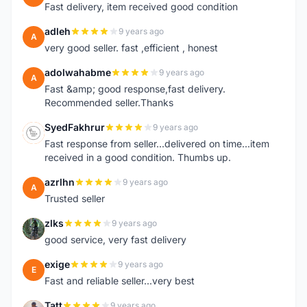
Fast delivery, item received good condition
adleh
9 years ago
A
very good seller. fast ,efficient , honest
adolwahabme
9 years ago
A
Fast &amp; good response,fast delivery.
Recommended seller.Thanks
SyedFakhrur
9 years ago
S
Fast response from seller...delivered on time...item
received in a good condition. Thumbs up.
azrlhn
9 years ago
A
Trusted seller
zlks
9 years ago
Z
good service, very fast delivery
exige
9 years ago
E
Fast and reliable seller...very best
Tatt
9 years ago