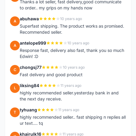
Thanks a lot seller, fast delivery,good communicate
to order.. my grips on my hands now
abuhawa
10 years ago
A
Superfast shipping. The product works as promised.
Recommended seller.
antelope999
10 years ago
A
Response fast, delivery also fast, thank you so much
Edwin! :D
chongsj77
10 years ago
C
Fast delivery and good product
liksing84
11 years ago
L
highly recommended seller.yesterday bank in and
the next day receive.
tyhuang
11 years ago
T
highly recommended seller.. fast shipping n replies all
ur text.... tq
khairulk16
11 years ago