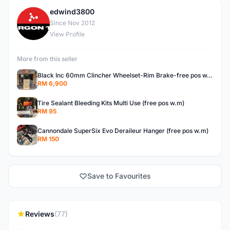
edwind3800
E
Since Nov 2012
View Profile
More from this seller
Black Inc 60mm Clincher Wheelset-Rim Brake-free pos w.m
RM 6,900
Tire Sealant Bleeding Kits Multi Use (free pos w.m)
RM 95
Cannondale SuperSix Evo Deraileur Hanger (free pos w.m)
RM 150
Save to Favourites
Reviews
(77)