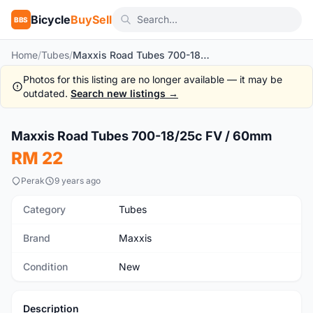
Bicycle
BuySell
BBS
Home
/
Tubes
/
Maxxis Road Tubes 700-18/25c FV / 60mm
Photos for this listing are no longer available — it may be
outdated.
Search new listings →
1
/3
Maxxis Road Tubes 700-18/25c FV / 60mm
New
RM 22
Perak
9 years ago
Category
Tubes
Brand
Maxxis
Condition
New
Description