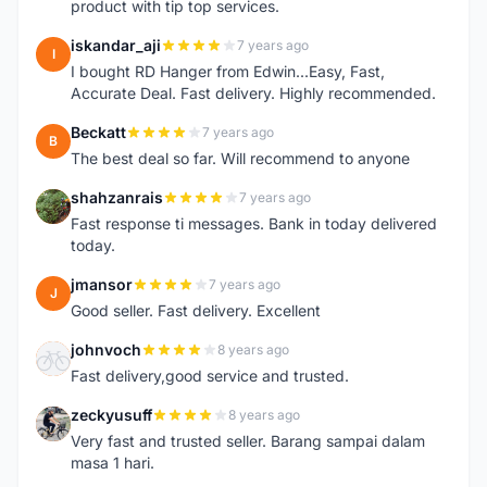
product with tip top services.
iskandar_aji
7 years ago
I
I bought RD Hanger from Edwin...Easy, Fast,
Accurate Deal. Fast delivery. Highly recommended.
Beckatt
7 years ago
B
The best deal so far. Will recommend to anyone
shahzanrais
7 years ago
S
Fast response ti messages. Bank in today delivered
today.
jmansor
7 years ago
J
Good seller. Fast delivery. Excellent
johnvoch
8 years ago
J
Fast delivery,good service and trusted.
zeckyusuff
8 years ago
Z
Very fast and trusted seller. Barang sampai dalam
masa 1 hari.