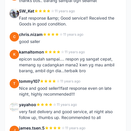
thanks bos.. barang sampai dgn selamat
SW_Ket
11 years ago
S
Fast response &amp; Good service!! Received the
Goods in good condition.
chris.nizam
11 years ago
C
good saller
kamaltomon
11 years ago
K
epicon sudah sampai.... respon yg sangat cepat,
memang sy cadangkan mana2 kwn yg mau ambil
barang, ambil dgn dia...terbaik bro
tommy107
11 years ago
T
Nice and good seller!!fast response even on late
night, highly recommended!!!
yayahoo
11 years ago
Y
very fast delivery and good service, at night also
follow up, thumbs up. Recommended to all
james.tsen.5
11 years ago
J