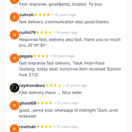
Fast response, good&amp; trusted. Tq bos.
zuhroh
10 years ago
Z
fast delivery..communication also good.thanks.
nuihii79
10 years ago
N
Response fast, delivery also fast, thank you so much
bro..ðŸ‘ðŸ‘ðŸ‘
gegala
10 years ago
G
fast response fast delivery, Teluk Intan-Pasir
Gudang, today deal, tomorrow item received (Epixon
Fork 27.5)
raymondkoo
10 years ago
R
Fast delivery thanx ... Nice seller
ghost69
10 years ago
G
good...serve your whatsapp til midnight 12am..avid
brakeset
roslinah
10 years ago
R