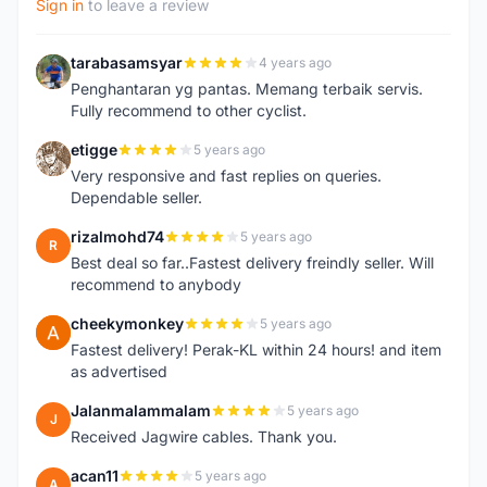
Sign in
to leave a review
tarabasamsyar
4 years ago
T
Penghantaran yg pantas. Memang terbaik servis.
Fully recommend to other cyclist.
etigge
5 years ago
E
Very responsive and fast replies on queries.
Dependable seller.
rizalmohd74
5 years ago
R
Best deal so far..Fastest delivery freindly seller. Will
recommend to anybody
cheekymonkey
5 years ago
C
Fastest delivery! Perak-KL within 24 hours! and item
as advertised
Jalanmalammalam
5 years ago
J
Received Jagwire cables. Thank you.
acan11
5 years ago
A