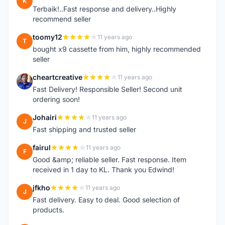
K
Terbaik!..Fast response and delivery..Highly
recommend seller
toomy12
11 years ago
T
bought x9 cassette from him, highly recommended
seller
cheartcreative
11 years ago
C
Fast Delivery! Responsible Seller! Second unit
ordering soon!
Johairi
11 years ago
J
Fast shipping and trusted seller
fairul
11 years ago
F
Good &amp; reliable seller. Fast response. Item
received in 1 day to KL. Thank you Edwind!
jfkho
11 years ago
J
Fast delivery. Easy to deal. Good selection of
products.