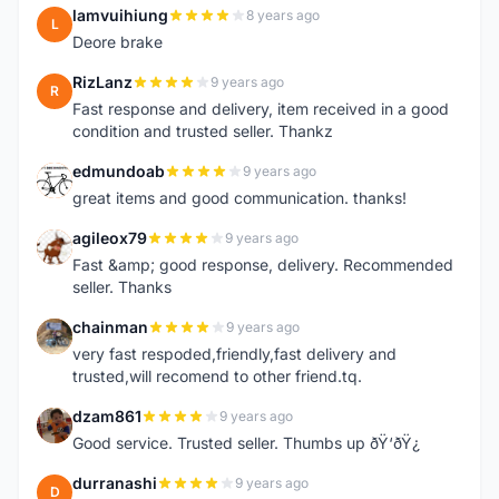
lamvuihiung
8 years ago
L
Deore brake
RizLanz
9 years ago
R
Fast response and delivery, item received in a good
condition and trusted seller. Thankz
edmundoab
9 years ago
E
great items and good communication. thanks!
agileox79
9 years ago
A
Fast &amp; good response, delivery. Recommended
seller. Thanks
chainman
9 years ago
C
very fast respoded,friendly,fast delivery and
trusted,will recomend to other friend.tq.
dzam861
9 years ago
D
Good service. Trusted seller. Thumbs up ðŸ‘ðŸ¿
durranashi
9 years ago
D