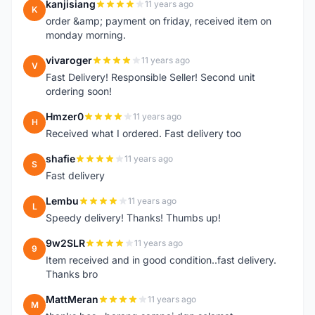
kanjisiang
11 years ago
K
order &amp; payment on friday, received item on
monday morning.
vivaroger
11 years ago
V
Fast Delivery! Responsible Seller! Second unit
ordering soon!
Hmzer0
11 years ago
H
Received what I ordered. Fast delivery too
shafie
11 years ago
S
Fast delivery
Lembu
11 years ago
L
Speedy delivery! Thanks! Thumbs up!
9w2SLR
11 years ago
9
Item received and in good condition..fast delivery.
Thanks bro
MattMeran
11 years ago
M