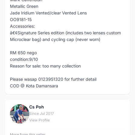
Metallic Green
Jade Iridium Vented/clear Vented Lens
OO9181-15
Accessories:
â€¢Signature Series edition (includes two lenses custom
Microclear bag) and cycling cap (never worn)
RM 650 nego
condition:9/10
Reason for sale: too many collection
Please wasap 0123951320 for further detail
COD @ Kota Damansara
Cs Poh
C
Since Jul 2017
View Profile
More from this seller