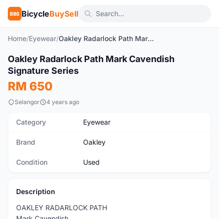
Bicycle
BuySell
BBS
Home
/
Eyewear
/
Oakley Radarlock Path Mark Cavendish Signature Series
1
/3
Oakley Radarlock Path Mark Cavendish
Used
Signature Series
RM 650
Selangor
4 years ago
Category
Eyewear
Brand
Oakley
Condition
Used
Description
OAKLEY RADARLOCK PATH
Mark Cavendish