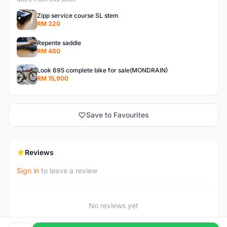
Zipp service course SL stem
RM 320
Repente saddle
RM 480
Look 695 complete bike for sale(MONDRAIN)
RM 15,900
Save to Favourites
Reviews
Sign in
to leave a review
No reviews yet