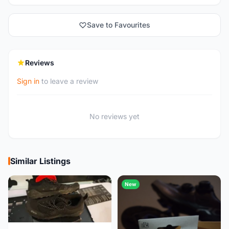
Save to Favourites
Reviews
Sign in
to leave a review
No reviews yet
Similar Listings
New