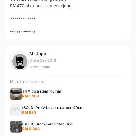
RM470 siap post semenanjung
************
************
MrUppa
M
Since Sep 2018
View Profile
More from this seller
THM tibia stem 110mm
RM 1,400
(SOLD) Pro Vibe aero carbon 40cm
RM 850
(SOLD) Sram Force etap Disc
RM 6,300