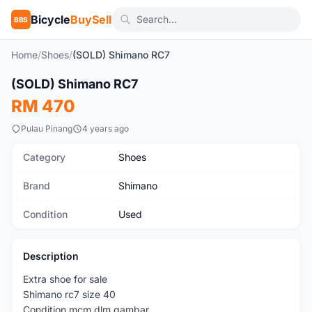
Bicycle
BuySell
BBS
Home
/
Shoes
/
(SOLD) Shimano RC7
1
/4
(SOLD) Shimano RC7
Used
RM 470
Pulau Pinang
4 years ago
Category
Shoes
Brand
Shimano
Condition
Used
Description
Extra shoe for sale
Shimano rc7 size 40
Condition mcm dlm gambar.