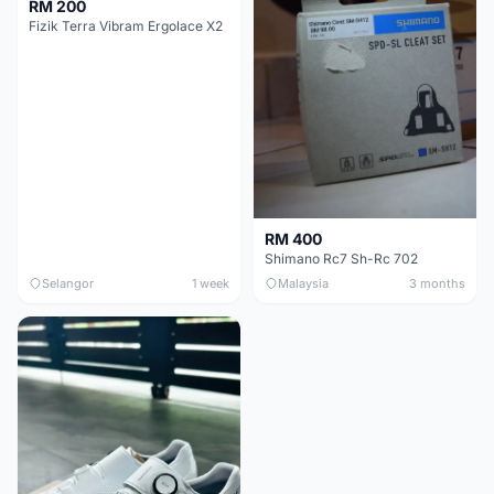
RM 200
Fizik Terra Vibram Ergolace X2
RM 400
Shimano Rc7 Sh-Rc 702
Selangor
1 week
Malaysia
3 months