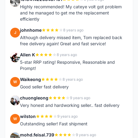
1
Highly recommended! My cateye volt got problem
and he managed to get me the replacement
efficiently
johnhome
8 years ago
J
Although delivery missed item, Tom replaced back
free delivery again! Great and fast service!
Allen K
8 years ago
A
5-star RRP rating! Responsive, Reasonable and
Prompt!
Waikeong
8 years ago
W
Good seller fast delivery
chuongleong
9 years ago
C
Very honest and hardworking seller.. fast delivery
wilston
9 years ago
W
Outstanding seller! Fast shipment
mohd.feisal.739
9 years ago
M