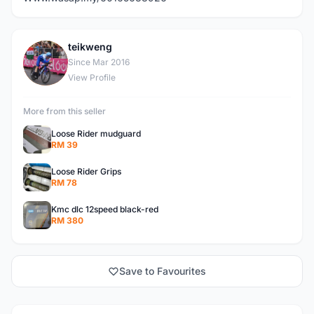
teikweng
T
Since Mar 2016
View Profile
More from this seller
Loose Rider mudguard
RM 39
Loose Rider Grips
RM 78
Kmc dlc 12speed black-red
RM 380
Save to Favourites