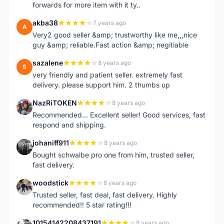
forwards for more item with it ty..
akba38
7 years ago
A
Very2 good seller &amp; trustworthy like me,,,nice
guy &amp; reliable.Fast action &amp; negitiable
sazalene
8 years ago
S
very friendly and patient seller. extremely fast
delivery. please support him. 2 thumbs up
NazRiTOKEN
8 years ago
N
Recommended... Excellent seller! Good services, fast
respond and shipping.
johaniff911
8 years ago
J
Bought schwalbe pro one from him, trusted seller,
fast delivery.
woodstick
8 years ago
W
Trusted seller, fast deal, fast delivery. Highly
recommended!! 5 star rating!!!
10154142208437191
8 years ago