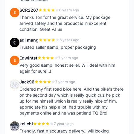
SCR2267
6 years ago
S
Thanks Ton for the great service. My package
arrived safely and the product is in excellent
condition. Great value
adi mang
6 years ago
A
Trusted seller &amp; proper packaging
Edwintst
7 years ago
E
Very good &amp; honest seller. Will deal with him
again for sure...!
Jack96
7 years ago
J
Ordered my first road bike here! And the bike's there
on the second day which is really quick cuz he pick
up for me himself which is really really nice of him.
appreciate his help a lot! had trouble with my
payments online and he was patient! TQ Bro!
keiichi
7 years ago
K
Friendly, fast n accuracy delivery.. will looking