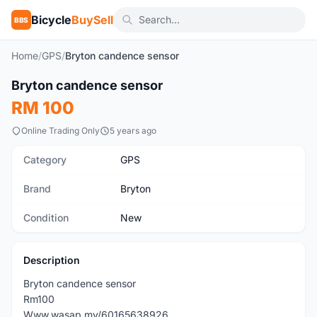
Bicycle
BuySell
BBS
Home
/
GPS
/
Bryton candence sensor
Bryton candence sensor
New
RM 100
Online Trading Only
5 years ago
Category
GPS
Brand
Bryton
Condition
New
Description
Bryton candence sensor
Rm100
Www.wasap.my/60165638926