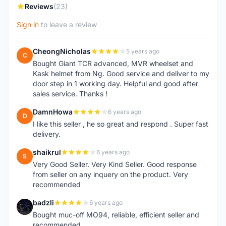
Reviews
(23)
Sign in
to leave a review
CheongNicholas
5 years ago
C
Bought Giant TCR advanced, MVR wheelset and
Kask helmet from Ng. Good service and deliver to my
door step in 1 working day. Helpful and good after
sales service. Thanks !
DamnHowa
6 years ago
D
I like this seller , he so great and respond . Super fast
delivery.
shaikrul
6 years ago
S
Very Good Seller. Very Kind Seller. Good response
from seller on any inquery on the product. Very
recommended
badzli
6 years ago
B
Bought muc-off MO94, reliable, efficient seller and
recommended