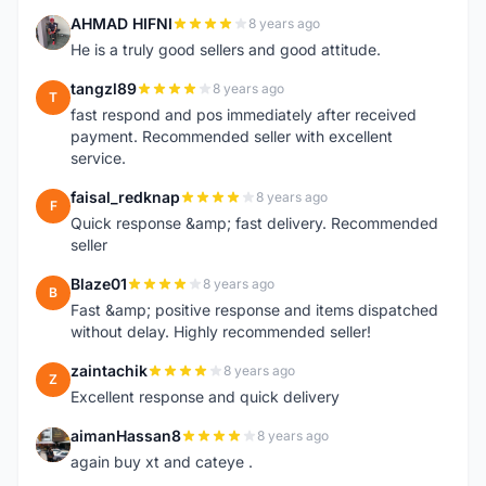
AHMAD HIFNI
8 years ago
A
He is a truly good sellers and good attitude.
tangzl89
8 years ago
T
fast respond and pos immediately after received
payment. Recommended seller with excellent
service.
faisal_redknap
8 years ago
F
Quick response &amp; fast delivery. Recommended
seller
Blaze01
8 years ago
B
Fast &amp; positive response and items dispatched
without delay. Highly recommended seller!
zaintachik
8 years ago
Z
Excellent response and quick delivery
aimanHassan8
8 years ago
A
again buy xt and cateye .