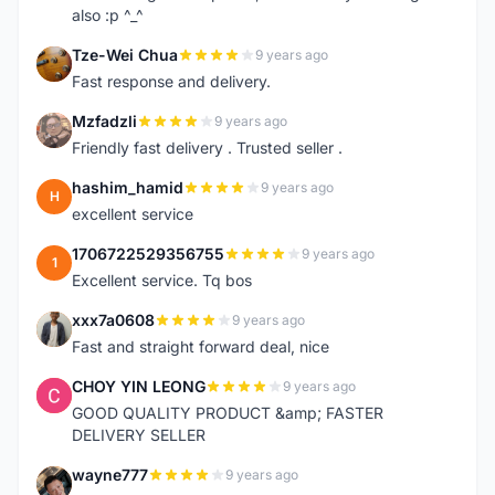
also :p ^_^
Tze-Wei Chua
9 years ago
T
Fast response and delivery.
Mzfadzli
9 years ago
M
Friendly fast delivery . Trusted seller .
hashim_hamid
9 years ago
H
excellent service
1706722529356755
9 years ago
1
Excellent service. Tq bos
xxx7a0608
9 years ago
X
Fast and straight forward deal, nice
CHOY YIN LEONG
9 years ago
C
GOOD QUALITY PRODUCT &amp; FASTER
DELIVERY SELLER
wayne777
9 years ago
W