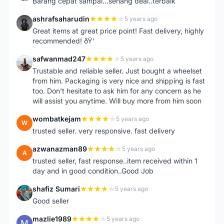
Barang cepat sampai...senang deal..terbaik
ashrafsaharudin
5 years ago
A
Great items at great price point! Fast delivery, highly
recommended! ðŸ‘
safwanmad247
5 years ago
S
Trustable and reliable seller. Just bought a wheelset
from him. Packaging is very nice and shipping is fast
too. Don't hesitate to ask him for any concern as he
will assist you anytime. Will buy more from him soon
wombatkejam
5 years ago
W
trusted seller. very responsive. fast delivery
azwanazman89
5 years ago
A
trusted seller, fast response..item received within 1
day and in good condition..Good Job
shafiz Sumari
5 years ago
S
Good seller
mazlie1989
5 years ago
M