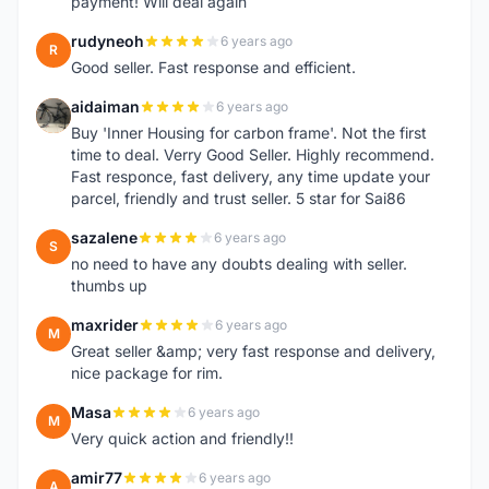
payment! Will deal again
rudyneoh
6 years ago
R
Good seller. Fast response and efficient.
aidaiman
6 years ago
A
Buy 'Inner Housing for carbon frame'. Not the first
time to deal. Verry Good Seller. Highly recommend.
Fast responce, fast delivery, any time update your
parcel, friendly and trust seller. 5 star for Sai86
sazalene
6 years ago
S
no need to have any doubts dealing with seller.
thumbs up
maxrider
6 years ago
M
Great seller &amp; very fast response and delivery,
nice package for rim.
Masa
6 years ago
M
Very quick action and friendly!!
amir77
6 years ago
A