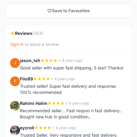
Save to Favourites
Reviews
(354)
Sign in
to leave a review
jason_loh
4 years ago
J
Good seller with super fast shipping. 5 star! Thanks!
Filo89
4 years ago
F
Trusted seller! Super fast delivery and response.
100% recommended
Rahimi Halim
4 years ago
R
Recommended seller... Fast respon n fast delivery..
Bought new hub in good condition..
eyzroll
4 years ago
E
Trusted Seller. Very responsive and fast delivery.