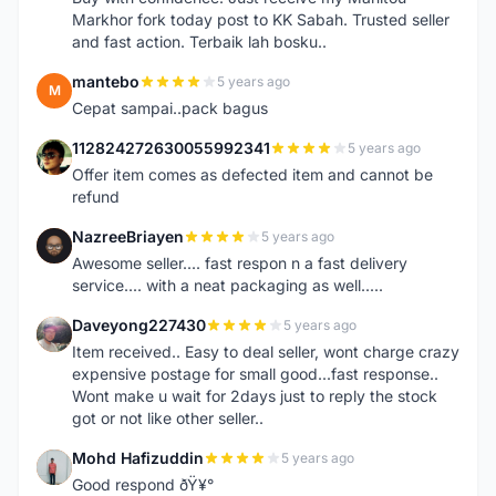
Markhor fork today post to KK Sabah. Trusted seller
and fast action. Terbaik lah bosku..
mantebo
5 years ago
M
Cepat sampai..pack bagus
112824272630055992341
5 years ago
1
Offer item comes as defected item and cannot be
refund
NazreeBriayen
5 years ago
N
Awesome seller.... fast respon n a fast delivery
service.... with a neat packaging as well.....
Daveyong227430
5 years ago
D
Item received.. Easy to deal seller, wont charge crazy
expensive postage for small good...fast response..
Wont make u wait for 2days just to reply the stock
got or not like other seller..
Mohd Hafizuddin
5 years ago
M
Good respond ðŸ¥°