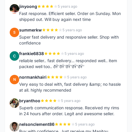
jinyoong
5 years ago
J
Fast response. Efficient seller. Order on Sunday. Mon
shipped out. Will buy again next time
summerkw
5 years ago
S
Super fast delivery and responsive seller. Shop with
confidence
frankie6838
5 years ago
F
reliable seller.. fast delivery... responded well.. item
packed well too.. ðŸ‘ðŸ‘ðŸ‘ðŸ‘ðŸ‘
normankhairi
5 years ago
N
Very easy to deal with, fast delivery &amp; no hassle
at all. highly recommended
bryanthoo
5 years ago
B
Superb communication response. Received my rims
in 24 hours after order. Legit and awesome seller.
nelsonclement86
5 years ago
N
Buy with confidence. Just receive my Manitou