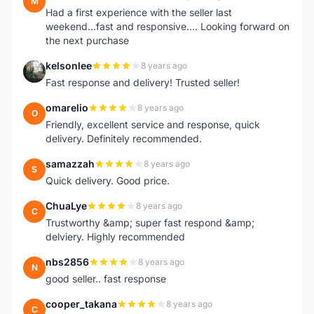
M
Had a first experience with the seller last
weekend...fast and responsive.... Looking forward on
the next purchase
kelsonlee
8 years ago
K
Fast response and delivery! Trusted seller!
omarelio
8 years ago
O
Friendly, excellent service and response, quick
delivery. Definitely recommended.
samazzah
8 years ago
S
Quick delivery. Good price.
ChuaLye
8 years ago
C
Trustworthy &amp; super fast respond &amp;
delviery. Highly recommended
nbs2856
8 years ago
N
good seller.. fast response
cooper_takana
8 years ago
C