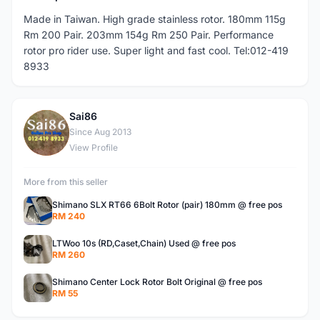
Made in Taiwan. High grade stainless rotor. 180mm 115g
Rm 200 Pair. 203mm 154g Rm 250 Pair. Performance
rotor pro rider use. Super light and fast cool. Tel:012-419
8933
Sai86
S
Since Aug 2013
View Profile
More from this seller
Shimano SLX RT66 6Bolt Rotor (pair) 180mm @ free pos
RM 240
LTWoo 10s (RD,Caset,Chain) Used @ free pos
RM 260
Shimano Center Lock Rotor Bolt Original @ free pos
RM 55