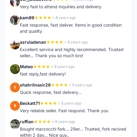
S
Very fast to attend inquiries and delivery.
kam89
8 years ago
K
Fast response, fast deliver. Items in good condition
and quality
azruladenan
8 years ago
A
Excellent service and highly recommended. Trusted
seller... Thank you so much bro!
Mateo
8 years ago
M
fast reply,fast delivery!
shahrilnasir26
8 years ago
S
Quick response, fast delivery...
Beckatt71
8 years ago
B
Very reliable seller. Fast respond. Thank you
ruffian
8 years ago
R
Bought marzocchi fork... 29er... Trusted, fork recived
within 2 day... Nice guy..