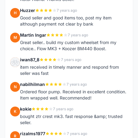
Huzzer
7 years ago
H
Good seller and good items too, post my item
although payment not clear by bank
Martin Ingar
7 years ago
M
Great seller.. build my custom wheelset from my
choice.. Flow MK3 + Koozer BM440 Boost.
iwan87_8
7 years ago
I
item received in timely manner and respond from
seller was fast
nabilhilman
7 years ago
N
Ordered floor pump. Received in excellent condition.
Item wrapped well. Recommended!
kokie
7 years ago
K
bought ztr crest mk3. fast response &amp; trusted
seller.
rizalms1977
7 years ago
R