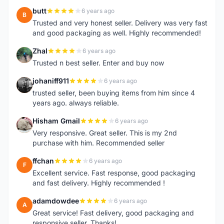
butt
6 years ago
B
Trusted and very honest seller. Delivery was very fast
and good packaging as well. Highly recommended!
Zhal
6 years ago
Z
Trusted n best seller. Enter and buy now
johaniff911
6 years ago
J
trusted seller, been buying items from him since 4
years ago. always reliable.
Hisham Gmail
6 years ago
H
Very responsive. Great seller. This is my 2nd
purchase with him. Recommended seller
ffchan
6 years ago
F
Excellent service. Fast response, good packaging
and fast delivery. Highly recommended !
adamdowdee
6 years ago
A
Great service! Fast delivery, good packaging and
responsive seller. Thanks!