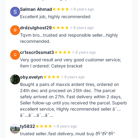
Salman Ahmad
8 years ago
S
Excellent job, highly recommended
drdzulghost29
8 years ago
D
Tqvm bro...trusted and responsible seller...highly
recommended.
cr1sscr0ssmat3
8 years ago
C
Very good result and very good customer service;
Item I ordered: Cateye bracket
oby.evelyn
8 years ago
O
Bought a pairs of maxxis ardent tires, ordered on
24th dec and proceed on 25th dec. The parcel
safely arrived on 27th. Fast delivery within 2 days,
Seller follow-up until you received the parcel. Superb
excellent service, Highly recommended seller â˜…
â˜…â˜…â˜…â˜…
ty5832
8 years ago
T
trusted seller..fast delivery..must buy ðŸ‘ðŸ‘ðŸ‘