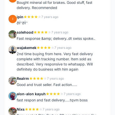
Bought mineral oil for brakes. Good stuff, fast
delivery. Recommended
ipin
7 years ago
I
ðŸ‘ðŸ‘
solehood
7 years ago
S
Fast response &amp; delivery..dt swiss spoke..
wajakemek
7 years ago
W
2nd time buying from here. Very fast delivery
complete with tracking number. Item sold as
described. Very responsive to whatsapp. Will
definitely do business with him again
Realrm
7 years ago
R
Good and trust seller. Fast action.....
alon-alon kayuh
7 years ago
A
fast respon and fast delivery.....tqvm boss
Nixs
7 years ago
N