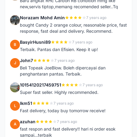
Baru angkat RHc Carbon RB condition mmg like
new,servis tiptop,memang recomended seller..Tq
Norazam Mohd Amin
7 years ago
N
bought Candy 2 orange colour, reasonable price, fast
response, fast deal and delivery. Recommend.
BasyirHusni89
7 years ago
B
Terbaik. Pantas dan Efisien. Keep it up!
John7
7 years ago
J
Beli Topeak JoeBlow. Boleh dipercayai dan
penghantaran pantas. Terbaik.
10154120217459751
7 years ago
1
Super fast seller. Highly recommended.
lkm51
7 years ago
L
Fast delivery, today buy tomorrow receive!
azuhan
7 years ago
A
fast respon and fast delivery!! hari ni order esok
sampai...terbaik