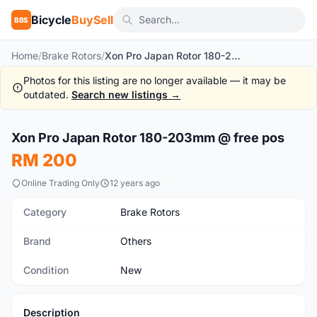
Bicycle
BuySell
BBS
Home
/
Brake Rotors
/
Xon Pro Japan Rotor 180-203mm @ free pos
Photos for this listing are no longer available — it may be
outdated.
Search new listings →
1
/7
Xon Pro Japan Rotor 180-203mm @ free pos
New
RM 200
Online Trading Only
12 years ago
Category
Brake Rotors
Brand
Others
Condition
New
Description