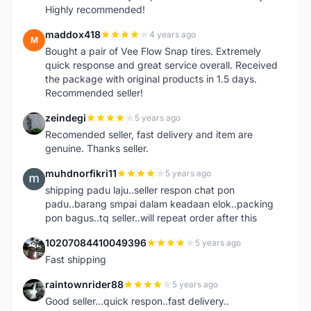
Highly recommended!
maddox418
4 years ago
M
Bought a pair of Vee Flow Snap tires. Extremely
quick response and great service overall. Received
the package with original products in 1.5 days.
Recommended seller!
zeindegi
5 years ago
Z
Recomended seller, fast delivery and item are
genuine. Thanks seller.
muhdnorfikri11
5 years ago
M
shipping padu laju..seller respon chat pon
padu..barang smpai dalam keadaan elok..packing
pon bagus..tq seller..will repeat order after this
10207084410049396
5 years ago
1
Fast shipping
raintownrider88
5 years ago
R
Good seller...quick respon..fast delivery..