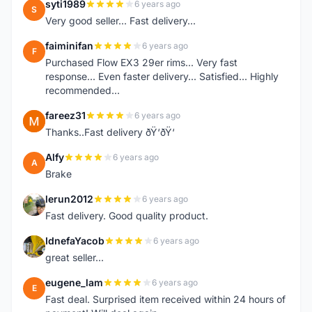
syti1989
6 years ago
S
Very good seller... Fast delivery...
faiminifan
6 years ago
F
Purchased Flow EX3 29er rims... Very fast
response... Even faster delivery... Satisfied... Highly
recommended...
fareez31
6 years ago
F
Thanks..Fast delivery ðŸ‘ðŸ‘
Alfy
6 years ago
A
Brake
lerun2012
6 years ago
L
Fast delivery. Good quality product.
IdnefaYacob
6 years ago
I
great seller...
eugene_lam
6 years ago
E
Fast deal. Surprised item received within 24 hours of