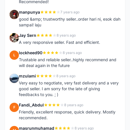
Recommended!
manpunya
7 years ago
M
good &amp; trustworthy seller..order hari ni, esok dah
sampai! laju
Jay Sern
8 years ago
J
A very responsive seller. Fast and efficient.
lockheed90
8 years ago
L
Trustable and reliable seller..highly recommend and
will deal again in the future
mzulami
8 years ago
M
Very easy to negotiate, very fast delivery and a very
good seller. I am sorry for the late of giving
feedbacks to you. ; )
Fandi_Abdul
8 years ago
F
Friendly, excellent response, quick delivery. Mostly
recommended.
masrunmuhamad
8 years ago