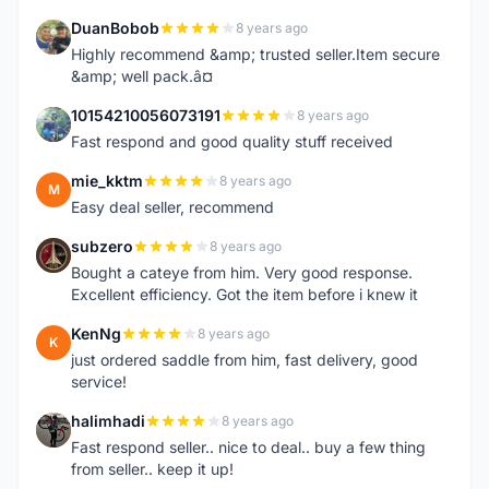
DuanBobob
8 years ago
D
Highly recommend &amp; trusted seller.Item secure
&amp; well pack.â¤
10154210056073191
8 years ago
1
Fast respond and good quality stuff received
mie_kktm
8 years ago
M
Easy deal seller, recommend
subzero
8 years ago
S
Bought a cateye from him. Very good response.
Excellent efficiency. Got the item before i knew it
KenNg
8 years ago
K
just ordered saddle from him, fast delivery, good
service!
halimhadi
8 years ago
H
Fast respond seller.. nice to deal.. buy a few thing
from seller.. keep it up!