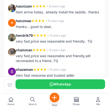
hasnizam
9 years ago
H
Item arrive today.. already install the saddle.. thanks
henzmee
9 years ago
H
thanks... good to deal..
hendrik79
9 years ago
H
very fast,price was reasonable and friendly.. TQ
chainman
9 years ago
C
very fast,price was reasonable and friendly,will
recomaded to a friend..TQ
shazeman
9 years ago
S
Very fast response and trusted seller
Jamall7675
WhatsApp
9 years ago
J
Mudah Mesra Cepat
ijal88
9 years ago
I
Great seller, fast respond, my order deliver on next
Home
Search
Shops
Me
Post