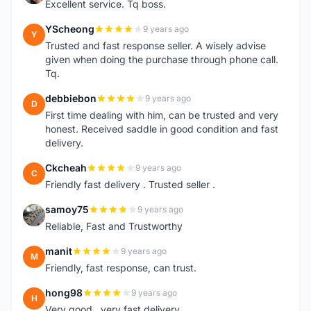
Excellent service. Tq boss.
YScheong
9 years ago
Y
Trusted and fast response seller. A wisely advise
given when doing the purchase through phone call.
Tq.
debbiebon
9 years ago
D
First time dealing with him, can be trusted and very
honest. Received saddle in good condition and fast
delivery.
Ckcheah
9 years ago
C
Friendly fast delivery . Trusted seller .
samoy75
9 years ago
S
Reliable, Fast and Trustworthy
manit
9 years ago
M
Friendly, fast response, can trust.
hong98
9 years ago
H
Very good...very fast delivery