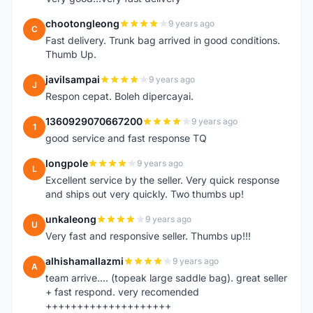
chootongleong
9 years ago
C
Fast delivery. Trunk bag arrived in good conditions.
Thumb Up.
javilsampai
9 years ago
J
Respon cepat. Boleh dipercayai.
1360929070667200
9 years ago
1
good service and fast response TQ
longpole
9 years ago
L
Excellent service by the seller. Very quick response
and ships out very quickly. Two thumbs up!
unkaleong
9 years ago
U
Very fast and responsive seller. Thumbs up!!!
alhishamallazmi
9 years ago
A
team arrive.... (topeak large saddle bag). great seller
+ fast respond. very recomended
++++++++++++++++++++