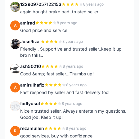
1229097057122153
8 years ago
1
again bought brake pad..trusted seller
amirad
8 years ago
A
Good price and service
JoseRizal
8 years ago
J
Friendly , Supportive and trusted seller..keep it up
bro n thks..
ash50210
8 years ago
A
Good &amp; fast seller...Thumbs up!
amirulhafiz
8 years ago
A
Fast respond by seller and fast delivery too!
fadlyusul
8 years ago
F
Nice n trusted seller. Always entertain my questions.
Good job. Keep it up!
rezamullen
8 years ago
R
good services, buy with confidence