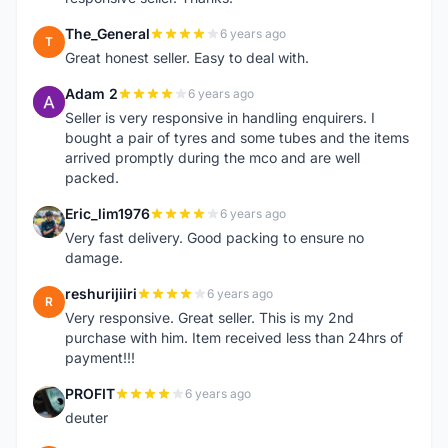
The_General
6 years ago
T
Great honest seller. Easy to deal with.
Adam 2
6 years ago
A
Seller is very responsive in handling enquirers. I
bought a pair of tyres and some tubes and the items
arrived promptly during the mco and are well
packed.
Eric_lim1976
6 years ago
E
Very fast delivery. Good packing to ensure no
damage.
reshurijiiri
6 years ago
R
Very responsive. Great seller. This is my 2nd
purchase with him. Item received less than 24hrs of
payment!!!
PROFIT
6 years ago
P
deuter