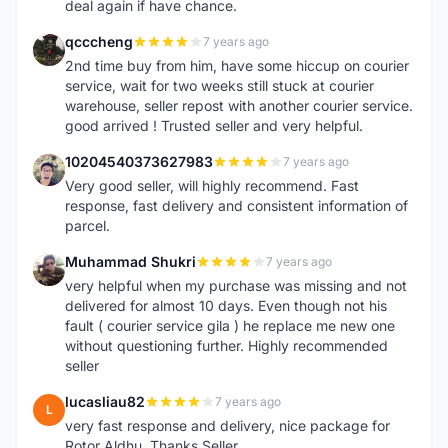
deal again if have chance.
qcccheng
7 years ago
Q
2nd time buy from him, have some hiccup on courier
service, wait for two weeks still stuck at courier
warehouse, seller repost with another courier service.
good arrived ! Trusted seller and very helpful.
10204540373627983
7 years ago
1
Very good seller, will highly recommend. Fast
response, fast delivery and consistent information of
parcel.
Muhammad Shukri
7 years ago
M
very helpful when my purchase was missing and not
delivered for almost 10 days. Even though not his
fault ( courier service gila ) he replace me new one
without questioning further. Highly recommended
seller
lucasliau82
7 years ago
L
very fast response and delivery, nice package for
Rotor Aldhu. Thanks Seller.