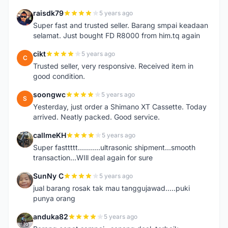
raisdk79
5 years ago
R
Super fast and trusted seller. Barang smpai keadaan
selamat. Just bought FD R8000 from him.tq again
cikt
5 years ago
C
Trusted seller, very responsive. Received item in
good condition.
soongwc
5 years ago
S
Yesterday, just order a Shimano XT Cassette. Today
arrived. Neatly packed. Good service.
callmeKH
5 years ago
C
Super fasttttt...........ultrasonic shipment...smooth
transaction...WIll deal again for sure
SunNy C
5 years ago
S
jual barang rosak tak mau tanggujawad.....puki
punya orang
anduka82
5 years ago
A