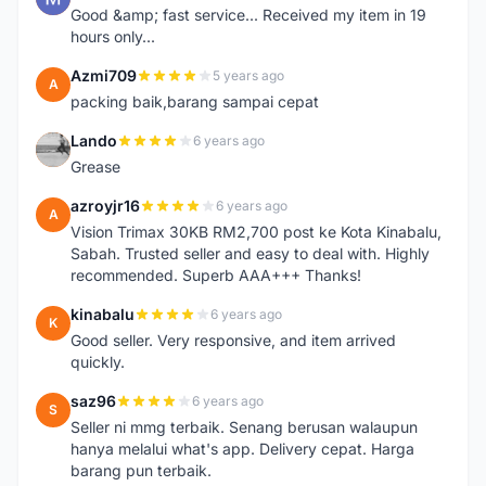
Good &amp; fast service... Received my item in 19
hours only...
Azmi709
5 years ago
A
packing baik,barang sampai cepat
Lando
6 years ago
L
Grease
azroyjr16
6 years ago
A
Vision Trimax 30KB RM2,700 post ke Kota Kinabalu,
Sabah. Trusted seller and easy to deal with. Highly
recommended. Superb AAA+++ Thanks!
kinabalu
6 years ago
K
Good seller. Very responsive, and item arrived
quickly.
saz96
6 years ago
S
Seller ni mmg terbaik. Senang berusan walaupun
hanya melalui what's app. Delivery cepat. Harga
barang pun terbaik.