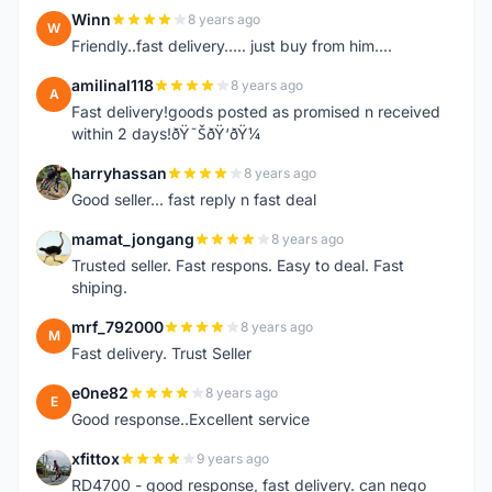
Winn
8 years ago
W
Friendly..fast delivery..... just buy from him....
amilinal118
8 years ago
A
Fast delivery!goods posted as promised n received
within 2 days!ðŸ˜ŠðŸ‘ðŸ¼
harryhassan
8 years ago
H
Good seller... fast reply n fast deal
mamat_jongang
8 years ago
M
Trusted seller. Fast respons. Easy to deal. Fast
shiping.
mrf_792000
8 years ago
M
Fast delivery. Trust Seller
e0ne82
8 years ago
E
Good response..Excellent service
xfittox
9 years ago
X
RD4700 - good response, fast delivery. can nego