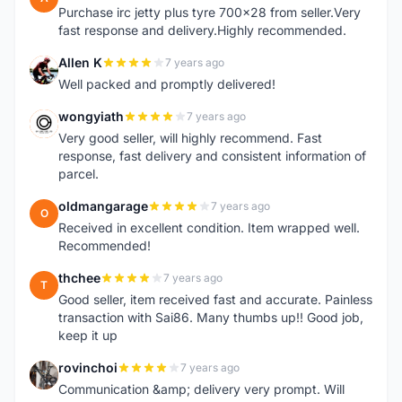
Purchase irc jetty plus tyre 700x28 from seller.Very
fast response and delivery.Highly recommended.
Allen K
7 years ago
A
Well packed and promptly delivered!
wongyiath
7 years ago
W
Very good seller, will highly recommend. Fast
response, fast delivery and consistent information of
parcel.
oldmangarage
7 years ago
O
Received in excellent condition. Item wrapped well.
Recommended!
thchee
7 years ago
T
Good seller, item received fast and accurate. Painless
transaction with Sai86. Many thumbs up!! Good job,
keep it up
rovinchoi
7 years ago
R
Communication &amp; delivery very prompt. Will