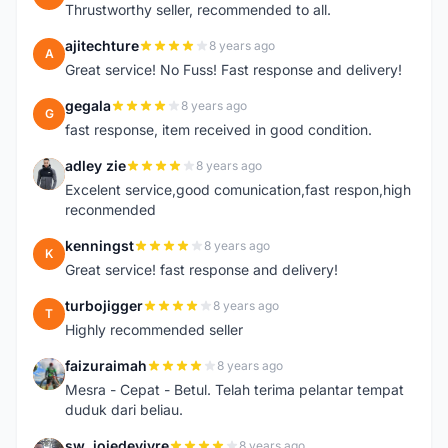
Thrustworthy seller, recommended to all.
ajitechture
8 years ago
A
Great service! No Fuss! Fast response and delivery!
gegala
8 years ago
G
fast response, item received in good condition.
adley zie
8 years ago
A
Excelent service,good comunication,fast respon,high
reconmended
kenningst
8 years ago
K
Great service! fast response and delivery!
turbojigger
8 years ago
T
Highly recommended seller
faizuraimah
8 years ago
F
Mesra - Cepat - Betul. Telah terima pelantar tempat
duduk dari beliau.
sw_joiedevivre
8 years ago