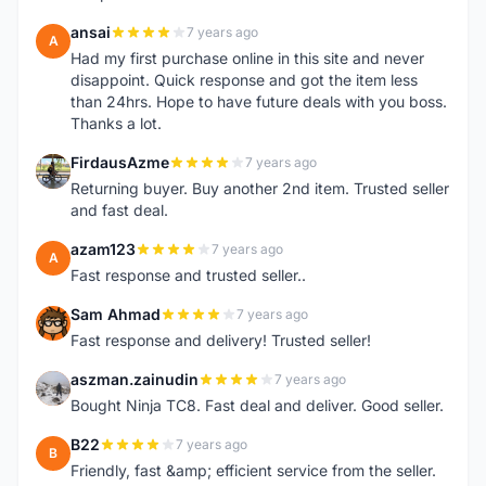
ansai
7 years ago
A
Had my first purchase online in this site and never
disappoint. Quick response and got the item less
than 24hrs. Hope to have future deals with you boss.
Thanks a lot.
FirdausAzme
7 years ago
F
Returning buyer. Buy another 2nd item. Trusted seller
and fast deal.
azam123
7 years ago
A
Fast response and trusted seller..
Sam Ahmad
7 years ago
S
Fast response and delivery! Trusted seller!
aszman.zainudin
7 years ago
A
Bought Ninja TC8. Fast deal and deliver. Good seller.
B22
7 years ago
B
Friendly, fast &amp; efficient service from the seller.