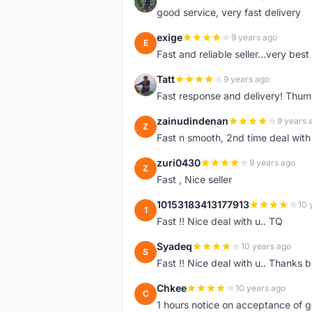
Z
good service, very fast delivery
exige
9 years ago
E
Fast and reliable seller...very best
Tatt
9 years ago
T
Fast response and delivery! Thum
zainudindenan
9 years 
Z
Fast n smooth, 2nd time deal with
zuri0430
9 years ago
Z
Fast , Nice seller
10153183413177913
10 
1
Fast !! Nice deal with u.. TQ
Syadeq
10 years ago
S
Fast !! Nice deal with u.. Thanks b
Chkee
10 years ago
C
1 hours notice on acceptance of 