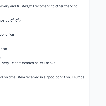
elivery and trusted,will recomend to other friend.tq.
bs up ðŸ‘ðŸ¿
condition
onest
go
elivery. Recommended seller.Thanks
o
red on time...item received in a good condition. Thumbs