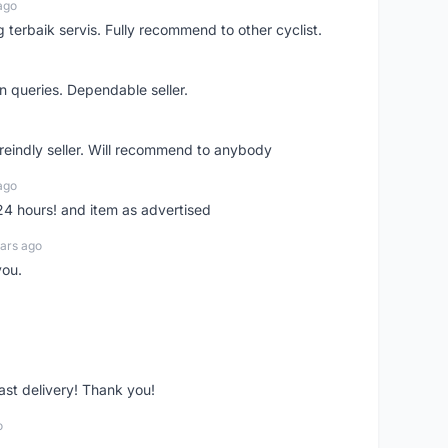
ago
erbaik servis. Fully recommend to other cyclist.
n queries. Dependable seller.
 freindly seller. Will recommend to anybody
ago
 24 hours! and item as advertised
ars ago
you.
fast delivery! Thank you!
o