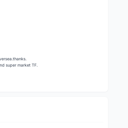
versea.thanks.
und super market TF.