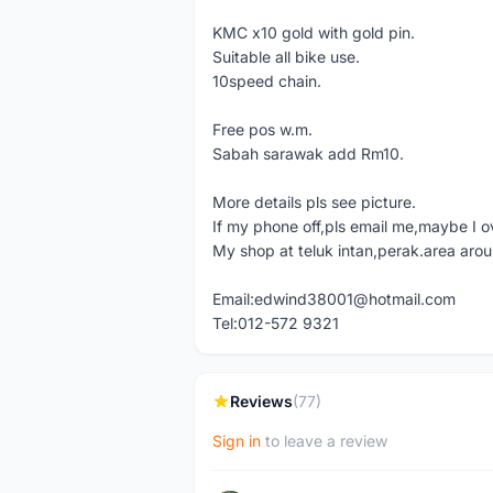
KMC x10 gold with gold pin.
Suitable all bike use.
10speed chain.
Free pos w.m.
Sabah sarawak add Rm10.
More details pls see picture.
If my phone off,pls email me,maybe I o
My shop at teluk intan,perak.area aro
Email:edwind38001@hotmail.com
Tel:012-572 9321
Reviews
(77)
Sign in
to leave a review