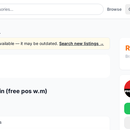
Browse
e pos w.m)
 available — it may be outdated.
Search new listings →
R
Br
1
/4
n (free pos w.m)
s