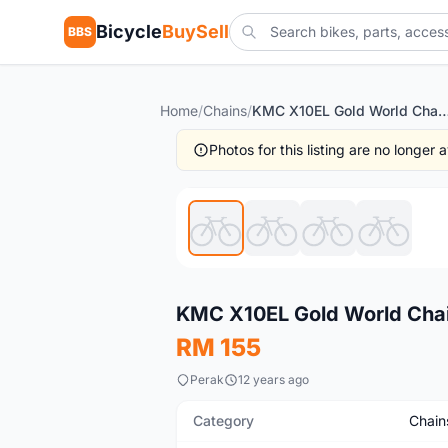
Bicycle
BuySell
BBS
Home
/
Chains
/
KMC X10EL Gold World Chain (fre
Photos for this listing are no longer
New
KMC X10EL Gold World Chai
RM 155
Perak
12 years ago
Category
Chain