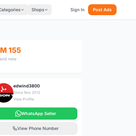
Categories
Shops
Sign In
Post Ads
M 155
and new
edwind3800
E
Since Nov 2012
View Profile
WhatsApp Seller
View Phone Number