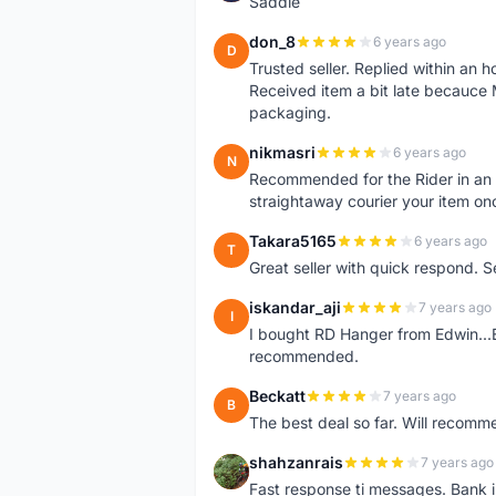
Saddle
don_8
6 years ago
D
Trusted seller. Replied within an
Received item a bit late becauce
packaging.
nikmasri
6 years ago
N
Recommended for the Rider in an u
straightaway courier your item on
Takara5165
6 years ago
T
Great seller with quick respond. S
iskandar_aji
7 years ago
I
I bought RD Hanger from Edwin...E
recommended.
Beckatt
7 years ago
B
The best deal so far. Will recom
shahzanrais
7 years ago
S
Fast response ti messages. Bank i