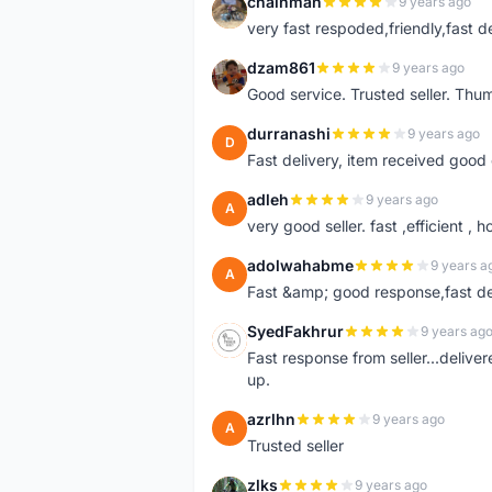
chainman
9 years ago
C
very fast respoded,friendly,fast d
dzam861
9 years ago
D
Good service. Trusted seller. Thum
durranashi
9 years ago
D
Fast delivery, item received good 
adleh
9 years ago
A
very good seller. fast ,efficient , h
adolwahabme
9 years a
A
Fast &amp; good response,fast d
SyedFakhrur
9 years ag
S
Fast response from seller...delive
up.
azrlhn
9 years ago
A
Trusted seller
zlks
9 years ago