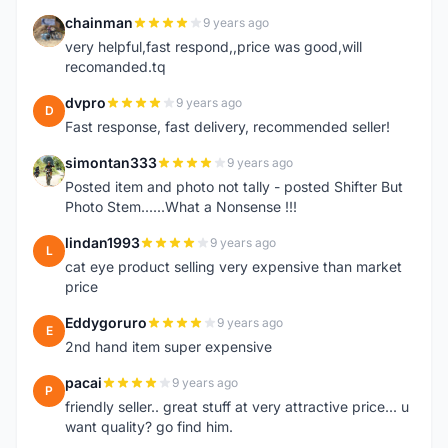
chainman
9 years ago
C
very helpful,fast respond,,price was good,will
recomanded.tq
dvpro
9 years ago
D
Fast response, fast delivery, recommended seller!
simontan333
9 years ago
S
Posted item and photo not tally - posted Shifter But
Photo Stem......What a Nonsense !!!
lindan1993
9 years ago
L
cat eye product selling very expensive than market
price
Eddygoruro
9 years ago
E
2nd hand item super expensive
pacai
9 years ago
P
friendly seller.. great stuff at very attractive price... u
want quality? go find him.