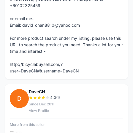
+60102325459
or email me...
Email: david_chan8810@yahoo.com
For more product search under my listing, please use this
URL to search the product you need. Thanks a lot for your
time and interest:-
http://bicyclebuysell.com/?
user=DaveCN#!username=DaveCN
DaveCN
D
4.0
(1)
Since Dec 2011
View Profile
More from this seller