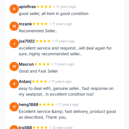
apisfires
11 years ago
A
good seller, all item in good condition
mzank
11 years ago
M
Recomended Seller..
joe7002
11 years ago
J
excellent service and respond...will deal again for
sure..highly recommended seller..
Masrun
11 years ago
M
Good and Fast Seller
Aidanj
11 years ago
A
easy to deal with, genuine seller.. fast response on
my seatpost.. in excellent condition too!
heng1888
11 years ago
H
Excellent service &amp; fast delivery, product good
as described, Thank you,
troll88
12 years ago