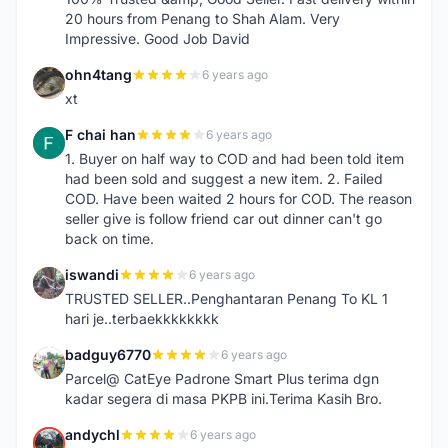
20 hours from Penang to Shah Alam. Very
Impressive. Good Job David
ohn4tang
6 years ago
O
xt
F chai han
6 years ago
F
1. Buyer on half way to COD and had been told item
had been sold and suggest a new item. 2. Failed
COD. Have been waited 2 hours for COD. The reason
seller give is follow friend car out dinner can't go
back on time.
iswandi
6 years ago
I
TRUSTED SELLER..Penghantaran Penang To KL 1
hari je..terbaekkkkkkkk
badguy6770
6 years ago
B
Parcel@ CatEye Padrone Smart Plus terima dgn
kadar segera di masa PKPB ini.Terima Kasih Bro.
andychl
6 years ago
A