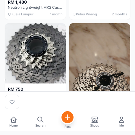
RM 1,480
Neutron Lightweight MK2 Cassette (11-34t) - Brand New !!
Kuala Lumpur
1 month
Pulau Pinang
2 months
RM 750
Shimano Dura ace 12s 9200 11-30T
Home
Search
Shops
Me
Post