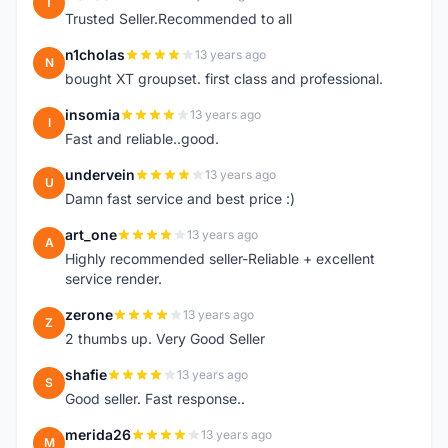
T
Trusted Seller.Recommended to all
n1cholas
13 years ago
N
bought XT groupset. first class and professional.
insomia
13 years ago
I
Fast and reliable..good.
undervein
13 years ago
U
Damn fast service and best price :)
art_one
13 years ago
A
Highly recommended seller-Reliable + excellent
service render.
zerone
13 years ago
Z
2 thumbs up. Very Good Seller
shafie
13 years ago
S
Good seller. Fast response..
merida26
13 years ago
M