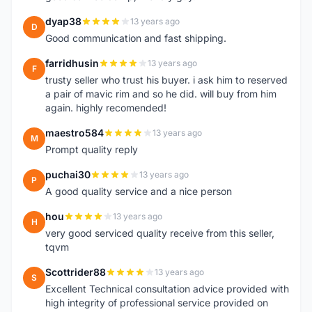
dyap38
13 years ago
D
Good communication and fast shipping.
farridhusin
13 years ago
F
trusty seller who trust his buyer. i ask him to reserved
a pair of mavic rim and so he did. will buy from him
again. highly recomended!
maestro584
13 years ago
M
Prompt quality reply
puchai30
13 years ago
P
A good quality service and a nice person
hou
13 years ago
H
very good serviced quality receive from this seller,
tqvm
Scottrider88
13 years ago
S
Excellent Technical consultation advice provided with
high integrity of professional service provided on