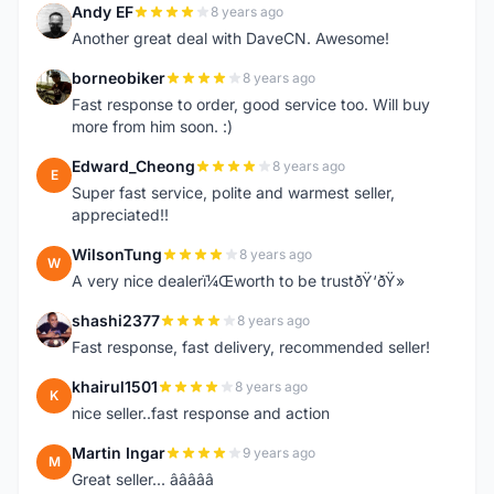
Andy EF
8 years ago
A
Another great deal with DaveCN. Awesome!
borneobiker
8 years ago
B
Fast response to order, good service too. Will buy
more from him soon. :)
Edward_Cheong
8 years ago
E
Super fast service, polite and warmest seller,
appreciated!!
WilsonTung
8 years ago
W
A very nice dealerï¼Œworth to be trustðŸ‘ðŸ»
shashi2377
8 years ago
S
Fast response, fast delivery, recommended seller!
khairul1501
8 years ago
K
nice seller..fast response and action
Martin Ingar
9 years ago
M
Great seller... â­â­â­â­â­