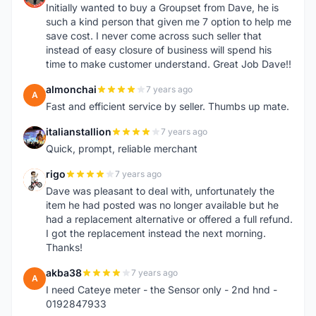
Initially wanted to buy a Groupset from Dave, he is
such a kind person that given me 7 option to help me
save cost. I never come across such seller that
instead of easy closure of business will spend his
time to make customer understand. Great Job Dave!!
almonchai
7 years ago
A
Fast and efficient service by seller. Thumbs up mate.
italianstallion
7 years ago
I
Quick, prompt, reliable merchant
rigo
7 years ago
R
Dave was pleasant to deal with, unfortunately the
item he had posted was no longer available but he
had a replacement alternative or offered a full refund.
I got the replacement instead the next morning.
Thanks!
akba38
7 years ago
A
I need Cateye meter - the Sensor only - 2nd hnd -
0192847933