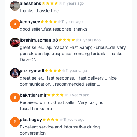
alesshans
11 years ago
A
thanks...hassle free
kennyyee
11 years ago
K
good seller..fast response..thanks
ibrahim.azman.98
11 years ago
I
great seller...laju macam Fast &amp; Furious..delivery
pon ok dan laju..response memang terbaik..Thanks
DaveCN
yuzieyusoff
11 years ago
Y
great seller... fast response... fast delivery... nice
communication... recommended seller.....
bakhtiaramir
11 years ago
B
Received xtr fd. Great seller. Very fast, no
fuss.Thanks bro
plasticguy
11 years ago
P
Excellent service and informative during
conversation.