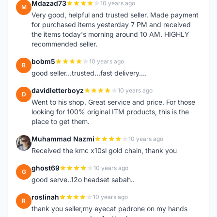
Mdazad73
10 years ago
M
Very good, helpful and trusted seller. Made payment
for purchased items yesterday 7 PM and received
the items today's morning around 10 AM. HIGHLY
recommended seller.
bobm5
10 years ago
B
good seller...trusted...fast delivery....
davidletterboyz
10 years ago
D
Went to his shop. Great service and price. For those
looking for 100% original ITM products, this is the
place to get them.
Muhammad Nazmi
10 years ago
M
Received the kmc x10sl gold chain, thank you
ghost69
10 years ago
G
good serve..12o headset sabah..
roslinah
10 years ago
R
thank you seller,my eyecat padrone on my hands