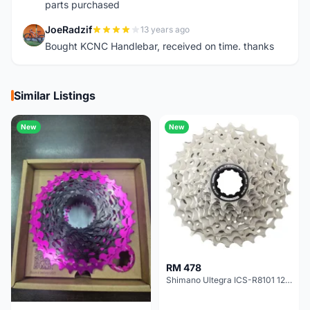
parts purchased
JoeRadzif
13 years ago
J
Bought KCNC Handlebar, received on time. thanks
Similar Listings
New
New
RM 478
Shimano Ultegra ICS-R8101 12 Speed Cassette Sprocket