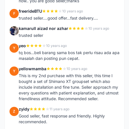
now.. you are good seller,thanks
freerideBTU
10 years ago
F
trusted seller....good offer...fast delivery....
kamarull aizad nor azhar
10 years ago
K
trusted seller
yeo
10 years ago
Y
tq bos...beli barang sama bos tak perlu risau ada apa
masalah dan posting pun cepat.
yellowmamba
10 years ago
Y
This is my 2nd purchase with this seller, this time I
bought a set of Shimano XT groupset which also
include installation and fine tune. Seller approach my
every questions with patient explanation, and utmost
friendliness attitude. Recommended seller.
zyidy
11 years ago
Z
Good seller, fast response and friendly. Highly
recommended.