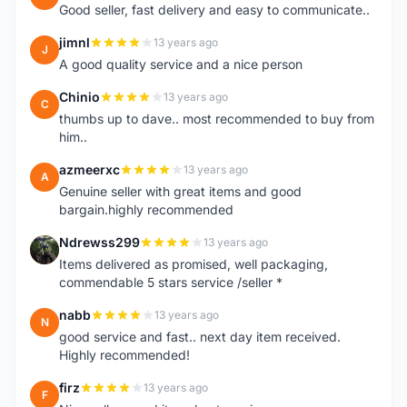
Good seller, fast delivery and easy to communicate..
jimnl
13 years ago
J
A good quality service and a nice person
Chinio
13 years ago
C
thumbs up to dave.. most recommended to buy from
him..
azmeerxc
13 years ago
A
Genuine seller with great items and good
bargain.highly recommended
Ndrewss299
13 years ago
N
Items delivered as promised, well packaging,
commendable 5 stars service /seller *
nabb
13 years ago
N
good service and fast.. next day item received.
Highly recommended!
firz
13 years ago
F