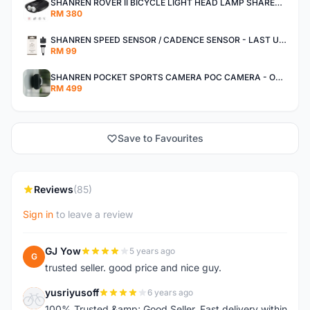
SHANREN ROVER II BICYCLE LIGHT HEAD LAMP SHAREN ROVER BICYCLE LIGHT
RM 380
SHANREN SPEED SENSOR / CADENCE SENSOR - LAST UNIT EACH CLEARANCE
RM 99
SHANREN POCKET SPORTS CAMERA POC CAMERA - OUTDOOR ADVENTURE MINI CAMERA - LAST PIECE CLEARANCE
RM 499
Save to Favourites
Reviews
(85)
Sign in
to leave a review
GJ Yow
5 years ago
G
trusted seller. good price and nice guy.
yusriyusoff
6 years ago
Y
100% Trusted &amp; Good Seller. Fast delivery within