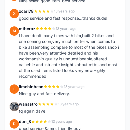
Nice seller..good item..best service..
xcarl78
13 years ago
X
good service and fast response...thanks dude!
mtbcraz
13 years ago
M
I have dealt many times with him,built 2 bikes and
one coming soon,very much better when comes to
bike assembling compare to most of the bikes shop i
have been,very attentive,detailed and his
workmanship quality is unquestionable,offered
valueble and intricate insights about mtbs and most
of the used items listed looks very new.Highly
recommended!
limchinhean
13 years ago
L
Nice guy and fast delivery.
wanastro
13 years ago
W
tq again dave
don_8
13 years ago
D
good service &amp; friendly guy.