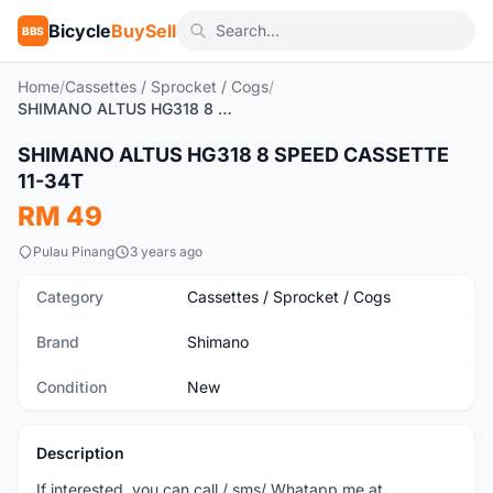
Bicycle
BuySell
BBS
Home
/
Cassettes / Sprocket / Cogs
/
SHIMANO ALTUS HG318 8 SPEED CASSETTE 11-34T
SHIMANO ALTUS HG318 8 SPEED CASSETTE
New
11-34T
RM 49
Pulau Pinang
3 years ago
Category
Cassettes / Sprocket / Cogs
Brand
Shimano
Condition
New
Description
If interested, you can call / sms/ Whatapp me at