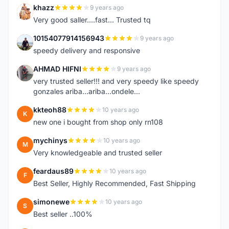
khazz
9 years ago
K
Very good saller....fast... Trusted tq
10154077914156943
9 years ago
1
speedy delivery and responsive
AHMAD HIFNI
9 years ago
A
very trusted seller!!! and very speedy like speedy
gonzales ariba...ariba...ondele...
kkteoh88
10 years ago
K
new one i bought from shop only rn108
mychinys
10 years ago
M
Very knowledgeable and trusted seller
feardaus89
10 years ago
F
Best Seller, Highly Recommended, Fast Shipping
simonewe
10 years ago
S
Best seller ..100%