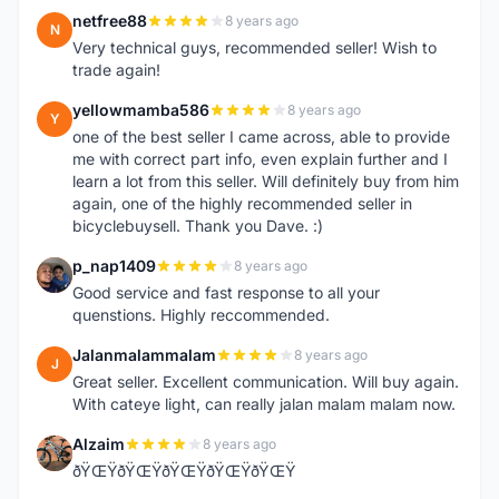
netfree88
8 years ago
N
Very technical guys, recommended seller! Wish to
trade again!
yellowmamba586
8 years ago
Y
one of the best seller I came across, able to provide
me with correct part info, even explain further and I
learn a lot from this seller. Will definitely buy from him
again, one of the highly recommended seller in
bicyclebuysell. Thank you Dave. :)
p_nap1409
8 years ago
P
Good service and fast response to all your
quenstions. Highly reccommended.
Jalanmalammalam
8 years ago
J
Great seller. Excellent communication. Will buy again.
With cateye light, can really jalan malam malam now.
Alzaim
8 years ago
A
ðŸŒŸðŸŒŸðŸŒŸðŸŒŸðŸŒŸ