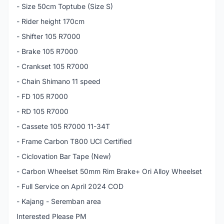
- Size 50cm Toptube (Size S)
- Rider height 170cm
- Shifter 105 R7000
- Brake 105 R7000
- Crankset 105 R7000
- Chain Shimano 11 speed
- FD 105 R7000
- RD 105 R7000
- Cassete 105 R7000 11-34T
- Frame Carbon T800 UCI Certified
- Ciclovation Bar Tape (New)
- Carbon Wheelset 50mm Rim Brake+ Ori Alloy Wheelset
- Full Service on April 2024 COD
- Kajang - Seremban area
Interested Please PM