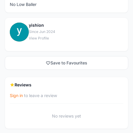
No Low Baller
yishion
Y
Since Jun 2024
View Profile
Save to Favourites
Reviews
Sign in
to leave a review
No reviews yet