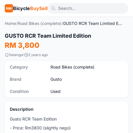
Bicycle
BuySell
BBS
Home
/
Road Bikes (complete)
/
GUSTO RCR Team Limited Edition
1
/8
GUSTO RCR Team Limited Edition
Used
RM 3,800
Selangor
2 years ago
Category
Road Bikes (complete)
Brand
Gusto
Condition
Used
Description
Gusto RCR Team Edition
- Price: Rm3800 (slightly nego)