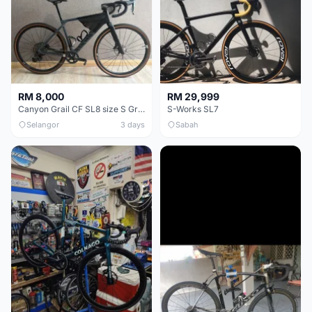
RM 8,000
RM 29,999
Canyon Grail CF SL8 size S Gravel bike
S-Works SL7
Selangor
3 days
Sabah