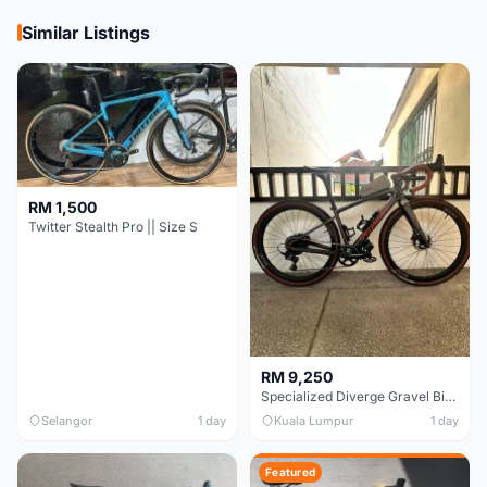
Similar Listings
RM 1,500
Twitter Stealth Pro || Size S
RM 9,250
Specialized Diverge Gravel Bike - Carbon Size 49
Selangor
1 day
Kuala Lumpur
1 day
Featured