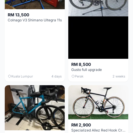
RM 13,500
Colnago V3 Shimano Ultegra 11s
RM 8,500
Gusto full upgrade
Kuala Lumpur
4 days
Perak
2 weeks
RM 2,900
Specialized Allez Red Hook Crit (RHC) Size 54 | Shimano 105 | GP5000