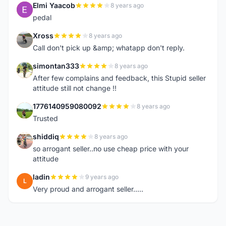
Elmi Yaacob
8 years ago
E
pedal
Xross
8 years ago
X
Call don't pick up &amp; whatapp don't reply.
simontan333
8 years ago
S
After few complains and feedback, this Stupid seller
attitude still not change !!
1776140959080092
8 years ago
1
Trusted
shiddiq
8 years ago
S
so arrogant seller..no use cheap price with your
attitude
ladin
9 years ago
L
Very proud and arrogant seller.....