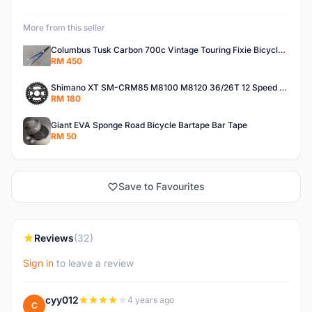
More from this seller
Columbus Tusk Carbon 700c Vintage Touring Fixie Bicycle Fork (USED)
RM 450
Shimano XT SM-CRM85 M8100 M8120 36/26T 12 Speed Chainring
RM 180
Giant EVA Sponge Road Bicycle Bartape Bar Tape
RM 50
Save to Favourites
Reviews
(32)
Sign in
to leave a review
cyy012
4 years ago
C