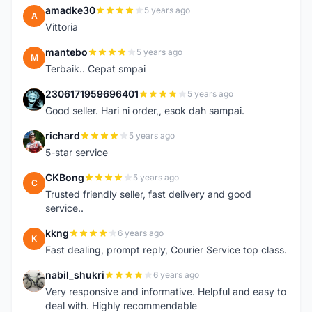
amadke30
5 years ago
A
Vittoria
mantebo
5 years ago
M
Terbaik.. Cepat smpai
2306171959696401
5 years ago
2
Good seller. Hari ni order,, esok dah sampai.
richard
5 years ago
R
5-star service
CKBong
5 years ago
C
Trusted friendly seller, fast delivery and good
service..
kkng
6 years ago
K
Fast dealing, prompt reply, Courier Service top class.
nabil_shukri
6 years ago
N
Very responsive and informative. Helpful and easy to
deal with. Highly recommendable