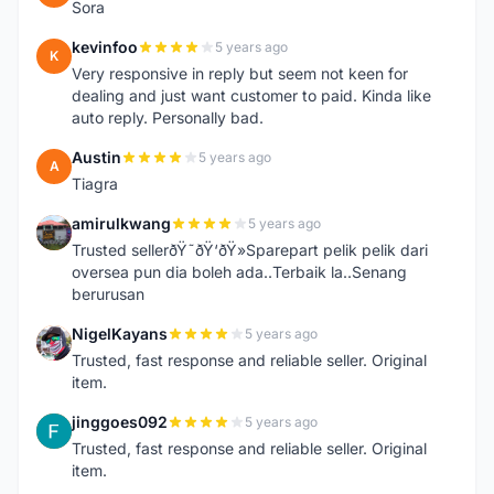
Sora
kevinfoo
5 years ago
K
Very responsive in reply but seem not keen for
dealing and just want customer to paid. Kinda like
auto reply. Personally bad.
Austin
5 years ago
A
Tiagra
amirulkwang
5 years ago
A
Trusted sellerðŸ˜ðŸ‘ðŸ»Sparepart pelik pelik dari
oversea pun dia boleh ada..Terbaik la..Senang
berurusan
NigelKayans
5 years ago
N
Trusted, fast response and reliable seller. Original
item.
jinggoes092
5 years ago
J
Trusted, fast response and reliable seller. Original
item.