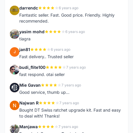
darrendc
6 years ago
D
Fantastic seller. Fast. Good price. Friendly. Highly
recommended.
yasim mohd
6 years ago
Y
tiagra
jan81
6 years ago
J
Fast delivery.. Trusted seller
budi_flite100
7 years ago
B
fast respond. otai seller
Mie Gavan
7 years ago
M
Good service, thumb up...
Najwan R
7 years ago
N
Bought DT Swiss ratchet upgrade kit. Fast and easy
to deal with! Thanks!
Manjawa
7 years ago
M