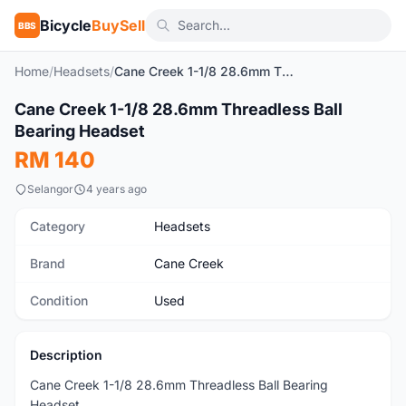
Bicycle
BuySell
BBS
Home
/
Headsets
/
Cane Creek 1-1/8 28.6mm Threadless Ball Bearing Headset
1
/4
Cane Creek 1-1/8 28.6mm Threadless Ball
Used
Bearing Headset
RM 140
Selangor
4 years ago
Category
Headsets
Brand
Cane Creek
Condition
Used
Description
Cane Creek 1-1/8 28.6mm Threadless Ball Bearing
Headset