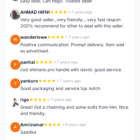
Easy deal. Can nego. Trusted seller
AHMAD HIFNI
7 years ago
A
Very good seller...very freindly....very fast respon
200% recommend for other to deal with this seller
wanderlowe
7 years ago
W
Positive communication. Prompt delivery. Item sold
as advertised.
panhai
7 years ago
P
cod shimano pro handle with david. good service.
yankuro
7 years ago
Y
Good packaging and service top notch
rigo
7 years ago
R
Great! Got a chainring and some bolts from him. Nice
and friendly.
Amrizainal
8 years ago
A
Saddke