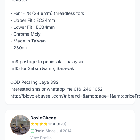
- For 1-1/8 (28.6mm) threadless fork
- Upper Fit : EC34mm
- Lower Fit : EC34mm
- Chrome Moly
- Made in Taiwan
- 230g+-
rm8 postage to peninsular malaysia
rm15 for Sabah &amp; Sarawak
COD Petaling Jaya SS2
interested sms or whatapp me 016-249 1052
http://bicyclebuysell.com/#!brand=&amp;page=1&amp;price
DavidCheng
D
4.0
(20)
3
sold
|
Since Jul 2014
View Profile