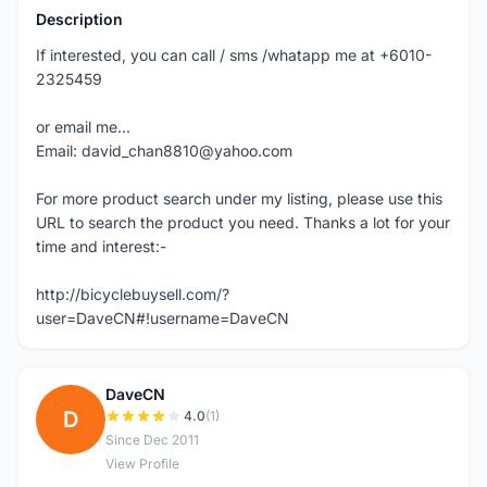
Description
If interested, you can call / sms /whatapp me at +6010-
2325459
or email me...
Email: david_chan8810@yahoo.com
For more product search under my listing, please use this
URL to search the product you need. Thanks a lot for your
time and interest:-
http://bicyclebuysell.com/?
user=DaveCN#!username=DaveCN
DaveCN
D
4.0
(1)
Since Dec 2011
View Profile