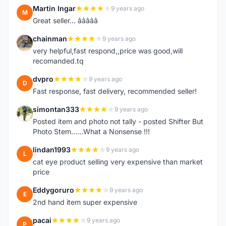
Martin Ingar
9 years ago
M
Great seller... â­â­â­â­â­
chainman
9 years ago
C
very helpful,fast respond,,price was good,will
recomanded.tq
dvpro
9 years ago
D
Fast response, fast delivery, recommended seller!
simontan333
9 years ago
S
Posted item and photo not tally - posted Shifter But
Photo Stem......What a Nonsense !!!
lindan1993
9 years ago
L
cat eye product selling very expensive than market
price
Eddygoruro
9 years ago
E
2nd hand item super expensive
pacai
9 years ago
P