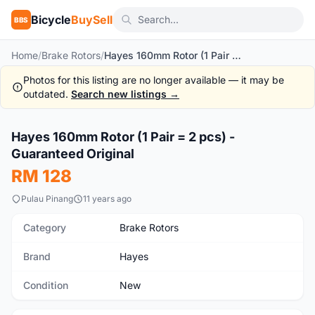
Bicycle
BuySell
BBS
Home
/
Brake Rotors
/
Hayes 160mm Rotor (1 Pair = 2 pcs) - Guaranteed Original
Photos for this listing are no longer available — it may be
outdated.
Search new listings →
1
/3
Hayes 160mm Rotor (1 Pair = 2 pcs) -
New
Guaranteed Original
RM 128
Pulau Pinang
11 years ago
Category
Brake Rotors
Brand
Hayes
Condition
New