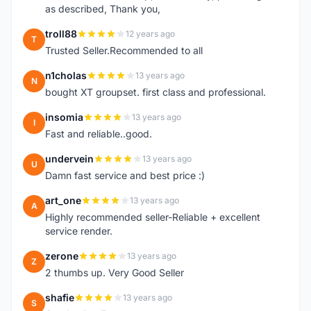
as described, Thank you,
troll88
12 years ago
T
Trusted Seller.Recommended to all
n1cholas
13 years ago
N
bought XT groupset. first class and professional.
insomia
13 years ago
I
Fast and reliable..good.
undervein
13 years ago
U
Damn fast service and best price :)
art_one
13 years ago
A
Highly recommended seller-Reliable + excellent
service render.
zerone
13 years ago
Z
2 thumbs up. Very Good Seller
shafie
13 years ago
S