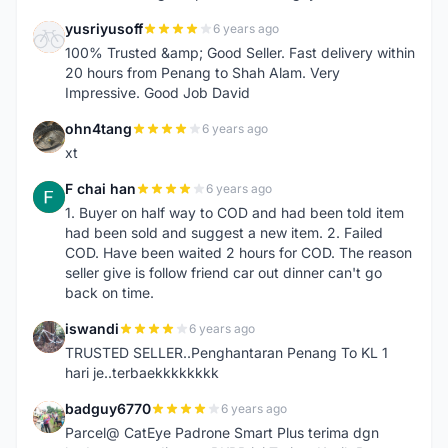
yusriyusoff
6 years ago
Y
100% Trusted &amp; Good Seller. Fast delivery within
20 hours from Penang to Shah Alam. Very
Impressive. Good Job David
ohn4tang
6 years ago
O
xt
F chai han
6 years ago
F
1. Buyer on half way to COD and had been told item
had been sold and suggest a new item. 2. Failed
COD. Have been waited 2 hours for COD. The reason
seller give is follow friend car out dinner can't go
back on time.
iswandi
6 years ago
I
TRUSTED SELLER..Penghantaran Penang To KL 1
hari je..terbaekkkkkkkk
badguy6770
6 years ago
B
Parcel@ CatEye Padrone Smart Plus terima dgn