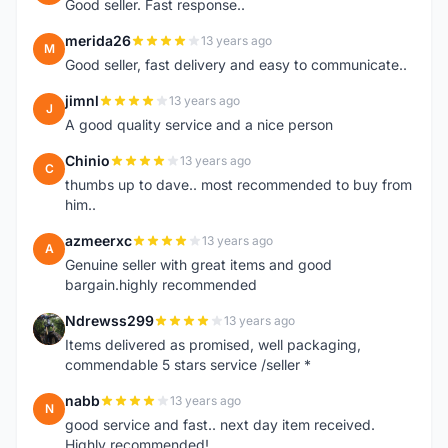
Good seller. Fast response..
merida26
13 years ago
M
Good seller, fast delivery and easy to communicate..
jimnl
13 years ago
J
A good quality service and a nice person
Chinio
13 years ago
C
thumbs up to dave.. most recommended to buy from
him..
azmeerxc
13 years ago
A
Genuine seller with great items and good
bargain.highly recommended
Ndrewss299
13 years ago
N
Items delivered as promised, well packaging,
commendable 5 stars service /seller *
nabb
13 years ago
N
good service and fast.. next day item received.
Highly recommended!