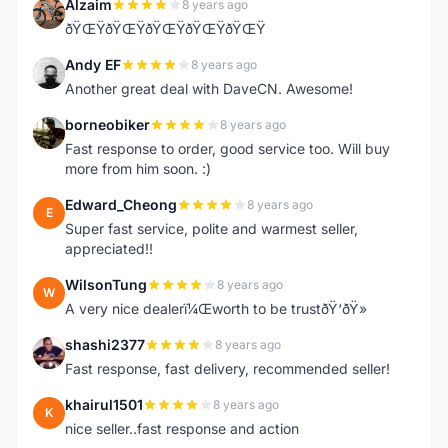
Alzaim
8 years ago
A
ðŸŒŸðŸŒŸðŸŒŸðŸŒŸðŸŒŸ
Andy EF
8 years ago
A
Another great deal with DaveCN. Awesome!
borneobiker
8 years ago
B
Fast response to order, good service too. Will buy
more from him soon. :)
Edward_Cheong
8 years ago
E
Super fast service, polite and warmest seller,
appreciated!!
WilsonTung
8 years ago
W
A very nice dealerï¼Œworth to be trustðŸ‘ðŸ»
shashi2377
8 years ago
S
Fast response, fast delivery, recommended seller!
khairul1501
8 years ago
K
nice seller..fast response and action