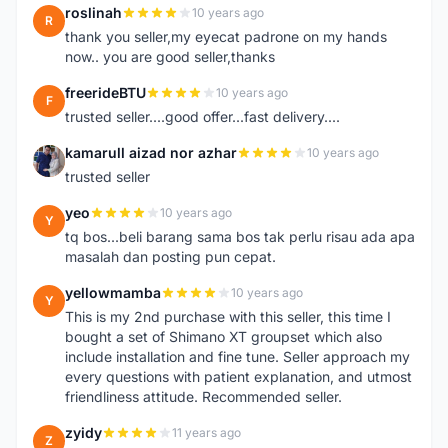
roslinah
10 years ago
R
thank you seller,my eyecat padrone on my hands
now.. you are good seller,thanks
freerideBTU
10 years ago
F
trusted seller....good offer...fast delivery....
kamarull aizad nor azhar
10 years ago
K
trusted seller
yeo
10 years ago
Y
tq bos...beli barang sama bos tak perlu risau ada apa
masalah dan posting pun cepat.
yellowmamba
10 years ago
Y
This is my 2nd purchase with this seller, this time I
bought a set of Shimano XT groupset which also
include installation and fine tune. Seller approach my
every questions with patient explanation, and utmost
friendliness attitude. Recommended seller.
zyidy
11 years ago
Z