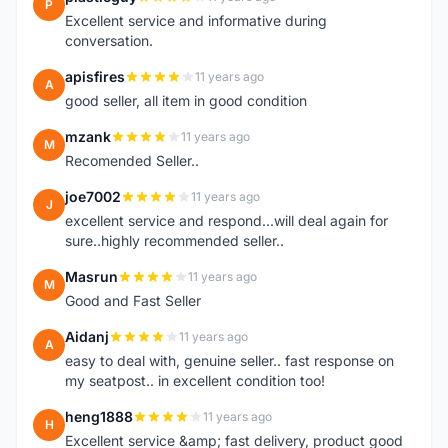
P
Excellent service and informative during
conversation.
apisfires
11 years ago
A
good seller, all item in good condition
mzank
11 years ago
M
Recomended Seller..
joe7002
11 years ago
J
excellent service and respond...will deal again for
sure..highly recommended seller..
Masrun
11 years ago
M
Good and Fast Seller
Aidanj
11 years ago
A
easy to deal with, genuine seller.. fast response on
my seatpost.. in excellent condition too!
heng1888
11 years ago
H
Excellent service &amp; fast delivery, product good