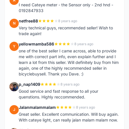
A
I need Cateye meter - the Sensor only - 2nd hnd -
0192847933
netfree88
8 years ago
N
Very technical guys, recommended seller! Wish to
trade again!
yellowmamba586
8 years ago
Y
one of the best seller I came across, able to provide
me with correct part info, even explain further and I
learn a lot from this seller. Will definitely buy from him
again, one of the highly recommended seller in
bicyclebuysell. Thank you Dave. :)
p_nap1409
8 years ago
P
Good service and fast response to all your
quenstions. Highly reccommended.
Jalanmalammalam
8 years ago
J
Great seller. Excellent communication. Will buy again.
With cateye light, can really jalan malam malam now.