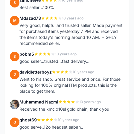
simonewe
10 years ago
S
Best seller ..100%
Mdazad73
10 years ago
M
Very good, helpful and trusted seller. Made payment
for purchased items yesterday 7 PM and received
the items today's morning around 10 AM. HIGHLY
recommended seller.
bobm5
10 years ago
B
good seller...trusted...fast delivery....
davidletterboyz
10 years ago
D
Went to his shop. Great service and price. For those
looking for 100% original ITM products, this is the
place to get them.
Muhammad Nazmi
10 years ago
M
Received the kmc x10sl gold chain, thank you
ghost69
10 years ago
G
good serve..12o headset sabah..