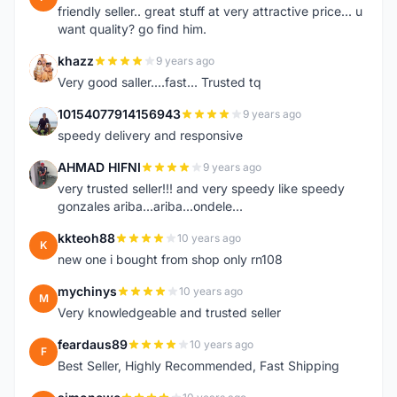
friendly seller.. great stuff at very attractive price... u
want quality? go find him.
khazz
9 years ago
K
Very good saller....fast... Trusted tq
10154077914156943
9 years ago
1
speedy delivery and responsive
AHMAD HIFNI
9 years ago
A
very trusted seller!!! and very speedy like speedy
gonzales ariba...ariba...ondele...
kkteoh88
10 years ago
K
new one i bought from shop only rn108
mychinys
10 years ago
M
Very knowledgeable and trusted seller
feardaus89
10 years ago
F
Best Seller, Highly Recommended, Fast Shipping