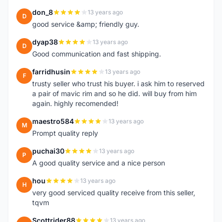
don_8
13 years ago
D
good service &amp; friendly guy.
dyap38
13 years ago
D
Good communication and fast shipping.
farridhusin
13 years ago
F
trusty seller who trust his buyer. i ask him to reserved
a pair of mavic rim and so he did. will buy from him
again. highly recomended!
maestro584
13 years ago
M
Prompt quality reply
puchai30
13 years ago
P
A good quality service and a nice person
hou
13 years ago
H
very good serviced quality receive from this seller,
tqvm
Scottrider88
13 years ago