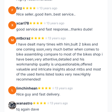
firz
13 years ago
F
Nice seller..good item..best service..
xcarl78
13 years ago
X
good service and fast response...thanks dude!
mtbcraz
13 years ago
M
I have dealt many times with him,built 2 bikes and
one coming soon,very much better when comes to
bike assembling compare to most of the bikes shop i
have been,very attentive,detailed and his
workmanship quality is unquestionable,offered
valueble and intricate insights about mtbs and most
of the used items listed looks very new.Highly
recommended!
limchinhean
13 years ago
L
Nice guy and fast delivery.
wanastro
13 years ago
W
tq again dave