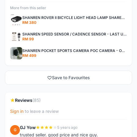
More from this seller
SHANREN ROVER II BICYCLE LIGHT HEAD LAMP SHAREN ROVER BICYCLE LIGHT
RM 380
SHANREN SPEED SENSOR / CADENCE SENSOR - LAST UNIT EACH CLEARANCE
RM 99
SHANREN POCKET SPORTS CAMERA POC CAMERA - OUTDOOR ADVENTURE MINI CAMERA - LAST PIECE CLEARANCE
RM 499
Save to Favourites
Reviews
(85)
Sign in
to leave a review
GJ Yow
5 years ago
G
trusted seller. good price and nice guy.