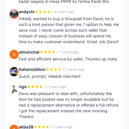
kadar segera di masa PKPB ini.Terima Kasih Bro.
andychl
6 years ago
A
Initially wanted to buy a Groupset from Dave, he is
such a kind person that given me 7 option to help me
save cost. I never come across such seller that
instead of easy closure of business will spend his
time to make customer understand. Great Job Dave!!
almonchai
7 years ago
A
Fast and efficient service by seller. Thumbs up mate.
italianstallion
7 years ago
I
Quick, prompt, reliable merchant
rigo
7 years ago
R
Dave was pleasant to deal with, unfortunately the
item he had posted was no longer available but he
had a replacement alternative or offered a full refund.
I got the replacement instead the next morning.
Thanks!
akba38
7 years ago