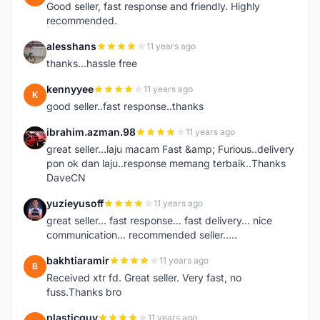
Good seller, fast response and friendly. Highly
recommended.
alesshans
11 years ago
A
thanks...hassle free
kennyyee
11 years ago
K
good seller..fast response..thanks
ibrahim.azman.98
11 years ago
I
great seller...laju macam Fast &amp; Furious..delivery
pon ok dan laju..response memang terbaik..Thanks
DaveCN
yuzieyusoff
11 years ago
Y
great seller... fast response... fast delivery... nice
communication... recommended seller.....
bakhtiaramir
11 years ago
B
Received xtr fd. Great seller. Very fast, no
fuss.Thanks bro
plasticguy
11 years ago