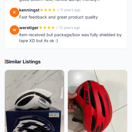
kenningst
11 years ago
K
Fast feedback and great product quality
weretiger
12 years ago
W
item received but package/box was fully shielded by
tape XD but its ok :)
Similar Listings