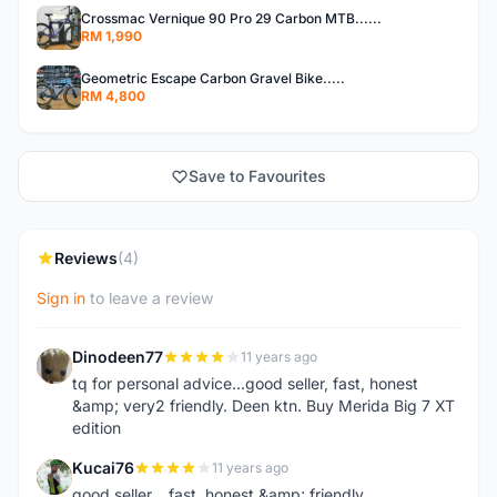
Crossmac Vernique 90 Pro 29 Carbon MTB......
RM 1,990
Geometric Escape Carbon Gravel Bike.....
RM 4,800
Save to Favourites
Reviews
(4)
Sign in
to leave a review
Dinodeen77
11 years ago
D
tq for personal advice...good seller, fast, honest
&amp; very2 friendly. Deen ktn. Buy Merida Big 7 XT
edition
Kucai76
11 years ago
K
good seller... fast, honest &amp; friendly...