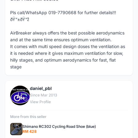
Pls call/WhatsApp 019-7790668 for further details!!!
ðŸ“±ðŸ“ž
AirBreaker always offers the best possible aerodynamics
and at the same time ensures optimum ventilation.
It comes with multi speed design doses the ventilation as
it is needed where it gives maximum ventilation for slow,
hilly stages, and optimum aerodynamics for fast, flat
stage
daniel_pbl
D
Since Mar 2013
View Profile
More from this seller
Shimano RC302 Cycling Road Shoe (blue)
RM 428