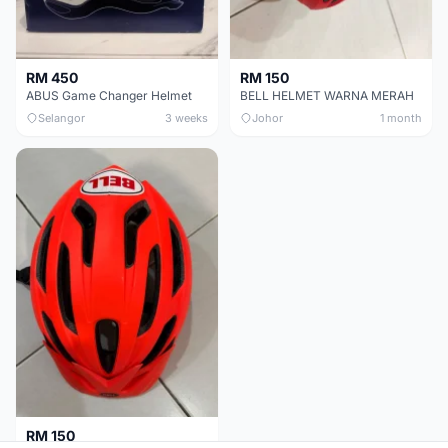
RM 450
RM 150
ABUS Game Changer Helmet
BELL HELMET WARNA MERAH
Selangor
3 weeks
Johor
1 month
RM 150