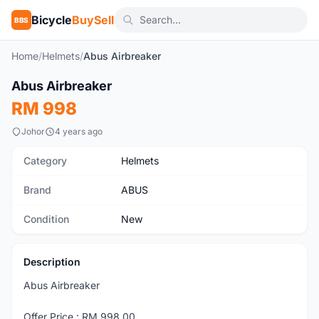
Bicycle
BuySell
BBS
Home
/
Helmets
/
Abus Airbreaker
1
/5
Abus Airbreaker
New
RM 998
Johor
4 years ago
Category
Helmets
Brand
ABUS
Condition
New
Description
Abus Airbreaker
Offer Price : RM 998.00