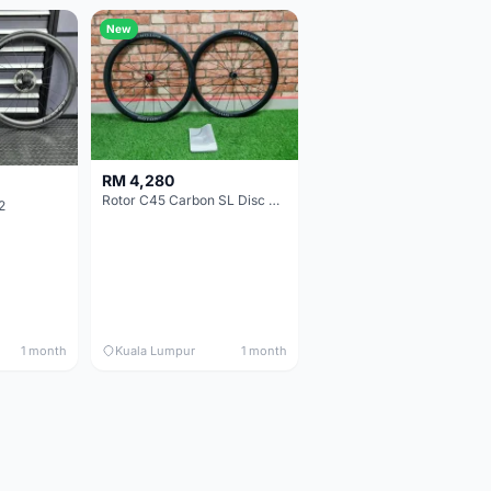
New
RM 4,280
Rotor C45 Carbon SL Disc Wheelset (Clincher; Shimano) Brand New !!!
2
1 month
Kuala Lumpur
1 month