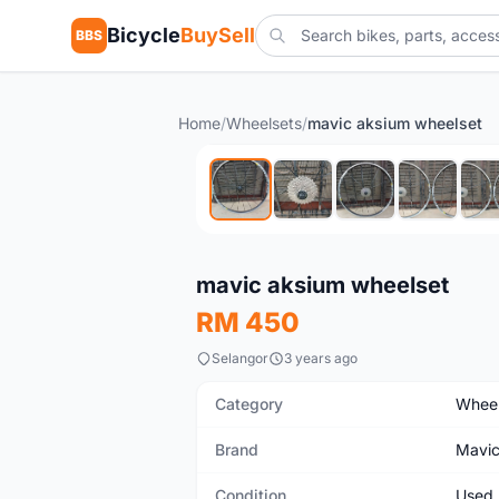
Bicycle
BuySell
BBS
Home
/
Wheelsets
/
mavic aksium wheelset
Used
mavic aksium wheelset
RM 450
Selangor
3 years ago
Category
Wheel
Brand
Mavi
Condition
Used