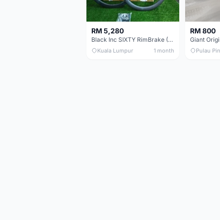
RM 5,280
RM 800
Black Inc SIXTY RimBrake (Ceramic Speed) Clincher 60mm - (Brand New !!)
Kuala Lumpur
1 month
Pulau Pi