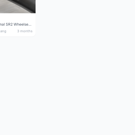
Giant Original SR2 Wheelset(Used)
nang
3 months