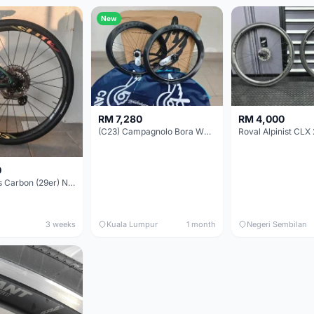
New
RM 7,280
RM 4,000
(C23) Campagnolo Bora WTO 60 DB (Clincher;2WF) Brand New !!
Roval Alpinist CLX 
0
Elitewheels Carbon (29er) Non Boost (33mm) SAPIM spoke Microspline (1.4kg) - Like New !!
3 weeks
Kuala Lumpur
1 month
Negeri Sembilan