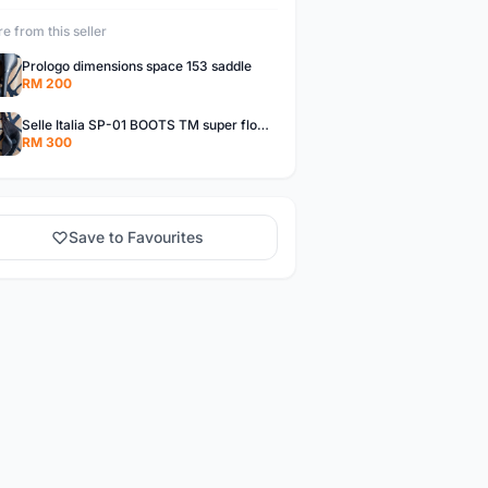
e from this seller
Prologo dimensions space 153 saddle
RM 200
Selle Italia SP-01 BOOTS TM super flow L handmade in Italy
RM 300
Save to Favourites