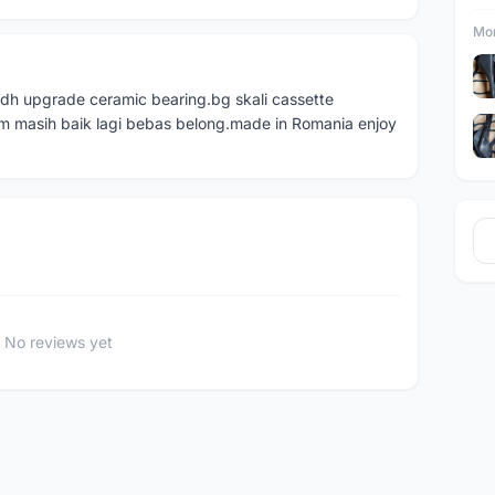
Mor
dh upgrade ceramic bearing.bg skali cassette
m masih baik lagi bebas belong.made in Romania enjoy
No reviews yet