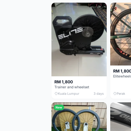
RM 1,80
RM 1,800
Trainer and wheelset
Kuala Lumpur
3 days
Perak
New