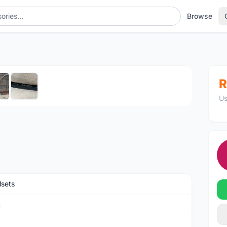
Browse
1
/6
R
Us
sets
c