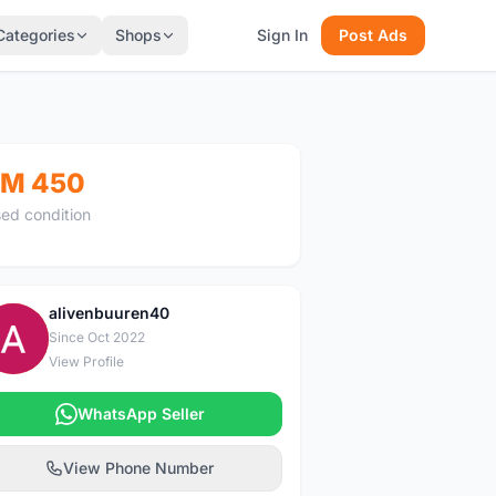
Categories
Shops
Sign In
Post Ads
M 450
ed condition
alivenbuuren40
A
Since Oct 2022
View Profile
WhatsApp Seller
View Phone Number