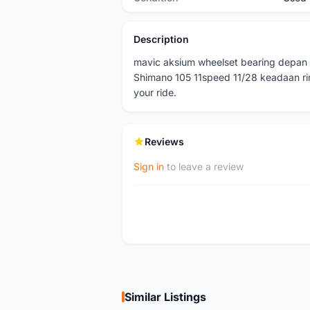
Description
mavic aksium wheelset bearing depan 
Shimano 105 11speed 11/28 keadaan ri
your ride.
Reviews
Sign in
to leave a review
Similar Listings