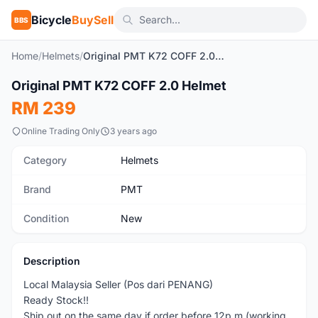
Bicycle
BuySell
BBS
Home
/
Helmets
/
Original PMT K72 COFF 2.0 Helmet
1
/10
Original PMT K72 COFF 2.0 Helmet
New
RM 239
Online Trading Only
3 years ago
Category
Helmets
Brand
PMT
Condition
New
Description
Local Malaysia Seller (Pos dari PENANG)
Ready Stock!!
Ship out on the same day if order before 12p.m (working