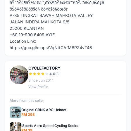
ðŸ“ðŸš¶ðŸ¾â€â™‚ðŸš¶ðŸ¾â€â™€ðŸ›’ððšð¡ðšð§ð
ðŠð®ðšð§ð­ðšð§ ðð«ðšð§ðœð¡:
A-85 TINGKAT BAWAH MAHKOTA VALLEY
JALAN INDERA MAHKOTA 9/5
25200 KUANTAN
+60 19-990 6409 AYIE
Location Link:
https://goo.gl/maps/VqNttCAfMBPZ4vT48
CYCLEFACTORY
C
4.0
(8)
Since Jun 2014
View Profile
More from this seller
Original CRNK ARC Helmet
RM 298
iSports Aero Speed Cycling Socks
RM 39