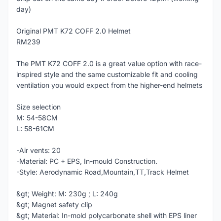
day)
Original PMT K72 COFF 2.0 Helmet
RM239
The PMT K72 COFF 2.0 is a great value option with race-
inspired style and the same customizable fit and cooling
ventilation you would expect from the higher-end helmets
Size selection
M: 54-58CM
L: 58-61CM
-Air vents: 20
-Material: PC + EPS, In-mould Construction.
-Style: Aerodynamic Road,Mountain,TT,Track Helmet
&gt; Weight: M: 230g ; L: 240g
&gt; Magnet safety clip
&gt; Material: In-mold polycarbonate shell with EPS liner