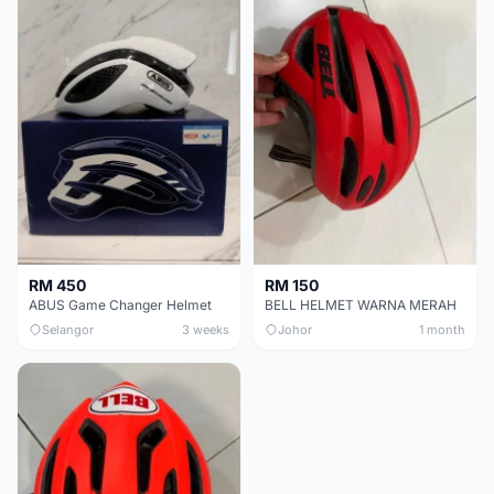
RM 450
RM 150
ABUS Game Changer Helmet
BELL HELMET WARNA MERAH
Selangor
3 weeks
Johor
1 month