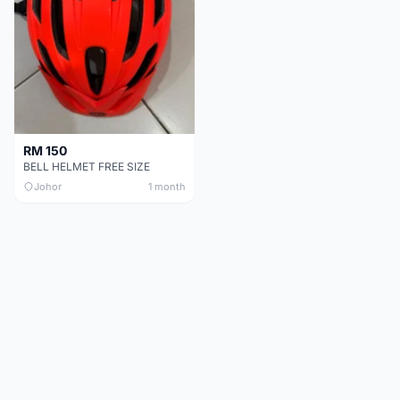
RM 150
BELL HELMET FREE SIZE
Johor
1 month