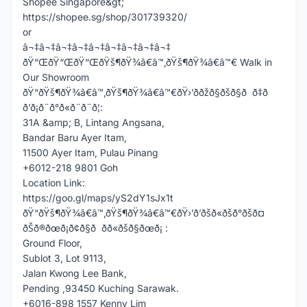
Shopee Singapore&gt;
https://shopee.sg/shop/301739320/
or
â¬‡â¬‡â¬‡â¬‡â¬‡â¬‡â¬‡â¬‡â¬‡
ðŸ“ŒðŸ“ŒðŸ“ŒðŸš¶ðŸ¾â€â™‚ðŸš¶ðŸ¾â€â™€ Walk in
Our Showroom
ðŸ“ðŸš¶ðŸ¾â€â™‚ðŸš¶ðŸ¾â€â™€ðŸ›’ððžð§ðšð§ð ð‡ð
ð’ð¡ð¨ð°ð«ð¨ð¨ð¦:
31A &amp; B, Lintang Angsana,
Bandar Baru Ayer Itam,
11500 Ayer Itam, Pulau Pinang
+6012-218 9801 Goh
Location Link:
https://goo.gl/maps/yS2dY1sJx1t
ðŸ“ðŸš¶ðŸ¾â€â™‚ðŸš¶ðŸ¾â€â™€ðŸ›’ð’ðšð«ðšð°ðšð¤
ðŠð®ðœð¡ð¢ð§ð ðð«ðšð§ðœð¡ :
Ground Floor,
Sublot 3, Lot 9113,
Jalan Kwong Lee Bank,
Pending ,93450 Kuching Sarawak.
+6016-898 1557 Kenny Lim