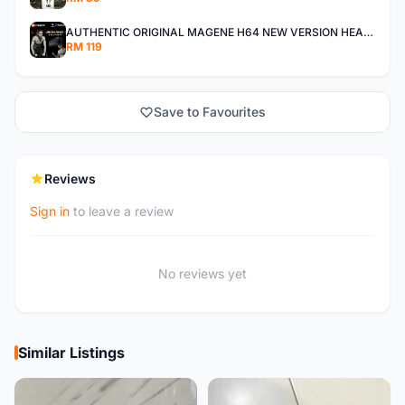
AUTHENTIC ORIGINAL MAGENE H64 NEW VERSION HEART RATE MONITOR
RM 119
Save to Favourites
Reviews
Sign in
to leave a review
No reviews yet
Similar Listings