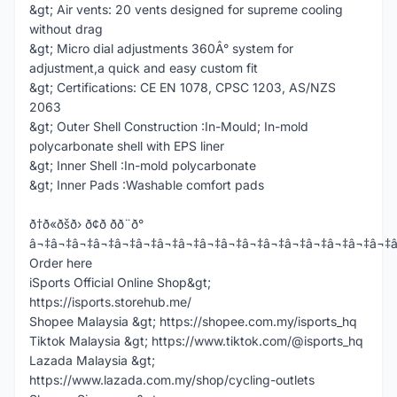
&gt; Air vents: 20 vents designed for supreme cooling
without drag
&gt; Micro dial adjustments 360Â° system for
adjustment,a quick and easy custom fit
&gt; Certifications: CE EN 1078, CPSC 1203, AS/NZS
2063
&gt; Outer Shell Construction :In-Mould; In-mold
polycarbonate shell with EPS liner
&gt; Inner Shell :In-mold polycarbonate
&gt; Inner Pads :Washable comfort pads
ð†ð«ðšð› ð¢ð­ ðð¨ð°
â¬‡â¬‡â¬‡â¬‡â¬‡â¬‡â¬‡â¬‡â¬‡â¬‡â¬‡â¬‡â¬‡â¬‡â¬‡â¬‡â¬‡
Order here
iSports Official Online Shop&gt;
https://isports.storehub.me/
Shopee Malaysia &gt; https://shopee.com.my/isports_hq
Tiktok Malaysia &gt; https://www.tiktok.com/@isports_hq
Lazada Malaysia &gt;
https://www.lazada.com.my/shop/cycling-outlets