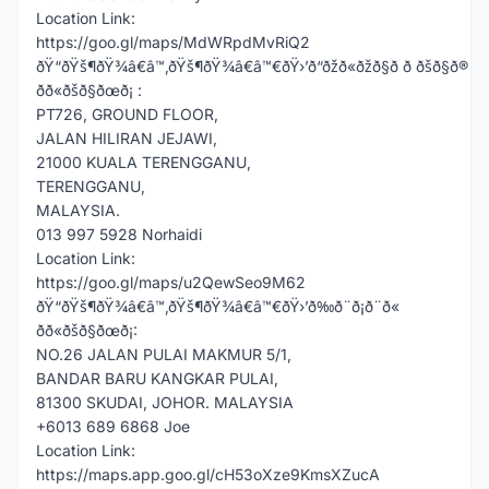
Location Link:
https://goo.gl/maps/MdWRpdMvRiQ2
ðŸ“ðŸš¶ðŸ¾â€â™‚ðŸš¶ðŸ¾â€â™€ðŸ›’ð“ðžð«ðžð§ð ð ðšð§ð®
ðð«ðšð§ðœð¡ :
PT726, GROUND FLOOR,
JALAN HILIRAN JEJAWI,
21000 KUALA TERENGGANU,
TERENGGANU,
MALAYSIA.
013 997 5928 Norhaidi
Location Link:
https://goo.gl/maps/u2QewSeo9M62
ðŸ“ðŸš¶ðŸ¾â€â™‚ðŸš¶ðŸ¾â€â™€ðŸ›’ð‰ð¨ð¡ð¨ð«
ðð«ðšð§ðœð¡:
NO.26 JALAN PULAI MAKMUR 5/1,
BANDAR BARU KANGKAR PULAI,
81300 SKUDAI, JOHOR. MALAYSIA
+6013 689 6868 Joe
Location Link:
https://maps.app.goo.gl/cH53oXze9KmsXZucA