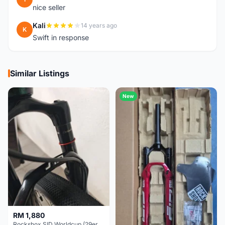
nice seller
Kali
14 years ago
K
Swift in response
Similar Listings
New
RM 1,880
Rockshox SID Worldcup (29er) 15x100mm (Non Boost) 100mm travel - Like New !!