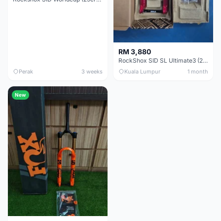
RM 3,880
RockShox SID SL Ultimate3 (29er) 100mm (Boost) Brand New !!!
Perak
3 weeks
Kuala Lumpur
1 month
New