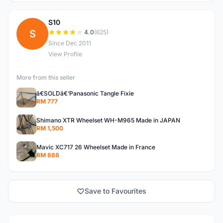
S10
S
4.0
(625)
Since Dec 2011
View Profile
More from this seller
ã€SOLDã€‘Panasonic Tangle Fixie
RM 777
Shimano XTR Wheelset WH-M965 Made in JAPAN
RM 1,500
Mavic XC717 26 Wheelset Made in France
RM 888
Save to Favourites