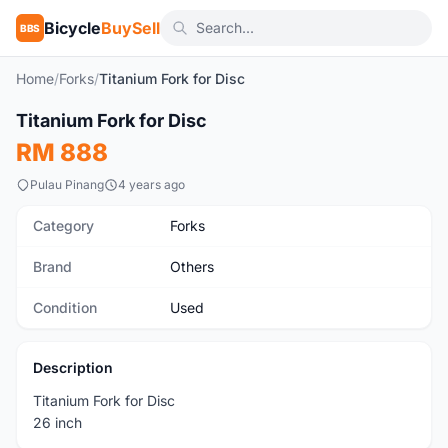
Bicycle
BuySell
BBS
Home
/
Forks
/
Titanium Fork for Disc
1
/4
Titanium Fork for Disc
Used
RM 888
Pulau Pinang
4 years ago
Category
Forks
Brand
Others
Condition
Used
Description
Titanium Fork for Disc
26 inch