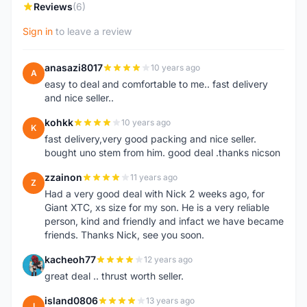
Reviews
(6)
Sign in
to leave a review
anasazi8017
10 years ago
A
easy to deal and comfortable to me.. fast delivery
and nice seller..
kohkk
10 years ago
K
fast delivery,very good packing and nice seller.
bought uno stem from him. good deal .thanks nicson
zzainon
11 years ago
Z
Had a very good deal with Nick 2 weeks ago, for
Giant XTC, xs size for my son. He is a very reliable
person, kind and friendly and infact we have became
friends. Thanks Nick, see you soon.
kacheoh77
12 years ago
K
great deal .. thrust worth seller.
island0806
13 years ago
I