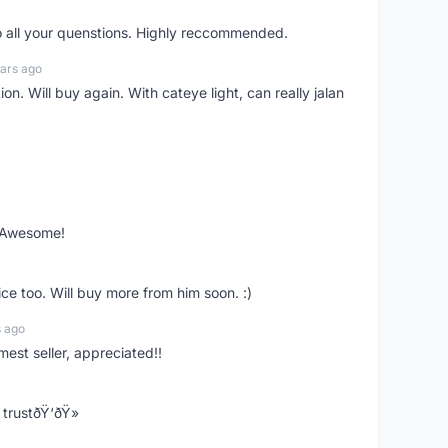
o all your quenstions. Highly reccommended.
ars ago
on. Will buy again. With cateye light, can really jalan
. Awesome!
ce too. Will buy more from him soon. :)
s ago
mest seller, appreciated!!
trustðŸ‘ðŸ»