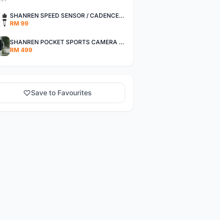
SHANREN SPEED SENSOR / CADENCE SENSOR - LAST UNIT EACH CLEARANCE
RM 99
SHANREN POCKET SPORTS CAMERA POC CAMERA - OUTDOOR ADVENTURE MINI CAMERA - LAST PIECE CLEARANCE
RM 499
Save to Favourites