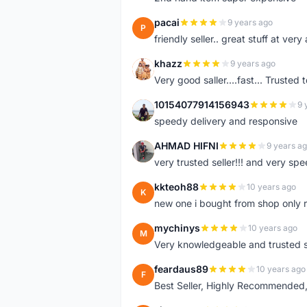
pacai
9 years ago
P
friendly seller.. great stuff at very
khazz
9 years ago
K
Very good saller....fast... Trusted 
10154077914156943
9 
1
speedy delivery and responsive
AHMAD HIFNI
9 years a
A
very trusted seller!!! and very spe
kkteoh88
10 years ago
K
new one i bought from shop only 
mychinys
10 years ago
M
Very knowledgeable and trusted s
feardaus89
10 years ago
F
Best Seller, Highly Recommended,