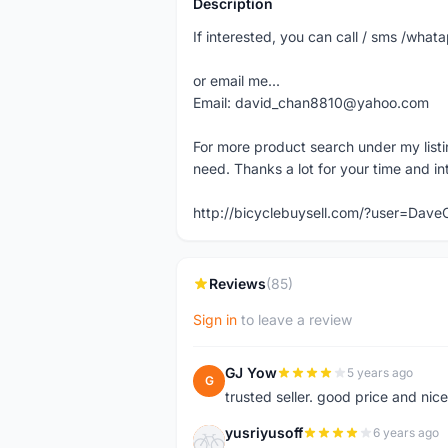
Description
If interested, you can call / sms /wh
or email me...
Email: david_chan8810@yahoo.com
For more product search under my listi
need. Thanks a lot for your time and in
http://bicyclebuysell.com/?user=Da
Reviews
(85)
Sign in
to leave a review
GJ Yow
5 years ago
G
trusted seller. good price and nic
yusriyusoff
6 years ago
Y