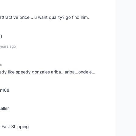
 attractive price... u want quality? go find him.
tq
years ago
go
edy like speedy gonzales ariba...ariba...ondele...
rn108
eller
 Fast Shipping