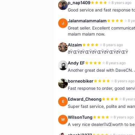
p_nap1409
8 years ago
P
Good service and fast response t
Jalanmalammalam
8 ye
J
Great seller. Excellent communicati
malam malam now.
Alzaim
8 years ago
A
ðŸŒŸðŸŒŸðŸŒŸðŸŒŸðŸŒŸ
Andy EF
8 years ago
A
Another great deal with DaveCN
borneobiker
8 years ago
B
Fast response to order, good servi
Edward_Cheong
8 year
E
Super fast service, polite and war
WilsonTung
8 years ago
W
A very nice dealerï¼Œworth to be 