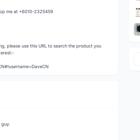
atapp me at +6010-2325459
ng, please use this URL to search the product you
terest:-
veCN#!username=DaveCN
e guy.