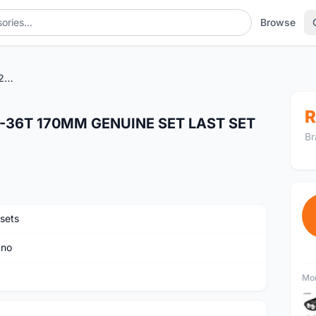
Browse
SHIMANO DEORE M5100 26-36T 170MM GENUINE SET LAST SET CLEARANCE SALES
R
-36T 170MM GENUINE SET LAST SET
Br
sets
ano
Mor