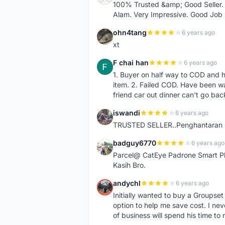
100% Trusted &amp; Good Seller. 
Alam. Very Impressive. Good Job
ohn4tang
6 years ago
O
xt
F chai han
6 years ago
F
1. Buyer on half way to COD and 
item. 2. Failed COD. Have been wai
friend car out dinner can't go bac
iswandi
6 years ago
I
TRUSTED SELLER..Penghantaran Pe
badguy6770
6 years ago
B
Parcel@ CatEye Padrone Smart Pl
Kasih Bro.
andychl
6 years ago
A
Initially wanted to buy a Groupset
option to help me save cost. I nev
of business will spend his time t