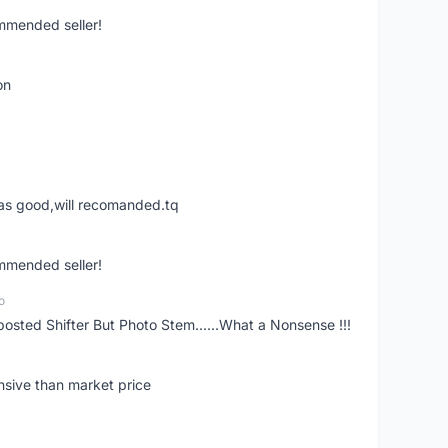
ommended seller!
on
was good,will recomanded.tq
ommended seller!
o
posted Shifter But Photo Stem......What a Nonsense !!!
nsive than market price