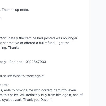
er. Thumbs up mate.
o
nfortunately the item he had posted was no longer
alternative or offered a full refund. I got the
ning. Thanks!
 only - 2nd hnd - 0192847933
seller! Wish to trade again!
rs ago
ss, able to provide me with correct part info, even
om this seller. Will definitely buy from him again, one of
bicyclebuysell. Thank you Dave. :)