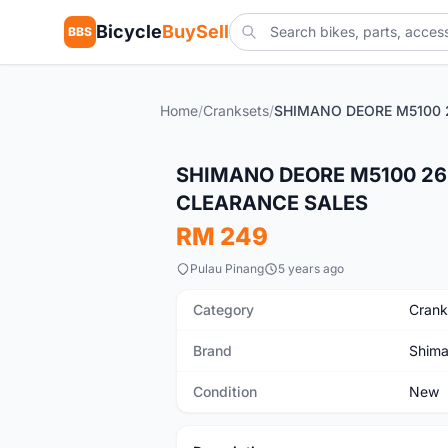
Bicycle
BuySell
BBS
Home
/
Cranksets
/
New
SHIMANO DEORE M5100 26
CLEARANCE SALES
RM 249
Pulau Pinang
5 years ago
Category
Crank
Brand
Shim
Condition
New