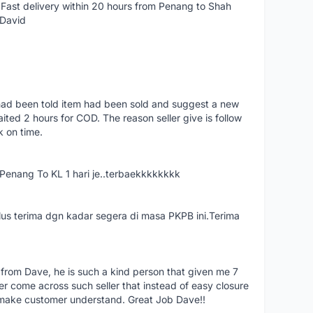
Fast delivery within 20 hours from Penang to Shah
 David
had been told item had been sold and suggest a new
ted 2 hours for COD. The reason seller give is follow
k on time.
nang To KL 1 hari je..terbaekkkkkkkk
us terima dgn kadar segera di masa PKPB ini.Terima
 from Dave, he is such a kind person that given me 7
er come across such seller that instead of easy closure
o make customer understand. Great Job Dave!!