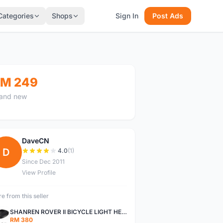
Categories
Shops
Sign In
Post Ads
M 249
and new
DaveCN
D
4.0
(1)
Since Dec 2011
View Profile
e from this seller
SHANREN ROVER II BICYCLE LIGHT HEAD LAMP SHAREN ROVER BICYCLE LIGHT
RM 380