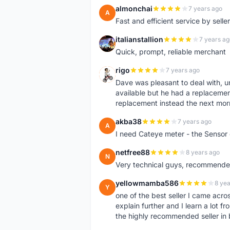
almonchai
7 years ago
A
Fast and efficient service by sell
italianstallion
7 years ag
I
Quick, prompt, reliable merchant
rigo
7 years ago
R
Dave was pleasant to deal with, u
available but he had a replacement 
replacement instead the next mor
akba38
7 years ago
A
I need Cateye meter - the Sensor
netfree88
8 years ago
N
Very technical guys, recommended 
yellowmamba586
8 yea
Y
one of the best seller I came acro
explain further and I learn a lot fr
the highly recommended seller in 