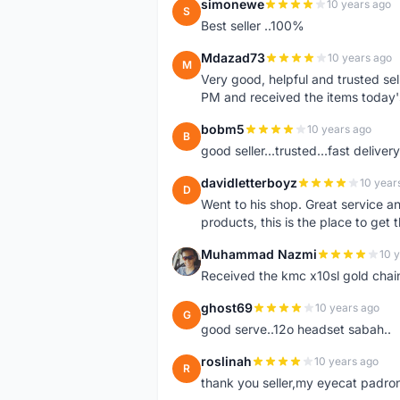
simonewe
10 years ago
S
Best seller ..100%
Mdazad73
10 years ago
M
Very good, helpful and trusted s
PM and received the items today
bobm5
10 years ago
B
good seller...trusted...fast delivery.
davidletterboyz
10 year
D
Went to his shop. Great service an
products, this is the place to get 
Muhammad Nazmi
10 
M
Received the kmc x10sl gold chai
ghost69
10 years ago
G
good serve..12o headset sabah..
roslinah
10 years ago
R
thank you seller,my eyecat padro