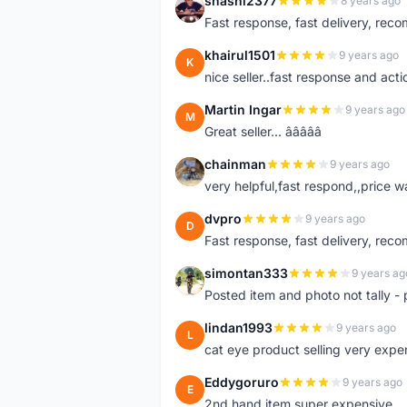
shashi2377
8 years ago
S
Fast response, fast delivery, rec
khairul1501
9 years ago
K
nice seller..fast response and acti
Martin Ingar
9 years ago
M
Great seller... â­â­â­â­â­
chainman
9 years ago
C
very helpful,fast respond,,price 
dvpro
9 years ago
D
Fast response, fast delivery, rec
simontan333
9 years ag
S
Posted item and photo not tally - 
lindan1993
9 years ago
L
cat eye product selling very expe
Eddygoruro
9 years ago
E
2nd hand item super expensive