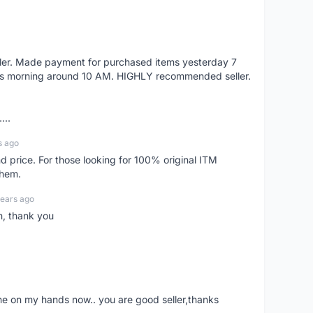
eller. Made payment for purchased items yesterday 7
's morning around 10 AM. HIGHLY recommended seller.
...
s ago
d price. For those looking for 100% original ITM
them.
years ago
n, thank you
ne on my hands now.. you are good seller,thanks