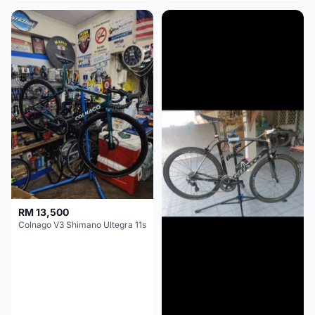
RM 13,500
Colnago V3 Shimano Ultegra 11s