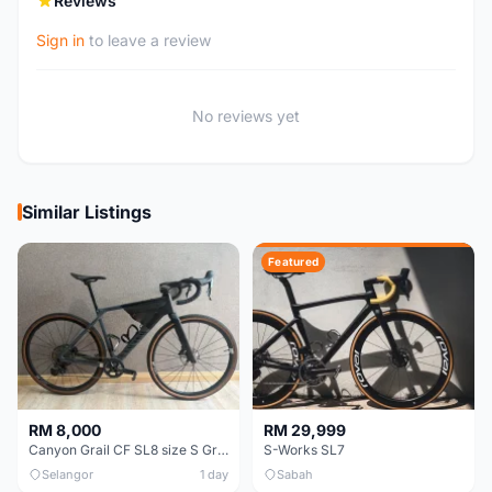
Reviews
Sign in
to leave a review
No reviews yet
Similar Listings
Featured
RM 8,000
RM 29,999
Canyon Grail CF SL8 size S Gravel bike
S-Works SL7
Selangor
1 day
Sabah