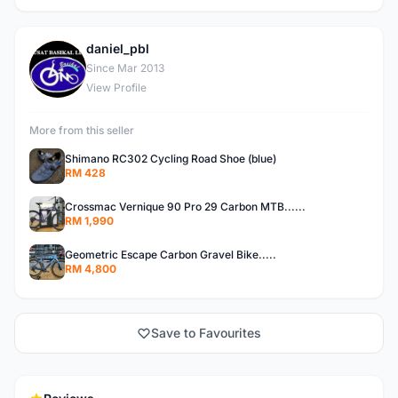
daniel_pbl
D
Since Mar 2013
View Profile
More from this seller
Shimano RC302 Cycling Road Shoe (blue)
RM 428
Crossmac Vernique 90 Pro 29 Carbon MTB......
RM 1,990
Geometric Escape Carbon Gravel Bike.....
RM 4,800
Save to Favourites