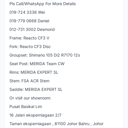
Pls Call/WhatsApp For More Details
019-724 3336 Wei
019-779 0668 Daniel
012-731 3002 Desmond
Frame: Reacto CF3 V
Fork: Reacto CF3 Disc
Groupset: Shimano 105 Di2 R7170 12s
Seat Post: MERIDA Team CW
Rims: MERIDA EXPERT SL
Stem: FSA ACR Stem
Saddle: MERIDA EXPERT SL
Or visit our showroom:
Pusat Basikal Lim
16 Jalan ekoperniagaan 2/7
Taman ekoperniagaan , 81100 Johor Bahru , Johor