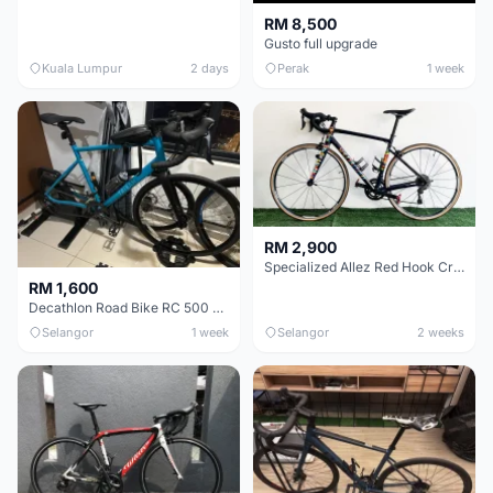
RM 8,500
Gusto full upgrade
Kuala Lumpur
2 days
Perak
1 week
RM 2,900
Specialized Allez Red Hook Crit (RHC) Size 54 | Shimano 105 | GP5000
RM 1,600
Decathlon Road Bike RC 500 Sora
Selangor
1 week
Selangor
2 weeks