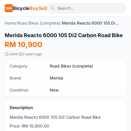
Bicycle
BuySell
BBS
Home
/
Road Bikes (complete)
/
Merida Reacto 6000 105 Di2 Carbon Road Bike
1
/6
Merida Reacto 6000 105 Di2 Carbon Road Bike
New
RM 10,900
Johor
2 years ago
Category
Road Bikes (complete)
Brand
Merida
Condition
New
Description
Merida Reacto 6000 105 Di2 Carbon Road Bike
Price: RM 10,900.00