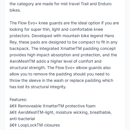
the category are made for mid travel Trail and Enduro
bikes.
The Flow Evo+ knee guards are the ideal option if you are
looking for super thin, light and comfortable knee
protectors. Developed with mountain bike legend Hans
Rey, these pads are designed to be compact to fit in any
backpack. The integrated XmatterTM padding concept
provides high impact absorption and protection, and the
AeroMeshTM adds a higher level of comfort and
structural strength. The Flow Evo+ elbow guards also
allow you to remove the padding should you need to
throw the sleeve in the wash or replace padding which
has lost its structural integrity.
Features:
â€¢ Removeable XmatterTM protective foam
â€¢ AeroMeshTM-light, moisture wicking, breathable,
anti-bacterial
â€¢ LoopLockTM closures