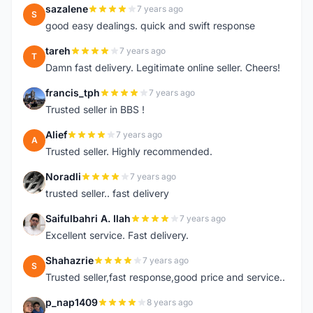
sazalene
7 years ago
S
good easy dealings. quick and swift response
tareh
7 years ago
T
Damn fast delivery. Legitimate online seller. Cheers!
francis_tph
7 years ago
F
Trusted seller in BBS !
Alief
7 years ago
A
Trusted seller. Highly recommended.
Noradli
7 years ago
N
trusted seller.. fast delivery
Saifulbahri A. Ilah
7 years ago
S
Excellent service. Fast delivery.
Shahazrie
7 years ago
S
Trusted seller,fast response,good price and service..
p_nap1409
8 years ago
P