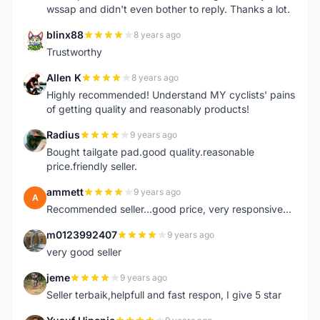
wssap and didn't even bother to reply. Thanks a lot.
blinx88
8 years ago
B
Trustworthy
Allen K
8 years ago
A
Highly recommended! Understand MY cyclists' pains
of getting quality and reasonably products!
Radius
9 years ago
R
Bought tailgate pad.good quality.reasonable
price.friendly seller.
ammett
9 years ago
A
Recommended seller...good price, very responsive...
m0123992407
9 years ago
M
very good seller
jeme
9 years ago
J
Seller terbaik,helpfull and fast respon, I give 5 star