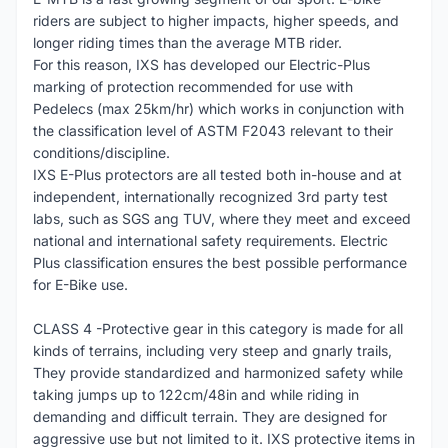
riders are subject to higher impacts, higher speeds, and
longer riding times than the average MTB rider.
For this reason, IXS has developed our Electric-Plus
marking of protection recommended for use with
Pedelecs (max 25km/hr) which works in conjunction with
the classification level of ASTM F2043 relevant to their
conditions/discipline.
IXS E-Plus protectors are all tested both in-house and at
independent, internationally recognized 3rd party test
labs, such as SGS ang TUV, where they meet and exceed
national and international safety requirements. Electric
Plus classification ensures the best possible performance
for E-Bike use.
CLASS 4 -Protective gear in this category is made for all
kinds of terrains, including very steep and gnarly trails,
They provide standardized and harmonized safety while
taking jumps up to 122cm/48in and while riding in
demanding and difficult terrain. They are designed for
aggressive use but not limited to it. IXS protective items in