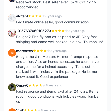
Received stock. Best seller ever.! ðŸ‘ŒðŸ» highly
reccomended
aldtan1
8 years ago
A
Legitimate online seller, good communication
10157637069105273
8 years ago
1
Bought 2 Elite fly bottles, shipped to JB. Very fast
shipping and came well packed in a box. Thumbs up!
marcoxcs
8 years ago
M
Bought the Giro Montaro Helmet. Prompt response
and action. Also an honest seller...as he could have
charged me for a helmet accessory. Turns out he
realized it was inclusive in the package. He let me
know about it. Good experience
OmayC
8 years ago
O
Fast response and items rcvd after 24hours. Items
rcvd in good conditions with bubbles wrap. Tumbs
up
VieT
8 years ago