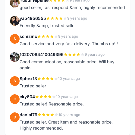
Yusuf Hipenie
9 years ago
Y
good seller, fast respond &amp; highly recommended
yap4956555
9 years ago
Y
Friendly &amp; trusted seller
schizinc
9 years ago
S
Good service and very fast delivery. Thumbs up!!!
10207084410049396
9 years ago
1
Good communication, reasonable price. Will buy
again!
Sphex13
10 years ago
S
Trusted seller
cky604
10 years ago
C
Trusted seller! Reasonable price.
danial79
10 years ago
D
Trusted seller. Great item and reasonable price.
Highly recommended.