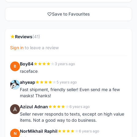
Save to Favourites
Reviews
(41)
Sign in
to leave a review
Boy84
3 years ago
B
raceface
ahyeap
5 years ago
A
Fast shipment, friendly seller! Even send me a few
masks! Thanks!
Azizul Adnan
6 years ago
A
Seller never responds to texts, except on high value
items. Not a good way to do business.
NorMikhail Raphil
6 years ago
N