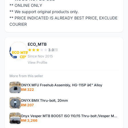
** ONLINE ONLY
** We support original products only.
** PRICE INDICATED IS ALREADY BEST PRICE, EXCLUDE
COURIER
ECO_MTB
E
3.0
(1)
Since Nov 2015
View Profile
More from this seller
ONYX MFU Freehub Assembly, HG-11SP â€“ Alloy
RM 322
ONYX BMX Thru-bolt, 20mm
RM 207
Onyx Vesper MTB BOOST ISO 110/15 Thru-bolt /Vesper MTB BOOST ISO MS 148/12 Thru-bolt (SET)
RM 3,266