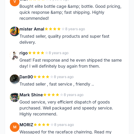
V
Bought elite bottle cage &amp; bottle. Good pricing,
quick response &amp; fast shipping. Highly
recommended!
mister Amal
8 years ago
M
Trusted seller, quality products and super fast
delivery.
rigo
8 years ago
R
Great! Fast response and he even shipped the same
day! I will definitely buy again from them.
Dan90
8 years ago
D
Trusted seller , fast service , friendly ..
Mark Shine
8 years ago
M
Good service, very efficient dispatch of goods
purchased. Well packaged and speedy service.
Highly recommend.
MORIZ
8 years ago
M
Wassaped for the raceface chainring. Read my