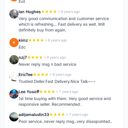
Evil
Ian Hughes
6 years ago
I
Very good communication and customer service
which is refreshing... Fast delivery as well. Will
definitely buy from again.
kimz
6 years ago
K
Edc
nzj7
6 years ago
N
Never reply msg n bad service
EricTee
6 years ago
E
Trusted Deller.Fast Delivery.Nice Talk~~~
Lee Yusoff
7 years ago
L
1st time buying with them. Very good service and
responsive seller. Recommended.
adijamaludin33
7 years ago
A
Poor service..never reply msg..very dissopointed..