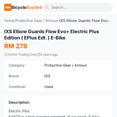
Bicycle
BuySell
BBS
Home
/
Protective Gear / Armour
/
IXS Elbow Guards Flow Evo+ Electric Plus Edition ( EPlus Edt. ) E-Bike
1
/3
IXS Elbow Guards Flow Evo+ Electric Plus
Used
Edition ( EPlus Edt. ) E-Bike
RM 278
Online Trading Only
5 years ago
Category
Protective Gear / Armour
Brand
IXS
Condition
Used
Description
Electric Plus
E-MTB is a fast growing segment of our sport. E-bike