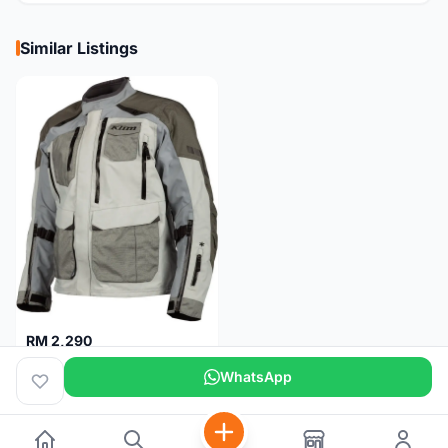
Similar Listings
RM 2,290
Klim Carlsbad Gore-Tex Motorcycle Jacket M
WhatsApp
Pulau Pinang
5 months