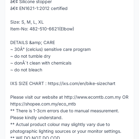
â€¢ Silicone stopper
â€¢ EN1621-1:2012 certified
Size: S, M, L, XL
Item-No: 482-510-6621(Elbow)
DETAILS &amp; CARE
~ 30Â° (celcius) sensitive care program
~ do not tumble dry
~ donÂ´t clean with chemicals
~ do not bleach
IXS SIZE CHART : https://ixs.com/en/bike-sizechart
Please visit our website at http://www.ecomtb.com.my OR
https://shopee.com.my/eco_mtb
** There is 1-3cm errors due to manual measurement.
Please kindly understand.
** Actual product colour may slightly vary due to
photographic lighting sources or your monitor settings.
** WE DO NOT DO COD