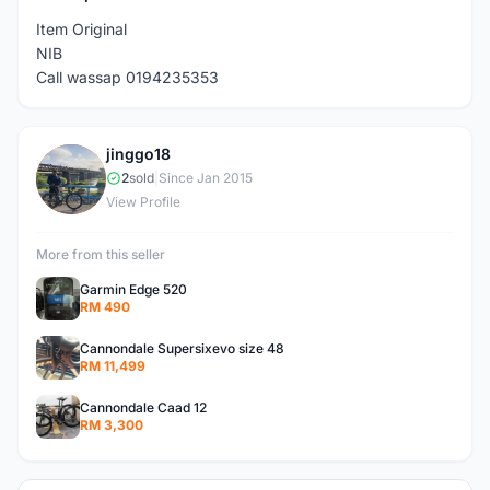
Item Original
NIB
Call wassap 0194235353
jinggo18
J
2
sold
|
Since Jan 2015
View Profile
More from this seller
Garmin Edge 520
RM 490
Cannondale Supersixevo size 48
RM 11,499
Cannondale Caad 12
RM 3,300