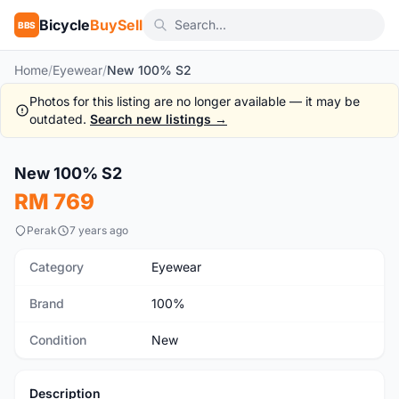
Bicycle
BuySell
BBS
Home
/
Eyewear
/
New 100% S2
Photos for this listing are no longer available — it may be
outdated.
Search new listings →
1
/4
New 100% S2
New
RM 769
Perak
7 years ago
Category
Eyewear
Brand
100%
Condition
New
Description