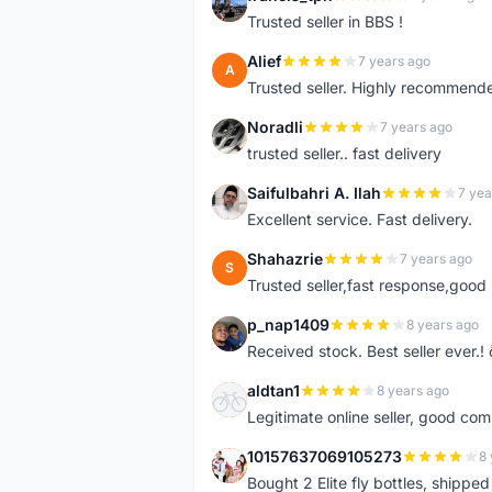
F
Trusted seller in BBS !
Alief
7 years ago
A
Trusted seller. Highly recommend
Noradli
7 years ago
N
trusted seller.. fast delivery
Saifulbahri A. Ilah
7 yea
S
Excellent service. Fast delivery.
Shahazrie
7 years ago
S
Trusted seller,fast response,good 
p_nap1409
8 years ago
P
Received stock. Best seller ever.
aldtan1
8 years ago
A
Legitimate online seller, good co
10157637069105273
8 
1
Bought 2 Elite fly bottles, shippe