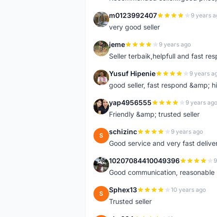
m0123992407
9 years a
M
very good seller
jeme
9 years ago
J
Seller terbaik,helpfull and fast res
Yusuf Hipenie
9 years a
Y
good seller, fast respond &amp;
yap4956555
9 years ag
Y
Friendly &amp; trusted seller
schizinc
9 years ago
S
Good service and very fast delive
10207084410049396
9
1
Good communication, reasonable p
Sphex13
10 years ago
S
Trusted seller