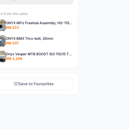
e from this seller
ONYX MFU Freehub Assembly, HG-11SP â€“ Alloy
RM 322
ONYX BMX Thru-bolt, 20mm
RM 207
Onyx Vesper MTB BOOST ISO 110/15 Thru-bolt /Vesper MTB BOOST ISO MS 148/12 Thru-bolt (SET)
RM 3,266
Save to Favourites