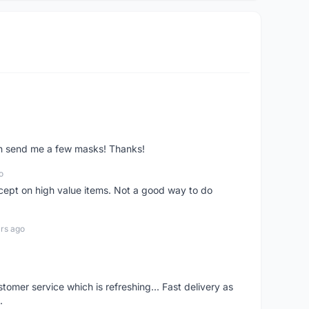
ven send me a few masks! Thanks!
o
xcept on high value items. Not a good way to do
rs ago
mer service which is refreshing... Fast delivery as
.