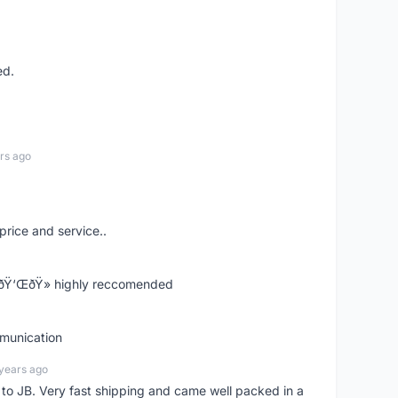
ed.
rs ago
price and service..
! ðŸ‘ŒðŸ» highly reccomended
mmunication
years ago
d to JB. Very fast shipping and came well packed in a