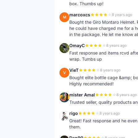
box. Thumbs up!
marcoxcs
8 years ago
M
Bought the Giro Montaro Helmet. P
he could have charged me for a he
in the package. He let me know a
OmayC
8 years ago
O
Fast response and items rcvd afte
wrap. Tumbs up
VieT
8 years ago
V
Bought elite bottle cage &amp; bo
Highly recommended!
mister Amal
8 years ago
M
Trusted seller, quality products an
rigo
8 years ago
R
Great! Fast response and he even 
them.
Dan90
8 years ago