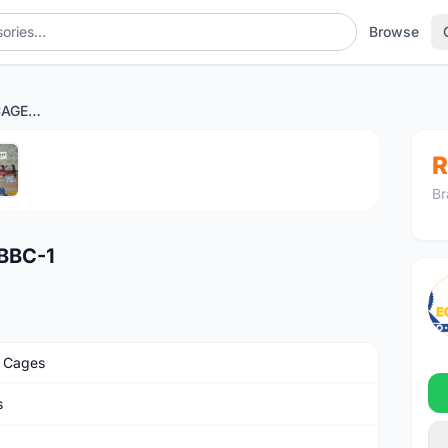
Browse
NEXUS NIKE BOTTLE CAGE BBC-1
1
/5
R
Br
BBC-1
e Cages
s