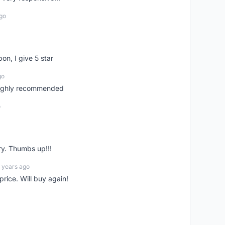
go
pon, I give 5 star
go
 highly recommended
o
ry. Thumbs up!!!
 years ago
rice. Will buy again!