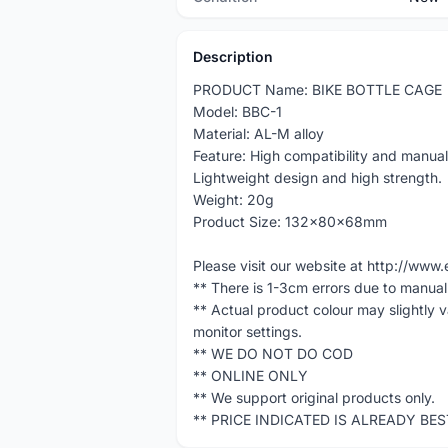
Description
PRODUCT Name: BIKE BOTTLE CAGE
Model: BBC-1
Material: AL-M alloy
Feature: High compatibility and manual 
Lightweight design and high strength.
Weight: 20g
Product Size: 132x80x68mm
Please visit our website at http://w
** There is 1-3cm errors due to manua
** Actual product colour may slightly 
monitor settings.
** WE DO NOT DO COD
** ONLINE ONLY
** We support original products only.
** PRICE INDICATED IS ALREADY BE