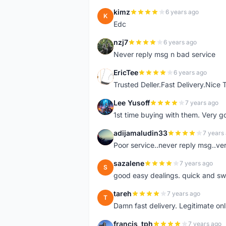
kimz
6 years ago
K
Edc
nzj7
6 years ago
N
Never reply msg n bad service
EricTee
6 years ago
E
Trusted Deller.Fast Delivery.Nice
Lee Yusoff
7 years ago
L
1st time buying with them. Very 
adijamaludin33
7 years
A
Poor service..never reply msg..ve
sazalene
7 years ago
S
good easy dealings. quick and sw
tareh
7 years ago
T
Damn fast delivery. Legitimate onli
francis_tph
7 years ago