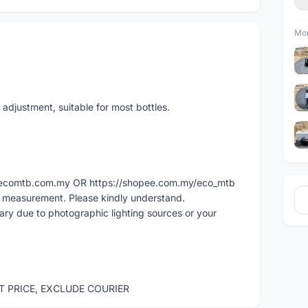
Mor
adjustment, suitable for most bottles.
ww.ecomtb.com.my OR https://shopee.com.my/eco_mtb
l measurement. Please kindly understand.
vary due to photographic lighting sources or your
ST PRICE, EXCLUDE COURIER