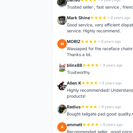
D
Trusted seller , fast service , friend
Mark Shine
8 years ago
M
Good service, very efficient dis
service. Highly recommend.
MORIZ
8 years ago
M
Wassaped for the raceface chainr
Thanks a lot.
blinx88
8 years ago
B
Trustworthy
Allen K
8 years ago
A
Highly recommended! Understand M
products!
Radius
9 years ago
R
Bought tailgate pad.good quality.r
ammett
9 years ago
A
Recommended seller...good price, 