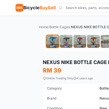
Bicycle
BuySell
BBS
Home
/
Bottle Cages
/
New
NEXUS NIKE BOTTLE CAGE 
RM 39
Online Trading Only
4 years ago
Category
Bottl
Brand
Nexu
Condition
New