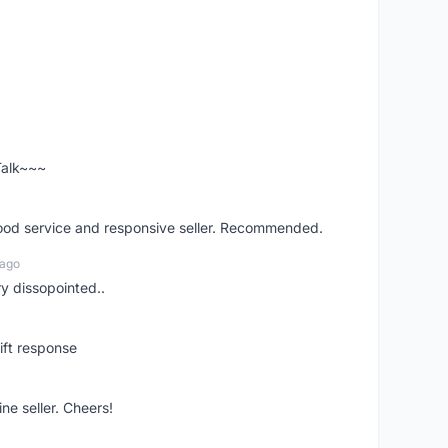
 Talk~~~
good service and responsive seller. Recommended.
 ago
ry dissopointed..
ift response
ne seller. Cheers!