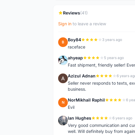
Reviews
(41)
Sign in
to leave a review
Boy84
3 years ago
B
raceface
ahyeap
5 years ago
A
Fast shipment, friendly seller! E
Azizul Adnan
6 years ag
A
Seller never responds to texts, e
business.
NorMikhail Raphil
6 yea
N
Evil
Ian Hughes
6 years ago
I
Very good communication and custo
well. Will definitely buy from again