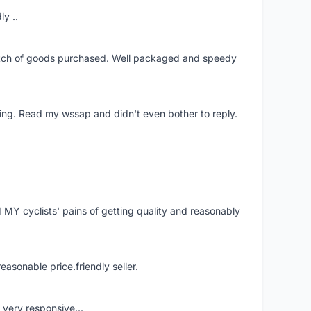
ly ..
patch of goods purchased. Well packaged and speedy
ing. Read my wssap and didn't even bother to reply.
Y cyclists' pains of getting quality and reasonably
easonable price.friendly seller.
very responsive...