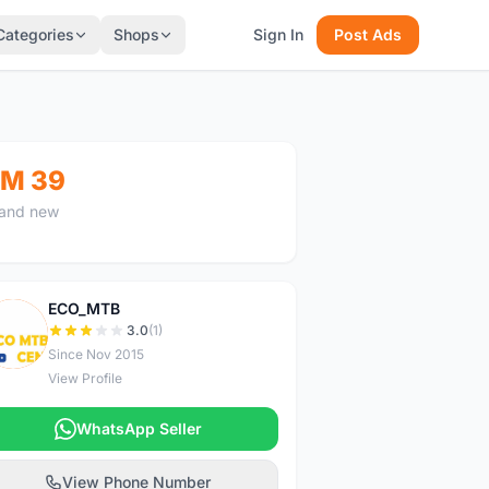
Categories
Shops
Sign In
Post Ads
M 39
and new
ECO_MTB
E
3.0
(1)
Since Nov 2015
View Profile
WhatsApp Seller
View Phone Number