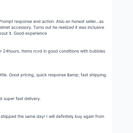
rompt response and action. Also an honest seller...as
lmet accessory. Turns out he realized it was inclusive
bout it. Good experience
r 24hours. Items rcvd in good conditions with bubbles
ttle. Good pricing, quick response &amp; fast shipping.
d super fast delivery.
shipped the same day! I will definitely buy again from