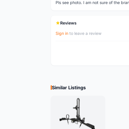
Pls see photo. I am not sure of the bra
Reviews
Sign in
to leave a review
Similar Listings