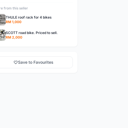
e from this seller
THULE roof rack for 4 bikes
RM 1,000
SCOTT road bike. Priced to sell.
RM 2,000
Save to Favourites