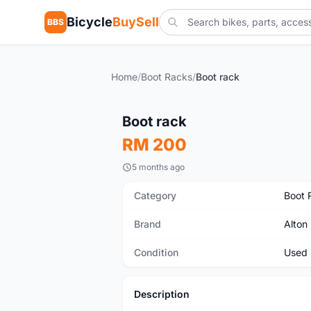
Bicycle
BuySell
BBS
Home
/
Boot Racks
/
Boot rack
Used
Boot rack
RM 200
5 months ago
Category
Boot 
Brand
Alton
Condition
Used
Description