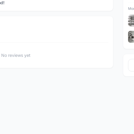
nd!
Mor
No reviews yet