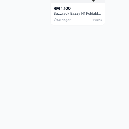
RM 1,100
Buzzrack Eazzy H1 Foldable Hitch Platform For 1 Bike
Selangor
1 week