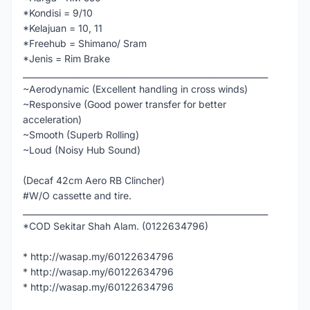
*Kondisi = 9/10
*Kelajuan = 10, 11
*Freehub = Shimano/ Sram
*Jenis = Rim Brake
___________________________________________________________
~Aerodynamic (Excellent handling in cross winds)
~Responsive (Good power transfer for better
acceleration)
~Smooth (Superb Rolling)
~Loud (Noisy Hub Sound)
(Decaf 42cm Aero RB Clincher)
#W/O cassette and tire.
___________________________________________________________
*COD Sekitar Shah Alam. (0122634796)
* http://wasap.my/60122634796
* http://wasap.my/60122634796
* http://wasap.my/60122634796