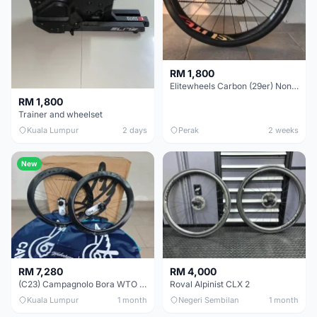
RM 1,800
Elitewheels Carbon (29er) Non Boost (33mm) SAPIM spoke Microspline (1.4kg) - Like New !!
RM 1,800
Trainer and wheelset
Kuala Lumpur
2 days
Perak
2 weeks
New
RM 7,280
RM 4,000
(C23) Campagnolo Bora WTO 60 DB (Clincher;2WF) Brand New !!
Roval Alpinist CLX 2
Kuala Lumpur
1 month
Negeri Sembilan
1 month