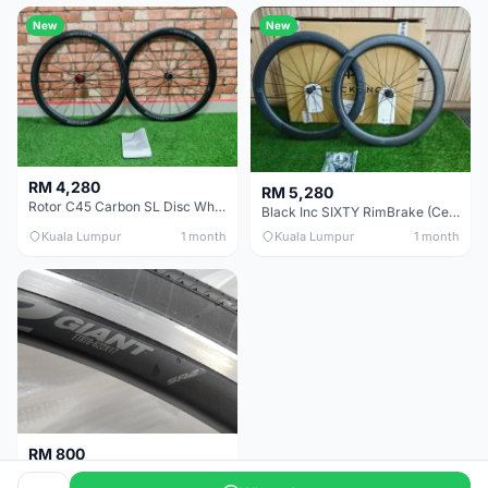
New
New
RM 4,280
RM 5,280
Rotor C45 Carbon SL Disc Wheelset (Clincher; Shimano) Brand New !!!
Black Inc SIXTY RimBrake (Ceramic Speed) Clincher 60mm - (Brand New !!)
Kuala Lumpur
1 month
Kuala Lumpur
1 month
RM 800
Giant Original SR2 Wheelset(Used)