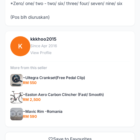
*Zero/ one/ two - two/ six/ three/ four/ seven/ nine/ six
(Pos blh diuruskan)
kkkhoo2015
K
Since Apr 2016
View Profile
More from this seller
~Ultegra Crankset(Free Pedal Clip)
RM 550
~Easton Aero Carbon Clincher (Fast/ Smooth)
RM 2,500
~Mavic Rim -Romania
RM 590
Save to Favourites