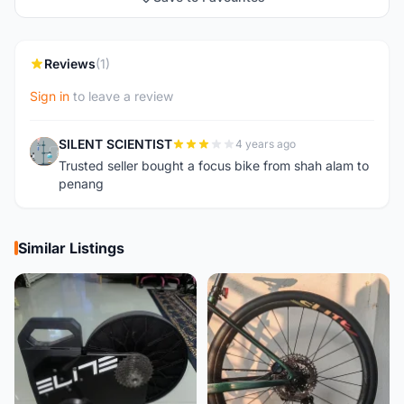
Reviews
(1)
Sign in
to leave a review
SILENT SCIENTIST
4 years ago
S
Trusted seller bought a focus bike from shah alam to
penang
Similar Listings