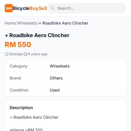
Bicycle
BuySell
BBS
Home
/
Wheelsets
/
+ Roadbike Aero Clincher
+ Roadbike Aero Clincher
Used
RM 550
Selangor
4 years ago
Category
Wheelsets
Brand
Others
Condition
Used
Description
+ Roadbike Aero Clincher
*Harga =RM 550