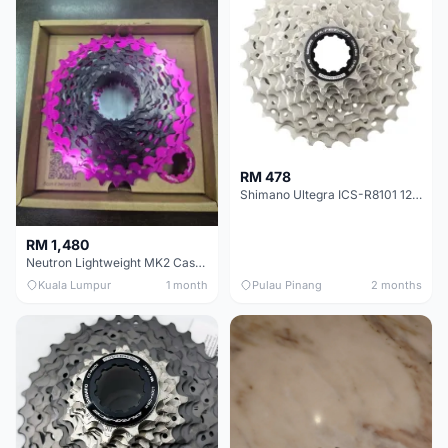
RM 478
Shimano Ultegra ICS-R8101 12 Speed Cassette Sprocket
RM 1,480
Neutron Lightweight MK2 Cassette (11-34t) - Brand New !!
Kuala Lumpur
1 month
Pulau Pinang
2 months