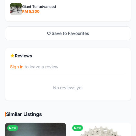
Giant Tcr advanced
RM 5,200
Save to Favourites
Reviews
Sign in
to leave a review
No reviews yet
Similar Listings
New
New