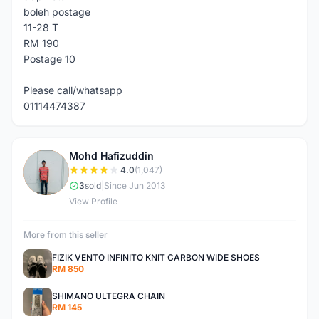
boleh postage
11-28 T
RM 190
Postage 10
Please call/whatsapp
01114474387
Mohd Hafizuddin
M
4.0
(1,047)
3
sold
|
Since Jun 2013
View Profile
More from this seller
FIZIK VENTO INFINITO KNIT CARBON WIDE SHOES
RM 850
SHIMANO ULTEGRA CHAIN
RM 145