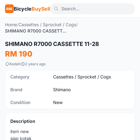
Bicycle
BuySell
BBS
Home
/
Cassettes / Sprocket / Cogs
/
SHIMANO R7000 CASSETTE 11-28
SHIMANO R7000 CASSETTE 11-28
New
RM 190
Kedah
2 years ago
Category
Cassettes / Sprocket / Cogs
Brand
Shimano
Condition
New
Description
item new
siap kotak