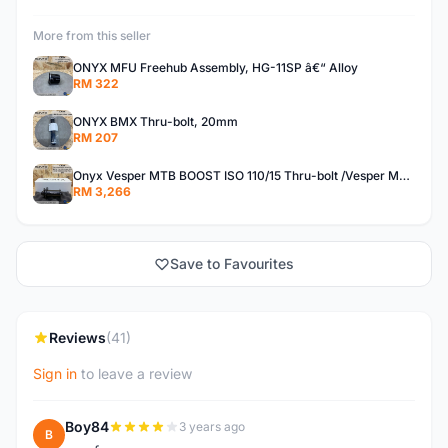
More from this seller
ONYX MFU Freehub Assembly, HG-11SP â€“ Alloy
RM 322
ONYX BMX Thru-bolt, 20mm
RM 207
Onyx Vesper MTB BOOST ISO 110/15 Thru-bolt /Vesper MTB BOOST ISO MS 148/12 Thru-bolt (SET)
RM 3,266
Save to Favourites
Reviews
(41)
Sign in
to leave a review
Boy84
3 years ago
B