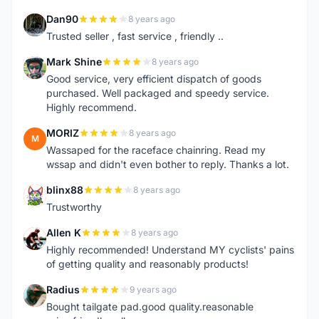
Dan90
8 years ago
D
Trusted seller , fast service , friendly ..
Mark Shine
8 years ago
M
Good service, very efficient dispatch of goods
purchased. Well packaged and speedy service.
Highly recommend.
MORIZ
8 years ago
M
Wassaped for the raceface chainring. Read my
wssap and didn't even bother to reply. Thanks a lot.
blinx88
8 years ago
B
Trustworthy
Allen K
8 years ago
A
Highly recommended! Understand MY cyclists' pains
of getting quality and reasonably products!
Radius
9 years ago
R
Bought tailgate pad.good quality.reasonable