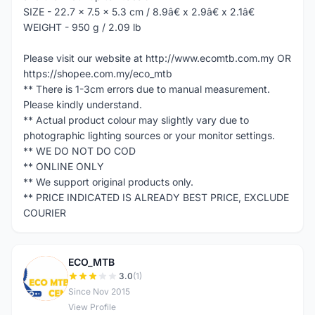
SIZE - 22.7 x 7.5 x 5.3 cm / 8.9â€ x 2.9â€ x 2.1â€
WEIGHT - 950 g / 2.09 lb
Please visit our website at http://www.ecomtb.com.my OR
https://shopee.com.my/eco_mtb
** There is 1-3cm errors due to manual measurement.
Please kindly understand.
** Actual product colour may slightly vary due to
photographic lighting sources or your monitor settings.
** WE DO NOT DO COD
** ONLINE ONLY
** We support original products only.
** PRICE INDICATED IS ALREADY BEST PRICE, EXCLUDE
COURIER
ECO_MTB
E
3.0
(1)
Since Nov 2015
View Profile