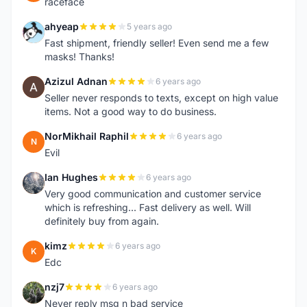
raceface
ahyeap
5 years ago
A
Fast shipment, friendly seller! Even send me a few
masks! Thanks!
Azizul Adnan
6 years ago
A
Seller never responds to texts, except on high value
items. Not a good way to do business.
NorMikhail Raphil
6 years ago
N
Evil
Ian Hughes
6 years ago
I
Very good communication and customer service
which is refreshing... Fast delivery as well. Will
definitely buy from again.
kimz
6 years ago
K
Edc
nzj7
6 years ago
N
Never reply msg n bad service