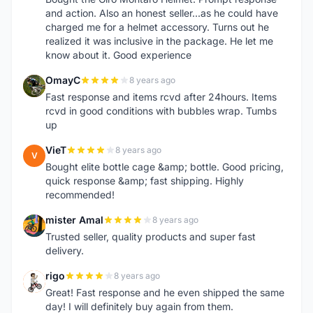
and action. Also an honest seller...as he could have
charged me for a helmet accessory. Turns out he
realized it was inclusive in the package. He let me
know about it. Good experience
OmayC
8 years ago
O
Fast response and items rcvd after 24hours. Items
rcvd in good conditions with bubbles wrap. Tumbs
up
VieT
8 years ago
V
Bought elite bottle cage &amp; bottle. Good pricing,
quick response &amp; fast shipping. Highly
recommended!
mister Amal
8 years ago
M
Trusted seller, quality products and super fast
delivery.
rigo
8 years ago
R
Great! Fast response and he even shipped the same
day! I will definitely buy again from them.