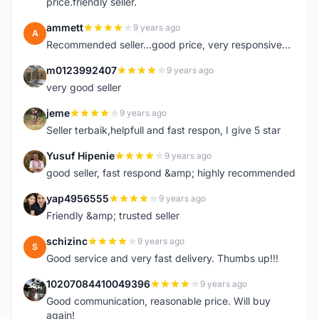
price.friendly seller.
ammett
9 years ago
A
Recommended seller...good price, very responsive...
m0123992407
9 years ago
M
very good seller
jeme
9 years ago
J
Seller terbaik,helpfull and fast respon, I give 5 star
Yusuf Hipenie
9 years ago
Y
good seller, fast respond &amp; highly recommended
yap4956555
9 years ago
Y
Friendly &amp; trusted seller
schizinc
9 years ago
S
Good service and very fast delivery. Thumbs up!!!
10207084410049396
9 years ago
1
Good communication, reasonable price. Will buy
again!