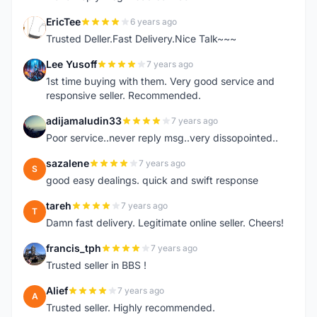
EricTee
6 years ago
E
Trusted Deller.Fast Delivery.Nice Talk~~~
Lee Yusoff
7 years ago
L
1st time buying with them. Very good service and
responsive seller. Recommended.
adijamaludin33
7 years ago
A
Poor service..never reply msg..very dissopointed..
sazalene
7 years ago
S
good easy dealings. quick and swift response
tareh
7 years ago
T
Damn fast delivery. Legitimate online seller. Cheers!
francis_tph
7 years ago
F
Trusted seller in BBS !
Alief
7 years ago
A
Trusted seller. Highly recommended.