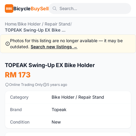
Bicycle
BuySell
BBS
Home
/
Bike Holder / Repair Stand
/
TOPEAK Swing-Up EX Bike Holder
Photos for this listing are no longer available — it may be
outdated.
Search new listings →
1
/6
TOPEAK Swing-Up EX Bike Holder
New
RM 173
Online Trading Only
5 years ago
Category
Bike Holder / Repair Stand
Brand
Topeak
Condition
New