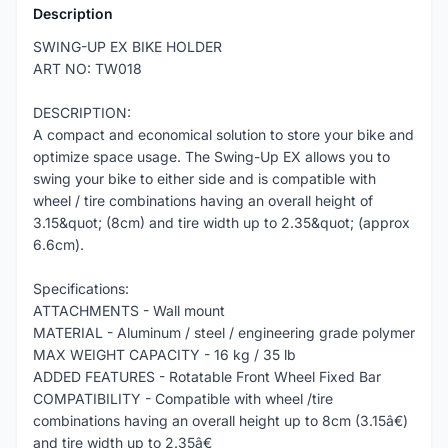
Description
SWING-UP EX BIKE HOLDER
ART NO: TW018
DESCRIPTION:
A compact and economical solution to store your bike and
optimize space usage. The Swing-Up EX allows you to
swing your bike to either side and is compatible with
wheel / tire combinations having an overall height of
3.15&quot; (8cm) and tire width up to 2.35&quot; (approx
6.6cm).
Specifications:
ATTACHMENTS - Wall mount
MATERIAL - Aluminum / steel / engineering grade polymer
MAX WEIGHT CAPACITY - 16 kg / 35 lb
ADDED FEATURES - Rotatable Front Wheel Fixed Bar
COMPATIBILITY - Compatible with wheel /tire
combinations having an overall height up to 8cm (3.15â€)
and tire width up to 2.35â€