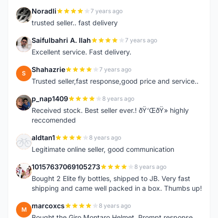
Noradli
7 years ago
N
trusted seller.. fast delivery
Saifulbahri A. Ilah
7 years ago
S
Excellent service. Fast delivery.
Shahazrie
7 years ago
S
Trusted seller,fast response,good price and service..
p_nap1409
8 years ago
P
Received stock. Best seller ever.! ðŸ‘ŒðŸ» highly
reccomended
aldtan1
8 years ago
A
Legitimate online seller, good communication
10157637069105273
8 years ago
1
Bought 2 Elite fly bottles, shipped to JB. Very fast
shipping and came well packed in a box. Thumbs up!
marcoxcs
8 years ago
M
Bought the Giro Montaro Helmet. Prompt response