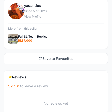
yauantics
Y
Since Mar 2023
View Profile
More from this seller
Fuji SL Team Replica
RM 7,000
Save to Favourites
Reviews
Sign in
to leave a review
No reviews yet