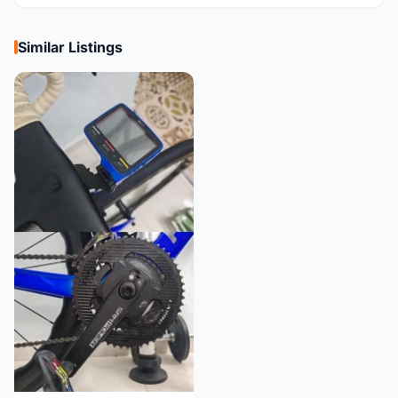
Similar Listings