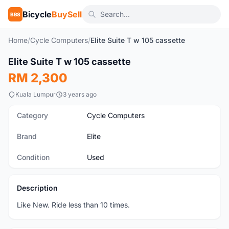
Bicycle
BuySell
BBS
Home
/
Cycle Computers
/
Elite Suite T w 105 cassette
1
/2
Elite Suite T w 105 cassette
Used
RM 2,300
Kuala Lumpur
3 years ago
Category
Cycle Computers
Brand
Elite
Condition
Used
Description
Like New. Ride less than 10 times.