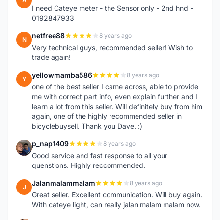
A
I need Cateye meter - the Sensor only - 2nd hnd -
0192847933
netfree88
8 years ago
N
Very technical guys, recommended seller! Wish to
trade again!
yellowmamba586
8 years ago
Y
one of the best seller I came across, able to provide
me with correct part info, even explain further and I
learn a lot from this seller. Will definitely buy from him
again, one of the highly recommended seller in
bicyclebuysell. Thank you Dave. :)
p_nap1409
8 years ago
P
Good service and fast response to all your
quenstions. Highly reccommended.
Jalanmalammalam
8 years ago
J
Great seller. Excellent communication. Will buy again.
With cateye light, can really jalan malam malam now.