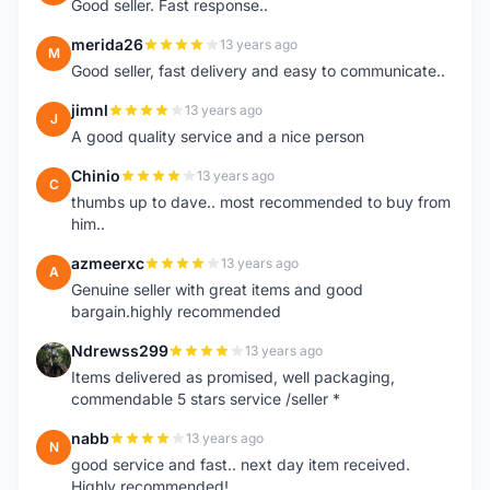
Good seller. Fast response..
merida26
13 years ago
M
Good seller, fast delivery and easy to communicate..
jimnl
13 years ago
J
A good quality service and a nice person
Chinio
13 years ago
C
thumbs up to dave.. most recommended to buy from
him..
azmeerxc
13 years ago
A
Genuine seller with great items and good
bargain.highly recommended
Ndrewss299
13 years ago
N
Items delivered as promised, well packaging,
commendable 5 stars service /seller *
nabb
13 years ago
N
good service and fast.. next day item received.
Highly recommended!