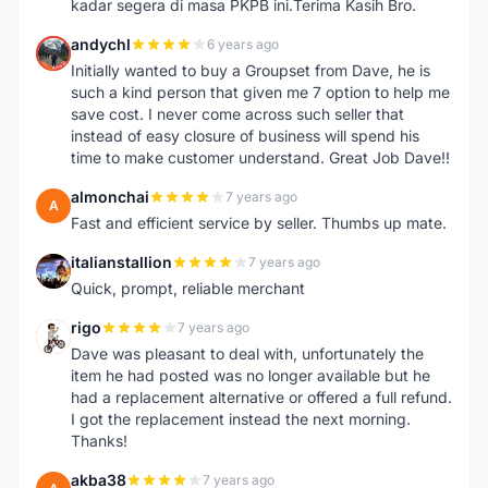
kadar segera di masa PKPB ini.Terima Kasih Bro.
andychl
6 years ago
A
Initially wanted to buy a Groupset from Dave, he is
such a kind person that given me 7 option to help me
save cost. I never come across such seller that
instead of easy closure of business will spend his
time to make customer understand. Great Job Dave!!
almonchai
7 years ago
A
Fast and efficient service by seller. Thumbs up mate.
italianstallion
7 years ago
I
Quick, prompt, reliable merchant
rigo
7 years ago
R
Dave was pleasant to deal with, unfortunately the
item he had posted was no longer available but he
had a replacement alternative or offered a full refund.
I got the replacement instead the next morning.
Thanks!
akba38
7 years ago