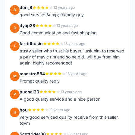
don_8
13 years ago
D
good service &amp; friendly guy.
dyap38
13 years ago
D
Good communication and fast shipping.
farridhusin
13 years ago
F
trusty seller who trust his buyer. i ask him to reserved
a pair of mavic rim and so he did. will buy from him
again. highly recomended!
maestro584
13 years ago
M
Prompt quality reply
puchai30
13 years ago
P
A good quality service and a nice person
hou
13 years ago
H
very good serviced quality receive from this seller,
tqvm
Scottrider88
13 years ago