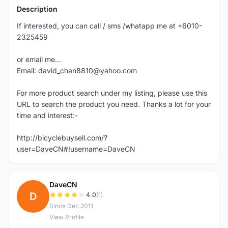
Description
If interested, you can call / sms /whatapp me at +6010-
2325459
or email me...
Email: david_chan8810@yahoo.com
For more product search under my listing, please use this
URL to search the product you need. Thanks a lot for your
time and interest:-
http://bicyclebuysell.com/?
user=DaveCN#!username=DaveCN
DaveCN
D
4.0
(1)
Since Dec 2011
View Profile