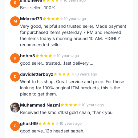
simonewe
10 years ago
S
Best seller ..100%
Mdazad73
10 years ago
M
Very good, helpful and trusted seller. Made payment
for purchased items yesterday 7 PM and received
the items today's morning around 10 AM. HIGHLY
recommended seller.
bobm5
10 years ago
B
good seller...trusted...fast delivery....
davidletterboyz
10 years ago
D
Went to his shop. Great service and price. For those
looking for 100% original ITM products, this is the
place to get them.
Muhammad Nazmi
10 years ago
M
Received the kmc x10sl gold chain, thank you
ghost69
10 years ago
G
good serve..12o headset sabah..