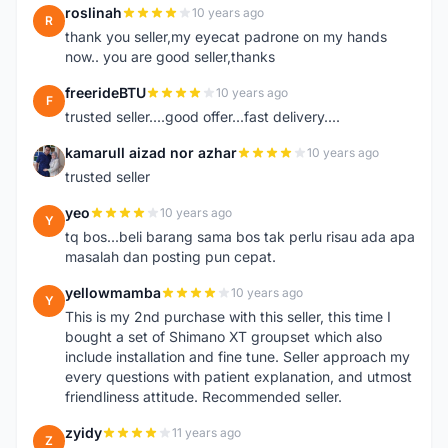
roslinah
10 years ago
R
thank you seller,my eyecat padrone on my hands
now.. you are good seller,thanks
freerideBTU
10 years ago
F
trusted seller....good offer...fast delivery....
kamarull aizad nor azhar
10 years ago
K
trusted seller
yeo
10 years ago
Y
tq bos...beli barang sama bos tak perlu risau ada apa
masalah dan posting pun cepat.
yellowmamba
10 years ago
Y
This is my 2nd purchase with this seller, this time I
bought a set of Shimano XT groupset which also
include installation and fine tune. Seller approach my
every questions with patient explanation, and utmost
friendliness attitude. Recommended seller.
zyidy
11 years ago
Z