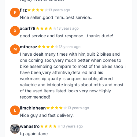
firz
13 years ago
F
Nice seller..good item..best service..
xcarl78
13 years ago
X
good service and fast response...thanks dude!
mtbcraz
13 years ago
M
I have dealt many times with him,built 2 bikes and
one coming soon,very much better when comes to
bike assembling compare to most of the bikes shop i
have been,very attentive,detailed and his
workmanship quality is unquestionable,offered
valueble and intricate insights about mtbs and most
of the used items listed looks very new.Highly
recommended!
limchinhean
13 years ago
L
Nice guy and fast delivery.
wanastro
13 years ago
W
tq again dave