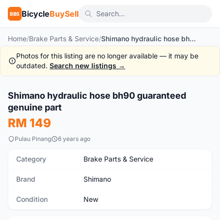
Bicycle
BuySell
BBS
Home
/
Brake Parts & Service
/
Shimano hydraulic hose bh90 guaranteed genuine part
Photos for this listing are no longer available — it may be
outdated.
Search new listings →
Shimano hydraulic hose bh90 guaranteed
New
genuine part
RM 149
Pulau Pinang
6 years ago
Category
Brake Parts & Service
Brand
Shimano
Condition
New