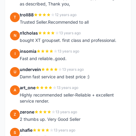
as described, Thank you,
troll88
12 years ago
T
Trusted Seller.Recommended to all
n1cholas
13 years ago
N
bought XT groupset. first class and professional.
insomia
13 years ago
I
Fast and reliable..good.
undervein
13 years ago
U
Damn fast service and best price :)
art_one
13 years ago
A
Highly recommended seller-Reliable + excellent
service render.
zerone
13 years ago
Z
2 thumbs up. Very Good Seller
shafie
13 years ago
S