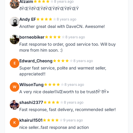
Alzaim
8 years ago
A
ðŸŒŸðŸŒŸðŸŒŸðŸŒŸðŸŒŸ
Andy EF
8 years ago
A
Another great deal with DaveCN. Awesome!
borneobiker
8 years ago
B
Fast response to order, good service too. Will buy
more from him soon. :)
Edward_Cheong
8 years ago
E
Super fast service, polite and warmest seller,
appreciated!!
WilsonTung
8 years ago
W
A very nice dealerï¼Œworth to be trustðŸ‘ðŸ»
shashi2377
8 years ago
S
Fast response, fast delivery, recommended seller!
khairul1501
9 years ago
K
nice seller..fast response and action