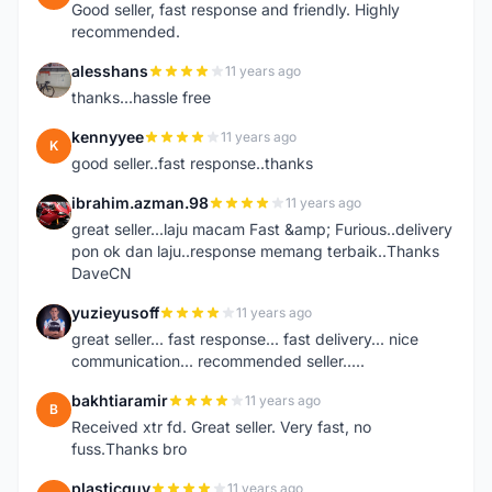
Good seller, fast response and friendly. Highly
recommended.
alesshans
11 years ago
A
thanks...hassle free
kennyyee
11 years ago
K
good seller..fast response..thanks
ibrahim.azman.98
11 years ago
I
great seller...laju macam Fast &amp; Furious..delivery
pon ok dan laju..response memang terbaik..Thanks
DaveCN
yuzieyusoff
11 years ago
Y
great seller... fast response... fast delivery... nice
communication... recommended seller.....
bakhtiaramir
11 years ago
B
Received xtr fd. Great seller. Very fast, no
fuss.Thanks bro
plasticguy
11 years ago