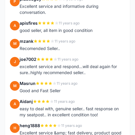
P
Excellent service and informative during
conversation.
apisfires
11 years ago
A
good seller, all item in good condition
mzank
11 years ago
M
Recomended Seller..
joe7002
11 years ago
J
excellent service and respond...will deal again for
sure..highly recommended seller..
Masrun
11 years ago
M
Good and Fast Seller
Aidanj
11 years ago
A
easy to deal with, genuine seller.. fast response on
my seatpost.. in excellent condition too!
heng1888
11 years ago
H
Excellent service &amp; fast delivery, product good