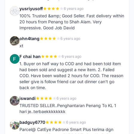
yusriyusoff
6 years ago
Y
100% Trusted &amp; Good Seller. Fast delivery within
20 hours from Penang to Shah Alam. Very
Impressive. Good Job David
ohn4tang
6 years ago
O
xt
F chai han
6 years ago
F
1. Buyer on half way to COD and had been told item
had been sold and suggest a new item. 2. Failed
COD. Have been waited 2 hours for COD. The reason
seller give is follow friend car out dinner can't go
back on time.
iswandi
6 years ago
I
TRUSTED SELLER..Penghantaran Penang To KL 1
hari je..terbaekkkkkkkk
badguy6770
6 years ago
B
Parcel@ CatEye Padrone Smart Plus terima dgn