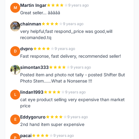
Martin Ingar
9 years ago
M
Great seller... â­â­â­â­â­
chainman
9 years ago
C
very helpful,fast respond,,price was good,will
recomanded.tq
dvpro
9 years ago
D
Fast response, fast delivery, recommended seller!
simontan333
9 years ago
S
Posted item and photo not tally - posted Shifter But
Photo Stem......What a Nonsense !!!
lindan1993
9 years ago
L
cat eye product selling very expensive than market
price
Eddygoruro
9 years ago
E
2nd hand item super expensive
pacai
9 years ago
P