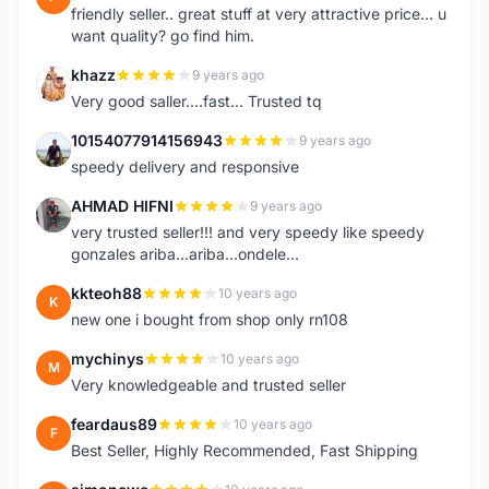
friendly seller.. great stuff at very attractive price... u
want quality? go find him.
khazz
9 years ago
K
Very good saller....fast... Trusted tq
10154077914156943
9 years ago
1
speedy delivery and responsive
AHMAD HIFNI
9 years ago
A
very trusted seller!!! and very speedy like speedy
gonzales ariba...ariba...ondele...
kkteoh88
10 years ago
K
new one i bought from shop only rn108
mychinys
10 years ago
M
Very knowledgeable and trusted seller
feardaus89
10 years ago
F
Best Seller, Highly Recommended, Fast Shipping