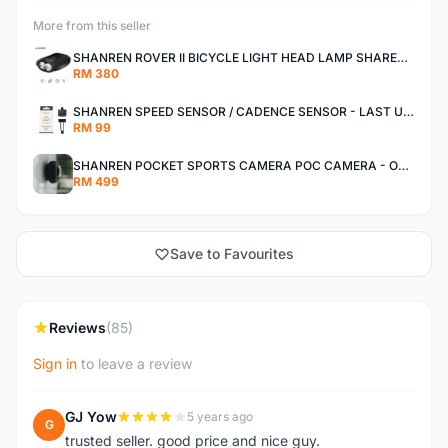
More from this seller
SHANREN ROVER II BICYCLE LIGHT HEAD LAMP SHAREN ROVER BICYCLE LIGHT
RM 380
SHANREN SPEED SENSOR / CADENCE SENSOR - LAST UNIT EACH CLEARANCE
RM 99
SHANREN POCKET SPORTS CAMERA POC CAMERA - OUTDOOR ADVENTURE MINI CAMERA - LAST PIECE CLEARANCE
RM 499
Save to Favourites
Reviews
(85)
Sign in
to leave a review
GJ Yow
5 years ago
G
trusted seller. good price and nice guy.