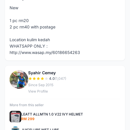
New
1 pc rm20
2 pc rm40 with postage
Location kulim kedah
WHATSAPP ONLY :
http://www.wasap.my/60186654263
Syahir Cemey
S
4.0
(1,047)
Since Sep 2015
View Profile
More from this seller
LEATT ALLMTN 1.0 V22 IVY HELMET
RM 299
JUICELUBE WET LUBE