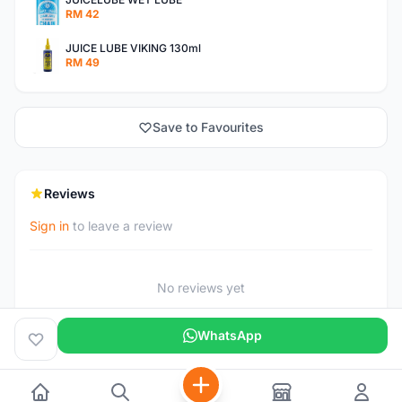
RM 42
JUICE LUBE VIKING 130ml
RM 49
Save to Favourites
Reviews
Sign in
to leave a review
No reviews yet
WhatsApp