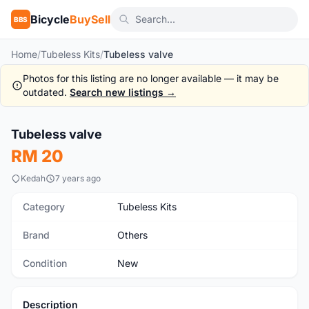
Bicycle
BuySell
BBS
Home
/
Tubeless Kits
/
Tubeless valve
Photos for this listing are no longer available — it may be
outdated.
Search new listings →
Tubeless valve
New
RM 20
Kedah
7 years ago
Category
Tubeless Kits
Brand
Others
Condition
New
Description