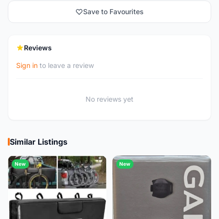
Save to Favourites
Reviews
Sign in
to leave a review
No reviews yet
Similar Listings
New
New