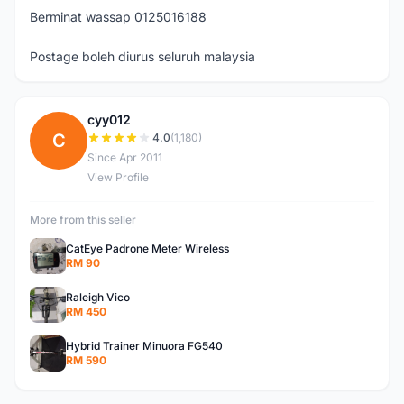
Berminat wassap 0125016188
Postage boleh diurus seluruh malaysia
cyy012
C
4.0
(1,180)
Since Apr 2011
View Profile
More from this seller
CatEye Padrone Meter Wireless
RM 90
Raleigh Vico
RM 450
Hybrid Trainer Minuora FG540
RM 590