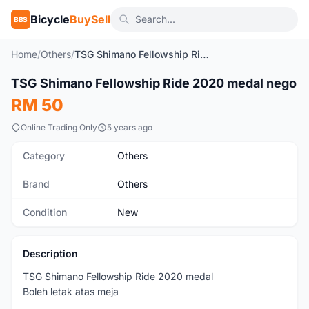
Bicycle
BuySell
BBS
Home
/
Others
/
TSG Shimano Fellowship Ride 2020 medal nego
1
/2
TSG Shimano Fellowship Ride 2020 medal nego
New
RM 50
Online Trading Only
5 years ago
Category
Others
Brand
Others
Condition
New
Description
TSG Shimano Fellowship Ride 2020 medal
Boleh letak atas meja