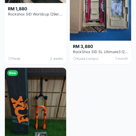
RM 1,880
Rockshox SID Worldcup (29er) 15x100mm (Non Boost) 100mm travel - Like New !!
RM 3,880
RockShox SID SL Ultimate3 (29er) 100mm (Boost) Brand New !!!
Perak
2 weeks
Kuala Lumpur
1 month
New