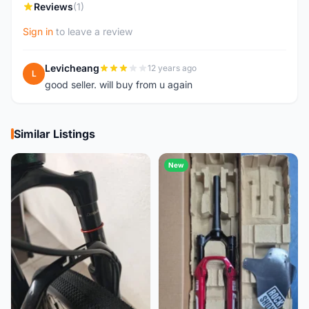
Reviews
(1)
Sign in
to leave a review
Levicheang
12 years ago
L
good seller. will buy from u again
Similar Listings
New