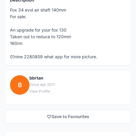
Fox 34 evol air shaft 140mm
For sale.
An upgrade for your fox 130
Taken out to reduce to 120mm
160rm
01nine 2280859 what app for more picture.
bbrtan
B
Since Apr 2011
View Profile
Save to Favourites