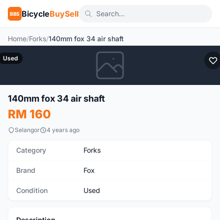
Bicycle
BuySell
BBS
Home
/
Forks
/
140mm fox 34 air shaft
Used
140mm fox 34 air shaft
RM 160
Selangor
4 years ago
Category
Forks
Brand
Fox
Condition
Used
Description