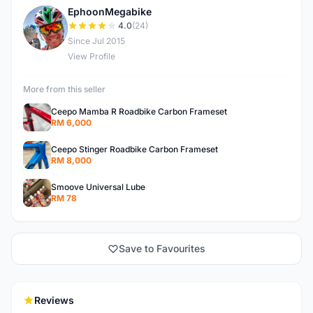
EphoonMegabike
E
4.0
(24)
Since Jul 2015
View Profile
More from this seller
Ceepo Mamba R Roadbike Carbon Frameset
RM 6,000
Ceepo Stinger Roadbike Carbon Frameset
RM 8,000
Smoove Universal Lube
RM 78
Save to Favourites
Reviews