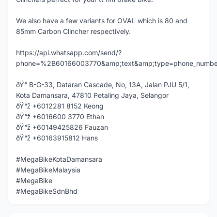
We also have a few variants for OVAL which is 80 and
85mm Carbon Clincher respectively.
https://api.whatsapp.com/send/?
phone=%2B60166003770&amp;text&amp;type=phone_numbe
ðŸ“ B-G-33, Dataran Cascade, No, 13A, Jalan PJU 5/1,
Kota Damansara, 47810 Petaling Jaya, Selangor
ðŸ“ž +6012281 8152 Keong
ðŸ“ž +6016600 3770 Ethan
ðŸ“ž +60149425826 Fauzan
ðŸ“ž +60163915812 Hans
#MegaBikeKotaDamansara
#MegaBikeMalaysia
#MegaBike
#MegaBikeSdnBhd