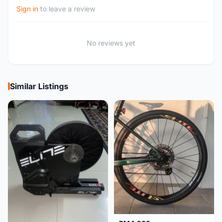
Sign in
to leave a review
No reviews yet
Similar Listings