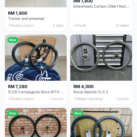
RM 1,800
Elitewheels Carbon (29er) Non Boost (33mm) SAPIM spoke Microspline (1.4kg) - Like New !!
RM 1,800
Trainer and wheelset
Kuala Lumpur
2 days
Perak
2 weeks
New
RM 7,280
RM 4,000
(C23) Campagnolo Bora WTO 60 DB (Clincher;2WF) Brand New !!
Roval Alpinist CLX 2
Kuala Lumpur
1 month
Negeri Sembilan
1 month
New
New