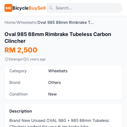
Bicycle
BuySell
BBS
Home
/
Wheelsets
/
Oval 985 88mm Rimbrake Tubeless Carbon Clincher
1
/4
Oval 985 88mm Rimbrake Tubeless Carbon
New
Clincher
RM 2,500
Selangor
2 years ago
Category
Wheelsets
Brand
Others
Condition
New
Description
Brand New Unused OVAL 980 + 985 88mm Tubeless
Clinchers perfect for your tt rim brake bike.