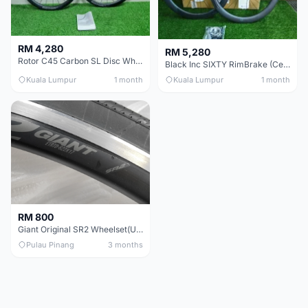
RM 4,280
RM 5,280
Rotor C45 Carbon SL Disc Wheelset (Clincher; Shimano) Brand New !!!
Black Inc SIXTY RimBrake (Ceramic Speed) Clincher 60mm - (Brand New !!)
Kuala Lumpur
1 month
Kuala Lumpur
1 month
RM 800
Giant Original SR2 Wheelset(Used)
Pulau Pinang
3 months