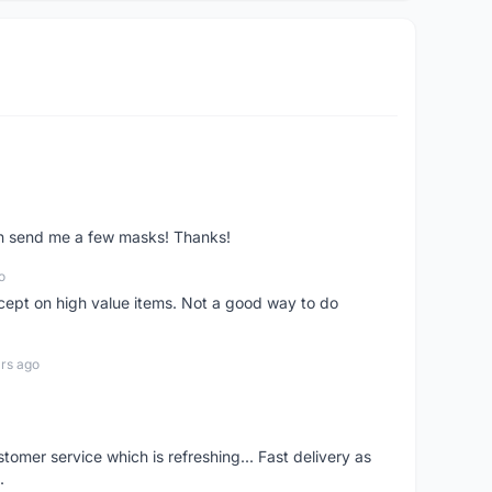
ven send me a few masks! Thanks!
o
xcept on high value items. Not a good way to do
rs ago
mer service which is refreshing... Fast delivery as
.