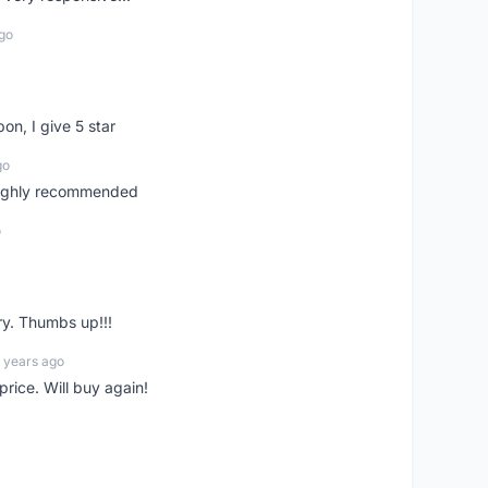
go
pon, I give 5 star
go
 highly recommended
o
ry. Thumbs up!!!
 years ago
rice. Will buy again!