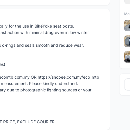
Mor
lly for the use in BikeYoke seat posts.
fast action with minimal drag even in low winter
's o-rings and seals smooth and reduce wear.
es)
ww.ecomtb.com.my OR https://shopee.com.my/eco_mtb
l measurement. Please kindly understand.
vary due to photographic lighting sources or your
ST PRICE, EXCLUDE COURIER