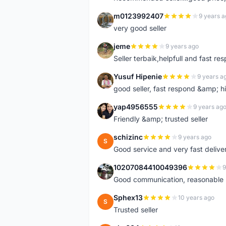
m0123992407
9 years a
M
very good seller
jeme
9 years ago
J
Seller terbaik,helpfull and fast res
Yusuf Hipenie
9 years a
Y
good seller, fast respond &amp;
yap4956555
9 years ag
Y
Friendly &amp; trusted seller
schizinc
9 years ago
S
Good service and very fast delive
10207084410049396
9
1
Good communication, reasonable p
Sphex13
10 years ago
S
Trusted seller