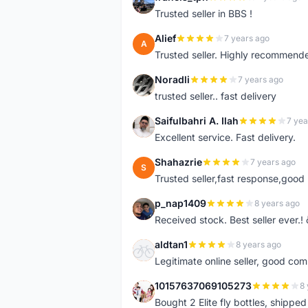
F
Trusted seller in BBS !
Alief
7 years ago
A
Trusted seller. Highly recommend
Noradli
7 years ago
N
trusted seller.. fast delivery
Saifulbahri A. Ilah
7 yea
S
Excellent service. Fast delivery.
Shahazrie
7 years ago
S
Trusted seller,fast response,good 
p_nap1409
8 years ago
P
Received stock. Best seller ever.
aldtan1
8 years ago
A
Legitimate online seller, good co
10157637069105273
8 
1
Bought 2 Elite fly bottles, shippe