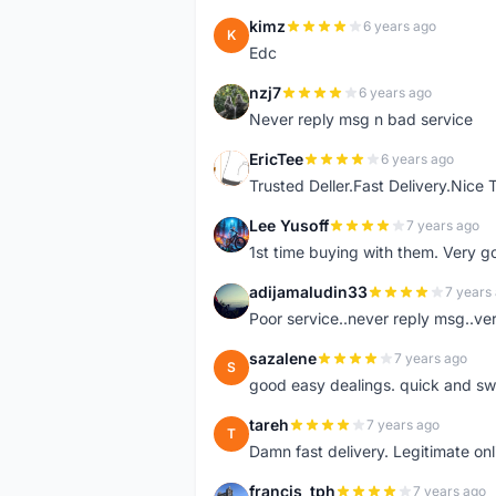
kimz
6 years ago
K
Edc
nzj7
6 years ago
N
Never reply msg n bad service
EricTee
6 years ago
E
Trusted Deller.Fast Delivery.Nice
Lee Yusoff
7 years ago
L
1st time buying with them. Very 
adijamaludin33
7 years
A
Poor service..never reply msg..ve
sazalene
7 years ago
S
good easy dealings. quick and sw
tareh
7 years ago
T
Damn fast delivery. Legitimate onli
francis_tph
7 years ago