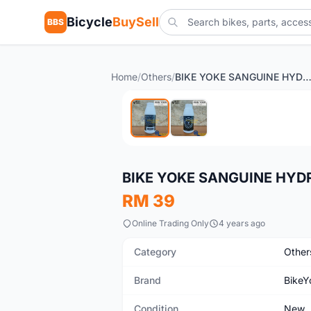
Bicycle
BuySell
BBS
Home
/
Others
/
BIKE YOKE SANGUINE HYDRAULIC OIL 250ML FOR SEAT
New
BIKE YOKE SANGUINE HYD
RM 39
Online Trading Only
4 years ago
Category
Other
Brand
BikeY
Condition
New