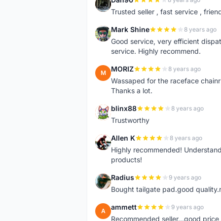
D
Trusted seller , fast service , friend
Mark Shine
8 years ago
M
Good service, very efficient dis
service. Highly recommend.
MORIZ
8 years ago
M
Wassaped for the raceface chainr
Thanks a lot.
blinx88
8 years ago
B
Trustworthy
Allen K
8 years ago
A
Highly recommended! Understand M
products!
Radius
9 years ago
R
Bought tailgate pad.good quality.r
ammett
9 years ago
A
Recommended seller...good price, 