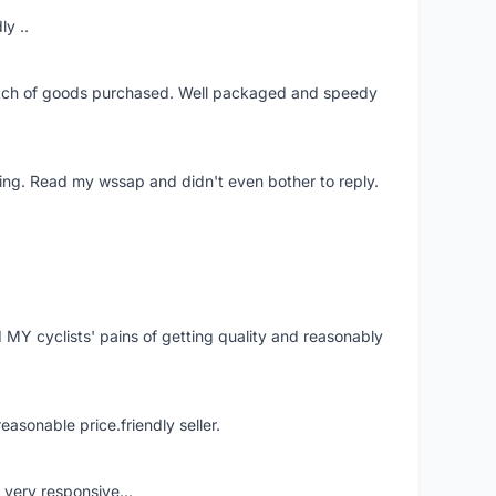
ly ..
patch of goods purchased. Well packaged and speedy
ing. Read my wssap and didn't even bother to reply.
Y cyclists' pains of getting quality and reasonably
easonable price.friendly seller.
very responsive...