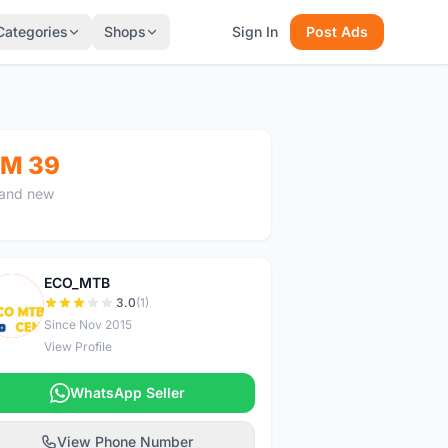
Categories
Shops
Sign In
Post Ads
M 39
and new
ECO_MTB
E
3.0
(1)
Since Nov 2015
View Profile
WhatsApp Seller
View Phone Number