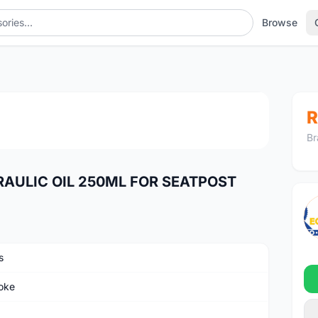
Browse
POST
1
/2
R
Br
RAULIC OIL 250ML FOR SEATPOST
s
oke