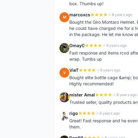
box. Thumbs up!
marcoxcs
8 years ago
M
Bought the Giro Montaro Helmet. P
he could have charged me for a he
in the package. He let me know a
OmayC
8 years ago
O
Fast response and items rcvd afte
wrap. Tumbs up
VieT
8 years ago
V
Bought elite bottle cage &amp; bo
Highly recommended!
mister Amal
8 years ago
M
Trusted seller, quality products an
rigo
8 years ago
R
Great! Fast response and he even 
them.
Dan90
8 years ago