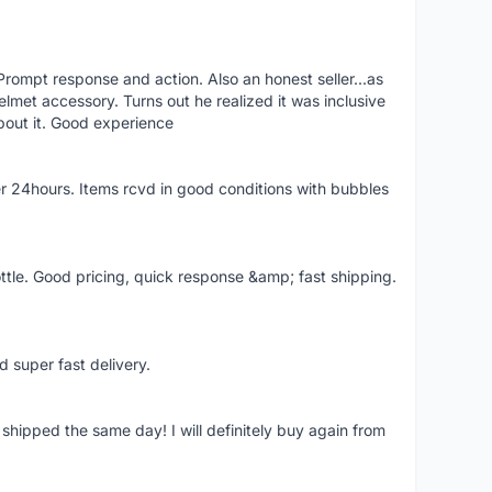
rompt response and action. Also an honest seller...as
lmet accessory. Turns out he realized it was inclusive
bout it. Good experience
r 24hours. Items rcvd in good conditions with bubbles
ttle. Good pricing, quick response &amp; fast shipping.
d super fast delivery.
shipped the same day! I will definitely buy again from