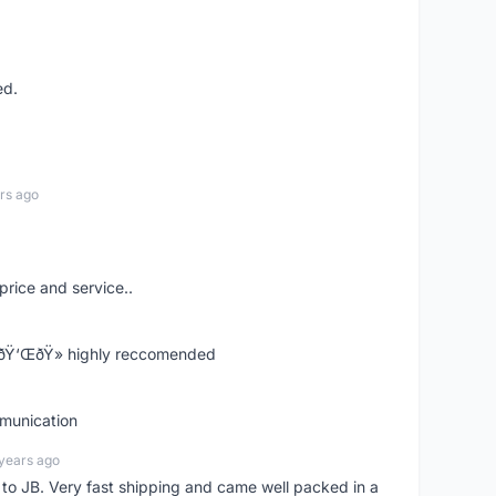
ed.
rs ago
price and service..
! ðŸ‘ŒðŸ» highly reccomended
mmunication
years ago
d to JB. Very fast shipping and came well packed in a