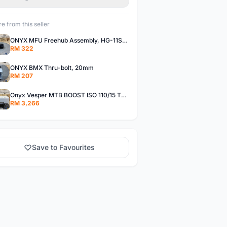
e from this seller
ONYX MFU Freehub Assembly, HG-11SP â€“ Alloy
RM 322
ONYX BMX Thru-bolt, 20mm
RM 207
Onyx Vesper MTB BOOST ISO 110/15 Thru-bolt /Vesper MTB BOOST ISO MS 148/12 Thru-bolt (SET)
RM 3,266
Save to Favourites