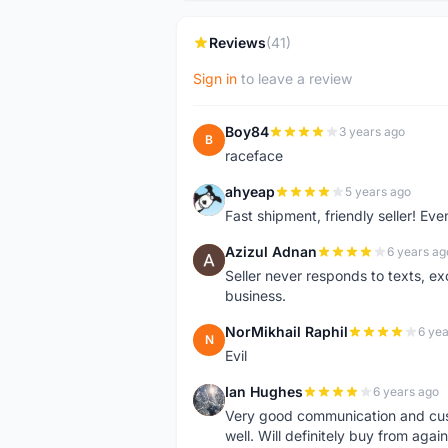
Reviews
(41)
Sign in
to leave a review
Boy84
3 years ago
B
raceface
ahyeap
5 years ago
A
Fast shipment, friendly seller! E
Azizul Adnan
6 years ag
A
Seller never responds to texts, e
business.
NorMikhail Raphil
6 yea
N
Evil
Ian Hughes
6 years ago
I
Very good communication and custo
well. Will definitely buy from again