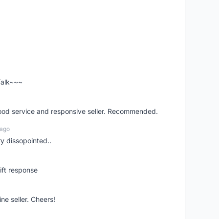
 Talk~~~
good service and responsive seller. Recommended.
 ago
ry dissopointed..
ift response
ne seller. Cheers!