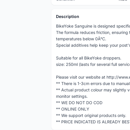
Description
BikeYoke Sanguine is designed specifica
The formula reduces friction, ensuring 
temperatures below 0Â°C.
Special additives help keep your post
Suitable for all BikeYoke droppers.
size: 250ml (lasts for several full servic
Please visit our website at http://w
** There is 1-3cm errors due to manua
** Actual product colour may slightly 
monitor settings.
** WE DO NOT DO COD
** ONLINE ONLY
** We support original products only.
** PRICE INDICATED IS ALREADY BE