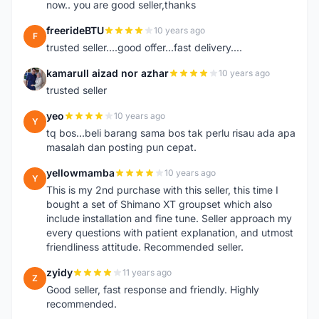
now.. you are good seller,thanks
freerideBTU
10 years ago
F
trusted seller....good offer...fast delivery....
kamarull aizad nor azhar
10 years ago
K
trusted seller
yeo
10 years ago
Y
tq bos...beli barang sama bos tak perlu risau ada apa
masalah dan posting pun cepat.
yellowmamba
10 years ago
Y
This is my 2nd purchase with this seller, this time I
bought a set of Shimano XT groupset which also
include installation and fine tune. Seller approach my
every questions with patient explanation, and utmost
friendliness attitude. Recommended seller.
zyidy
11 years ago
Z
Good seller, fast response and friendly. Highly
recommended.