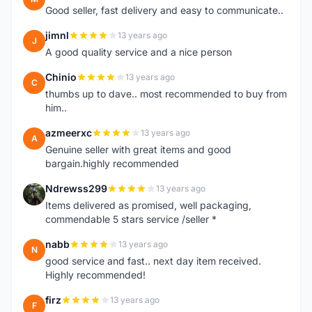
Good seller, fast delivery and easy to communicate..
jimnl
13 years ago
J
A good quality service and a nice person
Chinio
13 years ago
C
thumbs up to dave.. most recommended to buy from
him..
azmeerxc
13 years ago
A
Genuine seller with great items and good
bargain.highly recommended
Ndrewss299
13 years ago
N
Items delivered as promised, well packaging,
commendable 5 stars service /seller *
nabb
13 years ago
N
good service and fast.. next day item received.
Highly recommended!
firz
13 years ago
F