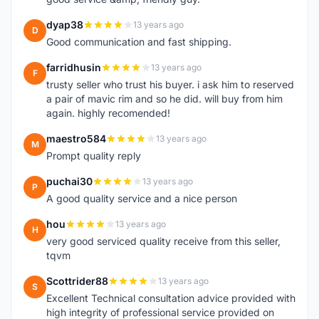
dyap38
13 years ago
D
Good communication and fast shipping.
farridhusin
13 years ago
F
trusty seller who trust his buyer. i ask him to reserved
a pair of mavic rim and so he did. will buy from him
again. highly recomended!
maestro584
13 years ago
M
Prompt quality reply
puchai30
13 years ago
P
A good quality service and a nice person
hou
13 years ago
H
very good serviced quality receive from this seller,
tqvm
Scottrider88
13 years ago
S
Excellent Technical consultation advice provided with
high integrity of professional service provided on