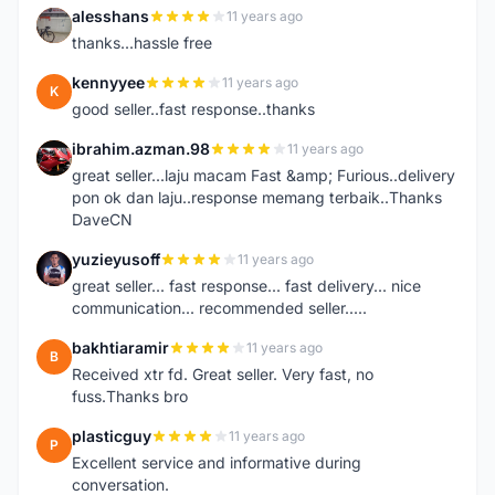
alesshans
11 years ago
A
thanks...hassle free
kennyyee
11 years ago
K
good seller..fast response..thanks
ibrahim.azman.98
11 years ago
I
great seller...laju macam Fast &amp; Furious..delivery
pon ok dan laju..response memang terbaik..Thanks
DaveCN
yuzieyusoff
11 years ago
Y
great seller... fast response... fast delivery... nice
communication... recommended seller.....
bakhtiaramir
11 years ago
B
Received xtr fd. Great seller. Very fast, no
fuss.Thanks bro
plasticguy
11 years ago
P
Excellent service and informative during
conversation.