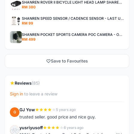
SHANREN ROVER II BICYCLE LIGHT HEAD LAMP SHAREN ROVER BICYCLE LIGHT
RM 380
SHANREN SPEED SENSOR / CADENCE SENSOR - LAST UNIT EACH CLEARANCE
RM 99
SHANREN POCKET SPORTS CAMERA POC CAMERA - OUTDOOR ADVENTURE MINI CAMERA - LAST PIECE CLEARANCE
RM 499
Save to Favourites
Reviews
(85)
Sign in
to leave a review
GJ Yow
5 years ago
G
trusted seller. good price and nice guy.
yusriyusoff
6 years ago
Y