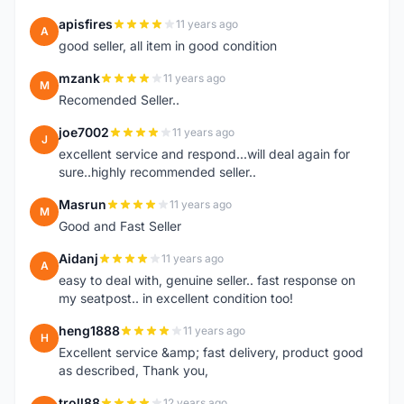
apisfires
11 years ago
A
good seller, all item in good condition
mzank
11 years ago
M
Recomended Seller..
joe7002
11 years ago
J
excellent service and respond...will deal again for
sure..highly recommended seller..
Masrun
11 years ago
M
Good and Fast Seller
Aidanj
11 years ago
A
easy to deal with, genuine seller.. fast response on
my seatpost.. in excellent condition too!
heng1888
11 years ago
H
Excellent service &amp; fast delivery, product good
as described, Thank you,
troll88
12 years ago