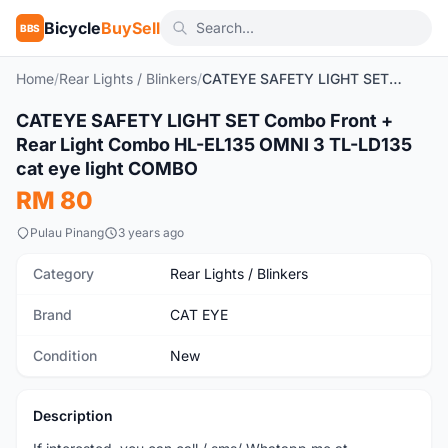
Bicycle
BuySell
BBS
Home
/
Rear Lights / Blinkers
/
CATEYE SAFETY LIGHT SET Combo Front + Rear Light Combo HL-EL135 OMNI 3 TL-LD135 cat eye light COMBO
CATEYE SAFETY LIGHT SET Combo Front +
New
Rear Light Combo HL-EL135 OMNI 3 TL-LD135
cat eye light COMBO
RM 80
Pulau Pinang
3 years ago
Category
Rear Lights / Blinkers
Brand
CAT EYE
Condition
New
Description