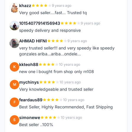
khazz
9 years ago
K
Very good saller....fast... Trusted tq
10154077914156943
9 years ago
1
speedy delivery and responsive
AHMAD HIFNI
9 years ago
A
very trusted seller!!! and very speedy like speedy
gonzales ariba...ariba...ondele...
kkteoh88
10 years ago
K
new one i bought from shop only rn108
mychinys
10 years ago
M
Very knowledgeable and trusted seller
feardaus89
10 years ago
F
Best Seller, Highly Recommended, Fast Shipping
simonewe
10 years ago
S
Best seller ..100%