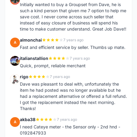
Initially wanted to buy a Groupset from Dave, he is
such a kind person that given me 7 option to help me
save cost. I never come across such seller that
instead of easy closure of business will spend his
time to make customer understand. Great Job Dave!!
almonchai
7 years ago
A
Fast and efficient service by seller. Thumbs up mate.
italianstallion
7 years ago
I
Quick, prompt, reliable merchant
rigo
7 years ago
R
Dave was pleasant to deal with, unfortunately the
item he had posted was no longer available but he
had a replacement alternative or offered a full refund.
I got the replacement instead the next morning.
Thanks!
akba38
7 years ago
A
I need Cateye meter - the Sensor only - 2nd hnd -
0192847933