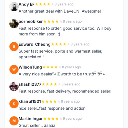
Andy EF
8 years ago
A
Another great deal with DaveCN. Awesome!
borneobiker
8 years ago
B
Fast response to order, good service too. Will buy
more from him soon. :)
Edward_Cheong
8 years ago
E
Super fast service, polite and warmest seller,
appreciated!!
WilsonTung
8 years ago
W
A very nice dealerï¼Œworth to be trustðŸ‘ðŸ»
shashi2377
8 years ago
S
Fast response, fast delivery, recommended seller!
khairul1501
8 years ago
K
nice seller..fast response and action
Martin Ingar
9 years ago
M
Great seller... â­â­â­â­â­