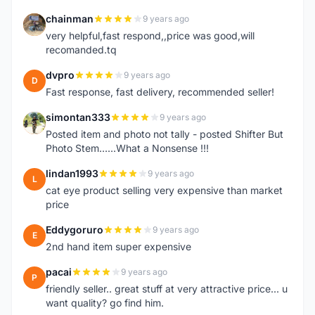
chainman
9 years ago
C
very helpful,fast respond,,price was good,will
recomanded.tq
dvpro
9 years ago
D
Fast response, fast delivery, recommended seller!
simontan333
9 years ago
S
Posted item and photo not tally - posted Shifter But
Photo Stem......What a Nonsense !!!
lindan1993
9 years ago
L
cat eye product selling very expensive than market
price
Eddygoruro
9 years ago
E
2nd hand item super expensive
pacai
9 years ago
P
friendly seller.. great stuff at very attractive price... u
want quality? go find him.