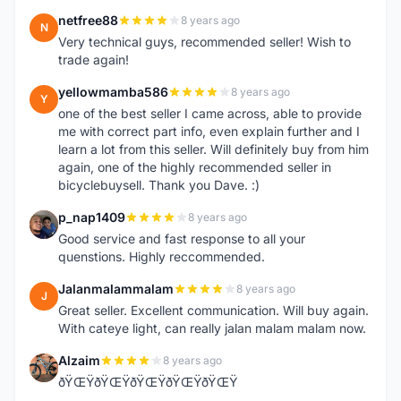
netfree88
8 years ago
N
Very technical guys, recommended seller! Wish to
trade again!
yellowmamba586
8 years ago
Y
one of the best seller I came across, able to provide
me with correct part info, even explain further and I
learn a lot from this seller. Will definitely buy from him
again, one of the highly recommended seller in
bicyclebuysell. Thank you Dave. :)
p_nap1409
8 years ago
P
Good service and fast response to all your
quenstions. Highly reccommended.
Jalanmalammalam
8 years ago
J
Great seller. Excellent communication. Will buy again.
With cateye light, can really jalan malam malam now.
Alzaim
8 years ago
A
ðŸŒŸðŸŒŸðŸŒŸðŸŒŸðŸŒŸ