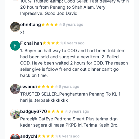
100% Trusted &amp; Good Seller. Fast delivery within
20 hours from Penang to Shah Alam. Very
Impressive. Good Job David
ohn4tang
6 years ago
O
xt
F chai han
6 years ago
F
1. Buyer on half way to COD and had been told item
had been sold and suggest a new item. 2. Failed
COD. Have been waited 2 hours for COD. The reason
seller give is follow friend car out dinner can't go
back on time.
iswandi
6 years ago
I
TRUSTED SELLER..Penghantaran Penang To KL 1
hari je..terbaekkkkkkkk
badguy6770
6 years ago
B
Parcel@ CatEye Padrone Smart Plus terima dgn
kadar segera di masa PKPB ini.Terima Kasih Bro.
andychl
6 years ago
A