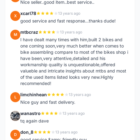
Nice seller..good item..best service..
xcarl78
13 years ago
X
good service and fast response...thanks dude!
mtbcraz
13 years ago
M
I have dealt many times with him,built 2 bikes and
one coming soon,very much better when comes to
bike assembling compare to most of the bikes shop i
have been,very attentive,detailed and his
workmanship quality is unquestionable,offered
valueble and intricate insights about mtbs and most
of the used items listed looks very new.Highly
recommended!
limchinhean
13 years ago
L
Nice guy and fast delivery.
wanastro
13 years ago
W
tq again dave
don_8
13 years ago
D
good service &amp; friendly guy.