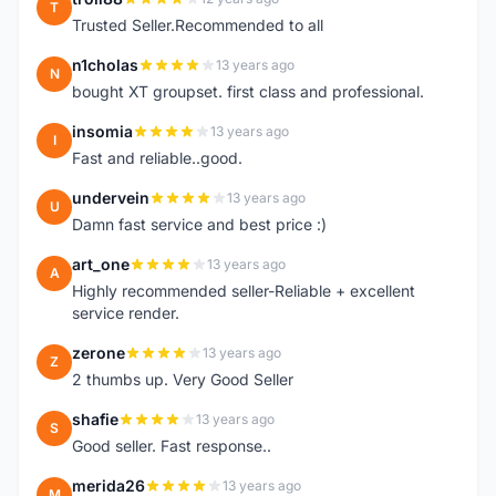
T
Trusted Seller.Recommended to all
n1cholas
13 years ago
N
bought XT groupset. first class and professional.
insomia
13 years ago
I
Fast and reliable..good.
undervein
13 years ago
U
Damn fast service and best price :)
art_one
13 years ago
A
Highly recommended seller-Reliable + excellent
service render.
zerone
13 years ago
Z
2 thumbs up. Very Good Seller
shafie
13 years ago
S
Good seller. Fast response..
merida26
13 years ago
M