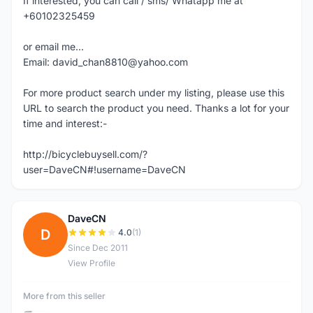
If interested, you can call / sms/ Whatapp me at
+60102325459
or email me...
Email: david_chan8810@yahoo.com
For more product search under my listing, please use this
URL to search the product you need. Thanks a lot for your
time and interest:-
http://bicyclebuysell.com/?
user=DaveCN#!username=DaveCN
DaveCN
D
4.0
(1)
Since Dec 2011
View Profile
More from this seller