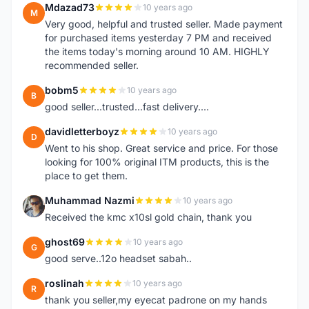
Mdazad73
10 years ago
M
Very good, helpful and trusted seller. Made payment
for purchased items yesterday 7 PM and received
the items today's morning around 10 AM. HIGHLY
recommended seller.
bobm5
10 years ago
B
good seller...trusted...fast delivery....
davidletterboyz
10 years ago
D
Went to his shop. Great service and price. For those
looking for 100% original ITM products, this is the
place to get them.
Muhammad Nazmi
10 years ago
M
Received the kmc x10sl gold chain, thank you
ghost69
10 years ago
G
good serve..12o headset sabah..
roslinah
10 years ago
R
thank you seller,my eyecat padrone on my hands