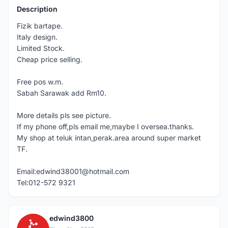
Description
Fizik bartape.
Italy design.
Limited Stock.
Cheap price selling.
Free pos w.m.
Sabah Sarawak add Rm10.
More details pls see picture.
If my phone off,pls email me,maybe I oversea.thanks.
My shop at teluk intan,perak.area around super market
TF.
Email:edwind38001@hotmail.com
Tel:012-572 9321
edwind3800