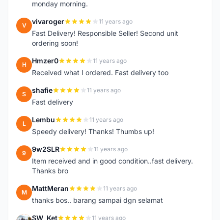
monday morning.
vivaroger
11 years ago
V
Fast Delivery! Responsible Seller! Second unit
ordering soon!
Hmzer0
11 years ago
H
Received what I ordered. Fast delivery too
shafie
11 years ago
S
Fast delivery
Lembu
11 years ago
L
Speedy delivery! Thanks! Thumbs up!
9w2SLR
11 years ago
9
Item received and in good condition..fast delivery.
Thanks bro
MattMeran
11 years ago
M
thanks bos.. barang sampai dgn selamat
SW_Ket
11 years ago