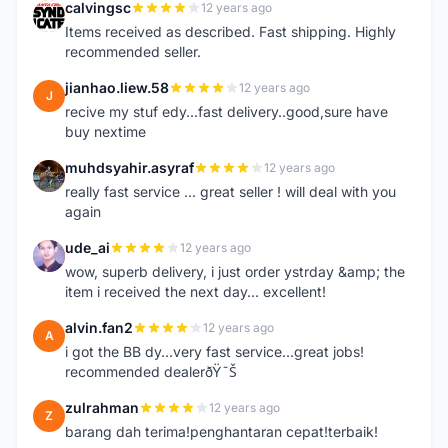
calvingsc
12 years ago
C
Items received as described. Fast shipping. Highly
recommended seller.
jianhao.liew.58
12 years ago
J
recive my stuf edy...fast delivery..good,sure have
buy nextime
muhdsyahir.asyraf
12 years ago
M
really fast service ... great seller ! will deal with you
again
ude_ai
12 years ago
U
wow, superb delivery, i just order ystrday &amp; the
item i received the next day... excellent!
alvin.fan2
12 years ago
A
i got the BB dy...very fast service...great jobs!
recommended dealerðŸ˜Š
zulrahman
12 years ago
Z
barang dah terima!penghantaran cepat!terbaik!