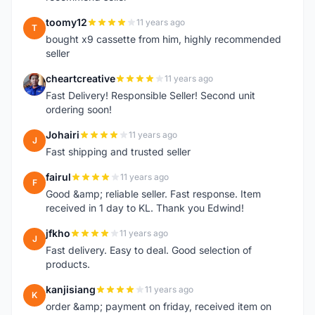
toomy12
11 years ago
T
bought x9 cassette from him, highly recommended
seller
cheartcreative
11 years ago
C
Fast Delivery! Responsible Seller! Second unit
ordering soon!
Johairi
11 years ago
J
Fast shipping and trusted seller
fairul
11 years ago
F
Good &amp; reliable seller. Fast response. Item
received in 1 day to KL. Thank you Edwind!
jfkho
11 years ago
J
Fast delivery. Easy to deal. Good selection of
products.
kanjisiang
11 years ago
K
order &amp; payment on friday, received item on