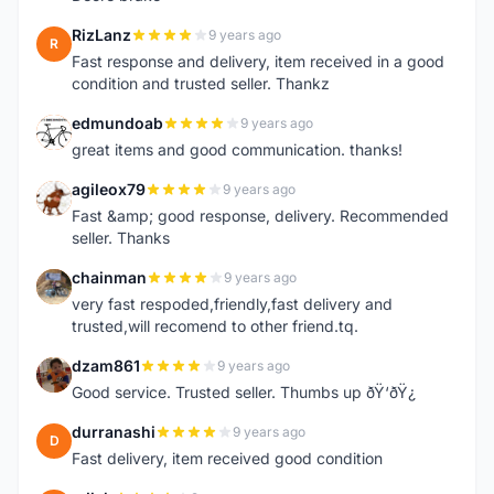
RizLanz
9 years ago
R
Fast response and delivery, item received in a good
condition and trusted seller. Thankz
edmundoab
9 years ago
E
great items and good communication. thanks!
agileox79
9 years ago
A
Fast &amp; good response, delivery. Recommended
seller. Thanks
chainman
9 years ago
C
very fast respoded,friendly,fast delivery and
trusted,will recomend to other friend.tq.
dzam861
9 years ago
D
Good service. Trusted seller. Thumbs up ðŸ‘ðŸ¿
durranashi
9 years ago
D
Fast delivery, item received good condition