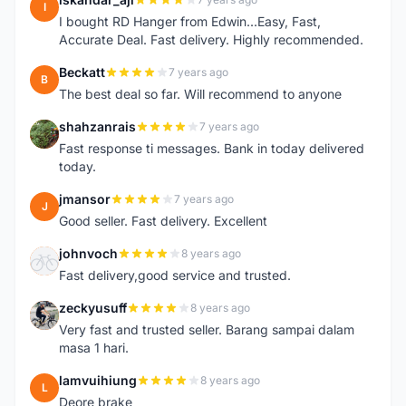
I
I bought RD Hanger from Edwin...Easy, Fast,
Accurate Deal. Fast delivery. Highly recommended.
Beckatt
7 years ago
B
The best deal so far. Will recommend to anyone
shahzanrais
7 years ago
S
Fast response ti messages. Bank in today delivered
today.
jmansor
7 years ago
J
Good seller. Fast delivery. Excellent
johnvoch
8 years ago
J
Fast delivery,good service and trusted.
zeckyusuff
8 years ago
Z
Very fast and trusted seller. Barang sampai dalam
masa 1 hari.
lamvuihiung
8 years ago
L
Deore brake