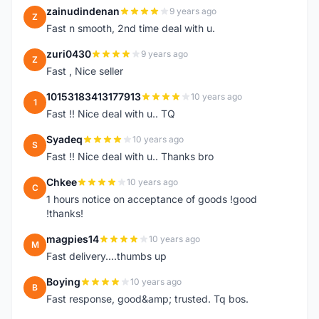
zainudindenan
9 years ago
Z
Fast n smooth, 2nd time deal with u.
zuri0430
9 years ago
Z
Fast , Nice seller
10153183413177913
10 years ago
1
Fast !! Nice deal with u.. TQ
Syadeq
10 years ago
S
Fast !! Nice deal with u.. Thanks bro
Chkee
10 years ago
C
1 hours notice on acceptance of goods !good
!thanks!
magpies14
10 years ago
M
Fast delivery....thumbs up
Boying
10 years ago
B
Fast response, good&amp; trusted. Tq bos.