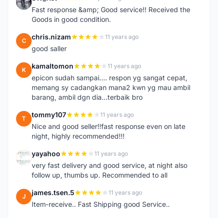
S
Fast response &amp; Good service!! Received the
Goods in good condition.
chris.nizam
11 years ago
C
good saller
kamaltomon
11 years ago
K
epicon sudah sampai.... respon yg sangat cepat,
memang sy cadangkan mana2 kwn yg mau ambil
barang, ambil dgn dia...terbaik bro
tommy107
11 years ago
T
Nice and good seller!!fast response even on late
night, highly recommended!!!
yayahoo
11 years ago
Y
very fast delivery and good service, at night also
follow up, thumbs up. Recommended to all
james.tsen.5
11 years ago
J
Item-receive.. Fast Shipping good Service..