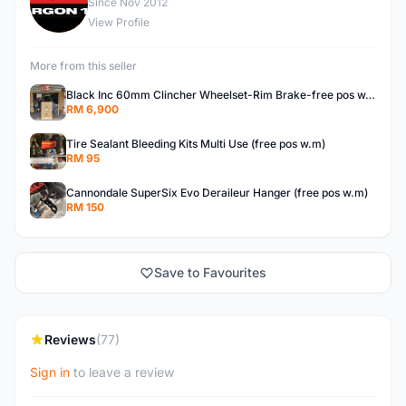
E
Since Nov 2012
View Profile
More from this seller
Black Inc 60mm Clincher Wheelset-Rim Brake-free pos w.m
RM 6,900
Tire Sealant Bleeding Kits Multi Use (free pos w.m)
RM 95
Cannondale SuperSix Evo Deraileur Hanger (free pos w.m)
RM 150
Save to Favourites
Reviews
(77)
Sign in
to leave a review