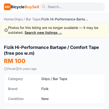
Bicycle
BuySell
BBS
Home
/
Grips / Bar Tape
/
Fizik Hi-Performance Bartape / Comfort Tape (free pos w.m)
Photos for this listing are no longer available — it may be
outdated.
Search new listings →
1
/6
Fizik Hi-Performance Bartape / Comfort Tape
New
(free pos w.m)
RM 100
Perak
10 years ago
Category
Grips / Bar Tape
Brand
Fizik
Condition
New