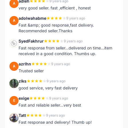
adleh
9 years ago
A
very good seller. fast ,efficient , honest
adolwahabme
9 years ago
A
Fast &amp; good response,fast delivery.
Recommended seller.Thanks
SyedFakhrur
9 years ago
S
Fast response from seller...delivered on time...item
received in a good condition. Thumbs up.
azrlhn
9 years ago
A
Trusted seller
zlks
9 years ago
Z
good service, very fast delivery
exige
9 years ago
E
Fast and reliable seller...very best
Tatt
9 years ago
T
Fast response and delivery! Thumb up!