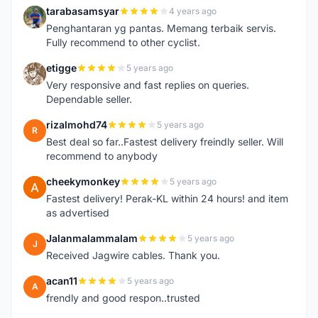
tarabasamsyar
4 years ago
T
Penghantaran yg pantas. Memang terbaik servis.
Fully recommend to other cyclist.
etigge
5 years ago
E
Very responsive and fast replies on queries.
Dependable seller.
rizalmohd74
5 years ago
R
Best deal so far..Fastest delivery freindly seller. Will
recommend to anybody
cheekymonkey
5 years ago
C
Fastest delivery! Perak-KL within 24 hours! and item
as advertised
Jalanmalammalam
5 years ago
J
Received Jagwire cables. Thank you.
acan11
5 years ago
A
frendly and good respon..trusted