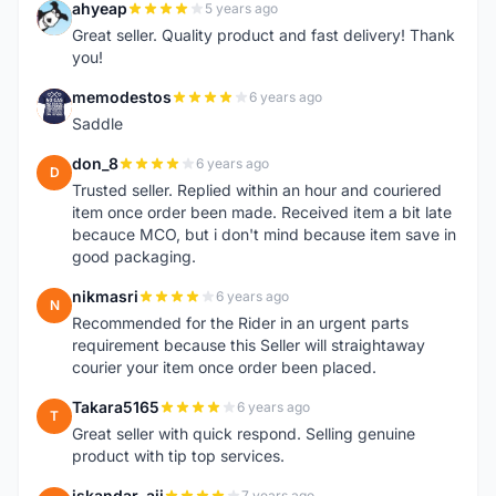
ahyeap
5 years ago
A
Great seller. Quality product and fast delivery! Thank
you!
memodestos
6 years ago
M
Saddle
don_8
6 years ago
D
Trusted seller. Replied within an hour and couriered
item once order been made. Received item a bit late
becauce MCO, but i don't mind because item save in
good packaging.
nikmasri
6 years ago
N
Recommended for the Rider in an urgent parts
requirement because this Seller will straightaway
courier your item once order been placed.
Takara5165
6 years ago
T
Great seller with quick respond. Selling genuine
product with tip top services.
iskandar_aji
7 years ago