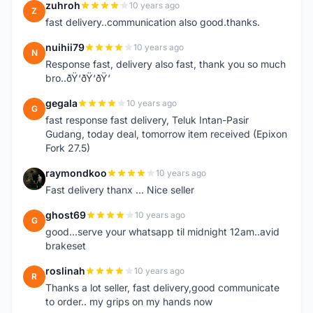
zuhroh
10 years ago
Z
fast delivery..communication also good.thanks.
nuihii79
10 years ago
N
Response fast, delivery also fast, thank you so much
bro..ðŸ‘ðŸ‘ðŸ‘
gegala
10 years ago
G
fast response fast delivery, Teluk Intan-Pasir
Gudang, today deal, tomorrow item received (Epixon
Fork 27.5)
raymondkoo
10 years ago
R
Fast delivery thanx ... Nice seller
ghost69
10 years ago
G
good...serve your whatsapp til midnight 12am..avid
brakeset
roslinah
10 years ago
R
Thanks a lot seller, fast delivery,good communicate
to order.. my grips on my hands now