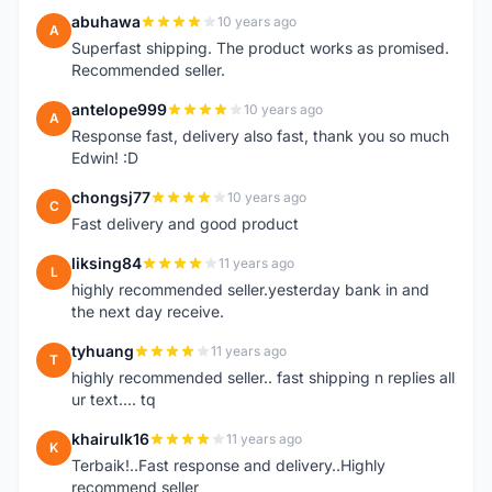
abuhawa
10 years ago
A
Superfast shipping. The product works as promised.
Recommended seller.
antelope999
10 years ago
A
Response fast, delivery also fast, thank you so much
Edwin! :D
chongsj77
10 years ago
C
Fast delivery and good product
liksing84
11 years ago
L
highly recommended seller.yesterday bank in and
the next day receive.
tyhuang
11 years ago
T
highly recommended seller.. fast shipping n replies all
ur text.... tq
khairulk16
11 years ago
K
Terbaik!..Fast response and delivery..Highly
recommend seller