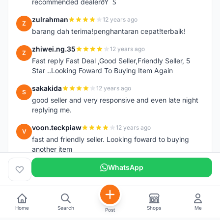
recommended dealerðŸ˜Š
zulrahman
12 years ago
Z
barang dah terima!penghantaran cepat!terbaik!
zhiwei.ng.35
12 years ago
Z
Fast reply Fast Deal ,Good Seller,Friendly Seller, 5
Star ..Looking Foward To Buying Item Again
sakakida
12 years ago
S
good seller and very responsive and even late night
replying me.
voon.teckpiaw
12 years ago
V
fast and friendly seller. Looking foward to buying
another item
WhatsApp
Home
Search
Shops
Me
Post