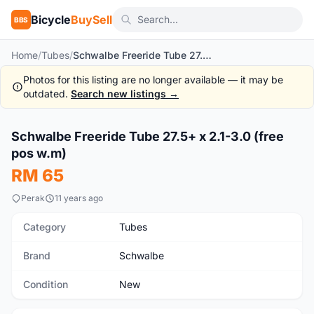
Bicycle
BuySell
BBS
Home
/
Tubes
/
Schwalbe Freeride Tube 27.5+ x 2.1-3.0 (free pos w.m)
Photos for this listing are no longer available — it may be
outdated.
Search new listings →
1
/5
Schwalbe Freeride Tube 27.5+ x 2.1-3.0 (free
New
pos w.m)
RM 65
Perak
11 years ago
Category
Tubes
Brand
Schwalbe
Condition
New