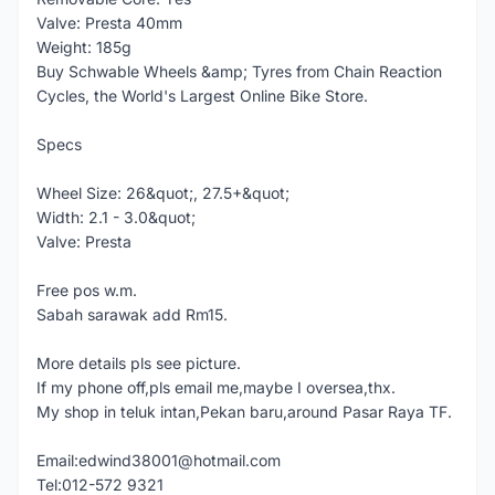
Valve: Presta 40mm
Weight: 185g
Buy Schwable Wheels &amp; Tyres from Chain Reaction
Cycles, the World's Largest Online Bike Store.
Specs
Wheel Size: 26&quot;, 27.5+&quot;
Width: 2.1 - 3.0&quot;
Valve: Presta
Free pos w.m.
Sabah sarawak add Rm15.
More details pls see picture.
If my phone off,pls email me,maybe I oversea,thx.
My shop in teluk intan,Pekan baru,around Pasar Raya TF.
Email:edwind38001@hotmail.com
Tel:012-572 9321