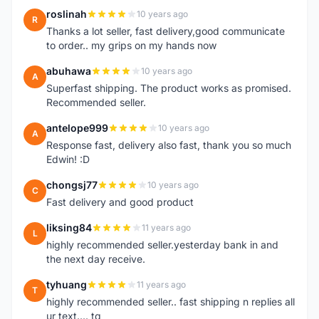
roslinah
10 years ago
R
Thanks a lot seller, fast delivery,good communicate
to order.. my grips on my hands now
abuhawa
10 years ago
A
Superfast shipping. The product works as promised.
Recommended seller.
antelope999
10 years ago
A
Response fast, delivery also fast, thank you so much
Edwin! :D
chongsj77
10 years ago
C
Fast delivery and good product
liksing84
11 years ago
L
highly recommended seller.yesterday bank in and
the next day receive.
tyhuang
11 years ago
T
highly recommended seller.. fast shipping n replies all
ur text.... tq