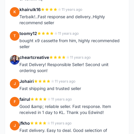
khairulk16
11 years ago
K
Terbaik!..Fast response and delivery..Highly
recommend seller
toomy12
11 years ago
T
bought x9 cassette from him, highly recommended
seller
cheartcreative
11 years ago
C
Fast Delivery! Responsible Seller! Second unit
ordering soon!
Johairi
11 years ago
J
Fast shipping and trusted seller
fairul
11 years ago
F
Good &amp; reliable seller. Fast response. Item
received in 1 day to KL. Thank you Edwind!
jfkho
11 years ago
J
Fast delivery. Easy to deal. Good selection of