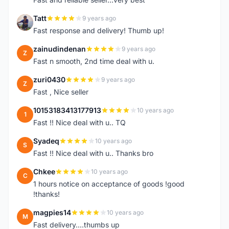
Tatt
9 years ago
T
Fast response and delivery! Thumb up!
zainudindenan
9 years ago
Z
Fast n smooth, 2nd time deal with u.
zuri0430
9 years ago
Z
Fast , Nice seller
10153183413177913
10 years ago
1
Fast !! Nice deal with u.. TQ
Syadeq
10 years ago
S
Fast !! Nice deal with u.. Thanks bro
Chkee
10 years ago
C
1 hours notice on acceptance of goods !good
!thanks!
magpies14
10 years ago
M
Fast delivery....thumbs up