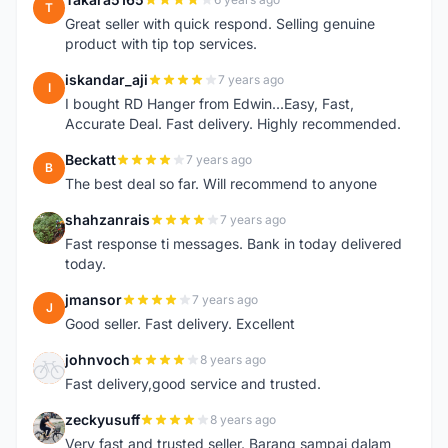
T
Great seller with quick respond. Selling genuine
product with tip top services.
iskandar_aji
7 years ago
I
I bought RD Hanger from Edwin...Easy, Fast,
Accurate Deal. Fast delivery. Highly recommended.
Beckatt
7 years ago
B
The best deal so far. Will recommend to anyone
shahzanrais
7 years ago
S
Fast response ti messages. Bank in today delivered
today.
jmansor
7 years ago
J
Good seller. Fast delivery. Excellent
johnvoch
8 years ago
J
Fast delivery,good service and trusted.
zeckyusuff
8 years ago
Z
Very fast and trusted seller. Barang sampai dalam