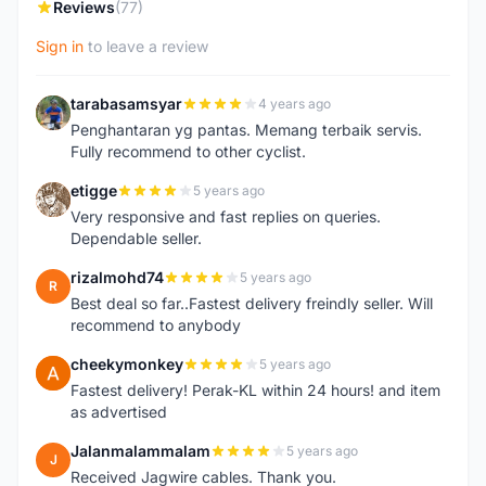
Reviews
(77)
Sign in
to leave a review
tarabasamsyar
4 years ago
T
Penghantaran yg pantas. Memang terbaik servis.
Fully recommend to other cyclist.
etigge
5 years ago
E
Very responsive and fast replies on queries.
Dependable seller.
rizalmohd74
5 years ago
R
Best deal so far..Fastest delivery freindly seller. Will
recommend to anybody
cheekymonkey
5 years ago
C
Fastest delivery! Perak-KL within 24 hours! and item
as advertised
Jalanmalammalam
5 years ago
J
Received Jagwire cables. Thank you.