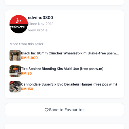
edwind3800
E
Since Nov 2012
View Profile
More from this seller
Black Inc 60mm Clincher Wheelset-Rim Brake-free pos w.m
RM 6,900
Tire Sealant Bleeding Kits Multi Use (free pos w.m)
RM 95
Cannondale SuperSix Evo Deraileur Hanger (free pos w.m)
RM 150
Save to Favourites