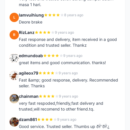
masa 1 hari.
lamvuihiung
8 years ago
L
Deore brake
RizLanz
9 years ago
R
Fast response and delivery, item received in a good
condition and trusted seller. Thankz
edmundoab
9 years ago
E
great items and good communication. thanks!
agileox79
9 years ago
A
Fast &amp; good response, delivery. Recommended
seller. Thanks
chainman
9 years ago
C
very fast respoded,friendly,fast delivery and
trusted,will recomend to other friend.tq.
dzam861
9 years ago
D
Good service. Trusted seller. Thumbs up ðŸ‘ðŸ¿