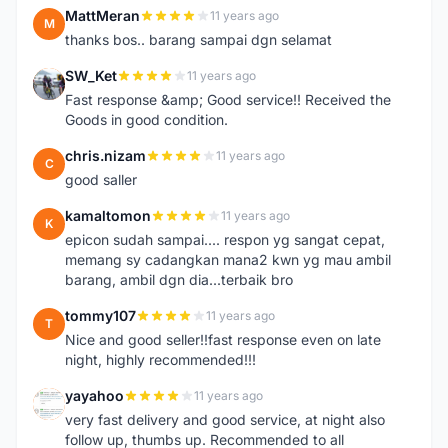
MattMeran
11 years ago
M
thanks bos.. barang sampai dgn selamat
SW_Ket
11 years ago
S
Fast response &amp; Good service!! Received the
Goods in good condition.
chris.nizam
11 years ago
C
good saller
kamaltomon
11 years ago
K
epicon sudah sampai.... respon yg sangat cepat,
memang sy cadangkan mana2 kwn yg mau ambil
barang, ambil dgn dia...terbaik bro
tommy107
11 years ago
T
Nice and good seller!!fast response even on late
night, highly recommended!!!
yayahoo
11 years ago
Y
very fast delivery and good service, at night also
follow up, thumbs up. Recommended to all