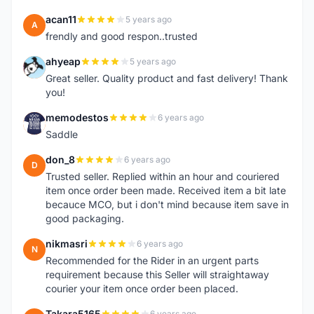
acan11
5 years ago
A
frendly and good respon..trusted
ahyeap
5 years ago
A
Great seller. Quality product and fast delivery! Thank
you!
memodestos
6 years ago
M
Saddle
don_8
6 years ago
D
Trusted seller. Replied within an hour and couriered
item once order been made. Received item a bit late
becauce MCO, but i don't mind because item save in
good packaging.
nikmasri
6 years ago
N
Recommended for the Rider in an urgent parts
requirement because this Seller will straightaway
courier your item once order been placed.
Takara5165
6 years ago