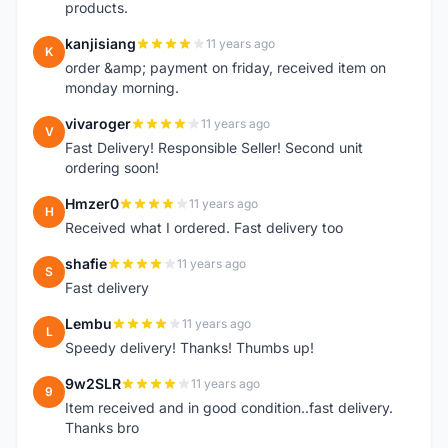
products.
kanjisiang
11 years ago
K
order &amp; payment on friday, received item on
monday morning.
vivaroger
11 years ago
V
Fast Delivery! Responsible Seller! Second unit
ordering soon!
Hmzer0
11 years ago
H
Received what I ordered. Fast delivery too
shafie
11 years ago
S
Fast delivery
Lembu
11 years ago
L
Speedy delivery! Thanks! Thumbs up!
9w2SLR
11 years ago
9
Item received and in good condition..fast delivery.
Thanks bro