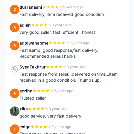
durranashi
9 years ago
D
Fast delivery, item received good condition
adleh
9 years ago
A
very good seller. fast ,efficient , honest
adolwahabme
9 years ago
A
Fast &amp; good response,fast delivery.
Recommended seller.Thanks
SyedFakhrur
9 years ago
S
Fast response from seller...delivered on time...item
received in a good condition. Thumbs up.
azrlhn
9 years ago
A
Trusted seller
zlks
9 years ago
Z
good service, very fast delivery
exige
9 years ago
E
Fast and reliable seller...very best