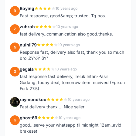
Boying
10 years ago
B
Fast response, good&amp; trusted. Tq bos.
zuhroh
10 years ago
Z
fast delivery..communication also good.thanks.
nuihii79
10 years ago
N
Response fast, delivery also fast, thank you so much
bro..ðŸ‘ðŸ‘ðŸ‘
gegala
10 years ago
G
fast response fast delivery, Teluk Intan-Pasir
Gudang, today deal, tomorrow item received (Epixon
Fork 27.5)
raymondkoo
10 years ago
R
Fast delivery thanx ... Nice seller
ghost69
10 years ago
G
good...serve your whatsapp til midnight 12am..avid
brakeset