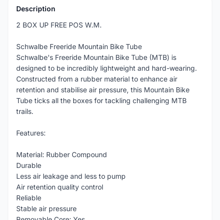
Description
2 BOX UP FREE POS W.M.
Schwalbe Freeride Mountain Bike Tube
Schwalbe's Freeride Mountain Bike Tube (MTB) is
designed to be incredibly lightweight and hard-wearing.
Constructed from a rubber material to enhance air
retention and stabilise air pressure, this Mountain Bike
Tube ticks all the boxes for tackling challenging MTB
trails.
Features:
Material: Rubber Compound
Durable
Less air leakage and less to pump
Air retention quality control
Reliable
Stable air pressure
Removable Core: Yes