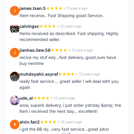
james.tsen.5
11 years ago
J
Item-receive.. Fast Shipping good Service..
calvingsc
12 years ago
C
Items received as described. Fast shipping. Highly
recommended seller.
jianhao.liew.58
12 years ago
J
recive my stuf edy...fast delivery..good,sure have
buy nextime
muhdsyahir.asyraf
12 years ago
M
really fast service ... great seller ! will deal with you
again
ude_ai
12 years ago
U
wow, superb delivery, i just order ystrday &amp; the
item i received the next day... excellent!
alvin.fan2
12 years ago
A
i got the BB dy...very fast service...great jobs!