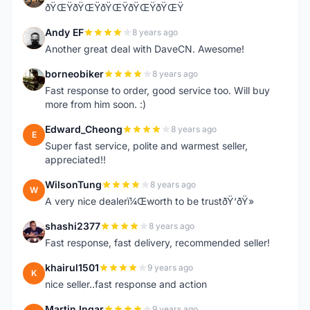
ðŸŒŸðŸŒŸðŸŒŸðŸŒŸðŸŒŸ
Andy EF
8 years ago
A
Another great deal with DaveCN. Awesome!
borneobiker
8 years ago
B
Fast response to order, good service too. Will buy
more from him soon. :)
Edward_Cheong
8 years ago
E
Super fast service, polite and warmest seller,
appreciated!!
WilsonTung
8 years ago
W
A very nice dealerï¼Œworth to be trustðŸ‘ðŸ»
shashi2377
8 years ago
S
Fast response, fast delivery, recommended seller!
khairul1501
9 years ago
K
nice seller..fast response and action
Martin Ingar
9 years ago