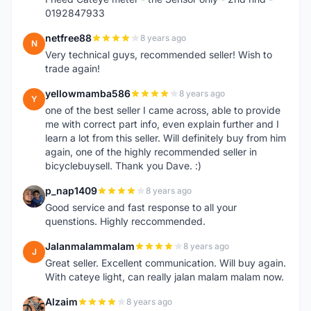
0192847933
netfree88
8 years ago
N
Very technical guys, recommended seller! Wish to
trade again!
yellowmamba586
8 years ago
Y
one of the best seller I came across, able to provide
me with correct part info, even explain further and I
learn a lot from this seller. Will definitely buy from him
again, one of the highly recommended seller in
bicyclebuysell. Thank you Dave. :)
p_nap1409
8 years ago
P
Good service and fast response to all your
quenstions. Highly reccommended.
Jalanmalammalam
8 years ago
J
Great seller. Excellent communication. Will buy again.
With cateye light, can really jalan malam malam now.
Alzaim
8 years ago
A