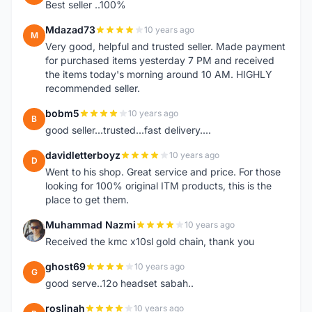
Best seller ..100%
Mdazad73
10 years ago
M
Very good, helpful and trusted seller. Made payment
for purchased items yesterday 7 PM and received
the items today's morning around 10 AM. HIGHLY
recommended seller.
bobm5
10 years ago
B
good seller...trusted...fast delivery....
davidletterboyz
10 years ago
D
Went to his shop. Great service and price. For those
looking for 100% original ITM products, this is the
place to get them.
Muhammad Nazmi
10 years ago
M
Received the kmc x10sl gold chain, thank you
ghost69
10 years ago
G
good serve..12o headset sabah..
roslinah
10 years ago