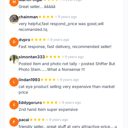
M
Great seller... â­â­â­â­â­
chainman
9 years ago
C
very helpful,fast respond,,price was good,will
recomanded.tq
dvpro
9 years ago
D
Fast response, fast delivery, recommended seller!
simontan333
9 years ago
S
Posted item and photo not tally - posted Shifter But
Photo Stem......What a Nonsense !!!
lindan1993
9 years ago
L
cat eye product selling very expensive than market
price
Eddygoruro
9 years ago
E
2nd hand item super expensive
pacai
9 years ago
P
friendly seller.. great stuff at very attractive price... u