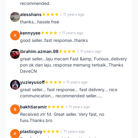
recommended.
alesshans
11 years ago
A
thanks...hassle free
kennyyee
11 years ago
K
good seller..fast response..thanks
ibrahim.azman.98
11 years ago
I
great seller...laju macam Fast &amp; Furious..delivery
pon ok dan laju..response memang terbaik..Thanks
DaveCN
yuzieyusoff
11 years ago
Y
great seller... fast response... fast delivery... nice
communication... recommended seller.....
bakhtiaramir
11 years ago
B
Received xtr fd. Great seller. Very fast, no
fuss.Thanks bro
plasticguy
11 years ago
P