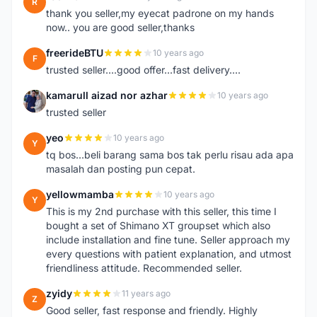
R
thank you seller,my eyecat padrone on my hands
now.. you are good seller,thanks
freerideBTU
10 years ago
F
trusted seller....good offer...fast delivery....
kamarull aizad nor azhar
10 years ago
K
trusted seller
yeo
10 years ago
Y
tq bos...beli barang sama bos tak perlu risau ada apa
masalah dan posting pun cepat.
yellowmamba
10 years ago
Y
This is my 2nd purchase with this seller, this time I
bought a set of Shimano XT groupset which also
include installation and fine tune. Seller approach my
every questions with patient explanation, and utmost
friendliness attitude. Recommended seller.
zyidy
11 years ago
Z
Good seller, fast response and friendly. Highly