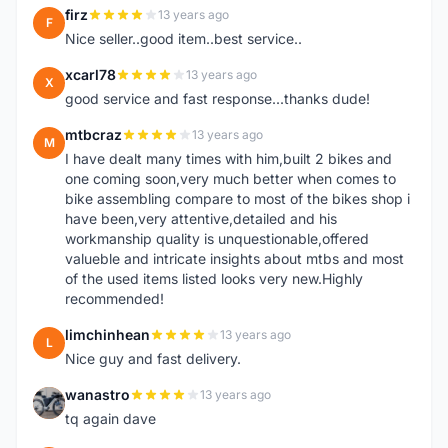
firz
13 years ago
F
Nice seller..good item..best service..
xcarl78
13 years ago
X
good service and fast response...thanks dude!
mtbcraz
13 years ago
M
I have dealt many times with him,built 2 bikes and
one coming soon,very much better when comes to
bike assembling compare to most of the bikes shop i
have been,very attentive,detailed and his
workmanship quality is unquestionable,offered
valueble and intricate insights about mtbs and most
of the used items listed looks very new.Highly
recommended!
limchinhean
13 years ago
L
Nice guy and fast delivery.
wanastro
13 years ago
W
tq again dave