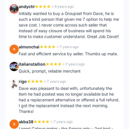
andychl
6 years ago
A
Initially wanted to buy a Groupset from Dave, he is
such a kind person that given me 7 option to help me
save cost. I never come across such seller that
instead of easy closure of business will spend his
time to make customer understand. Great Job Dave!!
almonchai
7 years ago
A
Fast and efficient service by seller. Thumbs up mate.
italianstallion
7 years ago
I
Quick, prompt, reliable merchant
rigo
7 years ago
R
Dave was pleasant to deal with, unfortunately the
item he had posted was no longer available but he
had a replacement alternative or offered a full refund.
I got the replacement instead the next morning.
Thanks!
akba38
7 years ago
A
I need Cateye meter - the Sensor only - 2nd hnd -