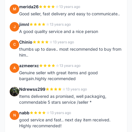
merida26
13 years ago
M
Good seller, fast delivery and easy to communicate..
jimnl
13 years ago
J
A good quality service and a nice person
Chinio
13 years ago
C
thumbs up to dave.. most recommended to buy from
him..
azmeerxc
13 years ago
A
Genuine seller with great items and good
bargain.highly recommended
Ndrewss299
13 years ago
N
Items delivered as promised, well packaging,
commendable 5 stars service /seller *
nabb
13 years ago
N
good service and fast.. next day item received.
Highly recommended!