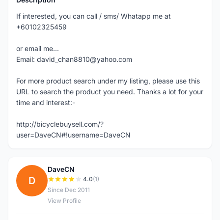
If interested, you can call / sms/ Whatapp me at
+60102325459
or email me...
Email: david_chan8810@yahoo.com
For more product search under my listing, please use this
URL to search the product you need. Thanks a lot for your
time and interest:-
http://bicyclebuysell.com/?
user=DaveCN#!username=DaveCN
DaveCN
D
4.0
(1)
Since Dec 2011
View Profile