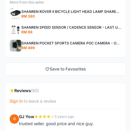
More from this seller
SHANREN ROVER II BICYCLE LIGHT HEAD LAMP SHAREN ROVER BICYCLE LIGHT
RM 380
SHANREN SPEED SENSOR / CADENCE SENSOR - LAST UNIT EACH CLEARANCE
RM 99
SHANREN POCKET SPORTS CAMERA POC CAMERA - OUTDOOR ADVENTURE MINI CAMERA - LAST PIECE CLEARANCE
RM 499
Save to Favourites
Reviews
(85)
Sign in
to leave a review
GJ Yow
5 years ago
G
trusted seller. good price and nice guy.