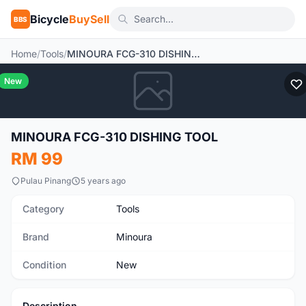
Bicycle
BuySell
BBS
Home
/
Tools
/
MINOURA FCG-310 DISHING TOOL
New
MINOURA FCG-310 DISHING TOOL
RM 99
Pulau Pinang
5 years ago
Category
Tools
Brand
Minoura
Condition
New
Description