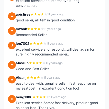
Excellent service and informative during
conversation.
apisfires
11 years ago
A
good seller, all item in good condition
mzank
11 years ago
M
Recomended Seller..
joe7002
11 years ago
J
excellent service and respond...will deal again for
sure..highly recommended seller..
Masrun
11 years ago
M
Good and Fast Seller
Aidanj
11 years ago
A
easy to deal with, genuine seller.. fast response on
my seatpost.. in excellent condition too!
heng1888
11 years ago
H
Excellent service &amp; fast delivery, product good
as described, Thank you,