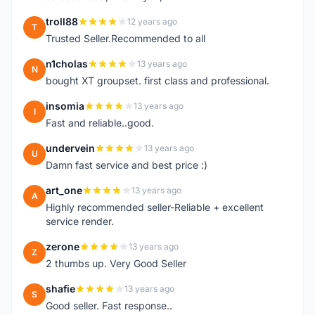
troll88
12 years ago
T
Trusted Seller.Recommended to all
n1cholas
13 years ago
N
bought XT groupset. first class and professional.
insomia
13 years ago
I
Fast and reliable..good.
undervein
13 years ago
U
Damn fast service and best price :)
art_one
13 years ago
A
Highly recommended seller-Reliable + excellent
service render.
zerone
13 years ago
Z
2 thumbs up. Very Good Seller
shafie
13 years ago
S
Good seller. Fast response..