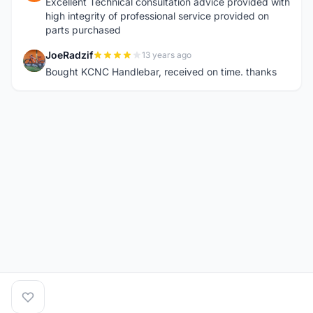
Excellent Technical consultation advice provided with
high integrity of professional service provided on
parts purchased
JoeRadzif
13 years ago
J
Bought KCNC Handlebar, received on time. thanks