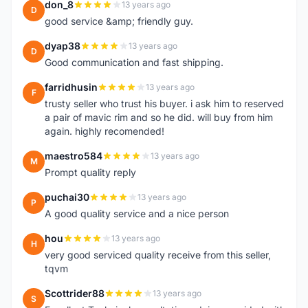
don_8
13 years ago
D
good service &amp; friendly guy.
dyap38
13 years ago
D
Good communication and fast shipping.
farridhusin
13 years ago
F
trusty seller who trust his buyer. i ask him to reserved
a pair of mavic rim and so he did. will buy from him
again. highly recomended!
maestro584
13 years ago
M
Prompt quality reply
puchai30
13 years ago
P
A good quality service and a nice person
hou
13 years ago
H
very good serviced quality receive from this seller,
tqvm
Scottrider88
13 years ago
S