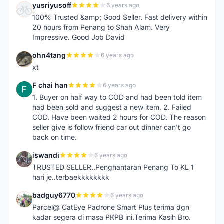
yusriyusoff
6 years ago
Y
100% Trusted &amp; Good Seller. Fast delivery within
20 hours from Penang to Shah Alam. Very
Impressive. Good Job David
ohn4tang
6 years ago
O
xt
F chai han
6 years ago
F
1. Buyer on half way to COD and had been told item
had been sold and suggest a new item. 2. Failed
COD. Have been waited 2 hours for COD. The reason
seller give is follow friend car out dinner can't go
back on time.
iswandi
6 years ago
I
TRUSTED SELLER..Penghantaran Penang To KL 1
hari je..terbaekkkkkkkk
badguy6770
6 years ago
B
Parcel@ CatEye Padrone Smart Plus terima dgn
kadar segera di masa PKPB ini.Terima Kasih Bro.