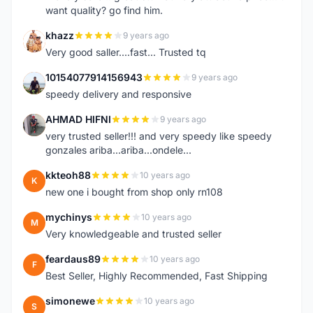
want quality? go find him.
khazz
9 years ago
K
Very good saller....fast... Trusted tq
10154077914156943
9 years ago
1
speedy delivery and responsive
AHMAD HIFNI
9 years ago
A
very trusted seller!!! and very speedy like speedy
gonzales ariba...ariba...ondele...
kkteoh88
10 years ago
K
new one i bought from shop only rn108
mychinys
10 years ago
M
Very knowledgeable and trusted seller
feardaus89
10 years ago
F
Best Seller, Highly Recommended, Fast Shipping
simonewe
10 years ago
S